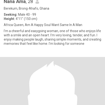
Nana Ama
, 28
Berekum, Brong-Ahafo, Ghana
Seeking:
Male 40 - 99
Height:
4'11" (150 cm)
Africa Queen, Am A Happy Soul Want Same In A Man
I'm a cheerful and easygoing woman, one of those who enjoys life
with a smile and an open heart. I'm very loving, tender, and fun. I
enjoy making people laugh, sharing simple moments, and creating
memories that feel like home. I'm looking for someone