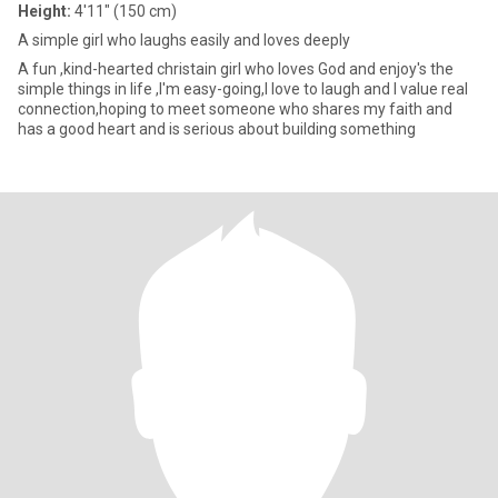
Height:
4'11" (150 cm)
A simple girl who laughs easily and loves deeply
A fun ,kind-hearted christain girl who loves God and enjoy's the
simple things in life ,I'm easy-going,I love to laugh and I value real
connection,hoping to meet someone who shares my faith and
has a good heart and is serious about building something