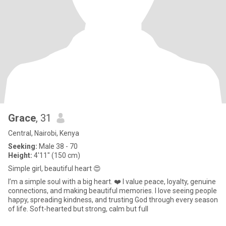
Grace
, 31
Central, Nairobi, Kenya
Seeking:
Male 38 - 70
Height:
4'11" (150 cm)
Simple girl, beautiful heart 😍
I’m a simple soul with a big heart. ❤️ I value peace, loyalty, genuine
connections, and making beautiful memories. I love seeing people
happy, spreading kindness, and trusting God through every season
of life. Soft-hearted but strong, calm but full