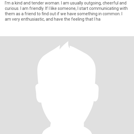
I’m a kind and tender woman. I am usually outgoing, cheerful and
curious. I am friendly. If I like someone, I start communicating with
them as a friend to find out if we have something in common. I
am very enthusiastic, and have the feeling that I ha