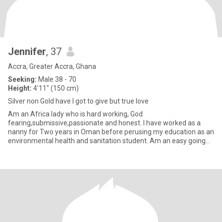
Jennifer
, 37
Accra, Greater Accra, Ghana
Seeking:
Male 38 - 70
Height:
4'11" (150 cm)
Silver non Gold have I got to give but true love
Am an Africa lady who is hard working, God
fearing,submissive,passionate and honest. I have worked as a
nanny for Two years in Oman before perusing my education as an
environmental health and sanitation student. Am an easy going
person and fun to b