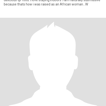
delicious 😋 food .I love staying indoors .I am naturally submissive
because thats how i was raised as an African woman...W