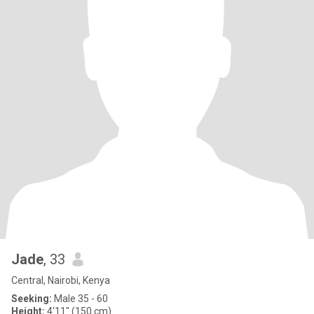
Jade
, 33
Central, Nairobi, Kenya
Seeking:
Male 35 - 60
Height:
4'11" (150 cm)