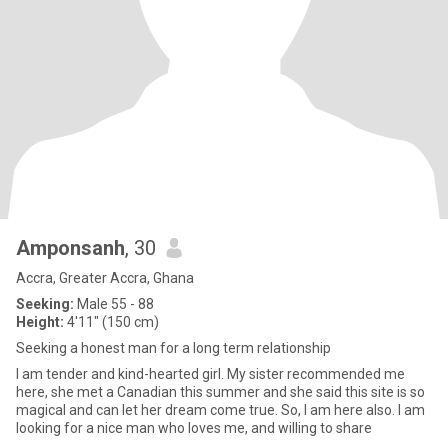
Amponsanh
, 30
Accra, Greater Accra, Ghana
Seeking:
Male 55 - 88
Height:
4'11" (150 cm)
Seeking a honest man for a long term relationship
I am tender and kind-hearted girl. My sister recommended me
here, she met a Canadian this summer and she said this site is so
magical and can let her dream come true. So, I am here also. I am
looking for a nice man who loves me, and willing to share