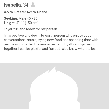
Isabella
, 34
Accra, Greater Accra, Ghana
Seeking:
Male 45 - 80
Height:
4'11" (150 cm)
Loyal, fun and ready for my person
I’m a positive and down-to-earth person who enjoys good
conversations, music, trying new food and spending time with
people who matter. I believe in respect, loyalty and growing
together. I can be playful and fun but I also know when to be
serious. L