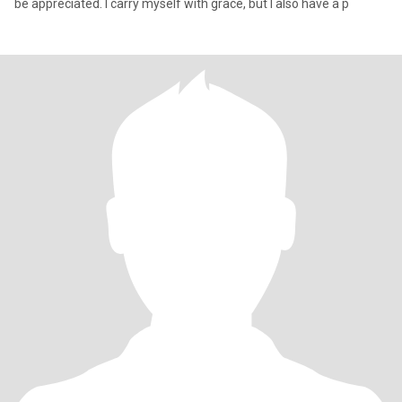
be appreciated. I carry myself with grace, but I also have a p