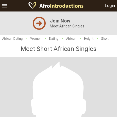
Login
Join Now
Meet African Singles
African Dating
>
Women
>
Dating
>
African
>
Height
>
Short
Meet Short African Singles