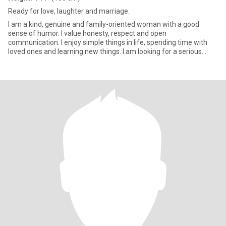
Ready for love, laughter and marriage.
I am a kind, genuine and family-oriented woman with a good
sense of humor. I value honesty, respect and open
communication. I enjoy simple things in life, spending time with
loved ones and learning new things. I am looking for a serious
relationship