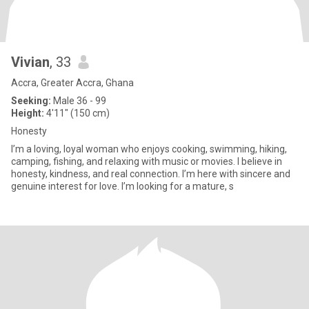
Vivian
, 33
Accra, Greater Accra, Ghana
Seeking:
Male 36 - 99
Height:
4'11" (150 cm)
Honesty
I’m a loving, loyal woman who enjoys cooking, swimming, hiking,
camping, fishing, and relaxing with music or movies. I believe in
honesty, kindness, and real connection. I’m here with sincere and
genuine interest for love. I’m looking for a mature, s