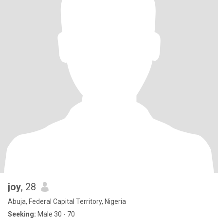
joy
, 28
Abuja, Federal Capital Territory, Nigeria
Seeking:
Male 30 - 70