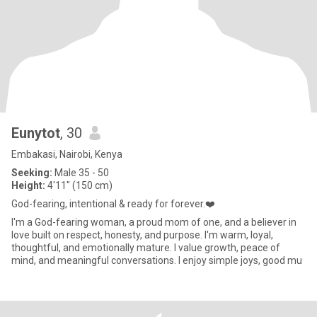
Eunytot
, 30
Embakasi, Nairobi, Kenya
Seeking:
Male 35 - 50
Height:
4'11" (150 cm)
God-fearing, intentional & ready for forever.❤️
I'm a God-fearing woman, a proud mom of one, and a believer in
love built on respect, honesty, and purpose. I'm warm, loyal,
thoughtful, and emotionally mature. I value growth, peace of
mind, and meaningful conversations. I enjoy simple joys, good mu