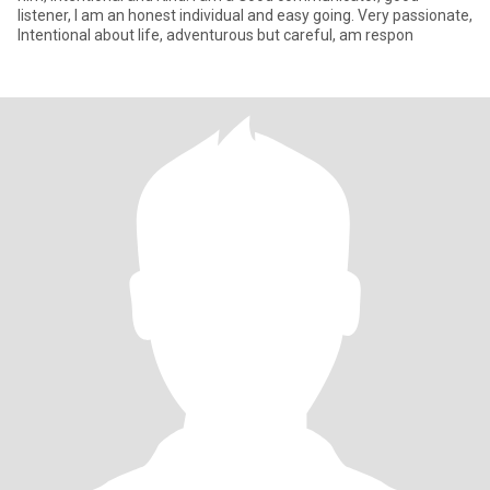
listener, ‎I am an honest individual and easy going. Very passionate,
Intentional about life, adventurous but careful, am respon