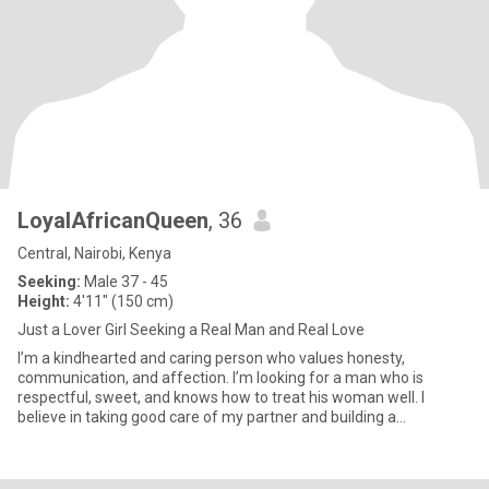
LoyalAfricanQueen
, 36
Central, Nairobi, Kenya
Seeking:
Male 37 - 45
Height:
4'11" (150 cm)
Just a Lover Girl Seeking a Real Man and Real Love
I’m a kindhearted and caring person who values honesty,
communication, and affection. I’m looking for a man who is
respectful, sweet, and knows how to treat his woman well. I
believe in taking good care of my partner and building a
relationship where