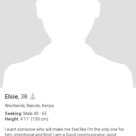
Elsie
, 38
Westlands, Nairobi, Kenya
Seeking:
Male 40 - 65
Height:
4'11" (150 cm)
I want someone who will make me feel like I'm the only one for
him, intentional and Kind. I am a Good communicator, good