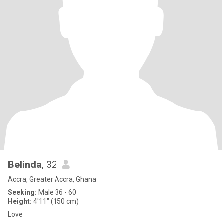
Belinda
, 32
Accra, Greater Accra, Ghana
Seeking:
Male 36 - 60
Height:
4'11" (150 cm)
Love