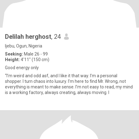
Delilah herghost
, 24
Ijebu, Ogun, Nigeria
Seeking:
Male 26 - 99
Height:
4'11" (150 cm)
Good energy only
“I’m weird and odd asf, and I like it that way. I’m a personal
shopper. I turn chaos into luxury. I’m here to find Mr. Wrong, not
everything is meant to make sense. I’m not easy to read, my mind
is a working factory, always creating, always moving. I