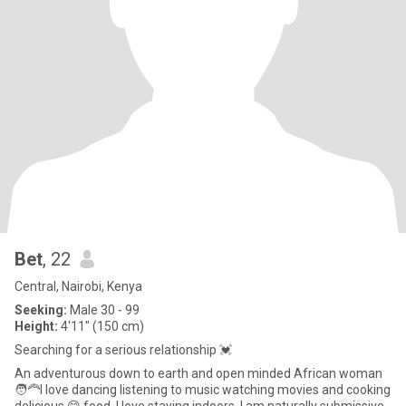
Bet
, 22
Central, Nairobi, Kenya
Seeking:
Male 30 - 99
Height:
4'11" (150 cm)
Searching for a serious relationship 💓
An adventurous down to earth and open minded African woman
🧑‍🦰I love dancing listening to music watching movies and cooking