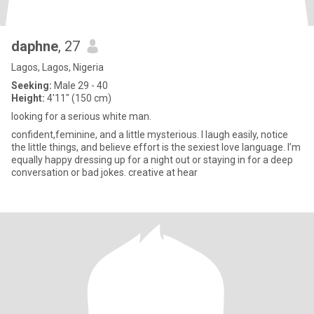
daphne
, 27
Lagos, Lagos, Nigeria
Seeking:
Male 29 - 40
Height:
4'11" (150 cm)
looking for a serious white man.
confident,feminine, and a little mysterious. I laugh easily, notice
the little things, and believe effort is the sexiest love language. I’m
equally happy dressing up for a night out or staying in for a deep
conversation or bad jokes. creative at hear