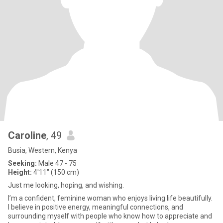
Caroline
, 49
Busia, Western, Kenya
Seeking:
Male 47 - 75
Height:
4'11" (150 cm)
Just me looking, hoping, and wishing.
I’m a confident, feminine woman who enjoys living life beautifully.
I believe in positive energy, meaningful connections, and
surrounding myself with people who know how to appreciate and