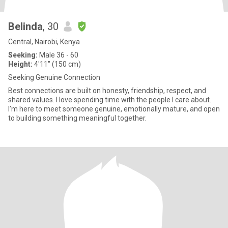
Belinda
, 30
Central, Nairobi, Kenya
Seeking:
Male 36 - 60
Height:
4'11" (150 cm)
Seeking Genuine Connection
Best connections are built on honesty, friendship, respect, and
shared values. I love spending time with the people I care about.
I’m here to meet someone genuine, emotionally mature, and open
to building something meaningful together.