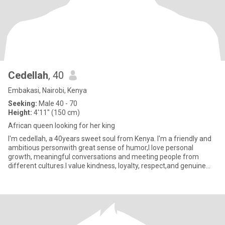
Cedellah
, 40
Embakasi, Nairobi, Kenya
Seeking:
Male 40 - 70
Height:
4'11" (150 cm)
African queen looking for her king
I'm cedellah, a 40years sweet soul from Kenya. I'm a friendly and
ambitious personwith great sense of humor,I love personal
growth, meaningful conversations and meeting people from
different cultures.I value kindness, loyalty, respect,and genuine
con