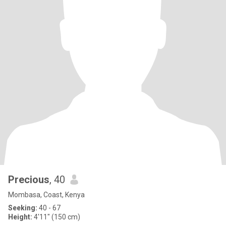
Precious
, 40
Mombasa, Coast, Kenya
Seeking:
40 - 67
Height:
4'11" (150 cm)