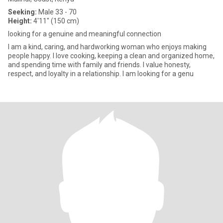
Seeking:
Male 33 - 70
Height:
4'11" (150 cm)
looking for a genuine and meaningful connection
I am a kind, caring, and hardworking woman who enjoys making
people happy. I love cooking, keeping a clean and organized home,
and spending time with family and friends. I value honesty,
respect, and loyalty in a relationship. I am looking for a genu