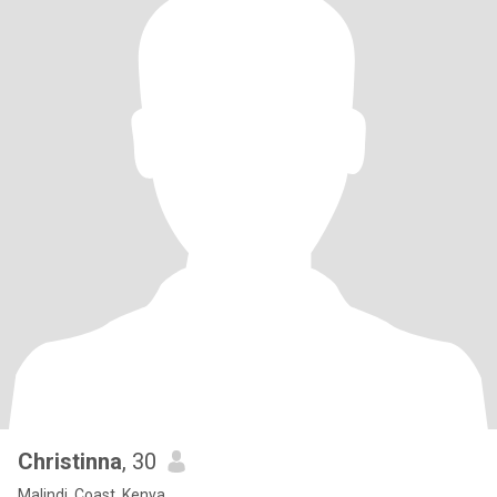
Christinna
, 30
Malindi, Coast, Kenya