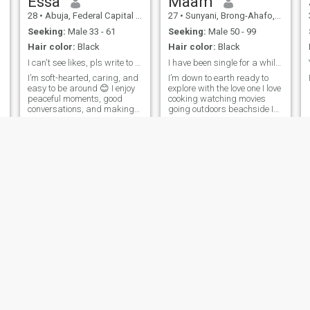
Essa
Maam
person, but I make up for it
28
•
Abuja, Federal Capital Territory, Nigeria
27
•
Sunyani, Brong-Ahafo, Ghana
with great energy once the
f
day gets going.
Seeking:
Male 33 - 61
Seeking:
Male 50 - 99
Hair color:
Black
Hair color:
Black
I can't see likes, pls write to me.
I have been single for a while and I am looking
I’m soft-hearted, caring, and
I’m down to earth ready to
easy to be around 😊 I enjoy
explore with the love one I love
peaceful moments, good
cooking watching movies
I
conversations, and making
going outdoors beachside I
the people I care about feel
have been single for a while
special. I’m the kind of
and I am looking for someone
woman who listens,
to give my love to someone
supports, and brings calm,
who will not hurt my feelings
positive energy wherever I go.
but rather made my d
I value res
LoyalAfricanQueen
Isabella
36
•
Central, Nairobi, Kenya
34
•
Accra, Greater Accra, Ghana