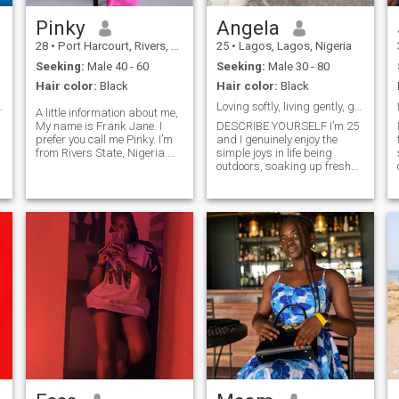
Pinky
Angela
28
•
Port Harcourt, Rivers, Nigeria
25
•
Lagos, Lagos, Nigeria
Seeking:
Male 40 - 60
Seeking:
Male 30 - 80
Hair color:
Black
Hair color:
Black
o know y...
Loving softly, living gently, glowing endlessly 🌸
A little information about me,
My name is Frank Jane. I
DESCRIBE YOURSELF I’m 25
prefer you call me Pinky. I’m
and I genuinely enjoy the
from Rivers State, Nigeria.
simple joys in life being
🇳🇬 I’m filled with gratitude,
outdoors, soaking up fresh
I’m humble and kind. I’m a
air, and taking spontaneous
Christian. My birthday is
trips just because the mood
July 26th. I’m a lovely
feels right. Food has a
introvert. A medical
special place in my heart; I
laboratory scientist. 👩‍🔬🔬 I
love trying new recipes,
love the color pink. I believe in
exploring new flavors, and
d
God and his son Jesus
discovering spots worth
e
Christ. I love cooking
going back to especially if
delicious meals.🧑‍🍳 I love
cocktails are involved. I’m an
painting. 👩‍🎨 I love
Aries through and through
Confident, passionate, and
swimming 🏊 Positive vibes
always down for a little
only.
adventure. I value quality
t
time with family, good
conversation, and
meaningful connections. I’ll
admit I’m not a morning