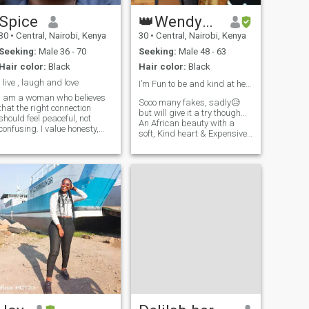
Spice
👑WendyExclusive🥰
30
•
Central, Nairobi, Kenya
30
•
Central, Nairobi, Kenya
Seeking:
Male 36 - 70
Seeking:
Male 48 - 63
Hair color:
Black
Hair color:
Black
I live , laugh and love
I’m Fun to be and kind at heart!❣️😋
I am a woman who believes
Sooo many fakes, sadly😥
that the right connection
but will give it a try though...
should feel peaceful, not
An African beauty with a
confusing. I value honesty,
soft, Kind heart & Expensive
emotional maturity, and the
taste💋👌 I love
kind of bond where two
adventures,honesty,Laughter,
people can be themselves
meeting people of different
without pretence. I’m
cultures & men who know
naturally affectionate,
what they want! If you're
thoughtful, and deeply
honest, emotionally mature &
intentional with the people I
can communicate like a
allow into my world. I
grown man, were already off
appreciate meaningful
for a good start🌷 I'm not
conversations, shared
interested in confusion or
laughter, quiet intimacy, and
inconsistency Life is
the little things that often say
expensive & so is my peace.
he most. Life has taught me
Not looking for broke love at
the importance of protecting
the moment😌, if youre
my peace, choosing
intentional, serious & know
alignment over attachment,
how to treat a woman we'll
and understanding that