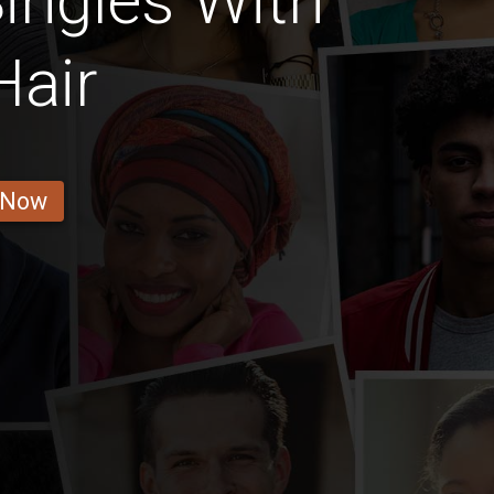
ingles With
Hair
 Now