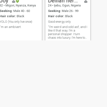
Joy
Delilah herghost
genuine love should never feel
get along 👍 🚫HOOKUPS!
32
•
Migori, Nyanza, Kenya
24
•
Ijebu, Ogun, Nigeria
orced. I’m not looking for
perfection — just something
Seeking:
Male 40 - 60
Seeking:
Male 26 - 99
real, mutual, and worth
Hair color:
Black
Hair color:
Black
growing into.
YOLO (You only live once)
Good energy only
I'm an ambivert.
“I’m weird and odd asf, and I
like it that way. I’m a
personal shopper. I turn
chaos into luxury. I’m here to
find Mr. Wrong, not
everything is meant to make
sense. I’m not easy to read,
my mind is a working
factory, always creating,
always moving. I
NEXT
Christine
35
•
Westlands, Nairobi, Kenya