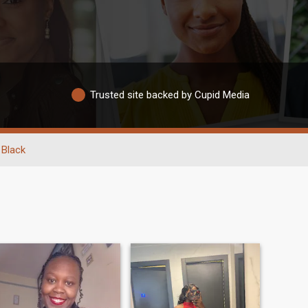
Trusted site backed by Cupid Media
Black