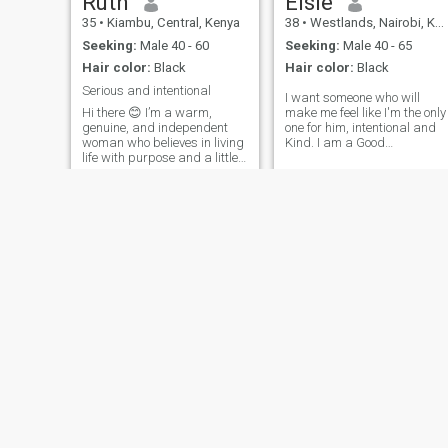
Ruth
Elsie
35
•
Kiambu, Central, Kenya
38
•
Westlands, Nairobi, Kenya
Seeking:
Male 40 - 60
Seeking:
Male 40 - 65
Hair color:
Black
Hair color:
Black
Serious and intentional
I want someone who will
Hi there 😊 I’m a warm,
make me feel like I'm the only
genuine, and independent
one for him, intentional and
woman who believes in living
Kind. I am a Good
life with purpose and a little
communicator, good listener, ‎
bit of fun along the way. I
am an honest individual and
enjoy simple things—good
easy going. Very passionate,
conversations, laughter, and
Intentional about life,
creating meaningful
adventurous but careful, am
connections. I value honesty,
respon
respect,
Abena
joy
35
•
Accra, Greater Accra, Ghana
28
•
Abuja, Federal Capital Territory, Nigeria