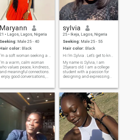
Maryann
sylvia
21
•
Lagos, Lagos, Nigeria
25
•
Ikeja, Lagos, Nigeria
Seeking:
Male 25 - 40
Seeking:
Male 25 - 55
Hair color:
Black
Hair color:
Black
I’m a soft woman seeking a strong and kind man.
Hi I’m Sylvia . Let’s get to know each other.
I’m a warm, calm woman
My name is Sylvia, I am
who values peace, kindness,
25years old. I am a college
and meaningful connections.
student with a passion for
I enjoy good conversations,
designing and expressing
laughter, selfcare, and
creativity through my work. I
creating a positive
love nature and enjoy
atmosphere wherever I go. I
spending time in quiet,
appreciate a man who is
peaceful places that help me
confident, emotionally
relax and think clearly. Music
mature, and intentional
is also a big part of my life,
bringing me inspiration and
comfort. Although I am
naturally an introvert, I
become outgoing and
expressive when I am
comfortable with the people
around me.