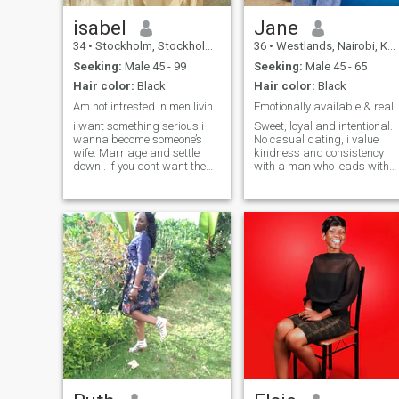
isabel
Jane
34
•
Stockholm, Stockholm, Sweden
36
•
Westlands, Nairobi, Kenya
Seeking:
Male 45 - 99
Seeking:
Male 45 - 65
Hair color:
Black
Hair color:
Black
Am not intrested in men living in Africa…thanks!!
Emotionally available & real? I want t
i want something serious i
Sweet, loyal and intentional.
wanna become someone’s
No casual dating, i value
wife. Marriage and settle
kindness and consistency
down . if you dont want the
with a man who leads with
same just skip me dont inbox
generosity and is family
me and besides i get bored
oriented. I bring softness,
easily, if you can’t keep the
ambition ,loyalty and peace.
conversation going and show
I'm into longterm genuine
some interest i will just
relationship. I respect
unmatch directly. Dont ask
empathy, love polite people,
for my WhatsApp number if
and have old-fashioned goo
you intend to go silent when
manners. If you can make m
you get there.
smile, then you are way
ahead of the line. Congrats!
You've completed your quest
for the partner you've been
dreaming of.