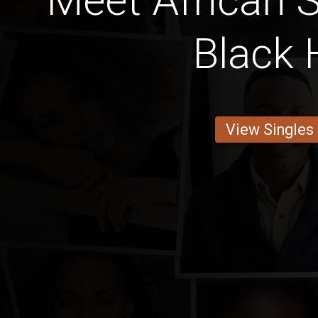
Meet African S
Black 
View Singles