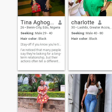
partnership, I'd love to get to
know you.
Tina Aghogha
charlotte
26
•
Benin-City, Edo, Nigeria
30
•
Lashibi, Greater Accra, Ghana
Seeking:
Male 29 - 40
Seeking:
Male 40 - 80
Hair color:
Black
Hair color:
Black
Stay-off if you know you’re time wasters
I’ve noticed that many people
say they’re looking for a long-
term relationship, but their
actions often tell a different
story. If you’re still carrying
unresolved issues from past
relationships, aren’t
emotionally available, or
you’re only here for