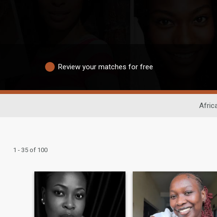
Review your matches for free
Afric
1 - 35 of 100