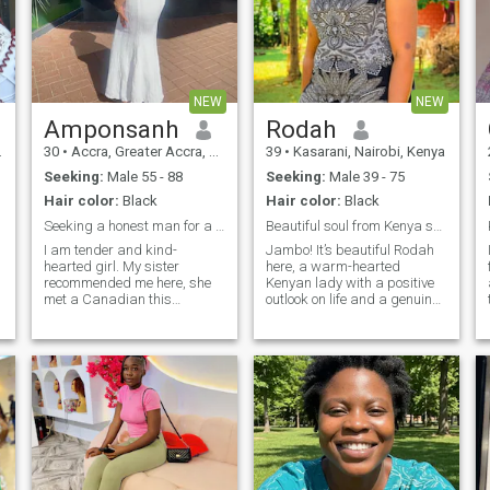
NEW
NEW
Amponsanh
Rodah
30
•
Accra, Greater Accra, Ghana
39
•
Kasarani, Nairobi, Kenya
Seeking:
Male 55 - 88
Seeking:
Male 39 - 75
Hair color:
Black
Hair color:
Black
Seeking a honest man for a long term relationship
Beautiful soul from Kenya seeking genuine soul
I am tender and kind-
Jambo! It’s beautiful Rodah
hearted girl. My sister
here, a warm-hearted
recommended me here, she
Kenyan lady with a positive
met a Canadian this
outlook on life and a genuine
summer and she said this
appreciation for meaningful
site is so magical and can let
relationships. I believe that
her dream come true. So, I
life’s greatest treasures are
am here also. I am looking for
the memories we create, the
a nice man who loves me,
places we explore, and the
and willing to share
people we share them with.
Cooking is one of my love
languages—I enjoy
preparing delicious meals
and bringing people together
around the table. I also love