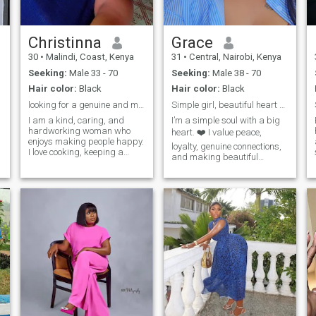
Christinna
Grace
30
•
Malindi, Coast, Kenya
31
•
Central, Nairobi, Kenya
Seeking:
Male 33 - 70
Seeking:
Male 38 - 70
Hair color:
Black
Hair color:
Black
looking for a genuine and meaningful connection
Simple girl, beautiful heart 😍
I am a kind, caring, and
I’m a simple soul with a big
hardworking woman who
heart. ❤️ I value peace,
enjoys making people happy.
loyalty, genuine connections,
I love cooking, keeping a
and making beautiful
clean and organized home,
memories. I love seeing
and spending time with
people happy, spreading
family and friends. I value
kindness, and trusting God
honesty, respect, and loyalty
through every season of life.
in a relationship. I am looking
Soft-hearted but strong,
for a genuine connection with
calm but full of dreams just
someone who is serious
learning, growing, and
about building a happy and
becoming better every day.
lasting future together. I enjoy
learning new things, sharing
laughter, and creating
beautiful memories with the
people I care about