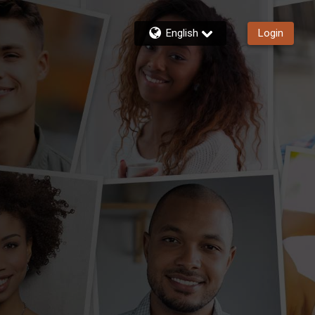
English
Login