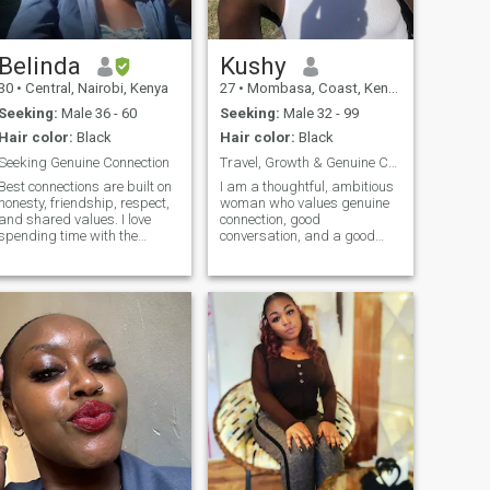
Belinda
Kushy
30
•
Central, Nairobi, Kenya
27
•
Mombasa, Coast, Kenya
Seeking:
Male 36 - 60
Seeking:
Male 32 - 99
Hair color:
Black
Hair color:
Black
Seeking Genuine Connection
Travel, Growth & Genuine Connection
Best connections are built on
I am a thoughtful, ambitious
honesty, friendship, respect,
woman who values genuine
and shared values. I love
connection, good
spending time with the
conversation, and a good
people I care about. I’m here
laugh. I enjoy a mix of quiet
to meet someone genuine,
nights in and spontaneous
emotionally mature, and
adventures. I am passionate
open to building something
about what I do, love learning
meaningful together.
new things, and believe in
growing together with the
right person. I also love
traveling, exploring new
places, and would love to see
more of the world with
someone who enjoys
adventure too. Looking to
meet someone kind, honest,
caring and fun to share life’s
moments with