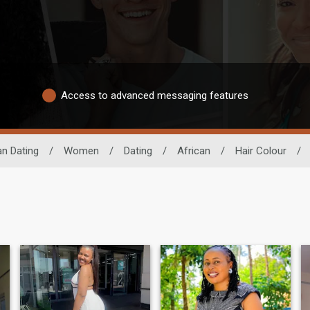
Access to advanced messaging features
an Dating
/
Women
/
Dating
/
African
/
Hair Colour
/