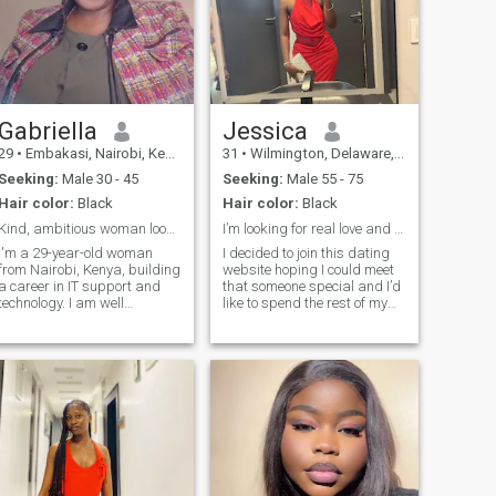
Gabriella
Jessica
29
•
Embakasi, Nairobi, Kenya
31
•
Wilmington, Delaware, United States
Seeking:
Male 30 - 45
Seeking:
Male 55 - 75
Hair color:
Black
Hair color:
Black
Kind, ambitious woman looking for love
I’m looking for real love and be loved in return.
I'm a 29-year-old woman
I decided to join this dating
from Nairobi, Kenya, building
website hoping I could meet
a career in IT support and
that someone special and I’d
technology. I am well
like to spend the rest of my
established and have my
life with through good and
own life. I enjoy solving
bad times. I am a fun and
problems, learning new
loving person, I have a good
skills, and working toward a
sense of humor, responsible,
future that's stable and full
caring, passionate, rea
of purpose. I'm