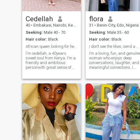
Cedellah
flora
40
•
Embakasi, Nairobi, Kenya
31
•
Benin-City, Edo, Nigeria
Seeking:
Male 40 - 70
Seeking:
Male 35 - 60
Hair color:
Black
Hair color:
Black
African queen looking for her king
I don’t see the likes, send a message!!!
I'm cedellah, a 40years
I’m a loving, fun, and genuine
sweet soul from Kenya. I'm a
woman who enjoys deep
friendly and ambitious
conversations, laughter, and
personwith great sense of
meaningful connections. I
humor,I love personal growth,
value honesty, loyalty, and
meaningful conversations
kindness, and I’m looking for
and meeting people from
someone who knows how to
different cultures.I value
communicate, love
kindness, loyalty,
intentionally, and enjoy life
respect,and genuine
together. I have a soft heart,
connections. I'm a great cook
a good sense of humor, and I
and I love trying new
believe the best relationships
cuisines,am outgoing and
start with friendship, trust,
love the beach.
and mutual effor