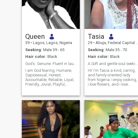
Queen
Tasia
39
•
Lagos, Lagos, Nigeria
29
•
Abuja, Federal Capital Territory, Nigeria
Seeking:
Male 39 - 65
Seeking:
Male 35 - 70
Hair color:
Black
Hair color:
Black
God's. Genuine. Fluent in laughter & good vibes.
A Soft and gentle soul seeking my best friend
I am God fearing, Humane,
Hi! I'm Tasia a kind, caring,
Sapiosexual, Honest,
and family-oriented lady
Accountable, Reliable, Loyal,
from Nigeria. I enjoy cooking,
Friendly, Jovial, Playful,
i love flowers, and i love
Hardworking, Great with
spending time in nature, and
kids and People-oriented.
learning new things. I value
Either alone or as part of a
honesty, respect,
team I give my 100%
communication, and faith.
"always". I believe what is
I'm here hoping to meet a
worth doing is worth doing
genuine man who is ready
well, so for me, it's either we
for a serious, committed
are doing it extremely well or
relationship that could lead
we are not doing it all.
to marriage. If you're kind,
emotionally mature, and
believe in building a strong