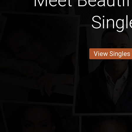
Meet Beautif
Singl
View Singles