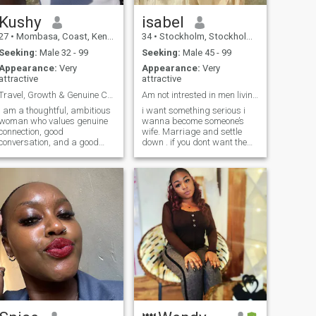
Kushy
isabel
27
•
Mombasa, Coast, Kenya
34
•
Stockholm, Stockholm, Sweden
Seeking:
Male 32 - 99
Seeking:
Male 45 - 99
Appearance:
Very
Appearance:
Very
attractive
attractive
Travel, Growth & Genuine Connection
Am not intrested in men living in Africa…thanks!!
I am a thoughtful, ambitious
i want something serious i
woman who values genuine
wanna become someone’s
connection, good
wife. Marriage and settle
conversation, and a good
down . if you dont want the
laugh. I enjoy a mix of quiet
same just skip me dont inbox
nights in and spontaneous
me and besides i get bored
adventures. I am passionate
easily, if you can’t keep the
about what I do, love learning
conversation going and show
new things, and believe in
some interest i will just
growing together with the
unmatch directly. Dont ask
right person. I also love
for my WhatsApp number if
traveling, exploring new
you intend to go silent when
places, and would love to see
you get there.
more of the world with
someone who enjoys
adventure too. Looking to
meet someone kind, honest,
caring and fun to share life’s
moments with