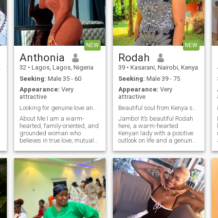
NEW
NEW
Anthonia
Rodah
32
•
Lagos, Lagos, Nigeria
39
•
Kasarani, Nairobi, Kenya
Seeking:
Male 35 - 60
Seeking:
Male 39 - 75
Appearance:
Very
Appearance:
Very
attractive
attractive
Looking for genuine love and a life time together
Beautiful soul from Kenya seeking genuine soul
About Me I am a warm-
Jambo! It’s beautiful Rodah
hearted, family-oriented, and
here, a warm-hearted
grounded woman who
Kenyan lady with a positive
believes in true love, mutual
outlook on life and a genuine
respect, and honesty. I bring
appreciation for meaningful
positive energy, kindness,
relationships. I believe that
and sincerity into my
life’s greatest treasures are
relationships, and I value
the memories we create, the
open communication above
places we explore, and the
all else. In my fre
people we share them with.
Cooking is one of my love
languages—I enjoy
preparing delicious meals
and bringing people together