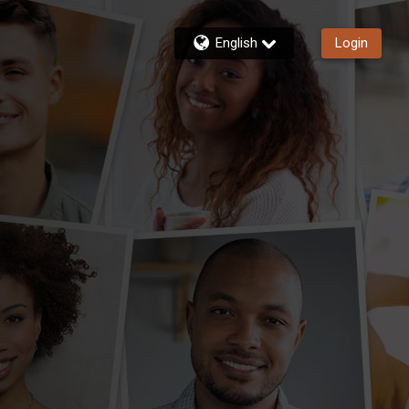
English
Login