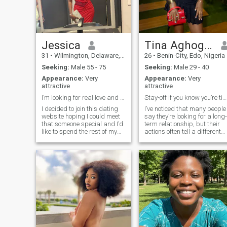
believe in building a strong
partnership, I'd love to get to
know you.
Jessica
Tina Aghogha
31
•
Wilmington, Delaware, United States
26
•
Benin-City, Edo, Nigeria
Seeking:
Male 55 - 75
Seeking:
Male 29 - 40
Appearance:
Very
Appearance:
Very
attractive
attractive
I’m looking for real love and be loved in return.
Stay-off if you know you’re time wasters
I decided to join this dating
I’ve noticed that many people
website hoping I could meet
say they’re looking for a long-
that someone special and I’d
term relationship, but their
like to spend the rest of my
actions often tell a different
life with through good and
story. If you’re still carrying
bad times. I am a fun and
unresolved issues from past
loving person, I have a good
relationships, aren’t
sense of humor, responsible,
emotionally available, or
caring, passionate, rea
you’re only here for