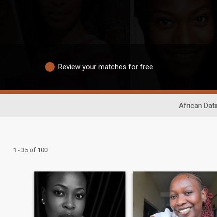
Review your matches for free
African Dat
1 - 35 of 100