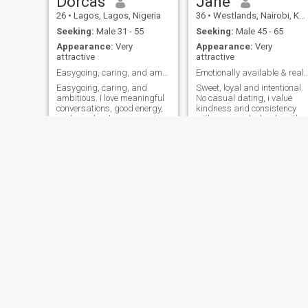
Dorcas
Jane
26
•
Lagos, Lagos, Nigeria
36
•
Westlands, Nairobi, Kenya
Seeking:
Male 31 - 55
Seeking:
Male 45 - 65
Appearance:
Very
Appearance:
Very
attractive
attractive
Easygoing, caring, and ambitious.
Emotionally available & real? I want t
Easygoing, caring, and
Sweet, loyal and intentional.
ambitious. I love meaningful
No casual dating, i value
conversations, good energy,
kindness and consistency
and people who are genuine.
with a man who leads with
I’m a single mom who’s
generosity and is family
focused on building a
oriented. I bring softness,
beautiful life while still
ambition ,loyalty and peace.
enjoying the little moments
I'm into longterm genuine
that make life special. I enjoy
relationship. I respect
meeting n
empathy, love polite people,
and have old-fashioned goo
manners. If you can make m
smile, then you are way
ahead of the line. Congrats!
You've completed your quest
for the partner you've been
dreaming of.
Ruth
Crys
35
•
Kiambu, Central, Kenya
33
•
Lagos, Lagos, Nigeria