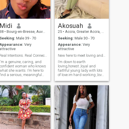
Midi
Akosuah
38
•
Bourg-en-Bresse, Auvergne-Rhône-Alpes, France
25
•
Accra, Greater Accra, Ghana
Seeking:
Male 39 - 70
Seeking:
Male 30 - 70
Appearance:
Very
Appearance:
Very
attractive
attractive
Real Intentions. Real Connection.
New here to meet loving and generous people.
I’m a genuine, caring, and
I’m down to earth
confident woman who knows
loving,honest ,loyal and
what she wants. I’m here to
faithful young lady with lots
find a serious, meaningful
of love.im hard working ,love
relationship built on honesty,
cooking,reading,dancing
respect, loyalty, and a true
,shopping.im clingy type
emotional connection. I enjoy
when im in love and love to
good conversations, learning
spend time with my lover
about people, and building
most of the time..walking
something real with someone
and holding hands together
special. I speak mostly
at the beach or going to walk
English and I’m still learning
together.
French, so I appreciate
patience and good
communication. I’m not
looking for casual