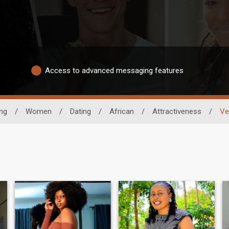
Access to advanced messaging features
ing
/
Women
/
Dating
/
African
/
Attractiveness
/
Ve