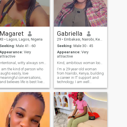
Magaret
Gabriella
43
•
Lagos, Lagos, Nigeria
29
•
Embakasi, Nairobi, Kenya
Seeking:
Male 41 - 60
Seeking:
Male 30 - 45
Appearance:
Very
Appearance:
Very
attractive
attractive
intentional, witty always smiling.
Kind, ambitious woman looking for love
I am the kind of person who
I'm a 29-year-old woman
laughs easily, love
from Nairobi, Kenya, building
meaningful conversations,
a career in IT support and
and believes life is best lived
technology. I am well
with intention.I’m kind, witty
established and have my
and genuinely love meeting
own life. I enjoy solving
people and learning their
problems, learning new
stories. I’m a goal-getter who
skills, and working toward a
works hard but also knows
future that's stable and full
ho
of purpose. I'm