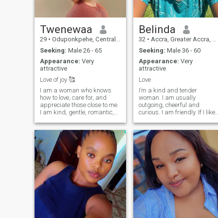
Twenewaa
Belinda
29
•
Oduponkpehe, Central, Ghana
32
•
Accra, Greater Accra, Ghana
Seeking:
Male 26 - 65
Seeking:
Male 36 - 60
Appearance:
Very
Appearance:
Very
attractive
attractive
Love of joy 🥰
Love
I am a woman who knows
I’m a kind and tender
how to love, care for, and
woman. I am usually
appreciate those close to me.
outgoing, cheerful and
I am kind, gentle, romantic,
curious. I am friendly. If I like
and very empathetic. I believe
someone, I start
that happiness lies not in
communicating with them as
grand events, but in the
a friend to find out if we have
small, everyday moments
something in common. I am
you share with your loved
very enthusiastic, and have
one. For
the feeling that I ha