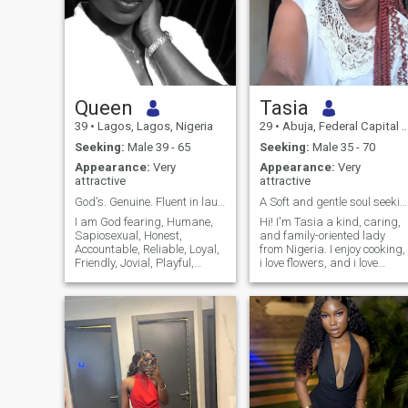
Queen
Tasia
39
•
Lagos, Lagos, Nigeria
29
•
Abuja, Federal Capital Territory, Nigeria
Seeking:
Male 39 - 65
Seeking:
Male 35 - 70
Appearance:
Very
Appearance:
Very
attractive
attractive
God's. Genuine. Fluent in laughter & good vibes.
A Soft and gentle soul seeking my best friend
I am God fearing, Humane,
Hi! I'm Tasia a kind, caring,
Sapiosexual, Honest,
and family-oriented lady
Accountable, Reliable, Loyal,
from Nigeria. I enjoy cooking,
Friendly, Jovial, Playful,
i love flowers, and i love
Hardworking, Great with
spending time in nature, and
kids and People-oriented.
learning new things. I value
Either alone or as part of a
honesty, respect,
team I give my 100%
communication, and faith.
"always". I believe what is
I'm here hoping to meet a
worth doing is worth doing
genuine man who is ready
well, so for me, it's either we
for a serious, committed
are doing it extremely well or
relationship that could lead
we are not doing it all.
to marriage. If you're kind,
emotionally mature, and