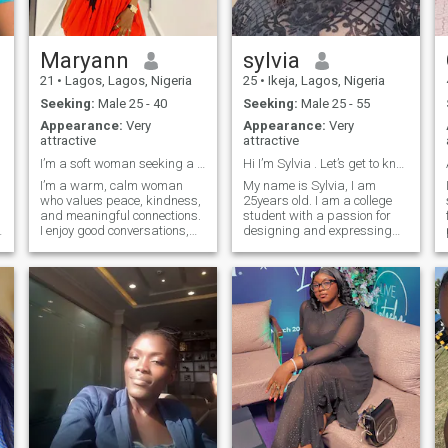
Maryann
sylvia
21
•
Lagos, Lagos, Nigeria
25
•
Ikeja, Lagos, Nigeria
Seeking:
Male 25 - 40
Seeking:
Male 25 - 55
Appearance:
Very
Appearance:
Very
attractive
attractive
I’m a soft woman seeking a strong and kind man.
Hi I’m Sylvia . Let’s get to know each other.
I’m a warm, calm woman
My name is Sylvia, I am
who values peace, kindness,
25years old. I am a college
and meaningful connections.
student with a passion for
I enjoy good conversations,
designing and expressing
laughter, selfcare, and
creativity through my work. I
creating a positive
love nature and enjoy
atmosphere wherever I go. I
spending time in quiet,
appreciate a man who is
peaceful places that help me
confident, emotionally
relax and think clearly. Music
mature, and intentional
is also a big part of my life,
bringing me inspiration and
comfort. Although I am
naturally an introvert, I
become outgoing and
expressive when I am
comfortable with the people
around me.