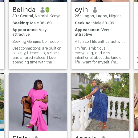
Belinda
oyin
30
•
Central, Nairobi, Kenya
25
•
Lagos, Lagos, Nigeria
Seeking:
Male 36 - 60
Seeking:
Male 30 - 99
Appearance:
Very
Appearance:
Very
attractive
attractive
Seeking Genuine Connection
A fun soft life enthusiast with beauty and brains
Best connections are built on
I’m fun, ambitious,
honesty, friendship, respect,
easygoing, and very
and shared values. I love
intentional about the kind of
spending time with the
life I want for myself. I’m
people I care about. I’m here
naturally attracted to smart
to meet someone genuine,
men (a true Sapiosexual
emotionally mature, and
honestly) I enjoy soft
open to building something
moments, trying new things,
meaningful together.
going to restaurants,
watching movies and
spending time with people I
care about. I love books too.