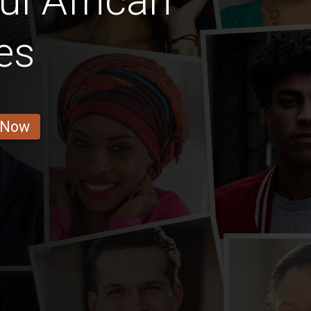
ul African
es
 Now