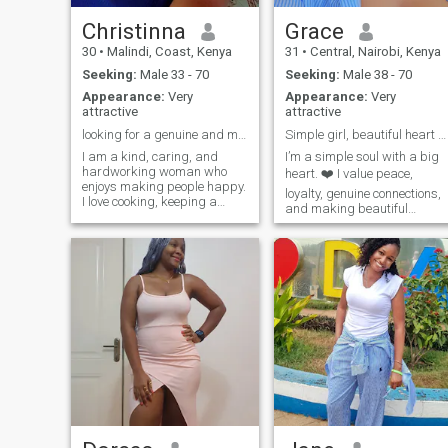
Christinna
Grace
30
•
Malindi, Coast, Kenya
31
•
Central, Nairobi, Kenya
Seeking:
Male 33 - 70
Seeking:
Male 38 - 70
Appearance:
Very
Appearance:
Very
attractive
attractive
looking for a genuine and meaningful connection
Simple girl, beautiful heart 😍
I am a kind, caring, and
I’m a simple soul with a big
hardworking woman who
heart. ❤️ I value peace,
enjoys making people happy.
loyalty, genuine connections,
I love cooking, keeping a
and making beautiful
clean and organized home,
memories. I love seeing
and spending time with
people happy, spreading
family and friends. I value
kindness, and trusting God
honesty, respect, and loyalty
through every season of life.
in a relationship. I am looking
Soft-hearted but strong,
for a genuine connection with
calm but full of dreams just
someone who is serious
learning, growing, and
about building a happy and
becoming better every day.
lasting future together. I enjoy
learning new things, sharing
laughter, and creating
beautiful memories with the
people I care about