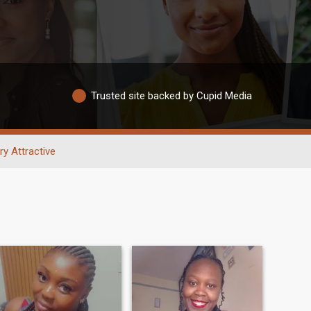
Trusted site backed by Cupid Media
ry Attractive