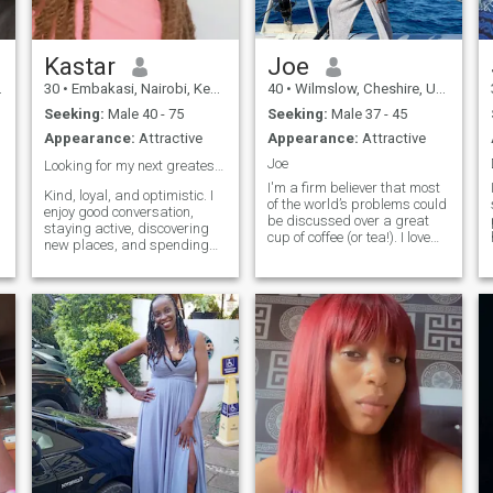
Kastar
Joe
30
•
Embakasi, Nairobi, Kenya
40
•
Wilmslow, Cheshire, United Kingdom
Seeking:
Male 40 - 75
Seeking:
Male 37 - 45
Appearance:
Attractive
Appearance:
Attractive
Joe
Looking for my next greatest love story ❤️
I'm a firm believer that most
Kind, loyal, and optimistic. I
of the world’s problems could
enjoy good conversation,
be discussed over a great
staying active, discovering
cup of coffee (or tea!). I love
new places, and spending
exploring new cultures and
time with family and friends.
staying active, but I'm also
Looking to meet someone
deeply passionate about
genuine for a meaningful
human rights and social
relationship built on trust,
d
justice. Looking for someone
laughter, and mutual
to join me for a gallery visit or
respect.
plan our next big trip
abroad.