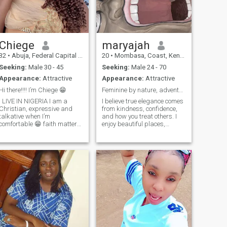
with.
Chiege
maryajah
32
•
Abuja, Federal Capital Territory, Nigeria
20
•
Mombasa, Coast, Kenya
Seeking:
Male 30 - 45
Seeking:
Male 24 - 70
Appearance:
Attractive
Appearance:
Attractive
Hi there!!!! I’m Chiege 😁
Feminine by nature, adventurous by choice
I LIVE IN NIGERIA I am a
I believe true elegance comes
Christian, expressive and
from kindness, confidence,
talkative when I’m
and how you treat others. I
comfortable 😁 faith matters
enjoy beautiful places,
to me but kindness and
meaningful conversations,
compassion matters even
traveling, dressing well, and
more. I value meaningful
creating a peaceful, joyful
connections and open
life. I value quality over
communication. Looking to
quantity and appreciate
maybe meet someone from a
genuine connections
diffe