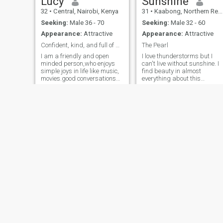
Lucy
Sunshine
32
•
Central, Nairobi, Kenya
31
•
Kaabong, Northern Region, Uganda
Seeking:
Male 36 - 70
Seeking:
Male 32 - 60
Appearance:
Attractive
Appearance:
Attractive
Confident, kind, and full of positive energy, I en
The Pearl
I am a friendly and open
I love thunderstorms but I
minded person,who enjoys
can't live without sunshine. I
simple joys in life like music,
find beauty in almost
movies.good conversations
everything about this
and spending time with
incredible universe we live in.
loved ones.I value honesty,
I like to take long walks in th
kindness and respect.I also
evening, reading, critical
enjoy learning new things
theory, music, movies and
and meeting people from
sleeping in past noon then
different backgrounds.I
hav
believe in positive energy,
personal growth, and
making meaningful
connections with genuine
people.
Tabelo
Brendah
34
•
Johannesburg, Gauteng, South Africa
31
•
Westlands, Nairobi, Kenya