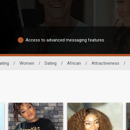
Access to advanced messaging features
ating
/
Women
/
Dating
/
African
/
Attractiveness
/