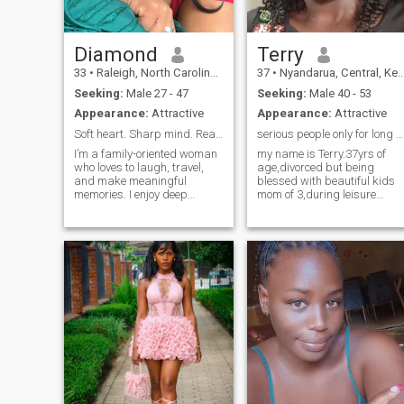
Diamond
Terry
33
•
Raleigh, North Carolina, United States
37
•
Nyandarua, Central, Kenya
Seeking:
Male 27 - 47
Seeking:
Male 40 - 53
Appearance:
Attractive
Appearance:
Attractive
Soft heart. Sharp mind. Ready for something real.
serious people only for long term relationship
I’m a family-oriented woman
my name is Terry.37yrs of
who loves to laugh, travel,
age,divorced but being
and make meaningful
blessed with beautiful kids
memories. I enjoy deep
mom of 3,during leisure
conversations just as much
nature walk,hiking and
as playful banter. I’m
swimming , m very humble
affectionate, loyal, and
and dedicated in making my
believe the best relationships
relationship work,and also
feel like peace, not confusion.
as a Christian am dedicate
Life has taug
to charity work