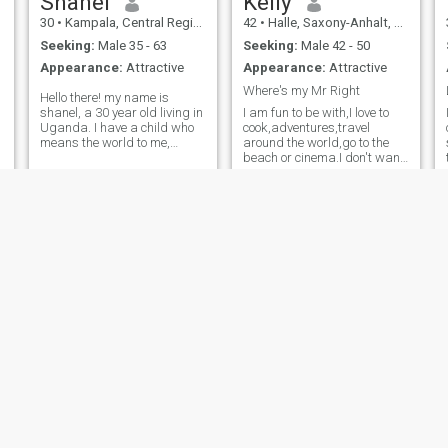
Shanel
Kelly
30
•
Kampala, Central Region, Uganda
42
•
Halle, Saxony-Anhalt, Germany
Seeking:
Male 35 - 63
Seeking:
Male 42 - 50
Appearance:
Attractive
Appearance:
Attractive
Where's my Mr Right
Hello there! my name is
shanel, a 30 year old living in
I am fun to be with,I love to
Uganda. I have a child who
cook,adventures,travel
means the world to me,
around the world,go to the
looking to meet someone and
beach or cinema.I don't want
get to know them and see
to have more kids,we can
e
where it goes. I'm looking for
adopt or get a surrogate.I
something real that leads to
just want to be loved,enjoy
a serious relationship or even
myself and travel the world
with my husband.I am not
here for hookup,serious
single guys,chat me let's
make it work.
Kateey
Winifred
41
•
Central, Nairobi, Kenya
25
•
Central, Nairobi, Kenya