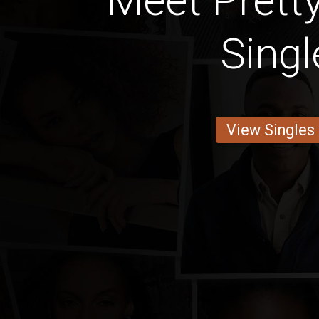
Meet Pretty
Singl
View Singles