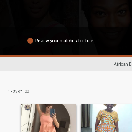
Review your matches for free
African D
1 - 35 of 100