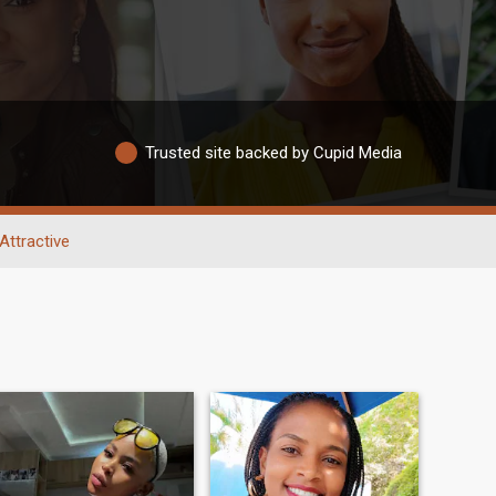
Trusted site backed by Cupid Media
Attractive