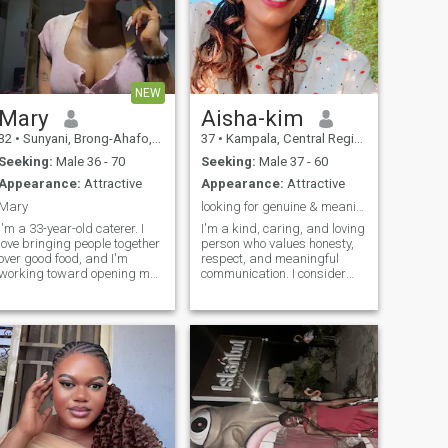
NEW
Mary
Aisha-kim
32
•
Sunyani, Brong-Ahafo, Ghana
37
•
Kampala, Central Region, Uganda
Seeking:
Male 36 - 70
Seeking:
Male 37 - 60
Appearance:
Attractive
Appearance:
Attractive
Mary
looking for genuine & meaningful longterm relation
I'm a 33-year-old caterer. I
I'm a kind, caring, and loving
love bringing people together
person who values honesty,
over good food, and I'm
respect, and meaningful
working toward opening my
communication. I consider
own restaurant one day. I've
myself mature, well-
never been married and have
educated, and ready to settle
no kids, so I've had the
down with the right partner. I
freedom to build my career
enjoy traveling, exploring new
and figure out who I am
places, and experiencing diff
along the way. I'm thoughtful
and warm, up for a good
conversation or a last-minute
adventure. Looking for
someone genuine — someone
I can build something real