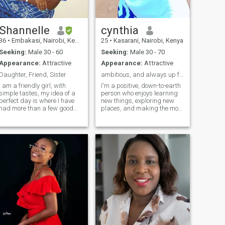
Shannelle
cynthia
36
•
Embakasi, Nairobi, Kenya
25
•
Kasarani, Nairobi, Kenya
Seeking:
Male 30 - 60
Seeking:
Male 30 - 70
Appearance:
Attractive
Appearance:
Attractive
Daughter, Friend, Sister
ambitious, and always up for a good conversation
I am a friendly girl, with
I'm a positive, down-to-earth
simple tastes, my idea of a
person who enjoys learning
perfect day is where I have
new things, exploring new
had more than a few good
places, and making the most
laughs. I enjoy reading and
of life. I value honesty, loyalty,
can spend hours on a good
and a good sense of humor.
book, love movies especially
Whether it's a relaxed
the romance movies -I am a
evening, an outdoor
helpless romantic- and enjoy
adventure, or meaningful
taking walks or going for
conversation, I appreciate
road trips. I have a good
genuine connections and
listening ear. I am a good
good company.
communicator. When I love, I
love; when I'm yours, I'm
yours. When I love you, it
means to me that I see an
imperfect person, whom I will
learn to see perfectly. You
cannot love without giving