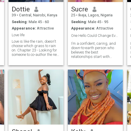
Dottie
Sucre
39
•
Central, Nairobi, Kenya
25
•
Ikeja, Lagos, Nigeria
Seeking:
Male 45 - 60
Seeking:
Male 45 - 95
Appearance:
Attractive
Appearance:
Attractive
Love life
One Hello Could Change Everything🥵❤️
Love is like the rain, doesn't
I’m a confident, caring, and
choose which grass to rain
down-to-earth person who
on. Chapter 23 - Looking for
believes the best
someone to co-author the next
relationships start with
chapters. Indicates a life
friendship, trust, and
seen as an unfolding story,
genuine connection. I enjoy
inviting collaboration. Also
good conversations. Looking
Looking for someone who can
forward to meeting someone
handle my impeccable taste
who is kind, honest, and
in music, questionable
intentional about love.
cooking skills and my
uncanny ability to always
find the best meme for every
situation ☺️