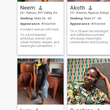
Neem
Akoth
26
•
Nakuru, Rift Valley, Kenya
29
•
Kisumu, Nyanza, Kenya
Seeking:
Male 36 - 60
Seeking:
Male 37 - 60
Appearance:
Attractive
Appearance:
Attractive
A modern woman with traditional values.
I'm a 29-year-old sociologist
I'm a kind-hearted,
and adherence counselor
ambitious woman who
who enjoys meaningful
values honesty, respect, and
conversations and building
meaningful connections. I
genuine connections. I'm a
enjoy spending time with
proud parent to a wonderful
family and friends, trying
9-year-old son, and family is
new experiences, and finding
an important part of my life.
joy in life's simple moments.
I'm caring, hardworking,
I'm looking for someone who
and value honesty, respect,
is genuine, caring, and ready
and kindness. I enjoy
to build something real.
learning about people,
sharing experiences, and
creating positive memories.
Whether it's a quiet evening,
a good conversation, or
exploring new places, I
appreciate the simple things
that make life special.