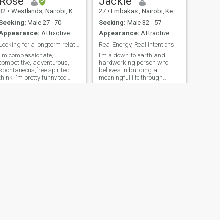
Rose
Jackie
32
•
Westlands, Nairobi, Kenya
27
•
Embakasi, Nairobi, Kenya
Seeking:
Male 27 - 70
Seeking:
Male 32 - 57
Appearance:
Attractive
Appearance:
Attractive
Looking for a longterm relationship
Real Energy, Real Intentions
I'm compassionate,
I’m a down-to-earth and
competitive, adventurous,
hardworking person who
spontaneous,free spirited.I
believes in building a
think I'm pretty funny too
meaningful life through
😄.My friends see me as
consistency, honesty, and
kind, trustworthy lady,honest
genuine effort. I take pride in
,ever smiling. A bit of
what I do and in the values I
hopeless romantic.I live to
carry—respect, loyalty, and
love life and all of its beauty
kindness matter a lot to me. I
to the absolu
appreciate the simple things
in life, whether it’s a good
conversation, sharing a
laugh, or just spending
quality time with someone
who truly understands you. I
value relationships deeply
and believe that the right
connection should feel
natural, supportive, and real.
I’m the kind of person who
NEXT
shows up, puts in effort, and
Benedicta
stands by the people I care
29
•
Accra, Greater Accra, Ghana
about. Life has taught me the