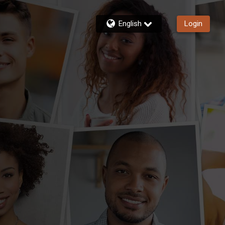
English
Login