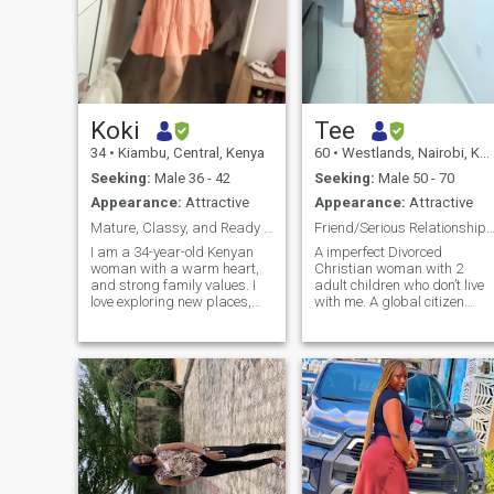
Koki
Tee
34
•
Kiambu, Central, Kenya
60
•
Westlands, Nairobi, Kenya
Seeking:
Male 36 - 42
Seeking:
Male 50 - 70
Appearance:
Attractive
Appearance:
Attractive
Mature, Classy, and Ready for Marriage
Friend/Serious Relationship-50+ First-Read Pr
I am a 34-year-old Kenyan
A imperfect Divorced
woman with a warm heart,
Christian woman with 2
and strong family values. I
adult children who don’t live
love exploring new places,
with me. A global citizen
cooking, and engaging in
worked globally away from
deep conversations. I am at
home since 2015, looking for
a stage in life where I am
a friendship leading to a
fully ready to build a loving,
serious relationship. I’ve bee
peaceful home. I value
scammed before. I can spot
honesty, m
a Scammer from the profile
and photos so I won’t be
scammed twice.
European/British/US/Austra
men preferred. However,
many European/British men