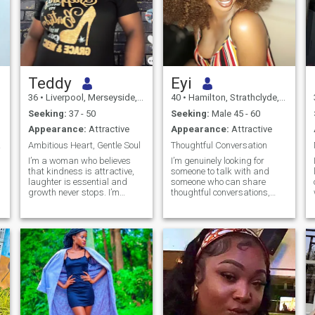
Teddy
Eyi
36
•
Liverpool, Merseyside, United Kingdom
40
•
Hamilton, Strathclyde, United Kingdom
Seeking:
37 - 50
Seeking:
Male 45 - 60
Appearance:
Attractive
Appearance:
Attractive
ofile
Ambitious Heart, Gentle Soul
Thoughtful Conversation
I’m a woman who believes
I’m genuinely looking for
that kindness is attractive,
someone to talk with and
laughter is essential and
someone who can share
growth never stops. I’m
thoughtful conversations,
ambitious, caring and the
good humor, and meaningful
type of person who enjoys
moments. - A Cancer by
meaningful conversation just
nature, I value empathy,
n
as much as quite moments
loyalty, and warmth. I’m
with someone special. I’m
nurturing, loyal, and enjoy
currently building my future
creating a comfortable,
through further education
supportive space for those I
while balancing work, and I
care about. I’m happiest
lian
admire people who are
when I feel understood and
driven, honest and
able to give support in return.
emotionally mature. family,