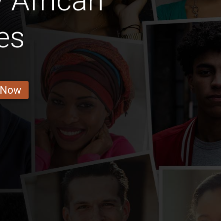
 African
es
 Now