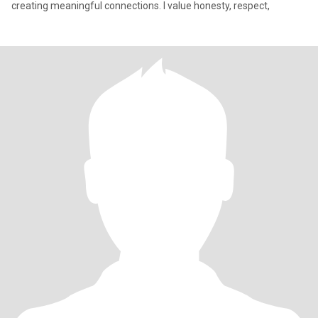
creating meaningful connections. I value honesty, respect,