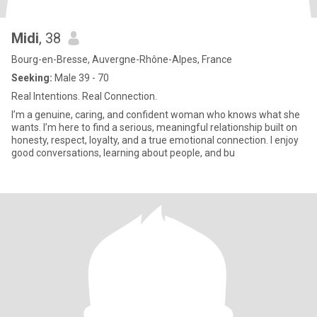
Midi
, 38
Bourg-en-Bresse, Auvergne-Rhône-Alpes, France
Seeking:
Male 39 - 70
Real Intentions. Real Connection.
I’m a genuine, caring, and confident woman who knows what she
wants. I’m here to find a serious, meaningful relationship built on
honesty, respect, loyalty, and a true emotional connection. I enjoy
good conversations, learning about people, and bu