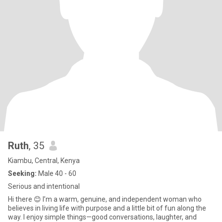
Ruth
, 35
Kiambu, Central, Kenya
Seeking:
Male 40 - 60
Serious and intentional
Hi there 😊 I’m a warm, genuine, and independent woman who
believes in living life with purpose and a little bit of fun along the
way. I enjoy simple things—good conversations, laughter, and