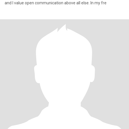
and I value open communication above all else. In my fre