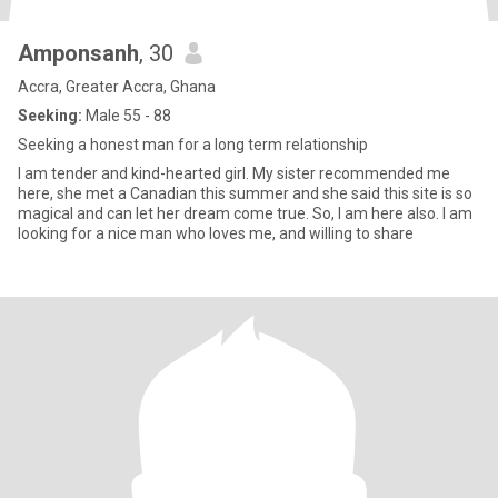
Amponsanh
, 30
Accra, Greater Accra, Ghana
Seeking:
Male 55 - 88
Seeking a honest man for a long term relationship
I am tender and kind-hearted girl. My sister recommended me
here, she met a Canadian this summer and she said this site is so
magical and can let her dream come true. So, I am here also. I am
looking for a nice man who loves me, and willing to share