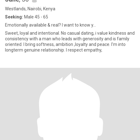
Westlands, Nairobi, Kenya
Seeking:
Male 45 - 65
Emotionally available & real? I want to know y...
Sweet, loyal and intentional. No casual dating, i value kindness and
consistency with a man who leads with generosity and is family
oriented. I bring softness, ambition ,loyalty and peace. I'm into
longterm genuine relationship. I respect empathy,