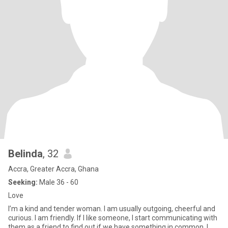
Belinda
, 32
Accra, Greater Accra, Ghana
Seeking:
Male 36 - 60
Love
I’m a kind and tender woman. I am usually outgoing, cheerful and
curious. I am friendly. If I like someone, I start communicating with
them as a friend to find out if we have something in common. I