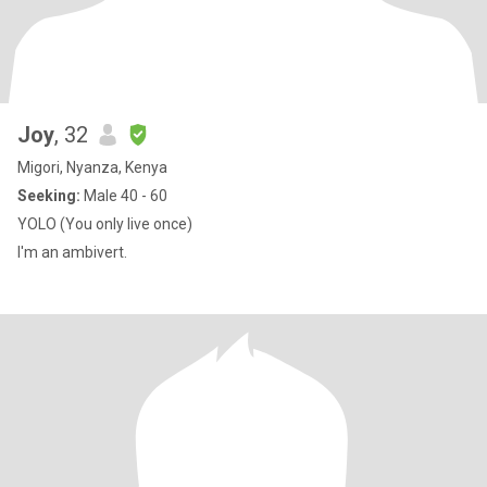
Joy
, 32
Migori, Nyanza, Kenya
Seeking:
Male 40 - 60
YOLO (You only live once)
I'm an ambivert.