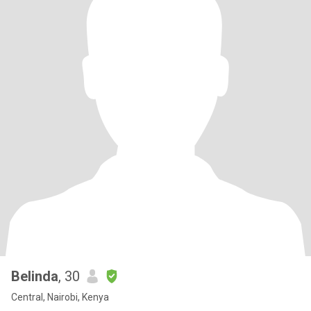
Belinda
, 30
Central, Nairobi, Kenya