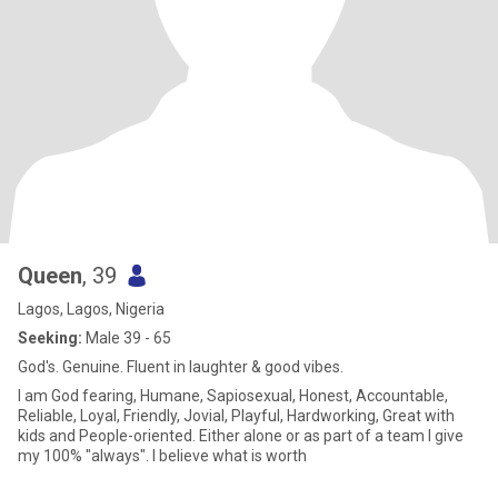
Queen
, 39
Lagos, Lagos, Nigeria
Seeking:
Male 39 - 65
God's. Genuine. Fluent in laughter & good vibes.
I am God fearing, Humane, Sapiosexual, Honest, Accountable,
Reliable, Loyal, Friendly, Jovial, Playful, Hardworking, Great with
kids and People-oriented. Either alone or as part of a team I give
my 100% "always". I believe what is worth