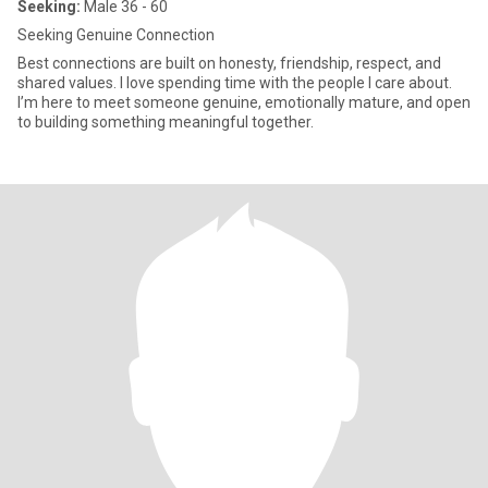
Seeking:
Male 36 - 60
Seeking Genuine Connection
Best connections are built on honesty, friendship, respect, and
shared values. I love spending time with the people I care about.
I’m here to meet someone genuine, emotionally mature, and open
to building something meaningful together.