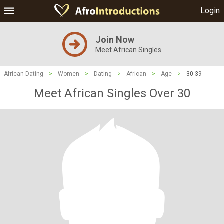
Login
Join Now
Meet African Singles
African Dating
>
Women
>
Dating
>
African
>
Age
>
30-39
Meet African Singles Over 30