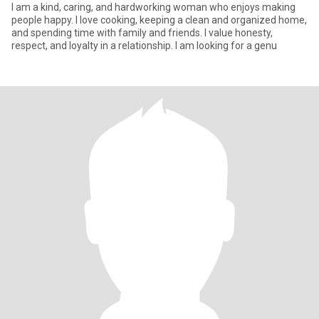
I am a kind, caring, and hardworking woman who enjoys making
people happy. I love cooking, keeping a clean and organized home,
and spending time with family and friends. I value honesty,
respect, and loyalty in a relationship. I am looking for a genu