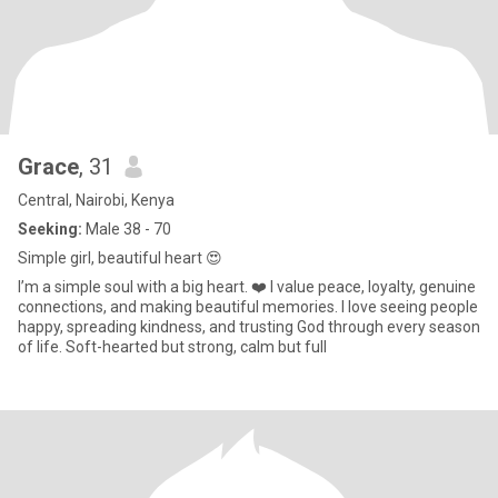
Grace
, 31
Central, Nairobi, Kenya
Seeking:
Male 38 - 70
Simple girl, beautiful heart 😍
I’m a simple soul with a big heart. ❤️ I value peace, loyalty, genuine
connections, and making beautiful memories. I love seeing people
happy, spreading kindness, and trusting God through every season
of life. Soft-hearted but strong, calm but full