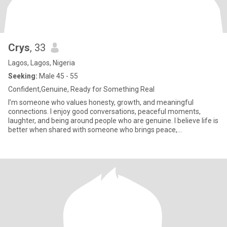
Crys
, 33
Lagos, Lagos, Nigeria
Seeking:
Male 45 - 55
Confident,Genuine, Ready for Something Real
I’m someone who values honesty, growth, and meaningful
connections. I enjoy good conversations, peaceful moments,
laughter, and being around people who are genuine. I believe life is
better when shared with someone who brings peace,
encouragement, an