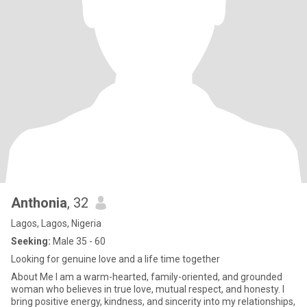
Anthonia
, 32
Lagos, Lagos, Nigeria
Seeking:
Male 35 - 60
Looking for genuine love and a life time together
About Me I am a warm-hearted, family-oriented, and grounded
woman who believes in true love, mutual respect, and honesty. I
bring positive energy, kindness, and sincerity into my relationships,