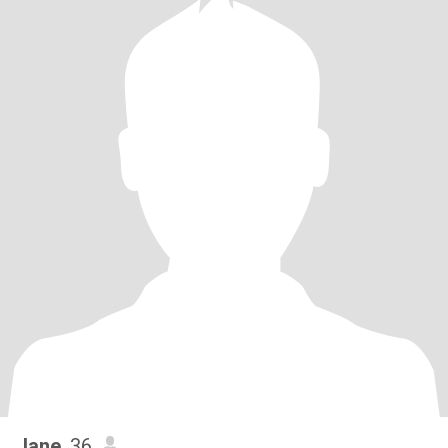
Jane
, 36