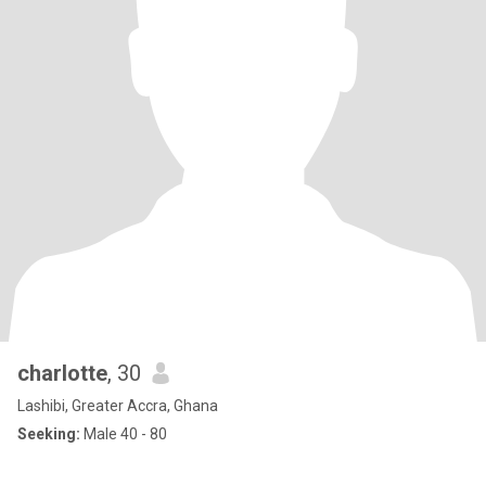
charlotte
, 30
Lashibi, Greater Accra, Ghana
Seeking:
Male 40 - 80