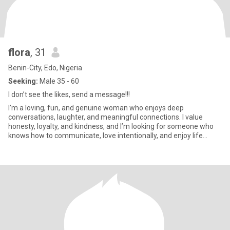
flora
, 31
Benin-City, Edo, Nigeria
Seeking:
Male 35 - 60
I don’t see the likes, send a message!!!
I’m a loving, fun, and genuine woman who enjoys deep
conversations, laughter, and meaningful connections. I value
honesty, loyalty, and kindness, and I’m looking for someone who
knows how to communicate, love intentionally, and enjoy life
together. I