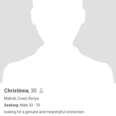
Christinna
, 30
Malindi, Coast, Kenya
Seeking:
Male 33 - 70
looking for a genuine and meaningful connection