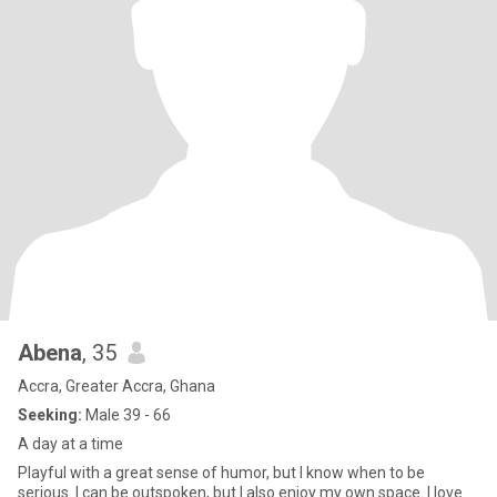
Abena
, 35
Accra, Greater Accra, Ghana
Seeking:
Male 39 - 66
A day at a time
Playful with a great sense of humor, but I know when to be
serious. I can be outspoken, but I also enjoy my own space. I love