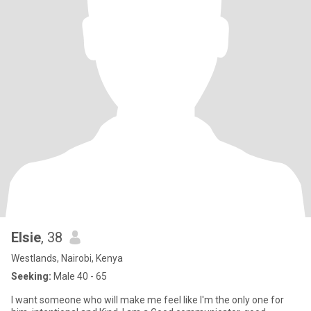
Elsie
, 38
Westlands, Nairobi, Kenya
Seeking:
Male 40 - 65
I want someone who will make me feel like I'm the only one for