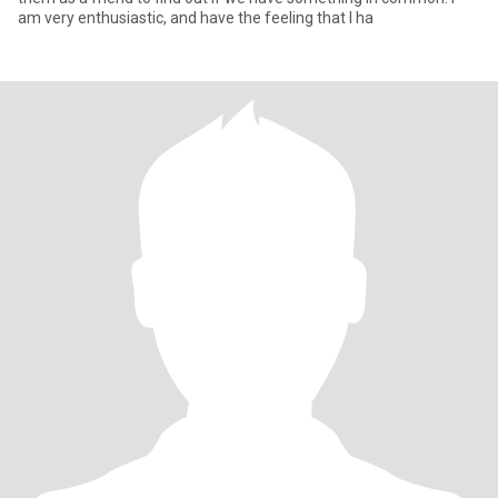
am very enthusiastic, and have the feeling that I ha