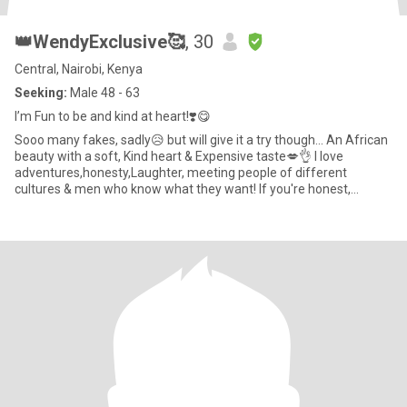
👑WendyExclusive🥰
, 30
Central, Nairobi, Kenya
Seeking:
Male 48 - 63
I’m Fun to be and kind at heart!❣️😋
Sooo many fakes, sadly😥 but will give it a try though... An African
beauty with a soft, Kind heart & Expensive taste💋👌 I love
adventures,honesty,Laughter, meeting people of different
cultures & men who know what they want! If you're honest,
emotio