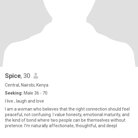
Spice
, 30
Central, Nairobi, Kenya
Seeking:
Male 36 - 70
I live , laugh and love
I am a woman who believes that the right connection should feel
peaceful, not confusing. I value honesty, emotional maturity, and
the kind of bond where two people can be themselves without
pretence. I’m naturally affectionate, thoughtful, and deepl