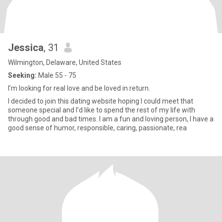
Jessica
, 31
Wilmington, Delaware, United States
Seeking:
Male 55 - 75
I’m looking for real love and be loved in return.
I decided to join this dating website hoping I could meet that
someone special and I’d like to spend the rest of my life with
through good and bad times. I am a fun and loving person, I have a
good sense of humor, responsible, caring, passionate, rea