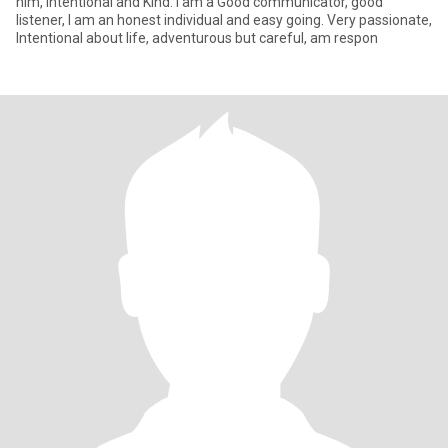
him, intentional and Kind. I am a Good communicator, good
listener, ‎I am an honest individual and easy going. Very passionate,
Intentional about life, adventurous but careful, am respon