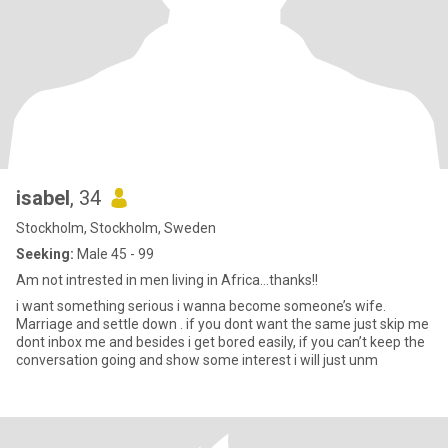
isabel
, 34
Stockholm, Stockholm, Sweden
Seeking:
Male 45 - 99
Am not intrested in men living in Africa…thanks!!
i want something serious i wanna become someone’s wife.
Marriage and settle down . if you dont want the same just skip me
dont inbox me and besides i get bored easily, if you can’t keep the
conversation going and show some interest i will just unm