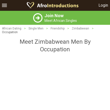
Login
Join Now
Meet African Singles
African Dating
>
Single Men
>
Friendship
>
Zimbabwean
>
Occupation
Meet Zimbabwean Men By
Occupation