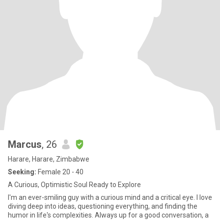
Marcus
, 26
Harare, Harare, Zimbabwe
Seeking:
Female 20 - 40
A Curious, Optimistic Soul Ready to Explore
I'm an ever-smiling guy with a curious mind and a critical eye. I love
diving deep into ideas, questioning everything, and finding the
humor in life's complexities. Always up for a good conversation, a