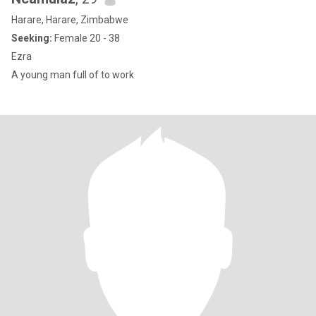
Harare, Harare, Zimbabwe
Seeking:
Female 20 - 38
Ezra
A young man full of to work