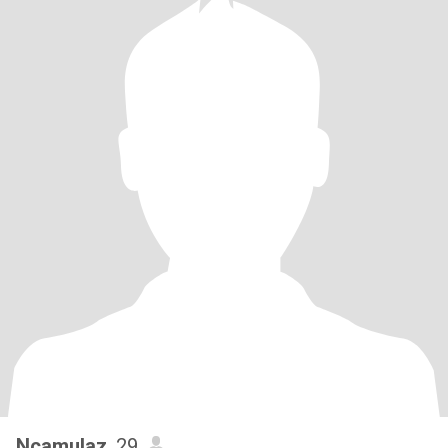
Ncamulaz
, 29