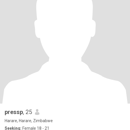
pressp
, 25
Harare, Harare, Zimbabwe
Seeking:
Female 18 - 21