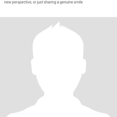
new perspective, or just sharing a genuine smile