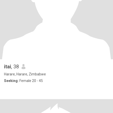
itai
, 38
Harare, Harare, Zimbabwe
Seeking:
Female 20 - 45