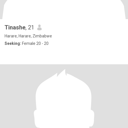
Tinashe
, 21
Harare, Harare, Zimbabwe
Seeking:
Female 20 - 20