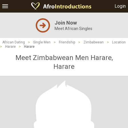
Login
Join Now
Meet African Singles
African Dating
>
Single Men
>
Friendship
>
Zimbabwean
>
Location
>
Harare
>
Harare
Meet Zimbabwean Men Harare,
Harare