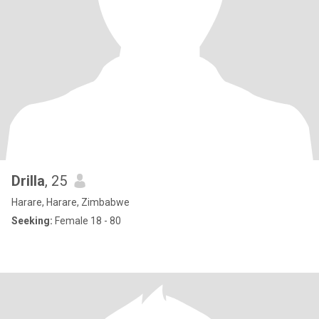
Drilla
, 25
Harare, Harare, Zimbabwe
Seeking:
Female 18 - 80