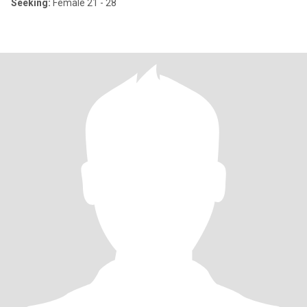
Seeking:
Female 21 - 28