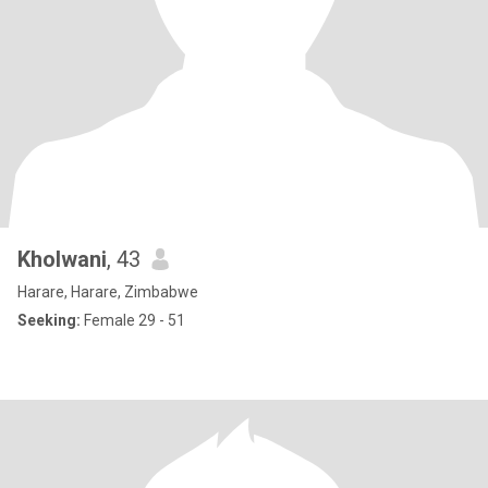
Kholwani
, 43
Harare, Harare, Zimbabwe
Seeking:
Female 29 - 51