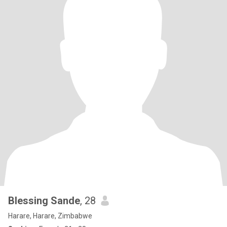
Blessing Sande
, 28
Harare, Harare, Zimbabwe