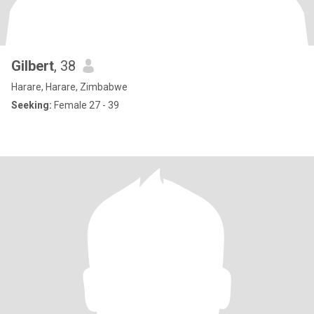
Gilbert
, 38
Harare, Harare, Zimbabwe
Seeking:
Female 27 - 39