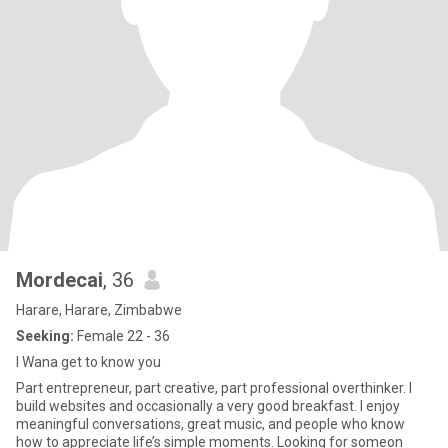
Mordecai
, 36
Harare, Harare, Zimbabwe
Seeking:
Female 22 - 36
I Wana get to know you
Part entrepreneur, part creative, part professional overthinker. I
build websites and occasionally a very good breakfast. I enjoy
meaningful conversations, great music, and people who know
how to appreciate life’s simple moments. Looking for someon