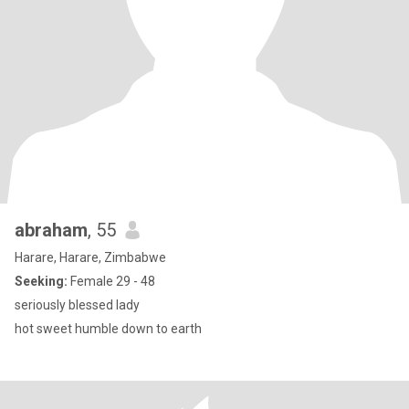
abraham
, 55
Harare, Harare, Zimbabwe
Seeking:
Female 29 - 48
seriously blessed lady
hot sweet humble down to earth