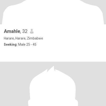
Amahle
, 32
Harare, Harare, Zimbabwe
Seeking:
Male 25 - 45