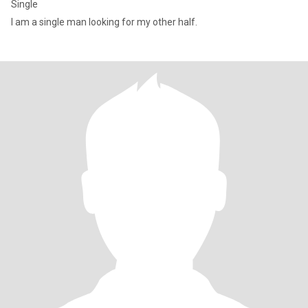
Single
I am a single man looking for my other half.