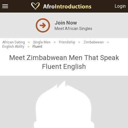
Login
Join Now
Meet African Singles
African Dating
>
Single Men
>
Friendship
>
Zimbabwean
>
English Ability
>
Fluent
Meet Zimbabwean Men That Speak
Fluent English