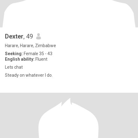
Dexter
, 49
Harare, Harare, Zimbabwe
Seeking:
Female 35 - 43
English ability:
Fluent
Lets chat
Steady on whatever I do.