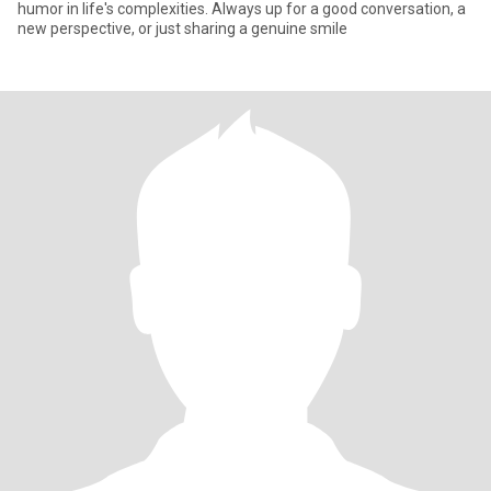
humor in life's complexities. Always up for a good conversation, a
new perspective, or just sharing a genuine smile