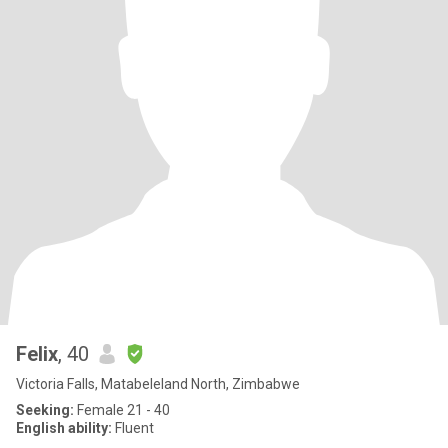
Felix
, 40
Victoria Falls, Matabeleland North, Zimbabwe
Seeking:
Female 21 - 40
English ability:
Fluent