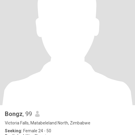
Bongz
, 99
Victoria Falls, Matabeleland North, Zimbabwe
Seeking:
Female 24 - 50