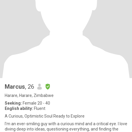
Marcus
, 26
Harare, Harare, Zimbabwe
Seeking:
Female 20 - 40
English ability:
Fluent
A Curious, Optimistic Soul Ready to Explore
I'm an ever-smiling guy with a curious mind and a critical eye. I love
diving deep into ideas, questioning everything, and finding the