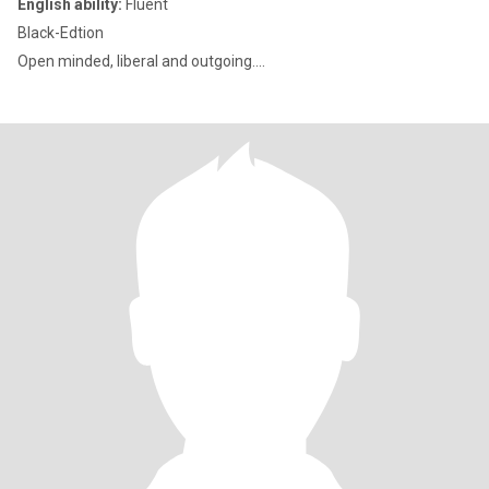
English ability:
Fluent
Black-Edtion
Open minded, liberal and outgoing....