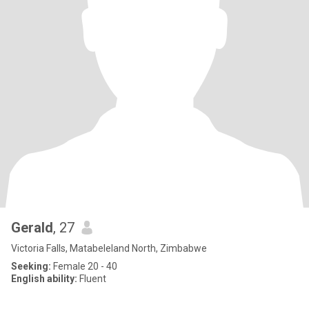
Gerald
, 27
Victoria Falls, Matabeleland North, Zimbabwe
Seeking:
Female 20 - 40
English ability:
Fluent