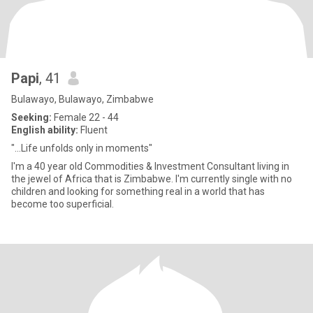
Papi
, 41
Bulawayo, Bulawayo, Zimbabwe
Seeking:
Female 22 - 44
English ability:
Fluent
"...Life unfolds only in moments"
I'm a 40 year old Commodities & Investment Consultant living in
the jewel of Africa that is Zimbabwe. I'm currently single with no
children and looking for something real in a world that has
become too superficial.