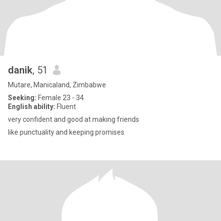
danik
, 51
Mutare, Manicaland, Zimbabwe
Seeking:
Female 23 - 34
English ability:
Fluent
very confident and good at making friends
like punctuality and keeping promises