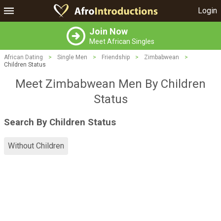
Login
Join Now
Meet African Singles
African Dating
>
Single Men
>
Friendship
>
Zimbabwean
>
Children Status
Meet Zimbabwean Men By Children
Status
Search By Children Status
Without Children