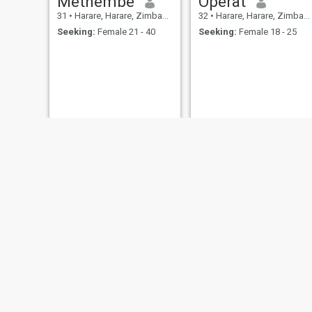
Methembe
Operat
31
•
Harare, Harare, Zimbabwe
32
•
Harare, Harare, Zimbabwe
Seeking:
Female 21 - 40
Seeking:
Female 18 - 25
Abhiji
34
•
Bulawayo