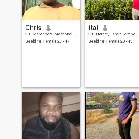
Chris
itai
38
•
Marondera, Mashonaland East, Zimbabwe
38
•
Harare, Harare, Zimbabwe
Seeking:
Female 27 - 47
Seeking:
Female 20 - 45