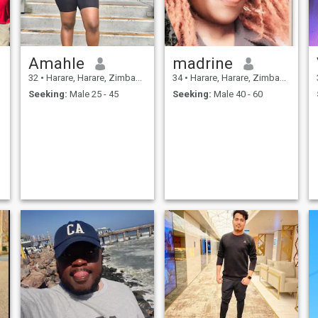
Amahle
madrine
32
•
Harare, Harare, Zimbabwe
34
•
Harare, Harare, Zimbabwe
Seeking:
Male 25 - 45
Seeking:
Male 40 - 60