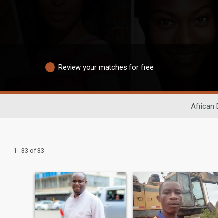
Review your matches for free
African 
1 - 33 of 33