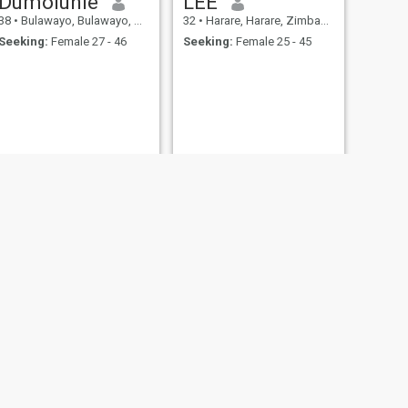
Dumoluhle
LEE
38
•
Bulawayo, Bulawayo, Zimbabwe
32
•
Harare, Harare, Zimbabwe
Seeking:
Female 27 - 46
Seeking:
Female 25 - 45
Maxwell Moyo
, Zimbabwe