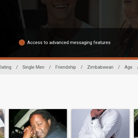
Access to advanced messaging features
Dating
/
Single Men
/
Friendship
/
Zimbabwean
/
Age