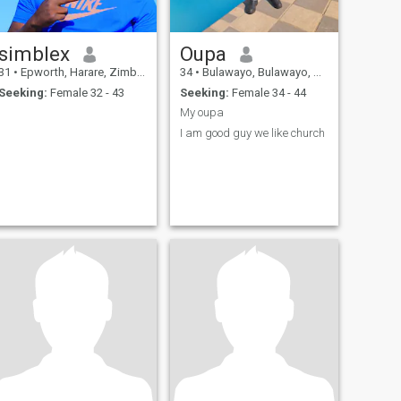
simblex
Oupa
31
•
Epworth, Harare, Zimbabwe
34
•
Bulawayo, Bulawayo, Zimbabwe
Seeking:
Female 32 - 43
Seeking:
Female 34 - 44
My oupa
I am good guy we like church