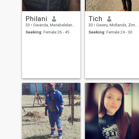
Philani
Tich
33
•
Gwanda, Matabeleland South, Zimbabwe
30
•
Gweru, Midlands, Zimbabwe
Seeking:
Female 26 - 45
Seeking:
Female 24 - 30