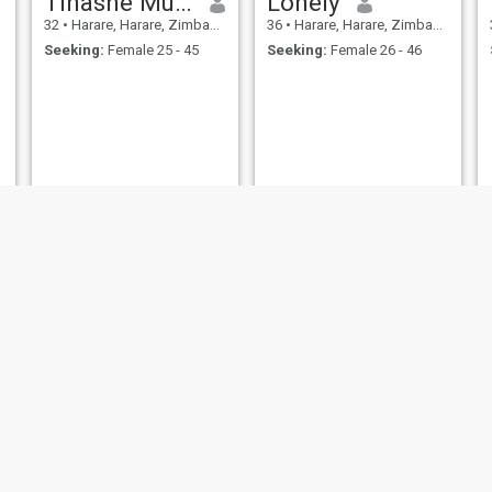
Tinashe Musa
Lonely
32
•
Harare, Harare, Zimbabwe
36
•
Harare, Harare, Zimbabwe
Seeking:
Female 25 - 45
Seeking:
Female 26 - 46
th
light
, Bulawayo, Zimbabwe
35
•
Bulawayo, Bulawayo, Zimbabwe
32
•
Epworth, Harare