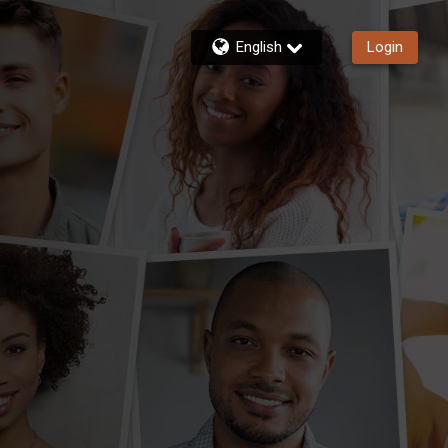
English
Login