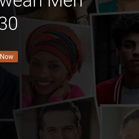
bwean Men
30
 Now