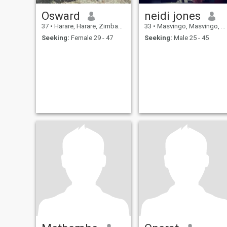
Osward
neidi jones
37
•
Harare, Harare, Zimbabwe
33
•
Masvingo, Masvingo, Zimbabwe
Seeking:
Female 29 - 47
Seeking:
Male 25 - 45