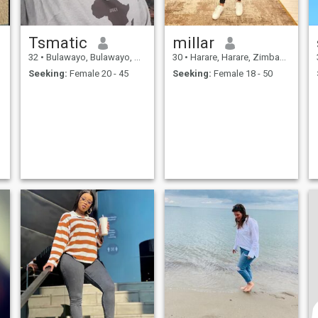
Tsmatic
millar
32
•
Bulawayo, Bulawayo, Zimbabwe
30
•
Harare, Harare, Zimbabwe
Seeking:
Female 20 - 45
Seeking:
Female 18 - 50