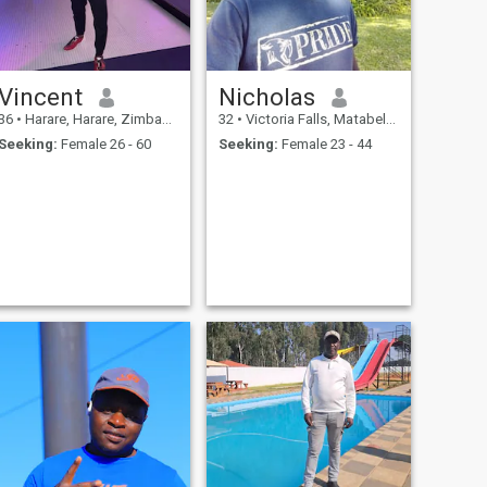
Vincent
Nicholas
36
•
Harare, Harare, Zimbabwe
32
•
Victoria Falls, Matabeleland North, Zimbabwe
Seeking:
Female 26 - 60
Seeking:
Female 23 - 44