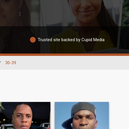
Trusted site backed by Cupid Media
/
30-39