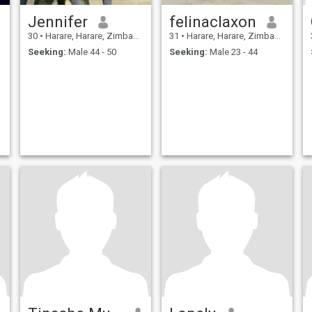
Jennifer
felinaclaxon
30
•
Harare, Harare, Zimbabwe
31
•
Harare, Harare, Zimbabwe
Seeking:
Male 44 - 50
Seeking:
Male 23 - 44