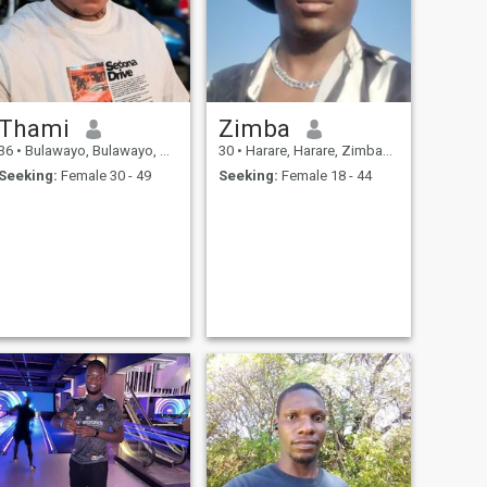
Thami
Zimba
36
•
Bulawayo, Bulawayo, Zimbabwe
30
•
Harare, Harare, Zimbabwe
Seeking:
Female 30 - 49
Seeking:
Female 18 - 44