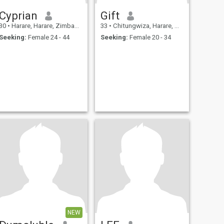
Cyprian
Gift
30
•
Harare, Harare, Zimbabwe
33
•
Chitungwiza, Harare, Zimbabwe
Seeking:
Female 24 - 44
Seeking:
Female 20 - 34
NEW