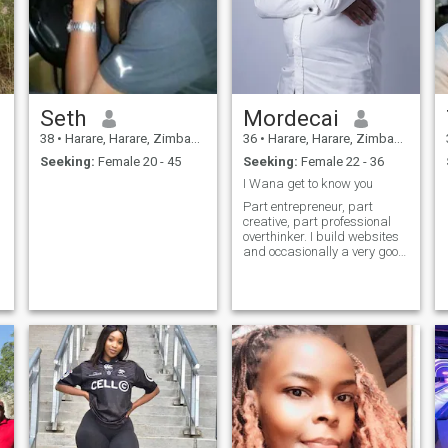
Seth
Mordecai
38
•
Harare, Harare, Zimbabwe
36
•
Harare, Harare, Zimbabwe
Seeking:
Female 20 - 45
Seeking:
Female 22 - 36
I Wana get to know you
Part entrepreneur, part
creative, part professional
overthinker. I build websites
and occasionally a very good
breakfast. I enjoy meaningful
conversations, great music,
and people who know how to
appreciate life’s simple
moments. Looking for
someon