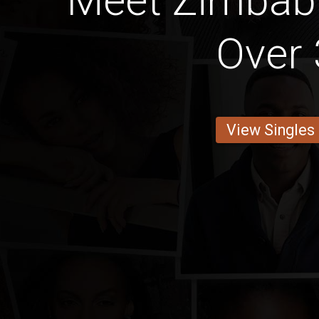
Meet Zimba
Over 
View Singles