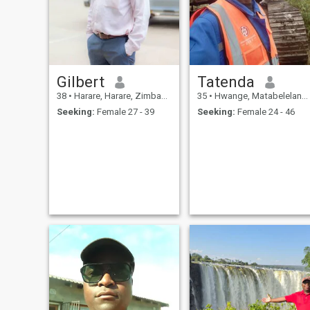
Gilbert
Tatenda
38
•
Harare, Harare, Zimbabwe
35
•
Hwange, Matabeleland North, Zimbabwe
Seeking:
Female 27 - 39
Seeking:
Female 24 - 46