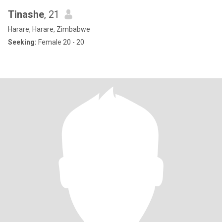
Tinashe
, 21
Harare, Harare, Zimbabwe
Seeking:
Female 20 - 20