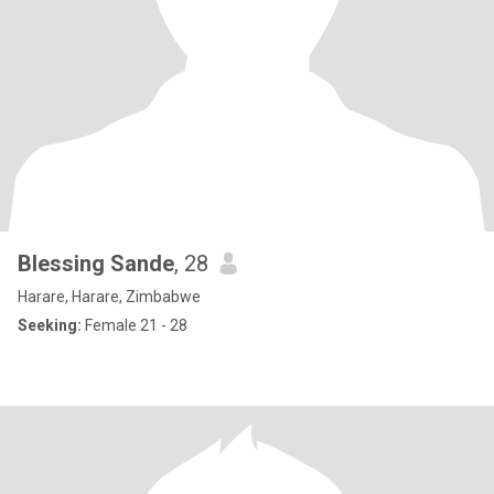
Blessing Sande
, 28
Harare, Harare, Zimbabwe
Seeking:
Female 21 - 28