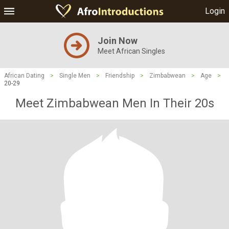
Login
Join Now
Meet African Singles
African Dating
>
Single Men
>
Friendship
>
Zimbabwean
>
Age
>
20-29
Meet Zimbabwean Men In Their 20s