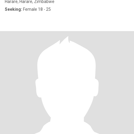
Harare, Harare, Zimbabwe
Seeking:
Female 18 - 25