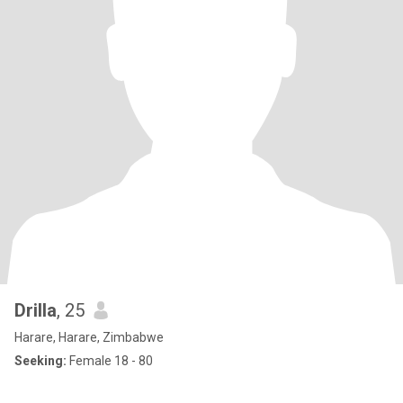
Drilla
, 25
Harare, Harare, Zimbabwe
Seeking:
Female 18 - 80