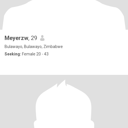
Meyerzw
, 29
Bulawayo, Bulawayo, Zimbabwe
Seeking:
Female 20 - 43