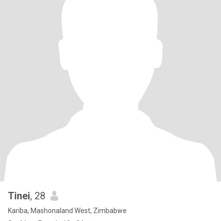
Tinei
, 28
Kariba, Mashonaland West, Zimbabwe