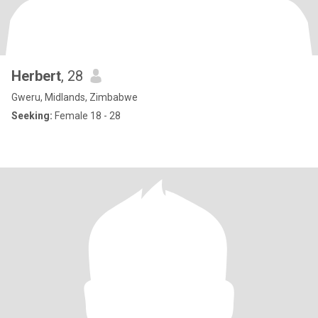
Herbert
, 28
Gweru, Midlands, Zimbabwe
Seeking:
Female 18 - 28