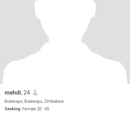
mehdi
, 24
Bulawayo, Bulawayo, Zimbabwe
Seeking:
Female 20 - 45