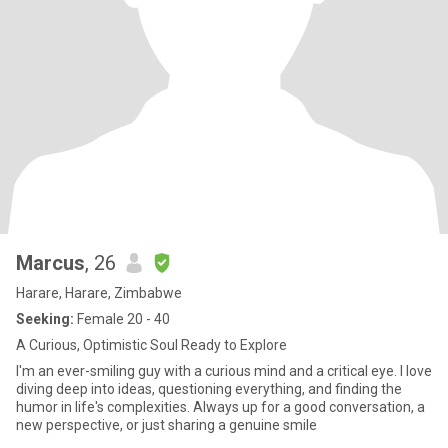
Marcus
, 26
Harare, Harare, Zimbabwe
Seeking:
Female 20 - 40
A Curious, Optimistic Soul Ready to Explore
I'm an ever-smiling guy with a curious mind and a critical eye. I love
diving deep into ideas, questioning everything, and finding the
humor in life's complexities. Always up for a good conversation, a
new perspective, or just sharing a genuine smile