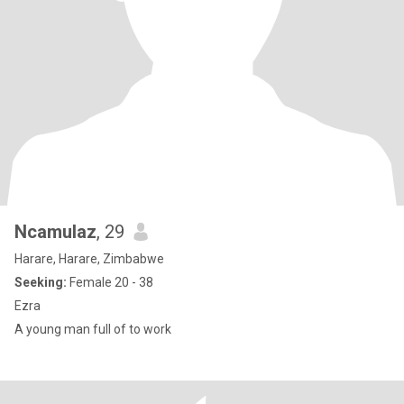
Ncamulaz
, 29
Harare, Harare, Zimbabwe
Seeking:
Female 20 - 38
Ezra
A young man full of to work