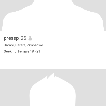
pressp
, 25
Harare, Harare, Zimbabwe
Seeking:
Female 18 - 21