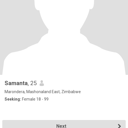
Samanta
, 25
Marondera, Mashonaland East, Zimbabwe
Seeking:
Female 18 - 99
Next