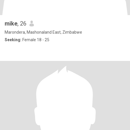
mike
, 26
Marondera, Mashonaland East, Zimbabwe
Seeking:
Female 18 - 25