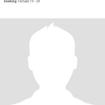
Seeking:
Female 19 - 24