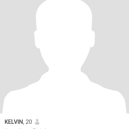
KELVIN
, 20