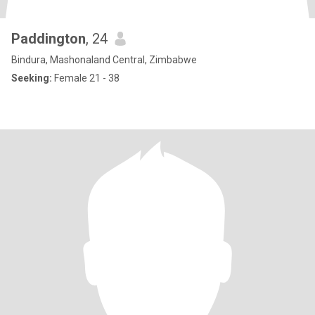
Paddington
, 24
Bindura, Mashonaland Central, Zimbabwe
Seeking:
Female 21 - 38