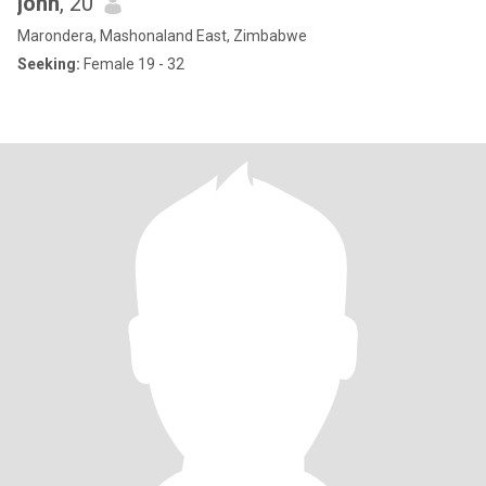
john
, 20
Marondera, Mashonaland East, Zimbabwe
Seeking:
Female 19 - 32