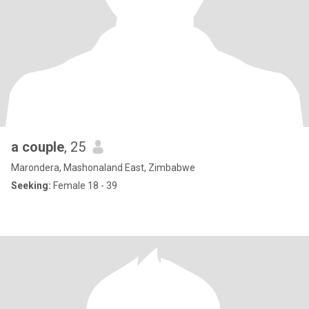
a couple
, 25
Marondera, Mashonaland East, Zimbabwe
Seeking:
Female 18 - 39