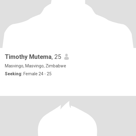
Timothy Mutema
, 25
Masvingo, Masvingo, Zimbabwe
Seeking:
Female 24 - 25