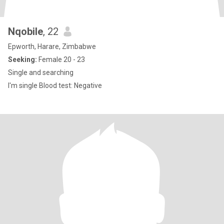
Nqobile
, 22
Epworth, Harare, Zimbabwe
Seeking:
Female 20 - 23
Single and searching
I'm single Blood test: Negative