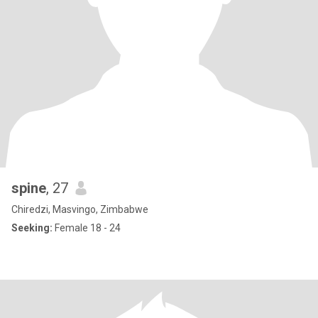
spine
, 27
Chiredzi, Masvingo, Zimbabwe
Seeking:
Female 18 - 24