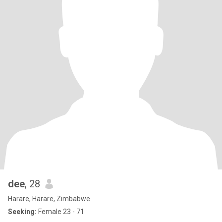
dee
, 28
Harare, Harare, Zimbabwe
Seeking:
Female 23 - 71