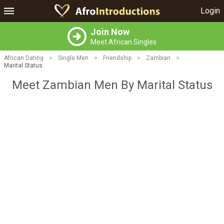
Login
Join Now
Meet African Singles
African Dating
>
Single Men
>
Friendship
>
Zambian
>
Marital Status
Meet Zambian Men By Marital Status