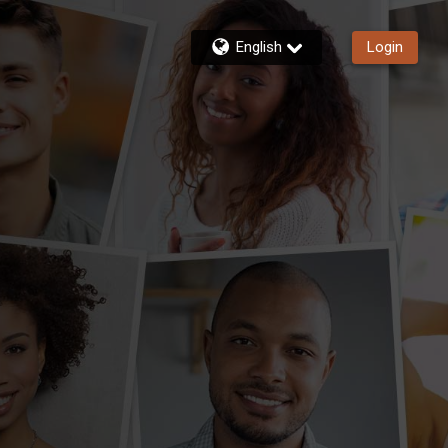
English
Login