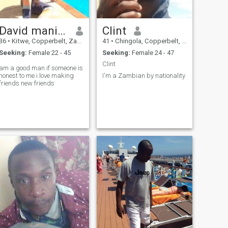
David manika
Clint
36
•
Kitwe, Copperbelt, Zambia
41
•
Chingola, Copperbelt, Zambia
Seeking:
Female 22 - 45
Seeking:
Female 24 - 47
Clint
am a good man if someone is
honest to me.i love making
I'm a Zambian by nationality
friends new friends