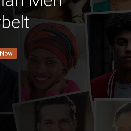
ian Men
belt
 Now