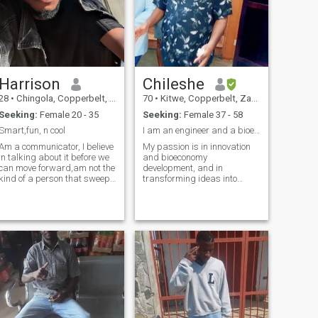
Harrison
Chileshe
28
•
Chingola, Copperbelt, Zambia
70
•
Kitwe, Copperbelt, Zambia
Seeking:
Female 20 - 35
Seeking:
Female 37 - 58
Smart,fun, n cool
I am an engineer and a bioenergy practitioner
Am a communicator, I believe
My passion is in innovation
in talking about it before we
and bioeconomy
can move forward,am not the
development, and in
kind of a person that sweep
transforming ideas into
things under a rug I just dnt
workable solutions for
operate that way.
society.