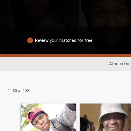
Review your matches for free
African Dat
1 - 35 of 100