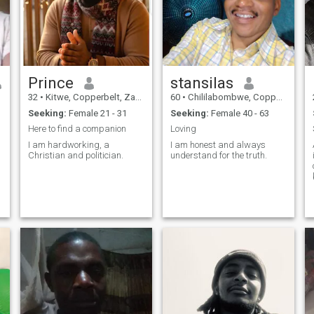
Prince
stansilas
32
•
Kitwe, Copperbelt, Zambia
60
•
Chililabombwe, Copperbelt, Zambia
Seeking:
Female 21 - 31
Seeking:
Female 40 - 63
Here to find a companion
Loving
I am hardworking, a
I am honest and always
.A
Christian and politician.
understand for the truth.