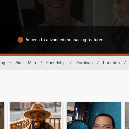
Access to advanced messaging features
ing
/
Single Men
/
Friendship
/
Zambian
/
Location
/