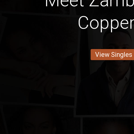
Meet Zamb
Copper
View Singles