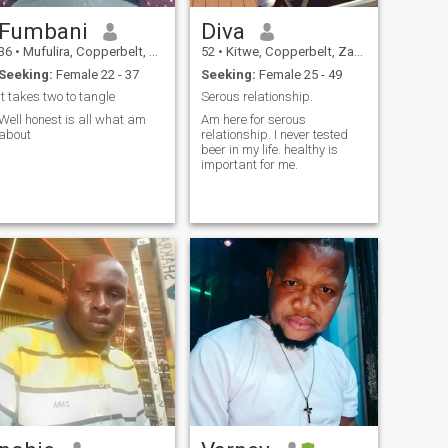
Fumbani
Diva
36
•
Mufulira, Copperbelt, Zambia
52
•
Kitwe, Copperbelt, Zambia
Seeking:
Female 22 - 37
Seeking:
Female 25 - 49
It takes two to tangle
Serous relationship.
Well honest is all what am
Am here for serous
about
relationship. I never tested
beer in my life. healthy is
important for me.