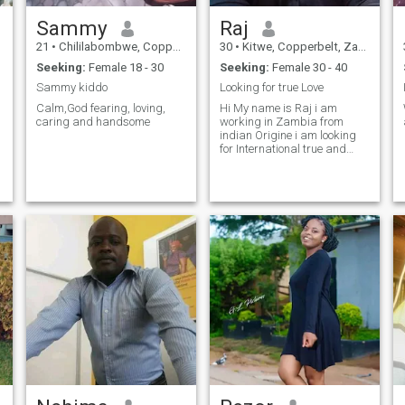
Sammy
Raj
21
•
Chililabombwe, Copperbelt, Zambia
30
•
Kitwe, Copperbelt, Zambia
Seeking:
Female 18 - 30
Seeking:
Female 30 - 40
Sammy kiddo
Looking for true Love
Calm,God fearing, loving,
Hi My name is Raj i am
caring and handsome
working in Zambia from
indian Origine i am looking
for International true and
loyal person,