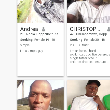
Andrea
CHRISTOPHER PHIRI
21
•
Ndola, Copperbelt, Zambia
47
•
Chililabombwe, Copperbelt, Zambia
Seeking:
Female 19 - 40
Seeking:
Female 30 - 48
simple
In GOD I trust...
I'm a simple guy
I'm an honest,hard
working,supportive,generous
single father of four
children,divorced. An Auto-
electrician/ Artisan-
electrician by profession....