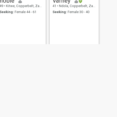
nobie
Varney
49
•
Kitwe, Copperbelt, Zambia
41
•
Ndola, Copperbelt, Zambia
Seeking:
Female 44 - 61
Seeking:
Female 30 - 40
NEXT
Lighton
43
•
Ndola, Copperbelt, Zambia