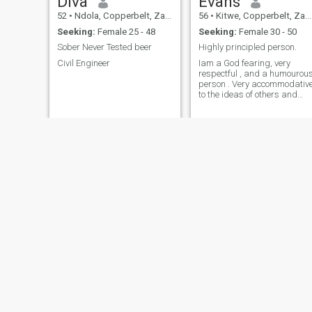
Diva
Evans
52
•
Ndola, Copperbelt, Zambia
56
•
Kitwe, Copperbelt, Zambia
Seeking:
Female 25 - 48
Seeking:
Female 30 - 50
Sober Never Tested beer
Highly principled person.
Civil Engineer
Iam a God fearing, very
respectful , and a humourou
person . Very accommodativ
to the ideas of others and
always needs a peace of
mind .
lazzy
Bornface
24
•
Kitwe, Copperbelt, Zambia
65
•
Luanshya, Copperbelt, Zambia