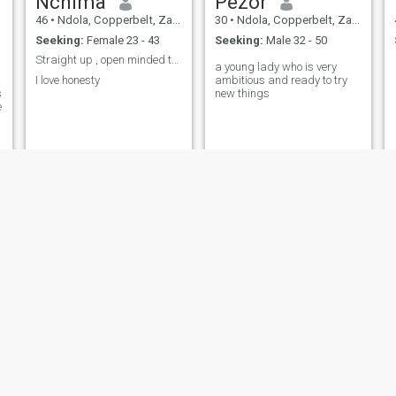
Nchima
Pezor
46
•
Ndola, Copperbelt, Zambia
30
•
Ndola, Copperbelt, Zambia
Seeking:
Female 23 - 43
Seeking:
Male 32 - 50
Straight up , open minded though
a young lady who is very
I love honesty
ambitious and ready to try
s
new things
e
Patrick
Jonathan
57
•
Kitwe, Copperbelt, Zambia
27
•
Chingola, Copperbelt, Zambia