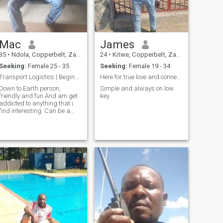
Mac
James
35
•
Ndola, Copperbelt, Zambia
24
•
Kitwe, Copperbelt, Zambia
Seeking:
Female 25 - 35
Seeking:
Female 19 - 34
Transport Logistics | Beginner software developmnt
Here for true love and connections
Down to Earth person,
Simple and always on low
friendly and fun And am get
key
addicted to anything that i
find interesting. Can be a
book, can be movie, can be
someone...