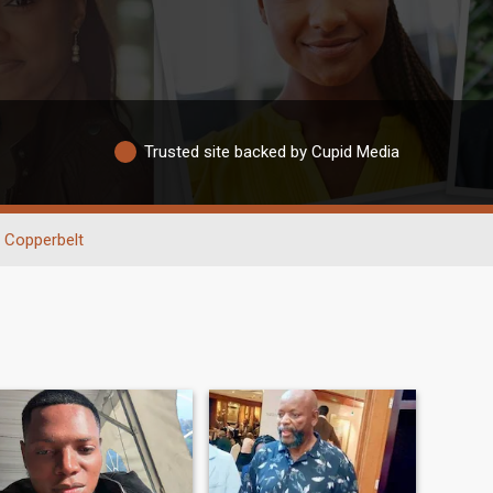
Trusted site backed by Cupid Media
Copperbelt