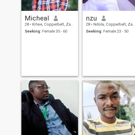
Micheal
nzu
28
•
Kitwe, Copperbelt, Zambia
28
•
Ndola, Copperbelt, Zambia
Seeking:
Female 35 - 60
Seeking:
Female 23 - 50