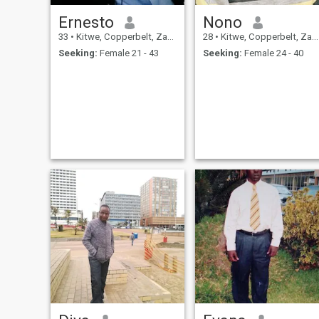
Ernesto
Nono
33
•
Kitwe, Copperbelt, Zambia
28
•
Kitwe, Copperbelt, Zambia
Seeking:
Female 21 - 43
Seeking:
Female 24 - 40