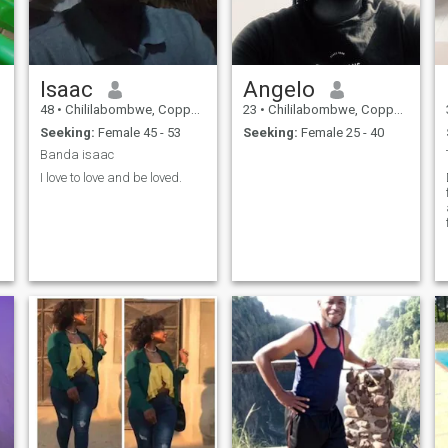
Isaac
Angelo
48
•
Chililabombwe, Copperbelt, Zambia
23
•
Chililabombwe, Copperbelt, Zambia
Seeking:
Female 45 - 53
Seeking:
Female 25 - 40
Banda isaac
I love to love and be loved.