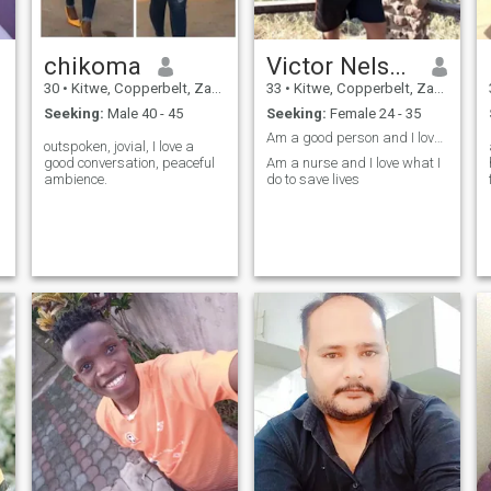
chikoma
Victor Nelson
30
•
Kitwe, Copperbelt, Zambia
33
•
Kitwe, Copperbelt, Zambia
Seeking:
Male 40 - 45
Seeking:
Female 24 - 35
Am a good person and I love to have family
outspoken, jovial, I love a
good conversation, peaceful
Am a nurse and I love what I
ambience.
do to save lives