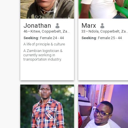
Jonathan
Marx
46
•
Kitwe, Copperbelt, Zambia
33
•
Ndola, Copperbelt, Zambia
Seeking:
Female 24 - 44
Seeking:
Female 25 - 44
A life of principle & culture
A Zambian logistician &
currently working in
transportation industry.