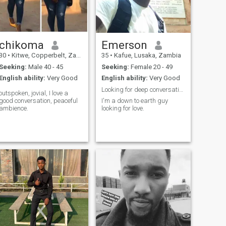
chikoma
Emerson
30
•
Kitwe, Copperbelt, Zambia
35
•
Kafue, Lusaka, Zambia
Seeking:
Male 40 - 45
Seeking:
Female 20 - 49
English ability:
Very Good
English ability:
Very Good
Looking for deep conversations and meaningful conn
outspoken, jovial, I love a
good conversation, peaceful
I'm a down to earth guy
ambience.
looking for love.