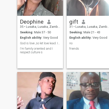
different kind of sports such
as swimming, baseball and.
football .
Deophine
gift
35
•
Lusaka, Lusaka, Zambia
31
•
Lusaka, Lusaka, Zambia
Seeking:
Male 37 - 50
Seeking:
Male 21 - 43
English ability:
Very Good
English ability:
Very Good
God is love ,so let love lead. I'm an African lady
no
I'm family oriented and I
friends
respect culture s