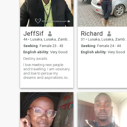
JeffSif
Richard
44
•
Lusaka, Lusaka, Zambia
31
•
Lusaka, Lusaka, Zambia
Seeking:
Female 23 - 43
Seeking:
Female 24 - 44
English ability:
Very Good
English ability:
Very Good
Destiny awaits
I love meeting new people
and travelling. I am visionary
and love to persue my
dreams and aspirations no
matter how challenging they
maybe cause breakthroughs
and success never come
easy. I enjoy encouraging
and motivating people to
achieve their best and
achieve their fullest potential
in life. I like adventure and
discover new things in life. I
am creative and have a
passion for writting. I love