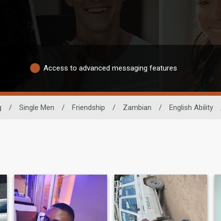
Access to advanced messaging features
g
/
Single Men
/
Friendship
/
Zambian
/
English Ability