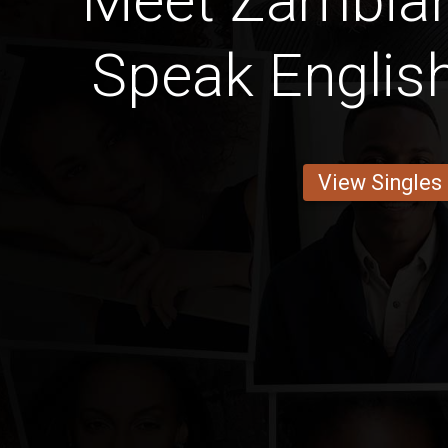
Meet Zambia
Speak English
View Singles