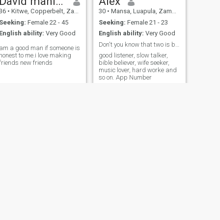
David manika
Alex
36
•
Kitwe, Copperbelt, Zambia
30
•
Mansa, Luapula, Zambia
Seeking:
Female 22 - 45
Seeking:
Female 21 - 23
English ability:
Very Good
English ability:
Very Good
Don't you know that two is better than one?
am a good man if someone is
honest to me.i love making
good listener, slow talker,
friends new friends
bible believer, wife seeker,
music lover, hard worke and
so on. App Number
NEXT
mk
33
•
Lusaka, Lusaka, Zambia