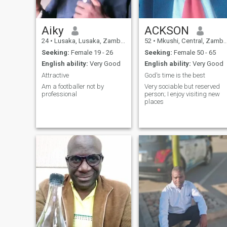
Aiky
ACKSON
24
•
Lusaka, Lusaka, Zambia
52
•
Mkushi, Central, Zambia
Seeking:
Female 19 - 26
Seeking:
Female 50 - 65
English ability:
Very Good
English ability:
Very Good
Attractive
God's time is the best
Am a footballer not by
Very sociable but reserved
professional
person; I enjoy visiting new
places