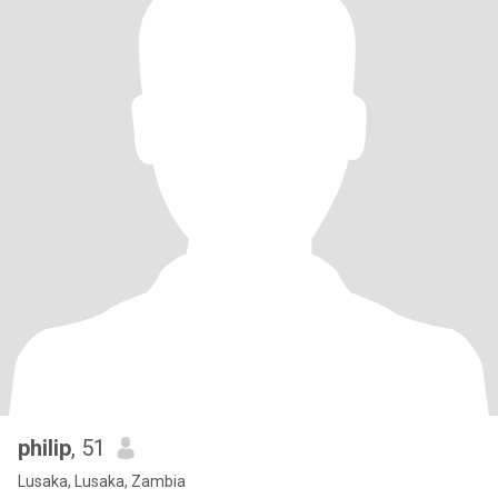
philip
, 51
Lusaka, Lusaka, Zambia