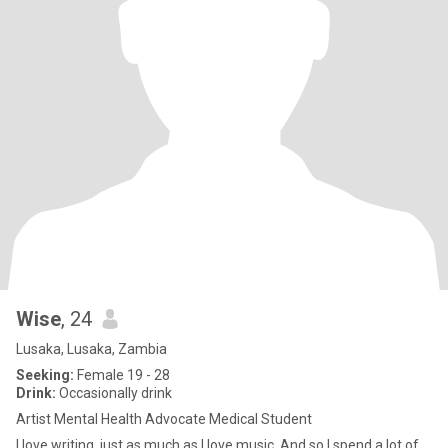
Wise
, 24
Lusaka, Lusaka, Zambia
Seeking:
Female 19 - 28
Drink:
Occasionally drink
Artist Mental Health Advocate Medical Student
I love writing, just as much as I love music. And so I spend a lot of