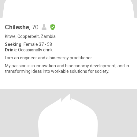
Chileshe
, 70
Kitwe, Copperbelt, Zambia
Seeking:
Female 37 - 58
Drink:
Occasionally drink
I am an engineer and a bioenergy practitioner
My passion is in innovation and bioeconomy development, and in
transforming ideas into workable solutions for society.