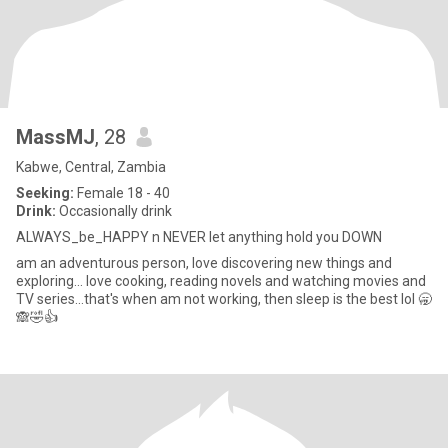
MassMJ
, 28
Kabwe, Central, Zambia
Seeking:
Female 18 - 40
Drink:
Occasionally drink
ALWAYS_be_HAPPY n NEVER let anything hold you DOWN
am an adventurous person, love discovering new things and
exploring... love cooking, reading novels and watching movies and
TV series...that's when am not working, then sleep is the best lol 🥱
🙈🤣👍