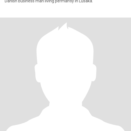
Danish business man living permantly in Lusaka.