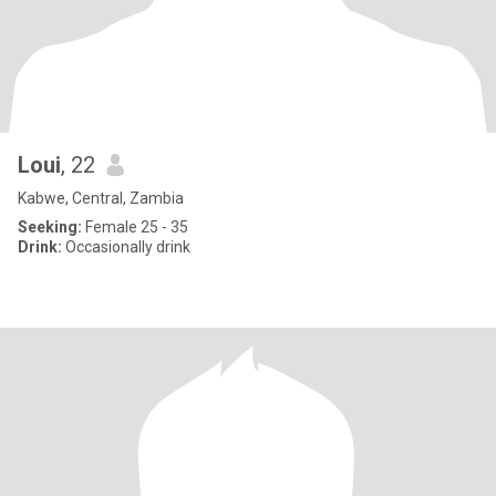
Loui
, 22
Kabwe, Central, Zambia
Seeking:
Female 25 - 35
Drink:
Occasionally drink