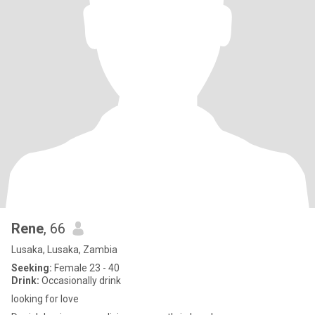
Rene
, 66
Lusaka, Lusaka, Zambia
Seeking:
Female 23 - 40
Drink:
Occasionally drink
looking for love