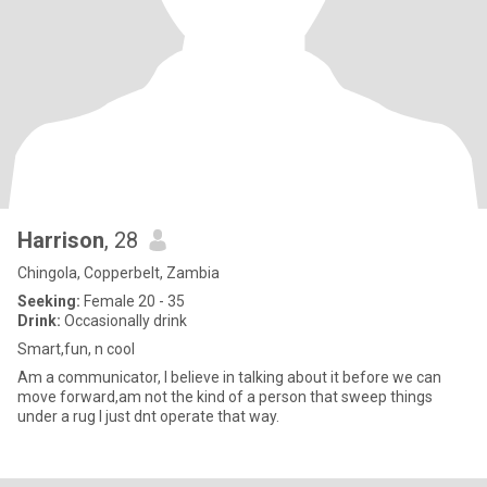
Harrison
, 28
Chingola, Copperbelt, Zambia
Seeking:
Female 20 - 35
Drink:
Occasionally drink
Smart,fun, n cool
Am a communicator, I believe in talking about it before we can
move forward,am not the kind of a person that sweep things
under a rug I just dnt operate that way.