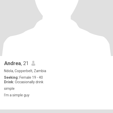
Andrea
, 21
Ndola, Copperbelt, Zambia
Seeking:
Female 19 - 40
Drink:
Occasionally drink
simple
I'm a simple guy