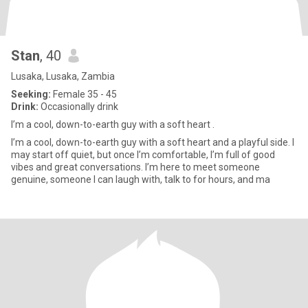
Stan
, 40
Lusaka, Lusaka, Zambia
Seeking:
Female 35 - 45
Drink:
Occasionally drink
I’m a cool, down-to-earth guy with a soft heart .
I’m a cool, down-to-earth guy with a soft heart and a playful side. I
may start off quiet, but once I’m comfortable, I’m full of good
vibes and great conversations. I’m here to meet someone
genuine, someone I can laugh with, talk to for hours, and ma