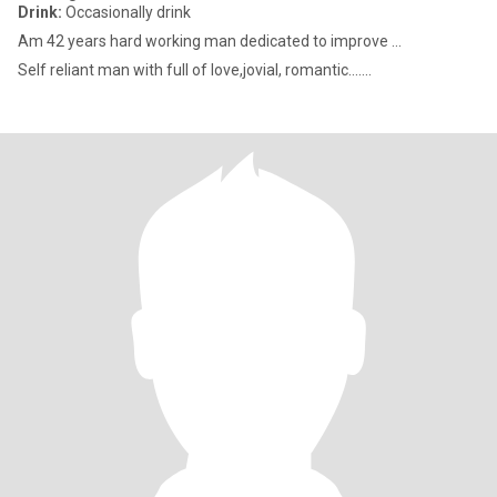
Drink:
Occasionally drink
Am 42 years hard working man dedicated to improve ...
Self reliant man with full of love,jovial, romantic.......