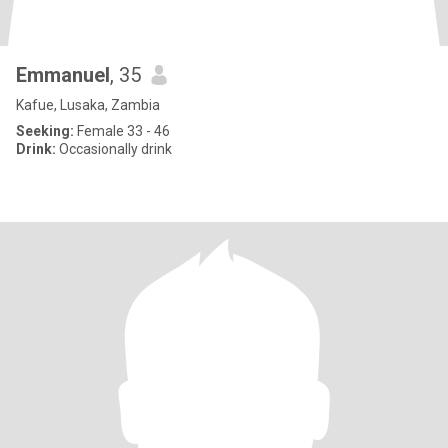
Emmanuel
, 35
Kafue, Lusaka, Zambia
Seeking:
Female 33 - 46
Drink:
Occasionally drink