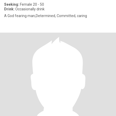
Seeking:
Female 20 - 50
Drink:
Occasionally drink
A God fearing man,Determined, Committed, caring