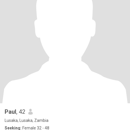
Paul
, 42
Lusaka, Lusaka, Zambia
Seeking:
Female 32 - 48