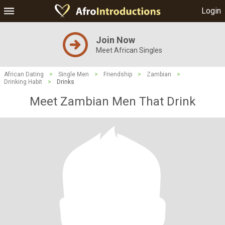
Login
Join Now
Meet African Singles
African Dating
>
Single Men
>
Friendship
>
Zambian
>
Drinking Habit
>
Drinks
Meet Zambian Men That Drink