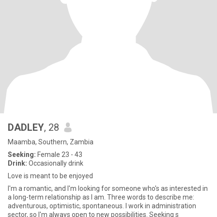
DADLEY
, 28
Maamba, Southern, Zambia
Seeking:
Female 23 - 43
Drink:
Occasionally drink
Love is meant to be enjoyed
I'm a romantic, and I'm looking for someone who's as interested in
a long-term relationship as I am. Three words to describe me:
adventurous, optimistic, spontaneous. I work in administration
sector, so I'm always open to new possibilities. Seeking s