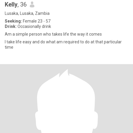
Kelly
, 36
Lusaka, Lusaka, Zambia
Seeking:
Female 23 - 57
Drink:
Occasionally drink
Am a simple person who takes life the way it comes
I take life easy and do what am required to do at that particular
time