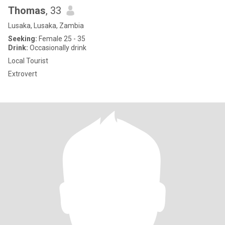
Thomas
, 33
Lusaka, Lusaka, Zambia
Seeking:
Female 25 - 35
Drink:
Occasionally drink
Local Tourist
Extrovert