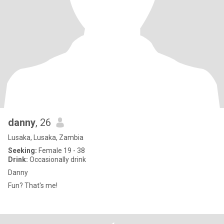
danny
, 26
Lusaka, Lusaka, Zambia
Seeking:
Female 19 - 38
Drink:
Occasionally drink
Danny
Fun? That's me!