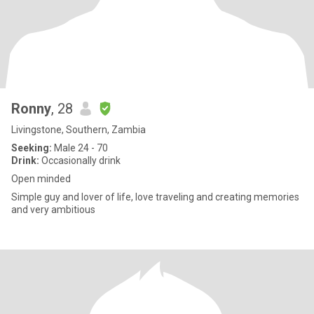
Ronny
, 28
Livingstone, Southern, Zambia
Seeking:
Male 24 - 70
Drink:
Occasionally drink
Open minded
Simple guy and lover of life, love traveling and creating memories
and very ambitious