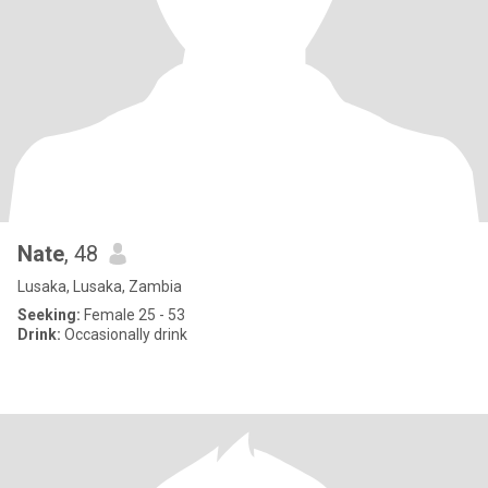
Nate
, 48
Lusaka, Lusaka, Zambia
Seeking:
Female 25 - 53
Drink:
Occasionally drink