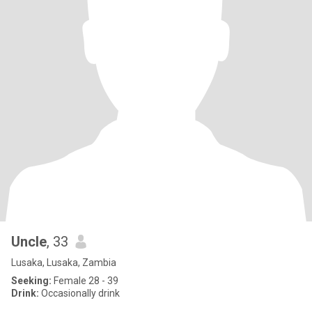
Uncle
, 33
Lusaka, Lusaka, Zambia
Seeking:
Female 28 - 39
Drink:
Occasionally drink