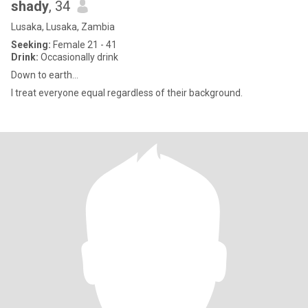
shady
, 34
Lusaka, Lusaka, Zambia
Seeking:
Female 21 - 41
Drink:
Occasionally drink
Down to earth...
I treat everyone equal regardless of their background.