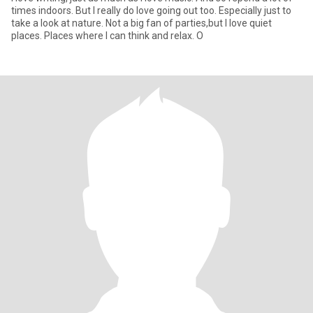
times indoors. But I really do love going out too. Especially just to
take a look at nature. Not a big fan of parties,but I love quiet
places. Places where I can think and relax. O