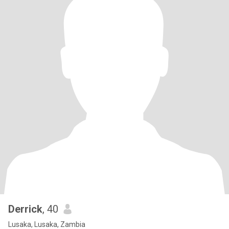
Derrick
, 40
Lusaka, Lusaka, Zambia