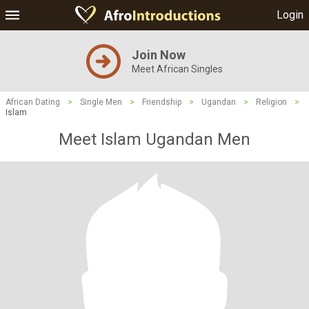
Login
Join Now
Meet African Singles
African Dating
>
Single Men
>
Friendship
>
Ugandan
>
Religion
>
Islam
Meet Islam Ugandan Men