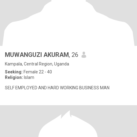
MUWANGUZI AKURAM
, 26
Kampala, Central Region, Uganda
Seeking:
Female 22 - 40
Religion:
Islam
SELF EMPLOYED AND HARD WORKING BUSINESS MAN