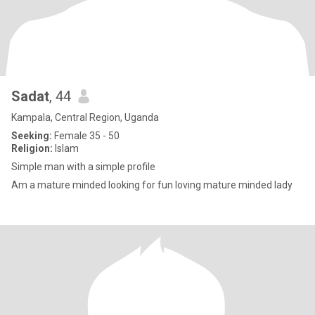
Sadat
, 44
Kampala, Central Region, Uganda
Seeking:
Female 35 - 50
Religion:
Islam
Simple man with a simple profile
Am a mature minded looking for fun loving mature minded lady