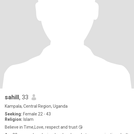
sahill
, 33
Kampala, Central Region, Uganda
Seeking:
Female 22 - 43
Religion:
Islam
Believe in Time,Love, respect and trust 😘