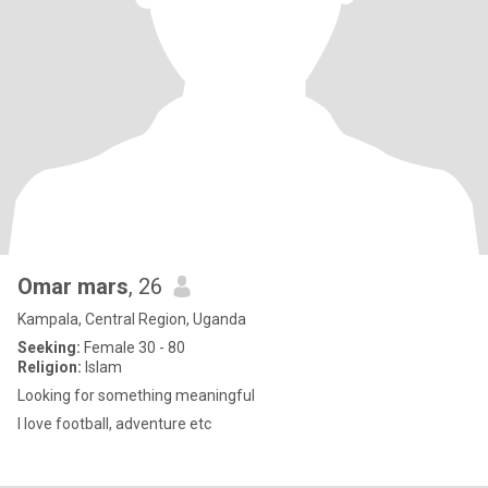
Omar mars
, 26
Kampala, Central Region, Uganda
Seeking:
Female 30 - 80
Religion:
Islam
Looking for something meaningful
I love football, adventure etc