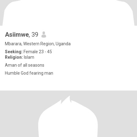
Asiimwe
, 39
Mbarara, Western Region, Uganda
Seeking:
Female 23 - 45
Religion:
Islam
Aman of all seasons
Humble God fearing man