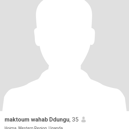
maktoum wahab Ddungu
, 35
Hoima, Western Region, Uganda