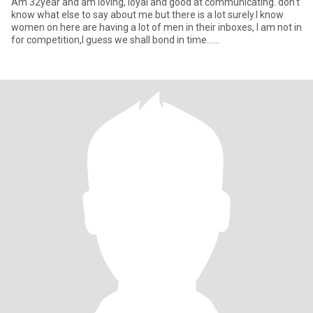
Am 32year and am loving, loyal and good at communicating. don't
know what else to say about me but there is a lot surely.l know
women on here are having a lot of men in their inboxes, I am not in
for competition,I guess we shall bond in time......