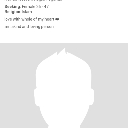
Seeking:
Female 26 - 47
Religion:
Islam
love with whole of my heart ❤️
am akind and loving person