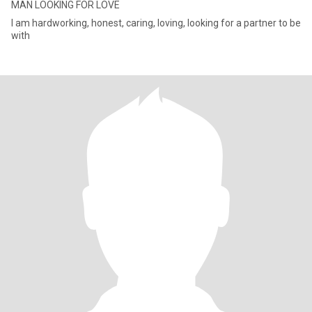
MAN LOOKING FOR LOVE
I am hardworking, honest, caring, loving, looking for a partner to be
with