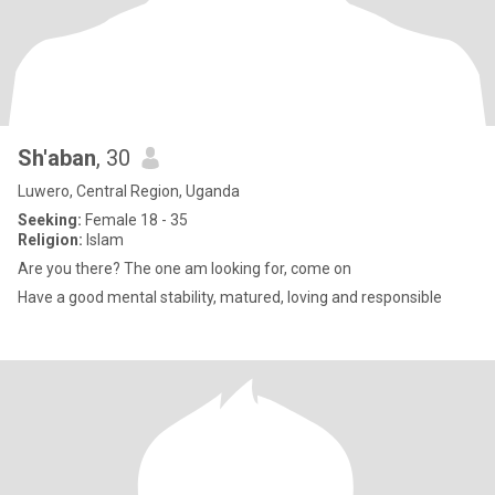
Sh'aban
, 30
Luwero, Central Region, Uganda
Seeking:
Female 18 - 35
Religion:
Islam
Are you there? The one am looking for, come on
Have a good mental stability, matured, loving and responsible