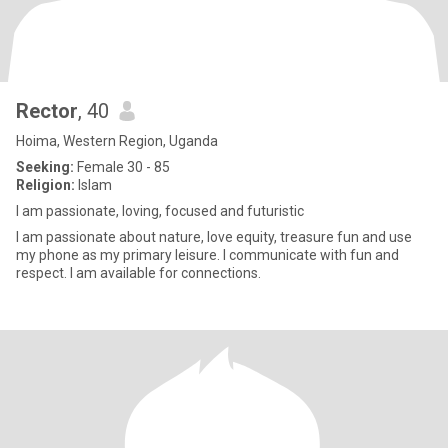
Rector
, 40
Hoima, Western Region, Uganda
Seeking:
Female 30 - 85
Religion:
Islam
I am passionate, loving, focused and futuristic
I am passionate about nature, love equity, treasure fun and use
my phone as my primary leisure. I communicate with fun and
respect. I am available for connections.