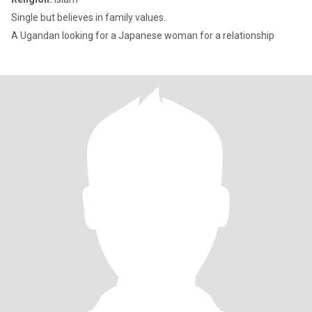
Single but believes in family values.
A Ugandan looking for a Japanese woman for a relationship