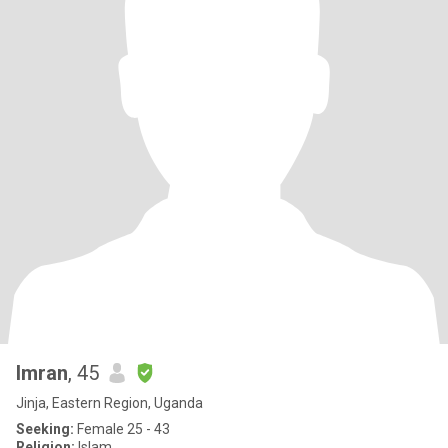
Imran
, 45
Jinja, Eastern Region, Uganda
Seeking:
Female 25 - 43
Religion:
Islam