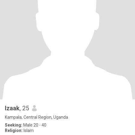
Izaak
, 25
Kampala, Central Region, Uganda
Seeking:
Male 20 - 40
Religion:
Islam