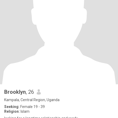
Brooklyn
, 26
Kampala, Central Region, Uganda
Seeking:
Female 19 - 39
Religion:
Islam