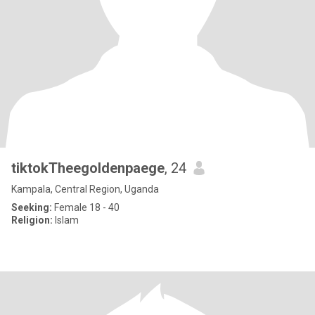
tiktokTheegoldenpaege
, 24
Kampala, Central Region, Uganda
Seeking:
Female 18 - 40
Religion:
Islam