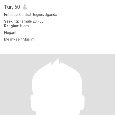
Tur
, 60
Entebbe, Central Region, Uganda
Seeking:
Female 20 - 50
Religion:
Islam
Elegant
Me my self Muslim