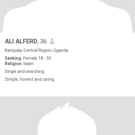
ALI ALFERD
, 36
Kampala, Central Region, Uganda
Seeking:
Female 18 - 50
Religion:
Islam
Single and searching
Simple, honest and caring