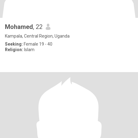
Mohamed
, 22
Kampala, Central Region, Uganda
Seeking:
Female 19 - 40
Religion:
Islam