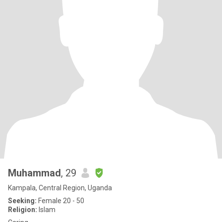
Muhammad
, 29
Kampala, Central Region, Uganda
Seeking:
Female 20 - 50
Religion:
Islam