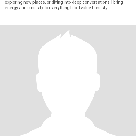
exploring new places, or diving into deep conversations, I bring
energy and curiosity to everything I do. I value honesty