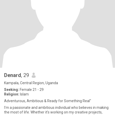
Denard
, 29
Kampala, Central Region, Uganda
Seeking:
Female 21 - 29
Religion:
Islam
Adventurous, Ambitious & Ready for Something Real"
I'm a passionate and ambitious individual who believes in making
the most of life. Whether it's working on my creative projects,