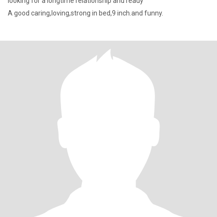
looking for a longtime relationship and ready
A good caring,loving,strong in bed,9 inch.and funny.