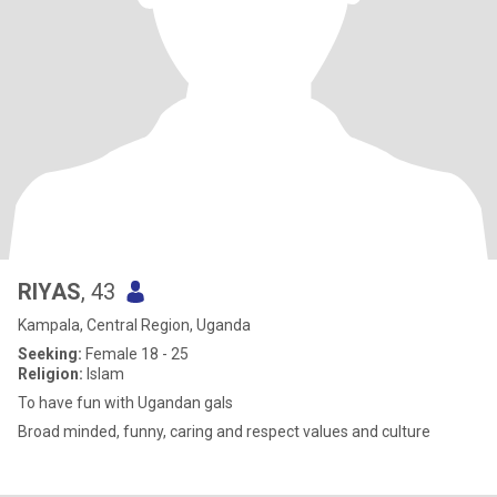
RIYAS
, 43
Kampala, Central Region, Uganda
Seeking:
Female 18 - 25
Religion:
Islam
To have fun with Ugandan gals
Broad minded, funny, caring and respect values and culture