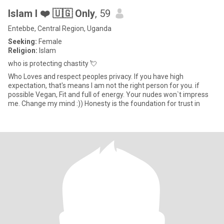
Islam I ❤️ 🇺🇬 Only
, 59
Entebbe, Central Region, Uganda
Seeking:
Female
Religion:
Islam
who is protecting chastity 💘
Who Loves and respect peoples privacy. If you have high
expectation, that's means I am not the right person for you. if
possible Vegan, Fit and full of energy. Your nudes won`t impress
me. Change my mind :)) Honesty is the foundation for trust in