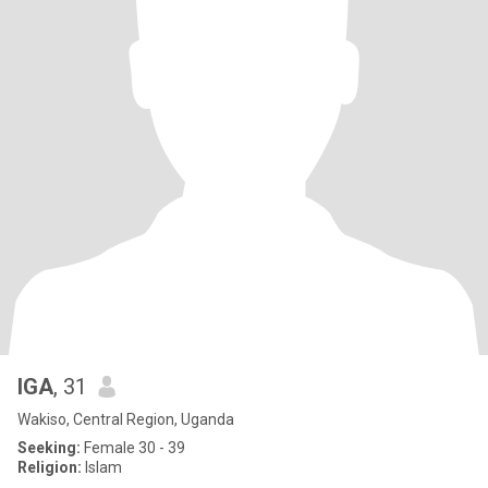
IGA
, 31
Wakiso, Central Region, Uganda
Seeking:
Female 30 - 39
Religion:
Islam