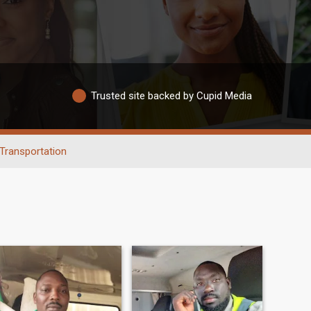
Trusted site backed by Cupid Media
Transportation