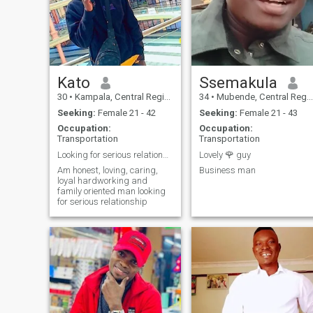
Kato
Ssemakula
30
•
Kampala, Central Region, Uganda
34
•
Mubende, Central Region, Uganda
Seeking:
Female 21 - 42
Seeking:
Female 21 - 43
Occupation:
Occupation:
Transportation
Transportation
Looking for serious relationship
Lovely 🌹 guy
Am honest, loving, caring,
Business man
loyal hardworking and
family oriented man looking
for serious relationship