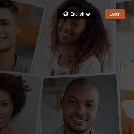
English
Login