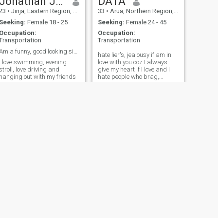
Jonathan Joseph
DATA
23
•
Jinja, Eastern Region, Uganda
33
•
Arua, Northern Region, Uganda
Seeking:
Female 18 - 25
Seeking:
Female 24 - 45
Occupation:
Occupation:
Transportation
Transportation
Am a funny, good looking simple man
hate lier's, jealousy if am in
I love swimming, evening
love with you coz I always
stroll, love driving and
give my heart if I love and I
hanging out with my friends
hate people who brag,
people who don't keep
secrets and expose my
weakness
NEXT
Official
26
•
Kampala, Central Region, Uganda