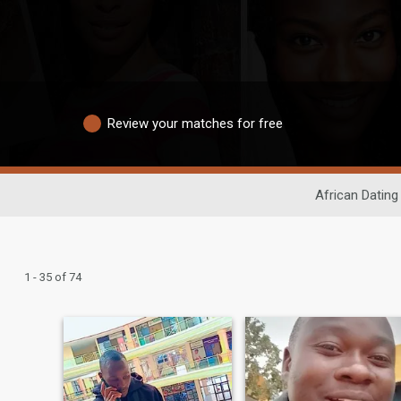
Review your matches for free
African Dating
1 - 35 of 74