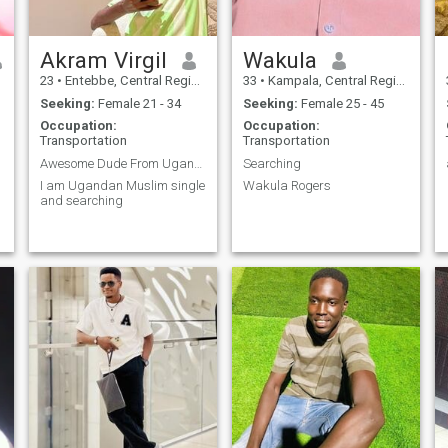
Akram Virgil
Wakula
23
•
Entebbe, Central Region, Uganda
33
•
Kampala, Central Region, Uganda
Seeking:
Female 21 - 34
Seeking:
Female 25 - 45
Occupation:
Occupation:
Transportation
Transportation
Awesome Dude From Uganda
Searching
I am Ugandan Muslim single
Wakula Rogers
and searching