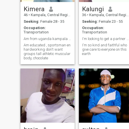
Kimera
Kalungi
46
•
Kampala, Central Region, Uganda
36
•
Kampala, Central Region, Uganda
Seeking:
Female 28 - 35
Seeking:
Female 23 - 55
Occupation:
Occupation:
Transportation
Transportation
Am from uganda kampala central region
I'm looking to get a partner who is really financi...
Am educated , sportsman en
I'm so kind and faithful who
hardworking don't want
give care to everyone on this
groups tall athletic muscular
earth
body, chocolate