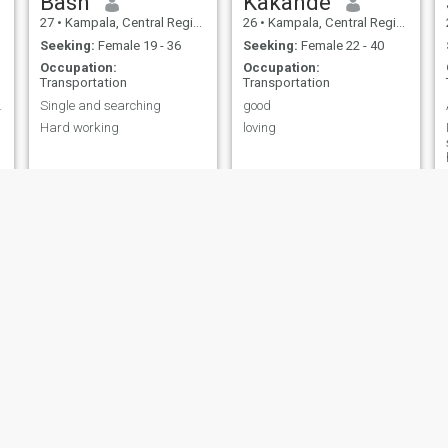
Bash
Kakande
27
•
Kampala, Central Region, Uganda
26
•
Kampala, Central Region, Uganda
Seeking:
Female 19 - 36
Seeking:
Female 22 - 40
Occupation:
Occupation:
Transportation
Transportation
 best 😜
Single and searching
good
Hard working
loving
I
Allan
Sammy
29
•
Kampala, Central Region, Uganda
25
•
Kampala, Central Region, Uganda