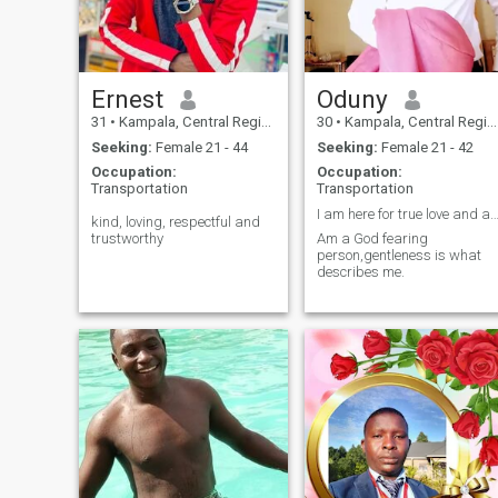
Ernest
Oduny
31
•
Kampala, Central Region, Uganda
30
•
Kampala, Central Region, Uganda
Seeking:
Female 21 - 44
Seeking:
Female 21 - 42
Occupation:
Occupation:
Transportation
Transportation
I am here for true love and advent
kind, loving, respectful and
trustworthy
Am a God fearing
person,gentleness is what
describes me.