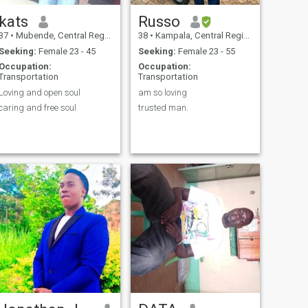
kats
Russo
37
•
Mubende, Central Region, Uganda
38
•
Kampala, Central Region, Uganda
Seeking:
Female 23 - 45
Seeking:
Female 23 - 55
Occupation:
Occupation:
Transportation
Transportation
Loving and open soul
am so loving
caring and free soul
trusted man.