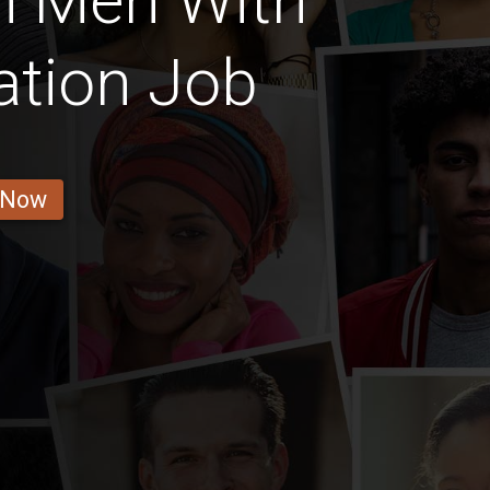
n Men With
ation Job
 Now