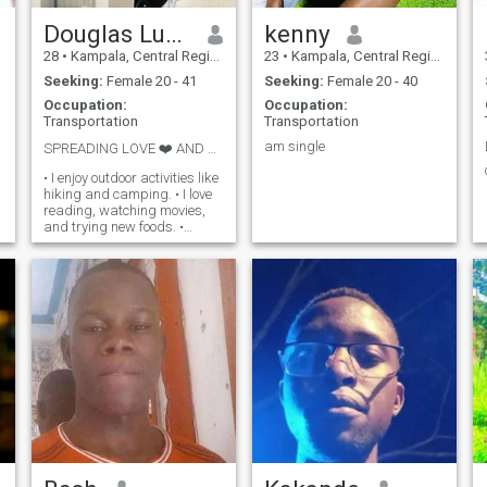
Douglas Lucky Bob
kenny
28
•
Kampala, Central Region, Uganda
23
•
Kampala, Central Region, Uganda
Seeking:
Female 20 - 41
Seeking:
Female 20 - 40
Occupation:
Occupation:
Transportation
Transportation
am single
SPREADING LOVE ❤️ AND POSITIVITY
• I enjoy outdoor activities like
hiking and camping. • I love
reading, watching movies,
and trying new foods. •
Family and friends are
important to me. • I'm loyal,
supportive, and always
willing to listen.