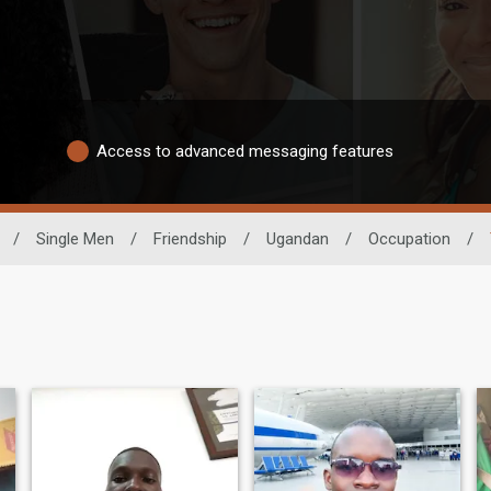
Access to advanced messaging features
/
Single Men
/
Friendship
/
Ugandan
/
Occupation
/