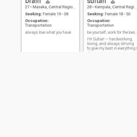
brain
sultan
27
•
Masaka, Central Region, Uganda
28
•
Kampala, Central Region, Uganda
Seeking:
Female 19 - 38
Seeking:
Female 18 - 50
Occupation:
Occupation:
Transportation
Transportation
always love what you have.
be yourself, work for the
I’m Sultan — hardworking,
loving, and always striving
to give my best in everything 
do
Andrews
Onyango
26
•
Entebbe, Central Region, Uganda
40
•
Kampala, Central Region, Uganda