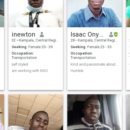
inewton
Isaac Onyait
32
•
Kampala, Central Region, Uganda
28
•
Kampala, Central Region, Uganda
Seeking:
Female 20 - 39
Seeking:
Female 23 - 35
Occupation:
Occupation:
Transportation
Transportation
self styled
Kind and passionate about the future
am working with NGO
Humble