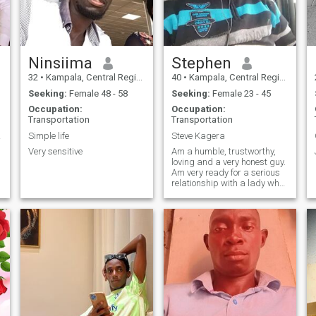
Ninsiima
Stephen
32
•
Kampala, Central Region, Uganda
40
•
Kampala, Central Region, Uganda
Seeking:
Female 48 - 58
Seeking:
Female 23 - 45
Occupation:
Occupation:
Transportation
Transportation
ures
Simple life
Steve Kagera
Very sensitive
Am a humble, trustworthy,
loving and a very honest guy.
Am very ready for a serious
relationship with a lady who
is ready to settle down.