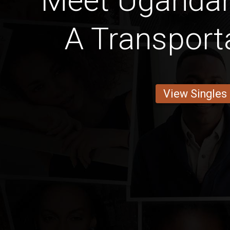
Meet Uganda
A Transport
View Singles