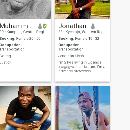
Muhammad
Jonathan
29
•
Kampala, Central Region, Uganda
22
•
Kyenjojo, Western Region, Uganda
Seeking:
Female 20 - 50
Seeking:
Female 19 - 32
Occupation:
Occupation:
Transportation
Transportation
Caring
Jonathan Mosh
Just ok
I'm 21yrs living in Uganda,
kyegegwa district, and I'm a
driver by profession