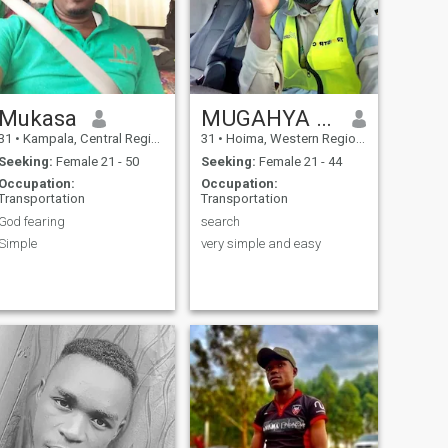
Mukasa
MUGAHYA BRIAN.
31
•
Kampala, Central Region, Uganda
31
•
Hoima, Western Region, Uganda
Seeking:
Female 21 - 50
Seeking:
Female 21 - 44
Occupation:
Occupation:
Transportation
Transportation
God fearing
search
Simple
very simple and easy