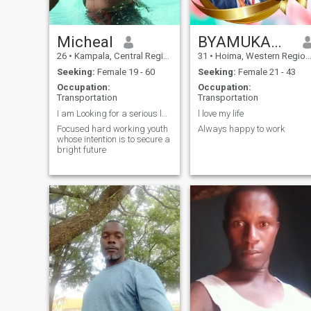
Micheal
BYAMUKAMA PATRICK
26
•
Kampala, Central Region, Uganda
31
•
Hoima, Western Region, Uganda
Seeking:
Female 19 - 60
Seeking:
Female 21 - 43
Occupation:
Occupation:
Transportation
Transportation
I am Looking for a serious lady
l love my life
Focused hard working youth
Always happy to work
whose intention is to secure a
bright future