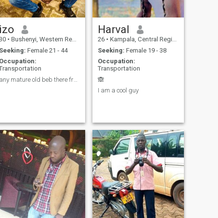
izo
Harval
30
•
Bushenyi, Western Region, Uganda
26
•
Kampala, Central Region, Uganda
Seeking:
Female 21 - 44
Seeking:
Female 19 - 38
Occupation:
Occupation:
Transportation
Transportation
any mature old beb there from Europe, am a good ma
🙈
I am a cool guy