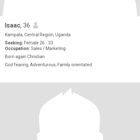
Isaac
, 36
Kampala, Central Region, Uganda
Seeking:
Female 26 - 33
Occupation:
Sales / Marketing
Born again Christian
God fearing, Adventurous, Family orientated