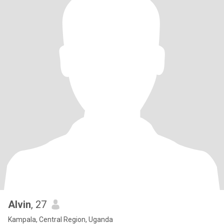
Alvin
, 27
Kampala, Central Region, Uganda