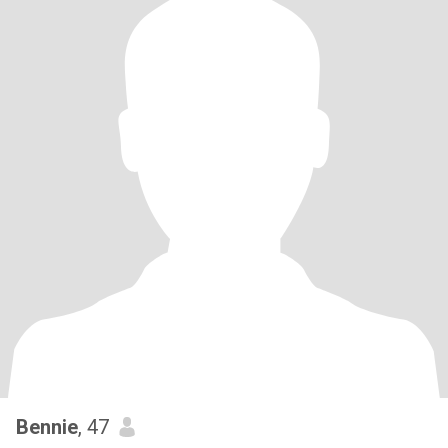
Bennie
, 47