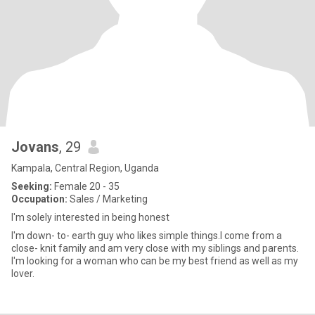
Jovans
, 29
Kampala, Central Region, Uganda
Seeking:
Female 20 - 35
Occupation:
Sales / Marketing
l'm solely interested in being honest
I'm down- to- earth guy who likes simple things.l come from a
close- knit family and am very close with my siblings and parents.
l'm looking for a woman who can be my best friend as well as my
lover.