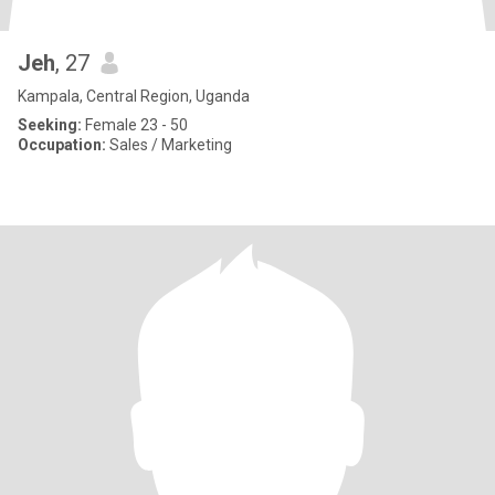
Jeh
, 27
Kampala, Central Region, Uganda
Seeking:
Female 23 - 50
Occupation:
Sales / Marketing