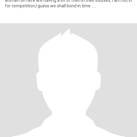
women on here are having a lot of men in their inboxes, I am not in
for competition,I guess we shall bond in time......