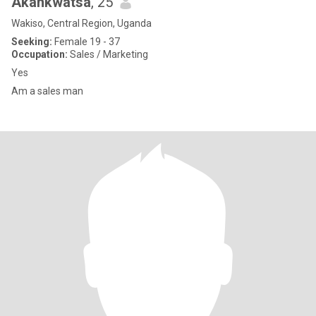
Akankwatsa
, 25
Wakiso, Central Region, Uganda
Seeking:
Female 19 - 37
Occupation:
Sales / Marketing
Yes
Am a sales man