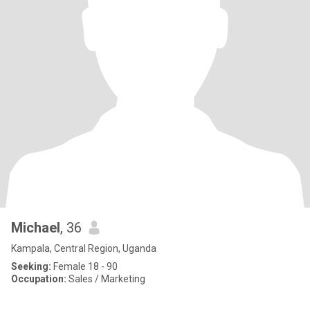
Michael
, 36
Kampala, Central Region, Uganda
Seeking:
Female 18 - 90
Occupation:
Sales / Marketing