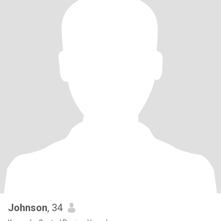
Johnson
, 34