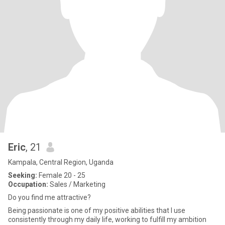
Eric
, 21
Kampala, Central Region, Uganda
Seeking:
Female 20 - 25
Occupation:
Sales / Marketing
Do you find me attractive?
Being passionate is one of my positive abilities that I use
consistently through my daily life, working to fulfill my ambition