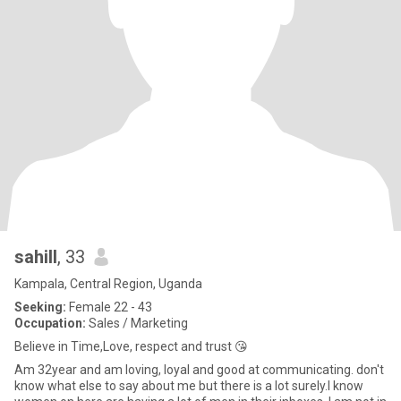
sahill
, 33
Kampala, Central Region, Uganda
Seeking:
Female 22 - 43
Occupation:
Sales / Marketing
Believe in Time,Love, respect and trust 😘
Am 32year and am loving, loyal and good at communicating. don't
know what else to say about me but there is a lot surely.l know