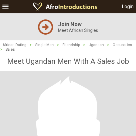
Login
Join Now
Meet African Singles
African Dating
>
Single Men
>
Friendship
>
Ugandan
>
Occupation
>
Sales
Meet Ugandan Men With A Sales Job