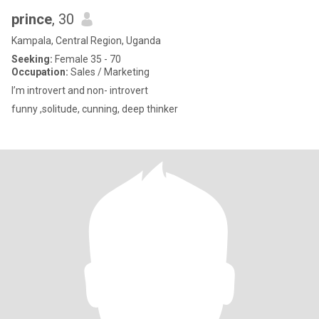
prince
, 30
Kampala, Central Region, Uganda
Seeking:
Female 35 - 70
Occupation:
Sales / Marketing
I’m introvert and non- introvert
funny ,solitude, cunning, deep thinker