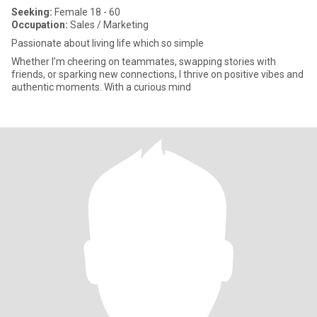
Seeking:
Female 18 - 60
Occupation:
Sales / Marketing
Passionate about living life which so simple
Whether I’m cheering on teammates, swapping stories with
friends, or sparking new connections, I thrive on positive vibes and
authentic moments. With a curious mind