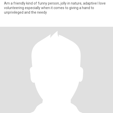
Am a friendly kind of funny person, jolly in nature, adaptive I love
volunteering especially when it comes to giving a hand to
unprivileged and the needy