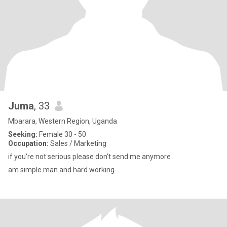
Juma
, 33
Mbarara, Western Region, Uganda
Seeking:
Female 30 - 50
Occupation:
Sales / Marketing
if you're not serious please don't send me anymore
am simple man and hard working