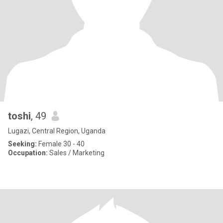
toshi
, 49
Lugazi, Central Region, Uganda
Seeking:
Female 30 - 40
Occupation:
Sales / Marketing