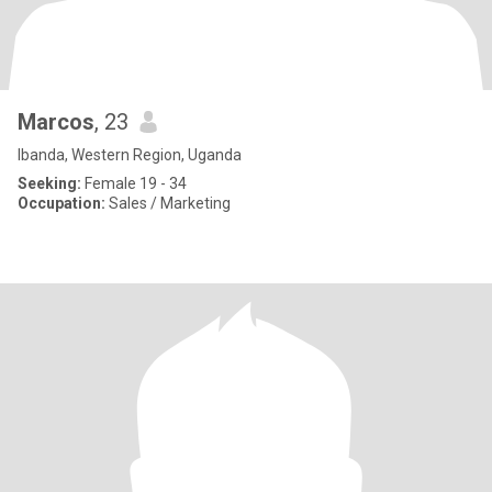
Marcos
, 23
Ibanda, Western Region, Uganda
Seeking:
Female 19 - 34
Occupation:
Sales / Marketing