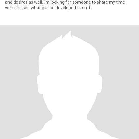
and desires as well. I'm looking for someone to share my time
with and see what can be developed from it.