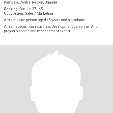
Kampala, Central Region, Uganda
Seeking:
Female 27 - 45
Occupation:
Sales / Marketing
Am a mature person aged 45 years and a graduate ...
Am an academician,Business development personnel, And
project planning and management expert.