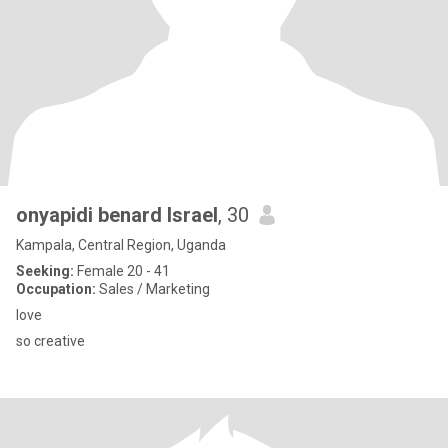
onyapidi benard Israel
, 30
Kampala, Central Region, Uganda
Seeking:
Female 20 - 41
Occupation:
Sales / Marketing
love
so creative