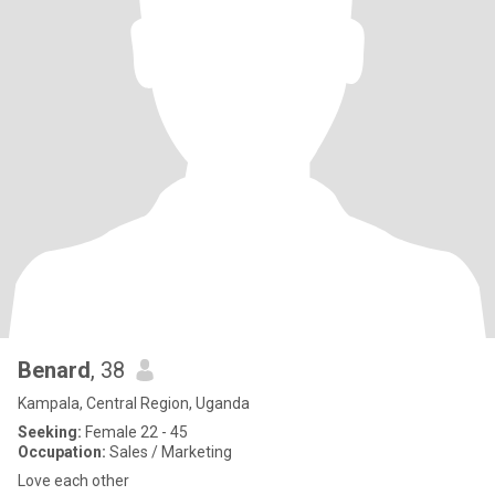
Benard
, 38
Kampala, Central Region, Uganda
Seeking:
Female 22 - 45
Occupation:
Sales / Marketing
Love each other