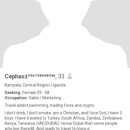
Cephas±²⁵⁶⁷⁵⁸⁶⁰⁸²⁴⁶
, 33
Kampala, Central Region, Uganda
Seeking:
Female 29 - 58
Occupation:
Sales / Marketing
Travel addict,swimming, trading forex and crypto
I don't drink, I don't smoke, am a Christian, and I love God, I have 3
boys. I have traveled to Turkey, South Africa, Zambia, Zimbabwe,
Kenya, Tanzania, UAE(DUBAI). I know Dubai than some people
who live there😅. And ready to travel to more p