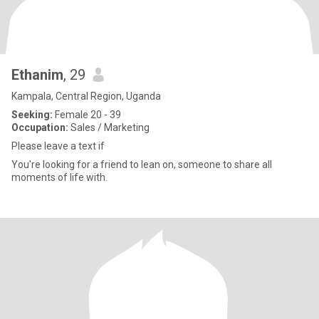
Ethanim
, 29
Kampala, Central Region, Uganda
Seeking:
Female 20 - 39
Occupation:
Sales / Marketing
Please leave a text if
You're looking for a friend to lean on, someone to share all
moments of life with.