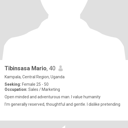
Tibinsasa Mario
, 40
Kampala, Central Region, Uganda
Seeking:
Female 25 - 50
Occupation:
Sales / Marketing
Open minded and adventurous man. I value humanity
I'm generally reserved, thoughtful and gentle. I dislike pretending