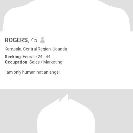
ROGERS
, 45
Kampala, Central Region, Uganda
Seeking:
Female 24 - 44
Occupation:
Sales / Marketing
I am only human not an angel