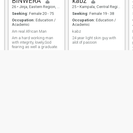
BINWERA
kabz
26
•
Jinja, Eastern Region, Uganda
25
•
Kampala, Central Region, Uganda
Seeking:
Female 20 - 75
Seeking:
Female 19 - 38
Occupation:
Education /
Occupation:
Education /
Academic
Academic
Am real African Man
kabz
Am a hard working man
24 year light skin guy with
with integrity, lovely,God
alot of passion
fearing as well a graduate.
Tumusiime
Badru
29
•
Kampala, Central Region, Uganda
26
•
Jinja, Eastern Region, Uganda