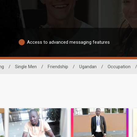
Access to advanced messaging features
ng
/
Single Men
/
Friendship
/
Ugandan
/
Occupation
/