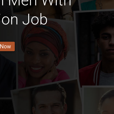
n Men With
ion Job
 Now