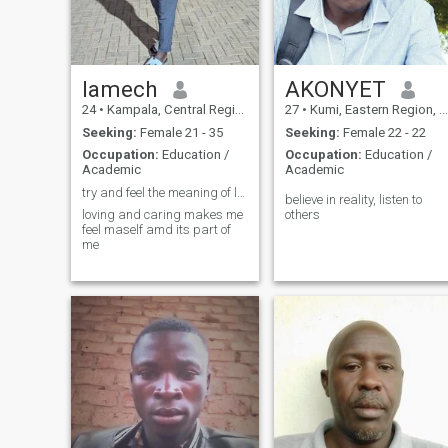
lamech
AKONYET
24
•
Kampala, Central Region, Uganda
27
•
Kumi, Eastern Region, Uganda
Seeking:
Female 21 - 35
Seeking:
Female 22 - 22
Occupation:
Education /
Occupation:
Education /
Academic
Academic
try and feel the meaning of love
believe in reality, listen to
loving and caring makes me
others
feel maself amd its part of
me