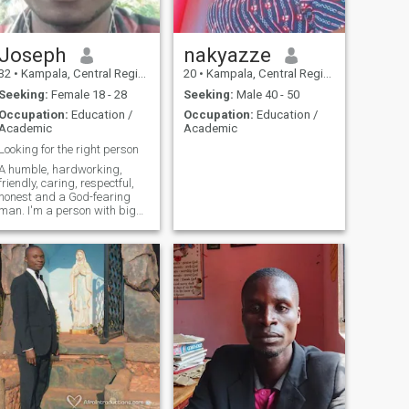
Joseph
nakyazze
32
•
Kampala, Central Region, Uganda
20
•
Kampala, Central Region, Uganda
Seeking:
Female 18 - 28
Seeking:
Male 40 - 50
Occupation:
Education /
Occupation:
Education /
Academic
Academic
Looking for the right person
A humble, hardworking,
friendly, caring, respectful,
honest and a God-fearing
man. I'm a person with big
sense of humor. I believe that
true love, trust and honesty
are the foundation of a true
relationship.