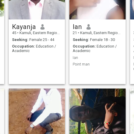
Kayanja
Ian
45
•
Kamuli, Eastern Region, Uganda
21
•
Kamuli, Eastern Region, Uganda
Seeking:
Female 25 - 44
Seeking:
Female 18 - 30
Occupation:
Education /
Occupation:
Education /
Academic
Academic
Ian
Point man