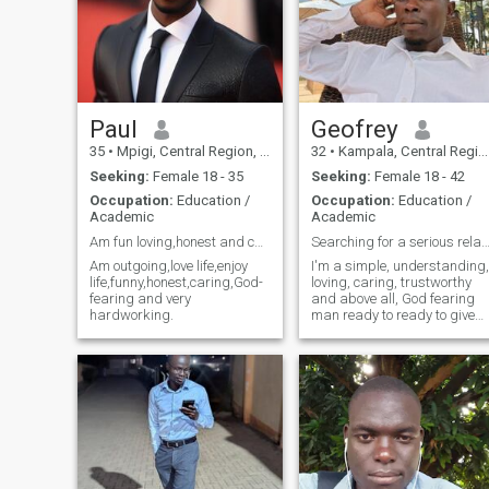
Paul
Geofrey
35
•
Mpigi, Central Region, Uganda
32
•
Kampala, Central Region, Uganda
Seeking:
Female 18 - 35
Seeking:
Female 18 - 42
Occupation:
Education /
Occupation:
Education /
Academic
Academic
Am fun loving,honest and caring..
Searching for a serious relation
Am outgoing,love life,enjoy
I'm a simple, understanding,
life,funny,honest,caring,God-
loving, caring, trustworthy
fearing and very
and above all, God fearing
hardworking.
man ready to ready to give
my life time to that one
person who will accept me
as her partner.