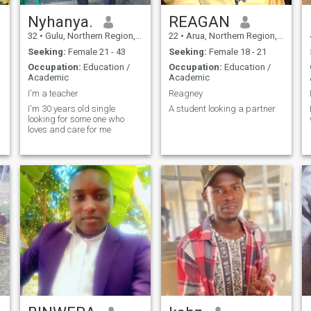
Nyhanya.
REAGAN
32
•
Gulu, Northern Region, Uganda
22
•
Arua, Northern Region, Uganda
Seeking:
Female 21 - 43
Seeking:
Female 18 - 21
Occupation:
Education /
Occupation:
Education /
Academic
Academic
LA)
I'm a teacher
Reagney
I'm 30 years old single
A student looking a partner
looking for some one who
loves and care for me