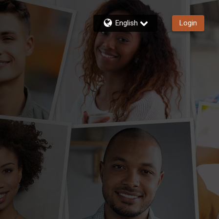
English
Login