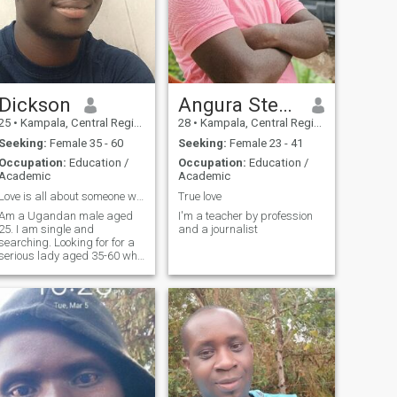
Dickson
Angura Steven aka Jabz Officia
25
•
Kampala, Central Region, Uganda
28
•
Kampala, Central Region, Uganda
Seeking:
Female 35 - 60
Seeking:
Female 23 - 41
Occupation:
Education /
Occupation:
Education /
Academic
Academic
Love is all about someone who makes you happy
True love
Am a Ugandan male aged
I'm a teacher by profession
25. I am single and
and a journalist
searching. Looking for for a
serious lady aged 35-60 who
will stay with me, love me,
share with me times of joy,
grief,sorrow, happiness until
death does us apart. All over
me is love and nerve endings
with