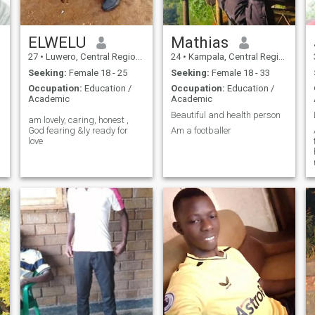
ELWELU
Mathias
27
•
Luwero, Central Region, Uganda
24
•
Kampala, Central Region, Uganda
Seeking:
Female 18 - 25
Seeking:
Female 18 - 33
Occupation:
Education /
Occupation:
Education /
Academic
Academic
Beautiful and health person
am lovely, caring, honest ,
God fearing &ly ready for
Am a footballer
love