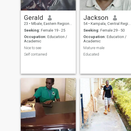
Gerald
Jackson
23
•
Mbale, Eastern Region, Uganda
54
•
Kampala, Central Region, Uganda
Seeking:
Female 19 - 25
Seeking:
Female 29 - 50
Occupation:
Education /
Occupation:
Education /
Academic
Academic
Nice to see
Mature male
Self contained
Educated