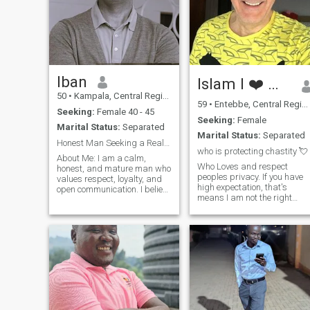
Iban
Islam I ❤️ 🇺🇬 Only
50
•
Kampala, Central Region, Uganda
59
•
Entebbe, Central Region, Uganda
Seeking:
Female 40 - 45
Seeking:
Female
Marital Status:
Separated
Marital Status:
Separated
Honest Man Seeking a Real Connection
who is protecting chastity 💘
About Me: I am a calm,
Who Loves and respect
honest, and mature man who
peoples privacy. If you have
values respect, loyalty, and
high expectation, that's
open communication. I believe
means I am not the right
a strong relationship is built
person for you. if possible
on trust, understanding, and
Vegan, Fit and full of energy.
shared goals. I enjoy a
Your nudes won`t impress
peaceful life, meaningful
me. Change my mind :))
conversations, and spending
Honesty is the foundation for
tim
trust in