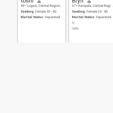
toshi
Bryn
49
•
Lugazi, Central Region, Uganda
37
•
Kampala, Central Region, Uganda
Seeking:
Female 30 - 40
Seeking:
Female 24 - 40
Marital Status:
Separated
Marital Status:
Separated
hi
Hello
Lawrence
Cosmas
43
•
Kampala, Central Region, Uganda
38
•
Entebbe, Central Region, Uganda