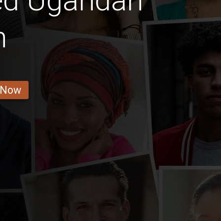
ed Ugandan
n
 Now