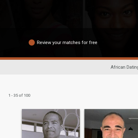
Review your matches for free
African Datin
1 - 35 of 100