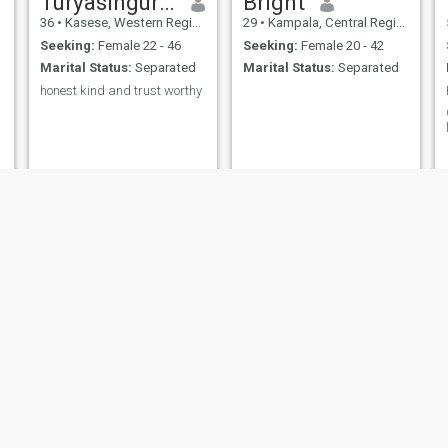
Turyasingura Elias
Bright
36
•
Kasese, Western Region, Uganda
29
•
Kampala, Central Region, Uganda
Seeking:
Female 22 - 46
Seeking:
Female 20 - 42
Marital Status:
Separated
Marital Status:
Separated
honest kind and trust worthy
welimbira
Tibinsasa Mario
38
•
Kamuli, Eastern Region, Uganda
40
•
Kampala, Central Region, Uganda