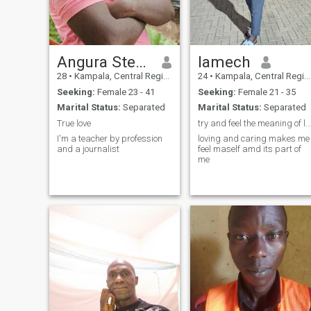
Angura Steven aka Jabz Officia
lamech
28
•
Kampala, Central Region, Uganda
24
•
Kampala, Central Region, Uganda
Seeking:
Female 23 - 41
Seeking:
Female 21 - 35
Marital Status:
Separated
Marital Status:
Separated
True love
try and feel the meaning of love
I'm a teacher by profession
loving and caring makes me
and a journalist
feel maself amd its part of
me