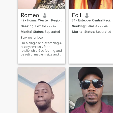
Romeo
Ecil
49
•
Hoima, Western Region, Uganda
31
•
Entebbe, Central Region, Uganda
Seeking:
Female 27 - 47
Seeking:
Female 22 - 44
Marital Status:
Separated
Marital Status:
Separated
Booking for love
I'm a single and searching 4
a lady seriously for a
relationship God fearing and
beautiful medium size and
tall