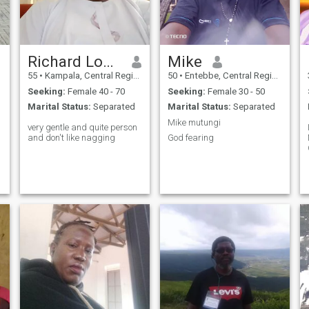
Richard Lokwa
Mike
55
•
Kampala, Central Region, Uganda
50
•
Entebbe, Central Region, Uganda
Seeking:
Female 40 - 70
Seeking:
Female 30 - 50
Marital Status:
Separated
Marital Status:
Separated
Mike mutungi
very gentle and quite person
and don't like nagging
God fearing