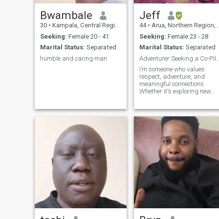
Bwambale
Jeff
30
•
Kampala, Central Region, Uganda
44
•
Arua, Northern Region, Uganda
Seeking:
Female 20 - 41
Seeking:
Female 23 - 28
Marital Status:
Separated
Marital Status:
Separated
humble and caring man
Adventurer Seeking a Co-Pilot for Lif
I’m someone who values
respect, adventure, and
meaningful connections.
Whether it's exploring new
places, or just enjoying a
cozy night in with good
company, I believe life’s best
moments are shared. I’m
looking for someone who’s
kind, curious, and up for bot
deep conversations and
spontaneous fun. Let’s see
where this journey takes us