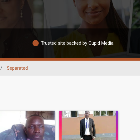
Trusted site backed by Cupid Media
/
Separated