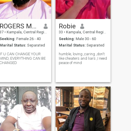
ROGERS MPAGI KAJULA
Robie
37
•
Kampala, Central Region, Uganda
33
•
Kampala, Central Region, Uganda
Seeking:
Female 26 - 40
Seeking:
Male 30 - 60
Marital Status:
Separated
Marital Status:
Separated
IF U CAN CHANGE YOUR
humble, loving ,caring ,don't
MIND, EVERYTHING CAN BE
like cheaters and liars ,I need
CHANGED
peace of mind