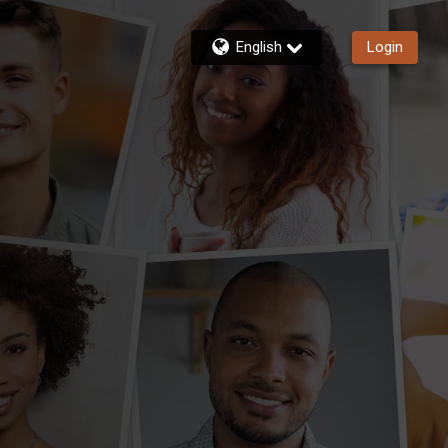
English
Login