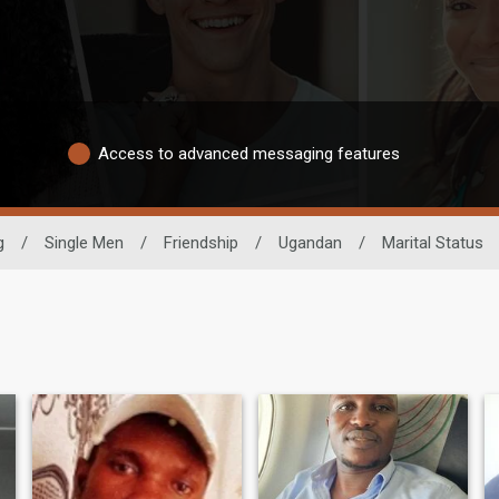
Access to advanced messaging features
g
/
Single Men
/
Friendship
/
Ugandan
/
Marital Status