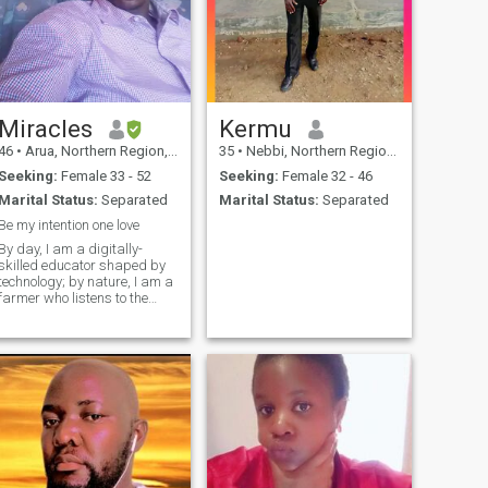
Miracles
Kermu
46
•
Arua, Northern Region, Uganda
35
•
Nebbi, Northern Region, Uganda
Seeking:
Female 33 - 52
Seeking:
Female 32 - 46
Marital Status:
Separated
Marital Status:
Separated
Be my intention one love
By day, I am a digitally-
skilled educator shaped by
technology; by nature, I am a
farmer who listens to the
earth. I have a deeply
sensitive heart that finds
beauty in the small things
and a spirit that nurtures the
future in the laughter of
children