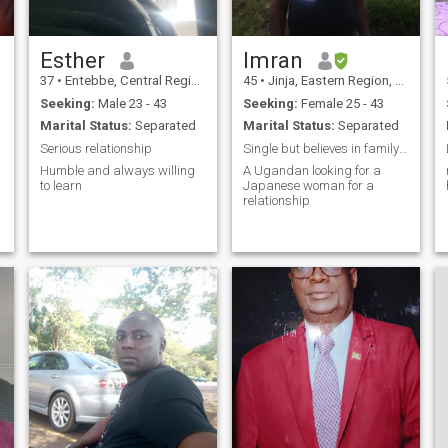
Esther
Imran
37
•
Entebbe, Central Region, Uganda
45
•
Jinja, Eastern Region, Uganda
Seeking:
Male 23 - 43
Seeking:
Female 25 - 43
Marital Status:
Separated
Marital Status:
Separated
Serious relationship
Single but believes in family values.
Humble and always willing
A Ugandan looking for a
to learn
Japanese woman for a
relationship