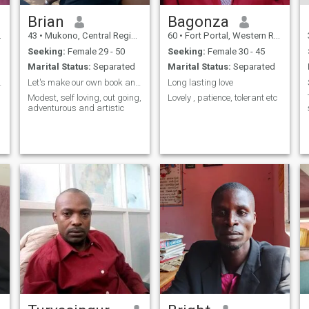
Brian
Bagonza
43
•
Mukono, Central Region, Uganda
60
•
Fort Portal, Western Region, Uganda
Seeking:
Female 29 - 50
Seeking:
Female 30 - 45
Marital Status:
Separated
Marital Status:
Separated
e’s Journey
Let's make our own book and title
Long lasting love
Modest, self loving, out going,
Lovely , patience, tolerant etc
adventurous and artistic
h