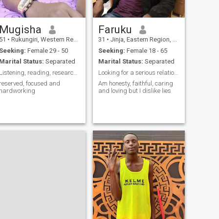
Mugisha
Faruku
51
•
Rukungiri, Western Region, Uganda
31
•
Jinja, Eastern Region, Uganda
Seeking:
Female 29 - 50
Seeking:
Female 18 - 65
Marital Status:
Separated
Marital Status:
Separated
Listening, reading, research and discover
Looking for a serious relationship, my soulmate
reserved, focused and
Am honesty, faithful, caring
hardworking
and loving but I dislike lies