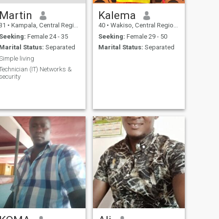
Martin
Kalema
31
•
Kampala, Central Region, Uganda
40
•
Wakiso, Central Region, Uganda
Seeking:
Female 24 - 35
Seeking:
Female 29 - 50
Marital Status:
Separated
Marital Status:
Separated
Simple living
Technician (IT) Networks &
security