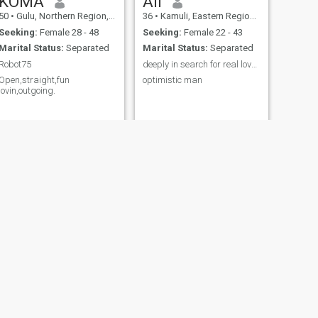
KOMA
Ali
50
•
Gulu, Northern Region, Uganda
36
•
Kamuli, Eastern Region, Uganda
Seeking:
Female 28 - 48
Seeking:
Female 22 - 43
Marital Status:
Separated
Marital Status:
Separated
Robot75
deeply in search for real love to my destiny
Open,straight,fun
optimistic man
lovin,outgoing.
NEXT
Archer rayz
23
•
Mbarara, Western Region, Uganda