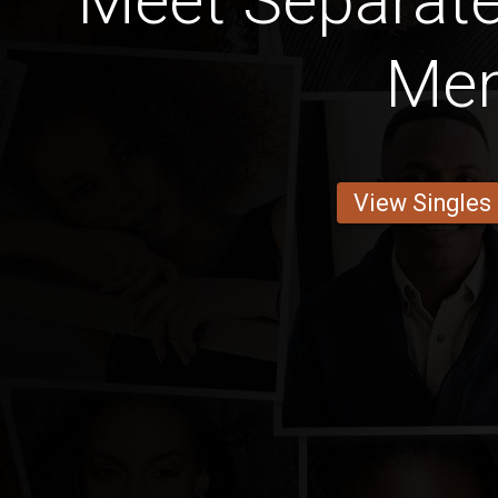
Meet Separat
Me
View Singles