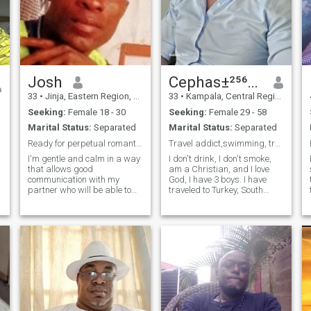
Josh
Cephas±²⁵⁶⁷⁵⁸⁶⁰⁸²⁴⁶
33
•
Jinja, Eastern Region, Uganda
33
•
Kampala, Central Region, Uganda
Seeking:
Female 18 - 30
Seeking:
Female 29 - 58
Marital Status:
Separated
Marital Status:
Separated
Ready for perpetual romantic wavering love.
Travel addict,swimming, trading forex and crypto
I'm gentle and calm in a way
I don't drink, I don't smoke,
that allows good
am a Christian, and I love
communication with my
God, I have 3 boys. I have
partner who will be able to
traveled to Turkey, South
have fun and joy with me.I
Africa, Zambia, Zimbabwe,
only need peace,no
Kenya, Tanzania,
harassment because I shy
UAE(DUBAI). I know Dubai
away from public wrangles
than some people who live
with my partner.I always
there😅. And ready to travel
need to have peace of mind in
to more p
a