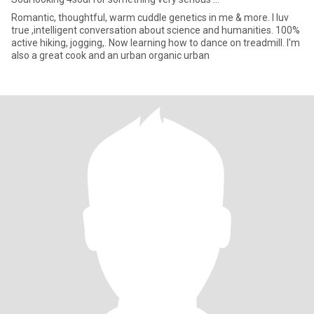
Romantic, thoughtful, warm cuddle genetics in me & more. I luv
true ,intelligent conversation about science and humanities. 100%
active hiking, jogging,. Now learning how to dance on treadmill. I'm
also a great cook and an urban organic urban