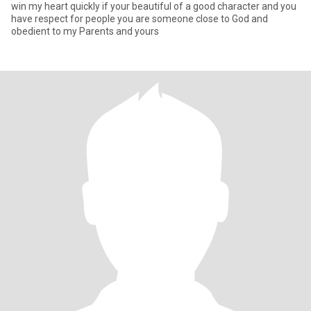
win my heart quickly if your beautiful of a good character and you
have respect for people you are someone close to God and
obedient to my Parents and yours