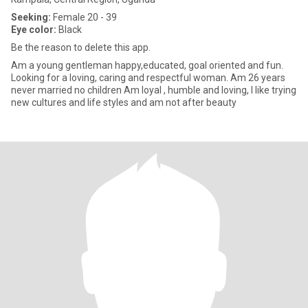
Seeking:
Female 20 - 39
Eye color:
Black
Be the reason to delete this app.
Am a young gentleman happy,educated, goal oriented and fun.
Looking for a loving, caring and respectful woman. Am 26 years
never married no children Am loyal , humble and loving, I like trying
new cultures and life styles and am not after beauty