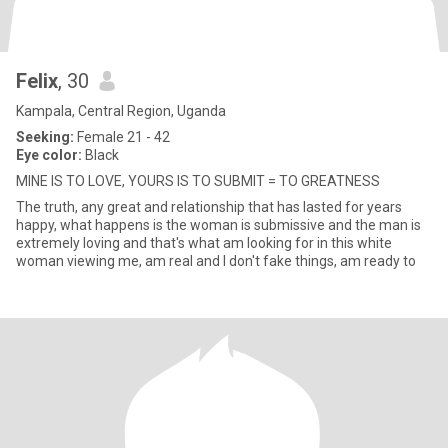
Felix
, 30
Kampala, Central Region, Uganda
Seeking:
Female 21 - 42
Eye color:
Black
MINE IS TO LOVE, YOURS IS TO SUBMIT = TO GREATNESS
The truth, any great and relationship that has lasted for years
happy, what happens is the woman is submissive and the man is
extremely loving and that's what am looking for in this white
woman viewing me, am real and I don't fake things, am ready to