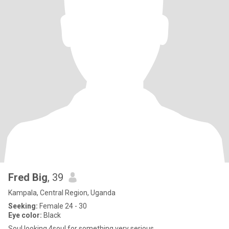
Fred Big
, 39
Kampala, Central Region, Uganda
Seeking:
Female 24 - 30
Eye color:
Black
Soul looking 4soul for something very serious ...