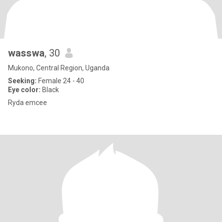
wasswa
, 30
Mukono, Central Region, Uganda
Seeking:
Female 24 - 40
Eye color:
Black
Ryda emcee