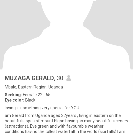
MUZAGA GERALD
, 30
Mbale, Eastern Region, Uganda
Seeking:
Female 22 - 65
Eye color:
Black
loving is something very special for YOU.
am Gerald from Uganda aged 32years , living in eastern on the
beautiful slopes of mount Elgon having so many beautiful scenery
(attractions). Eve green and with favourable weather
conditions.having the tallest waterfall in the world (sipi falls).I am