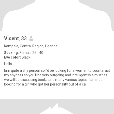
Vicent
, 33
Kampala, Central Region, Uganda
Seeking:
Female 25 - 40
Eye color:
Black
Hello
Iam quite a shy person so I'd be looking for a woman to counteract
my shyness so you'll be very outgoing and intelligent is a must as
we will be discussing books and many various topics. I am not
looking for a girl who got her personality out of a ca