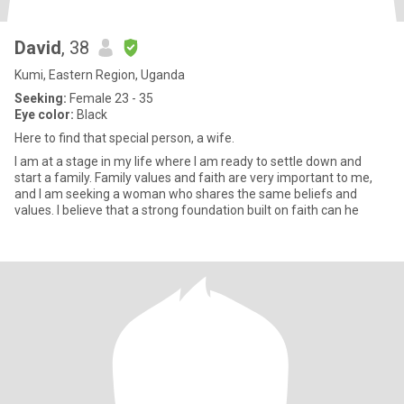
David
, 38
Kumi, Eastern Region, Uganda
Seeking:
Female 23 - 35
Eye color:
Black
Here to find that special person, a wife.
I am at a stage in my life where I am ready to settle down and
start a family. Family values and faith are very important to me,
and I am seeking a woman who shares the same beliefs and
values. I believe that a strong foundation built on faith can he