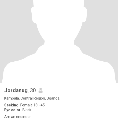
Jordanug
, 30
Kampala, Central Region, Uganda
Seeking:
Female 18 - 45
Eye color:
Black
Am an engineer