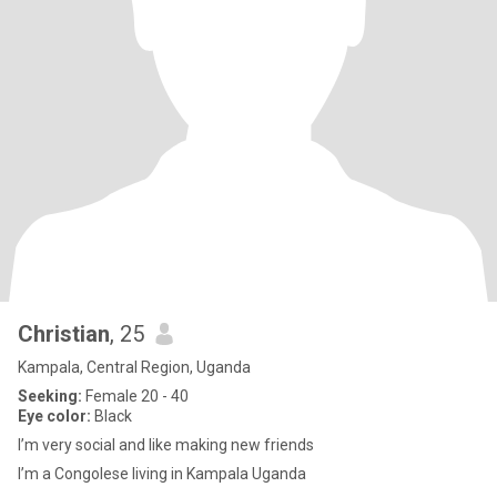
Christian
, 25
Kampala, Central Region, Uganda
Seeking:
Female 20 - 40
Eye color:
Black
I’m very social and like making new friends
I’m a Congolese living in Kampala Uganda