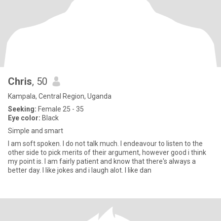
Chris
, 50
Kampala, Central Region, Uganda
Seeking:
Female 25 - 35
Eye color:
Black
Simple and smart
I am soft spoken. I do not talk much. I endeavour to listen to the
other side to pick merits of their argument, however good i think
my point is. I am fairly patient and know that there's always a
better day. I like jokes and i laugh alot. I like dan