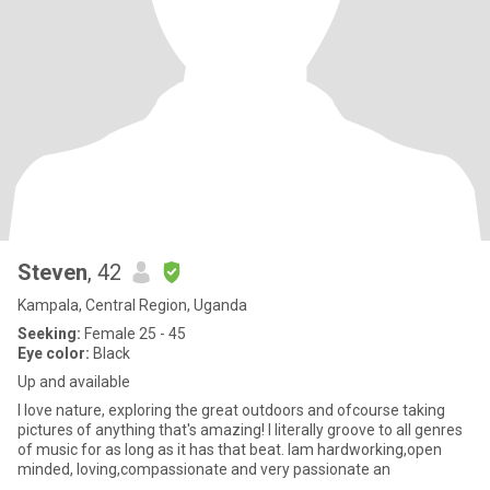
Steven
, 42
Kampala, Central Region, Uganda
Seeking:
Female 25 - 45
Eye color:
Black
Up and available
I love nature, exploring the great outdoors and ofcourse taking
pictures of anything that's amazing! I literally groove to all genres
of music for as long as it has that beat. Iam hardworking,open
minded, loving,compassionate and very passionate an