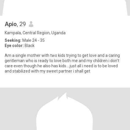
Apio
, 29
Kampala, Central Region, Uganda
Seeking:
Male 24 - 35
Eye color:
Black
Am a single mother with two kids trying to get love and a caring
gentleman who is ready to love both me and my children i don't
care even though he also has kids....just all i need is to be loved
and stabilized with my sweet partner i shall get