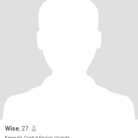
Wise
, 27
Kampala, Central Region, Uganda