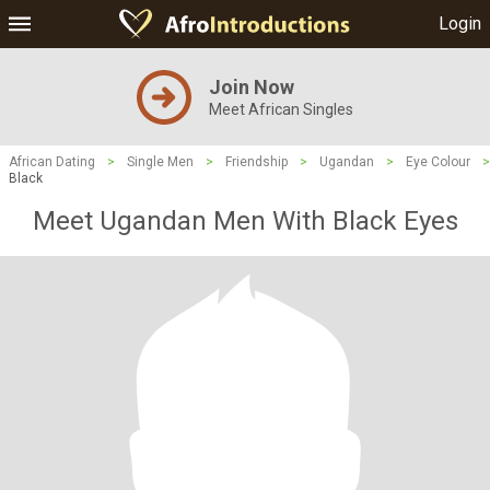
Login
Join Now
Meet African Singles
African Dating
>
Single Men
>
Friendship
>
Ugandan
>
Eye Colour
>
Black
Meet Ugandan Men With Black Eyes