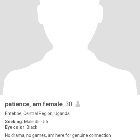
patience, am female
, 30
Entebbe, Central Region, Uganda
Seeking:
Male 35 - 55
Eye color:
Black
No drama, no games, am here for genuine connection