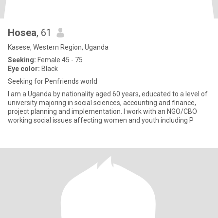
Hosea
, 61
Kasese, Western Region, Uganda
Seeking:
Female 45 - 75
Eye color:
Black
Seeking for Penfriends world
I am a Uganda by nationality aged 60 years, educated to a level of
university majoring in social sciences, accounting and finance,
project planning and implementation. I work with an NGO/CBO
working social issues affecting women and youth including P