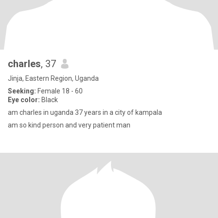
charles
, 37
Jinja, Eastern Region, Uganda
Seeking:
Female 18 - 60
Eye color:
Black
am charles in uganda 37 years in a city of kampala
am so kind person and very patient man