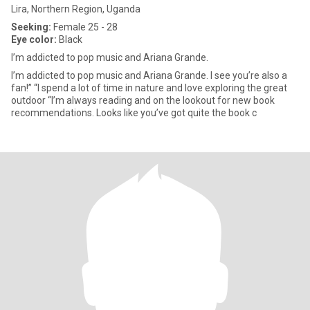
Lira, Northern Region, Uganda
Seeking:
Female 25 - 28
Eye color:
Black
I’m addicted to pop music and Ariana Grande.
I’m addicted to pop music and Ariana Grande. I see you’re also a
fan!” “I spend a lot of time in nature and love exploring the great
outdoor “I’m always reading and on the lookout for new book
recommendations. Looks like you’ve got quite the book c