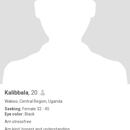
Kalibbala
, 20
Wakiso, Central Region, Uganda
Seeking:
Female 32 - 45
Eye color:
Black
Am stressfree
Am kind, honest and understanding