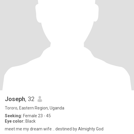
Joseph
, 32
Tororo, Eastern Region, Uganda
Seeking:
Female 23 - 45
Eye color:
Black
meet me my dream wife .. destined by Almighty God