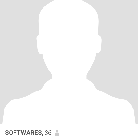
SOFTWARES
, 36