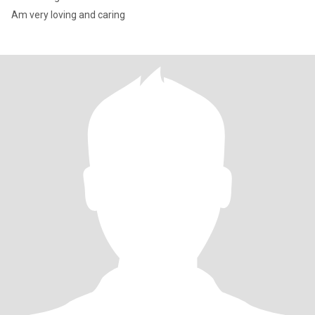
Am very loving and caring