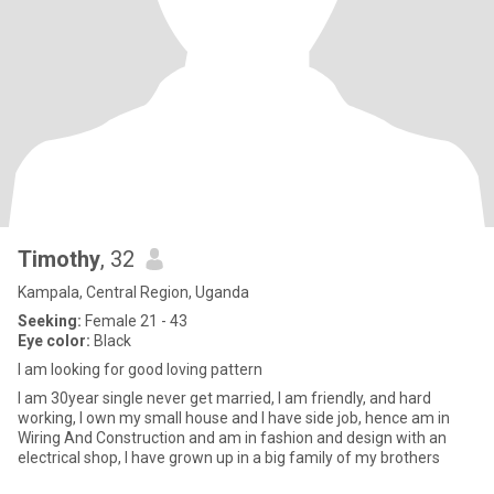
Timothy
, 32
Kampala, Central Region, Uganda
Seeking:
Female 21 - 43
Eye color:
Black
I am looking for good loving pattern
I am 30year single never get married, I am friendly, and hard
working, I own my small house and I have side job, hence am in
Wiring And Construction and am in fashion and design with an
electrical shop, I have grown up in a big family of my brothers