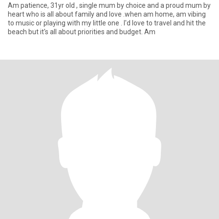
Am patience, 31yr old , single mum by choice and a proud mum by
heart who is all about family and love .when am home, am vibing
to music or playing with my little one . I'd love to travel and hit the
beach but it's all about priorities and budget. Am