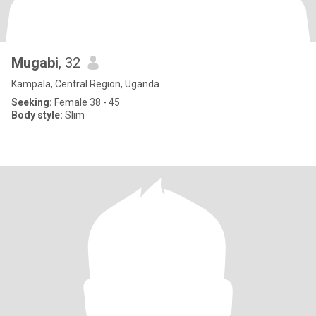
Mugabi
, 32
Kampala, Central Region, Uganda
Seeking:
Female 38 - 45
Body style:
Slim