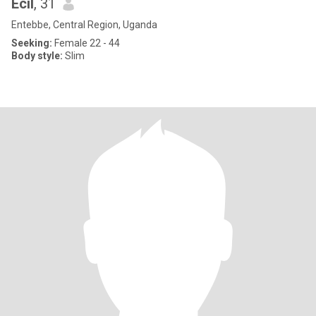
Ecil
, 31
Entebbe, Central Region, Uganda
Seeking:
Female 22 - 44
Body style:
Slim