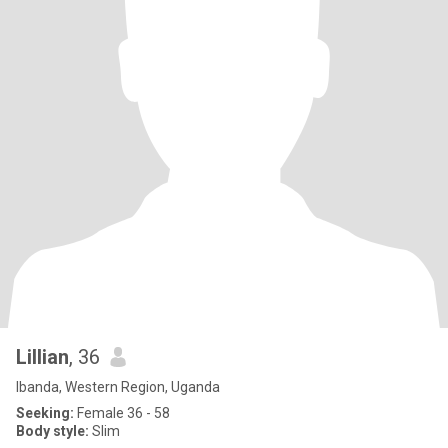
Lillian
, 36
Ibanda, Western Region, Uganda
Seeking:
Female 36 - 58
Body style:
Slim