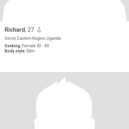
Richard
, 27
Soroti, Eastern Region, Uganda
Seeking:
Female 30 - 40
Body style:
Slim