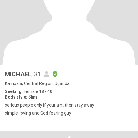
MICHAEL
, 31
Kampala, Central Region, Uganda
Seeking:
Female 18 - 40
Body style:
Slim
serious people only if your aint then stay away
simple, loving and God fearing guy