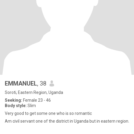
EMMANUEL
, 38
Soroti, Eastern Region, Uganda
Seeking:
Female 23 - 46
Body style:
Slim
Very good to get some one who is so romantic
Am civil servant one of the district in Uganda but in eastern region.