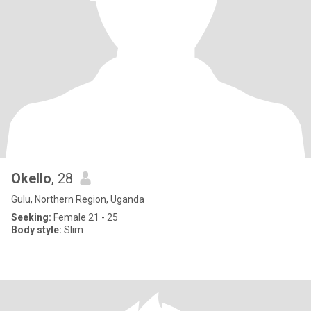
Okello
, 28
Gulu, Northern Region, Uganda
Seeking:
Female 21 - 25
Body style:
Slim