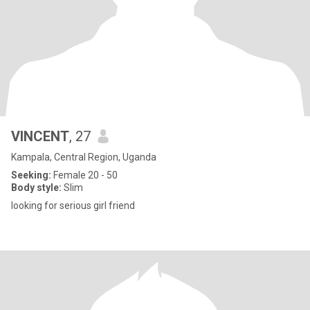
VINCENT
, 27
Kampala, Central Region, Uganda
Seeking:
Female 20 - 50
Body style:
Slim
looking for serious girl friend