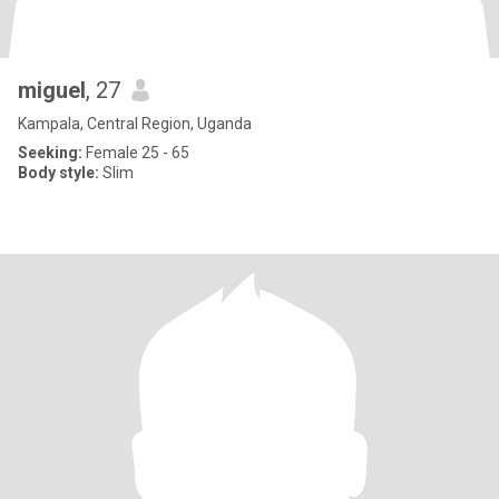
miguel
, 27
Kampala, Central Region, Uganda
Seeking:
Female 25 - 65
Body style:
Slim