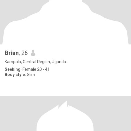
Brian
, 26
Kampala, Central Region, Uganda
Seeking:
Female 20 - 41
Body style:
Slim