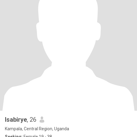
Isabirye
, 26
Kampala, Central Region, Uganda
Seeking:
Female 19 - 38