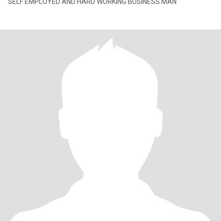
SELF EMPLOYED AND HARD WORKING BUSINESS MAN