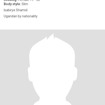
Body style:
Slim
Isabirye Shamid
Ugandan by nationality