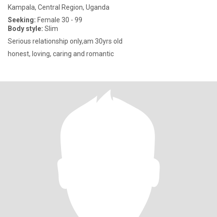
Kampala, Central Region, Uganda
Seeking:
Female 30 - 99
Body style:
Slim
Serious relationship only,am 30yrs old
honest, loving, caring and romantic