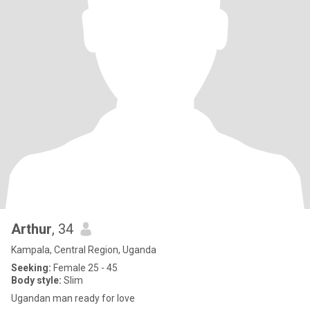
Arthur
, 34
Kampala, Central Region, Uganda
Seeking:
Female 25 - 45
Body style:
Slim
Ugandan man ready for love