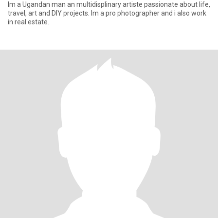
Im a Ugandan man an multidisplinary artiste passionate about life,
travel, art and DIY projects. Im a pro photographer and i also work
in real estate.