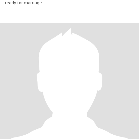
ready for marriage