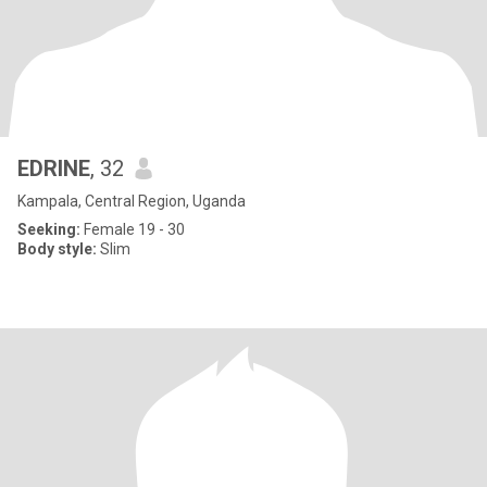
EDRINE
, 32
Kampala, Central Region, Uganda
Seeking:
Female 19 - 30
Body style:
Slim