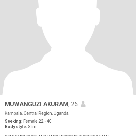
MUWANGUZI AKURAM
, 26
Kampala, Central Region, Uganda
Seeking:
Female 22 - 40
Body style:
Slim