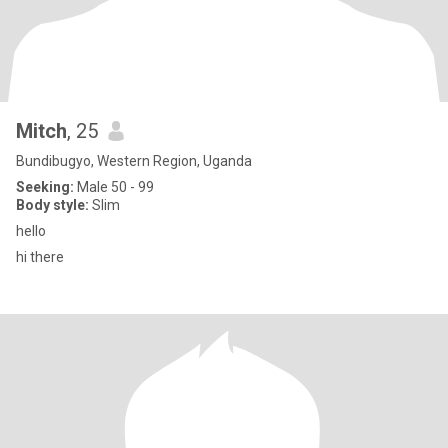
Mitch
, 25
Bundibugyo, Western Region, Uganda
Seeking:
Male 50 - 99
Body style:
Slim
hello
hi there