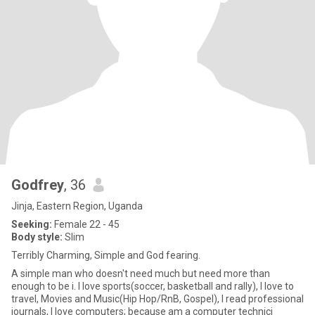
Godfrey
, 36
Jinja, Eastern Region, Uganda
Seeking:
Female 22 - 45
Body style:
Slim
Terribly Charming, Simple and God fearing.
A simple man who doesn't need much but need more than
enough to be i. I love sports(soccer, basketball and rally), I love to
travel, Movies and Music(Hip Hop/RnB, Gospel), I read professional
journals, I love computers; because am a computer technici