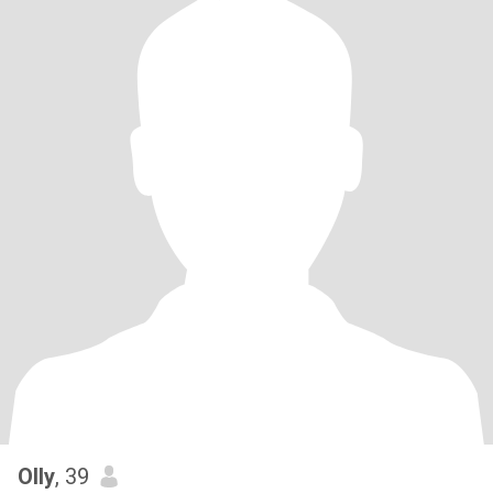
Olly
, 39