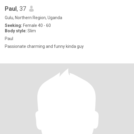
Paul
, 37
Gulu, Northern Region, Uganda
Seeking:
Female 40 - 60
Body style:
Slim
Paul
Passionate charming and funny kinda guy