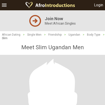
Login
Join Now
Meet African Singles
African Dating
>
Single Men
>
Friendship
>
Ugandan
>
Body Type
>
Slim
Meet Slim Ugandan Men