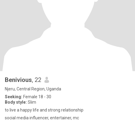
Benivious
, 22
Njeru, Central Region, Uganda
Seeking:
Female 18 - 30
Body style:
Slim
to live a happy life and strong relationship
social media influencer, entertainer, mc