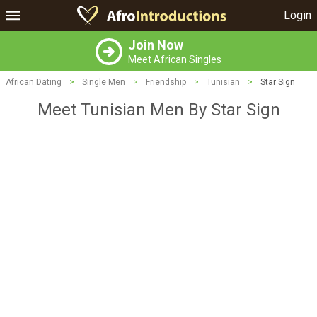
Login
Join Now
Meet African Singles
African Dating
>
Single Men
>
Friendship
>
Tunisian
>
Star Sign
Meet Tunisian Men By Star Sign