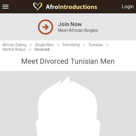
Login
Join Now
Meet African Singles
African Dating
>
Single Men
>
Friendship
>
Tunisian
>
Marital Status
>
Divorced
Meet Divorced Tunisian Men