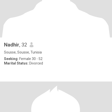
Nadhir
, 32
Sousse, Sousse, Tunisia
Seeking:
Female 30 - 52
Marital Status:
Divorced