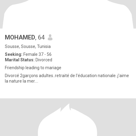
MOHAMED
, 64
Sousse, Sousse, Tunisia
Seeking:
Female 37 - 56
Marital Status:
Divorced
Friendship leading to mariage
Divorcé 2garçons adultes..retraité de l'éducation nationale..j'aime
la nature la mer....