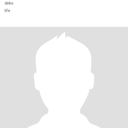
deko
life