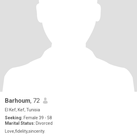
Barhoum
, 72
El Kef, Kef, Tunisia
Seeking:
Female 39 - 58
Marital Status:
Divorced
Love,fidelity,sincerity.