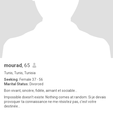
mourad
, 65
Tunis, Tunis, Tunisia
Seeking:
Female 37 - 56
Marital Status:
Divorced
Bon vivant, sincère, fidèle, aimant et sociable...
Impossible doesn't existe. Nothing comes at random. Si je devais
provoquer ta connaissance ne me résistez pas, c'est votre
destinée...