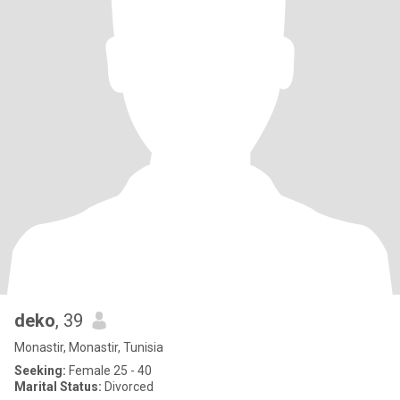
deko
, 39
Monastir, Monastir, Tunisia
Seeking:
Female 25 - 40
Marital Status:
Divorced