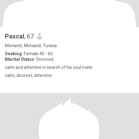
Pascal
, 67
Monastir, Monastir, Tunisia
Seeking:
Female 40 - 60
Marital Status:
Divorced
calm and attentive in search of his soul mate
calm, discreet, attentive