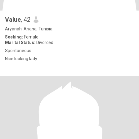
Value
, 42
Aryanah, Ariana, Tunisia
Seeking:
Female
Marital Status:
Divorced
Spontaneous
Nice looking lady