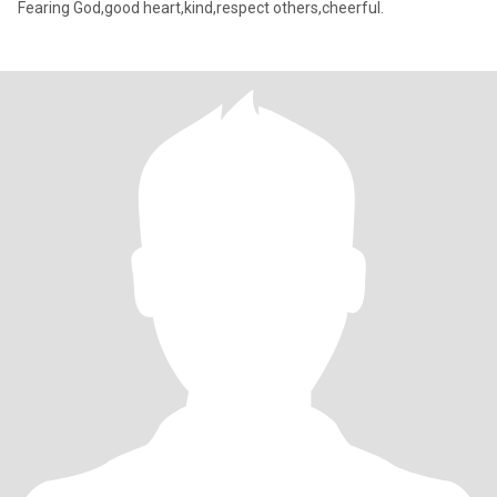
Fearing God,good heart,kind,respect others,cheerful.