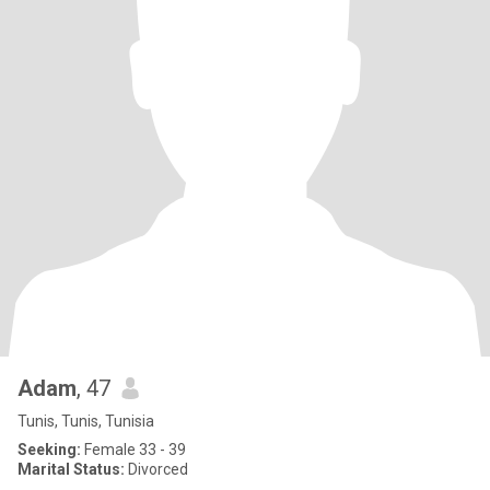
Adam
, 47
Tunis, Tunis, Tunisia
Seeking:
Female 33 - 39
Marital Status:
Divorced