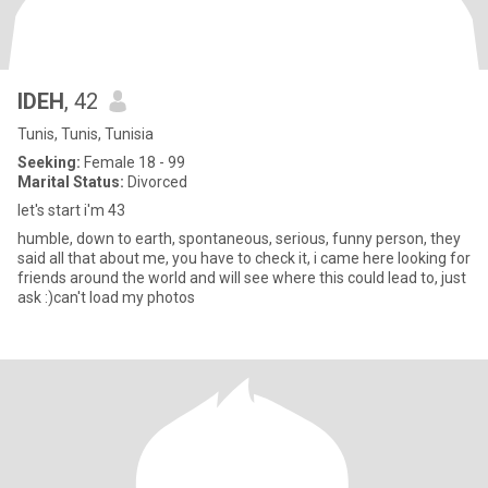
IDEH
, 42
Tunis, Tunis, Tunisia
Seeking:
Female 18 - 99
Marital Status:
Divorced
let's start i'm 43
humble, down to earth, spontaneous, serious, funny person, they
said all that about me, you have to check it, i came here looking for
friends around the world and will see where this could lead to, just
ask :)can't load my photos