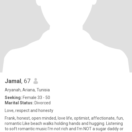
Jamal
, 67
Aryanah, Ariana, Tunisia
Seeking:
Female 33 - 50
Marital Status:
Divorced
Love, respect and honesty
Frank, honest, open minded, love life, optimist, affectionate, fun,
romantic Like beach walks holding hands and hugging. Listening
to soft romantic music I'm not rich and I'm NOT a sugar daddy or