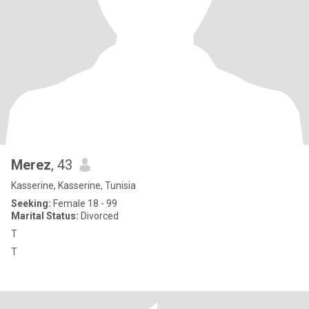
Merez
, 43
Kasserine, Kasserine, Tunisia
Seeking:
Female 18 - 99
Marital Status:
Divorced
T
T