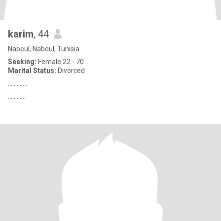
karim
, 44
Nabeul, Nabeul, Tunisia
Seeking:
Female 22 - 70
Marital Status:
Divorced
…..........
............