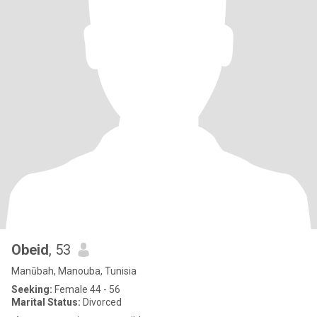
Obeid
, 53
Manūbah, Manouba, Tunisia
Seeking:
Female 44 - 56
Marital Status:
Divorced