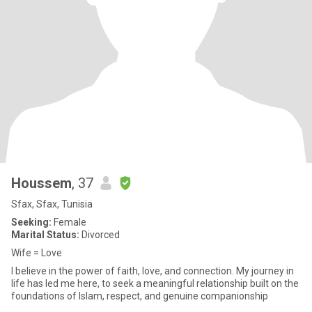
Houssem
, 37
Sfax, Sfax, Tunisia
Seeking:
Female
Marital Status:
Divorced
Wife = Love
I believe in the power of faith, love, and connection. My journey in
life has led me here, to seek a meaningful relationship built on the
foundations of Islam, respect, and genuine companionship