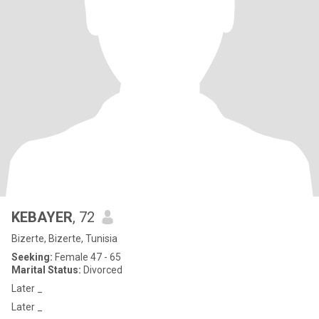
KEBAYER
, 72
Bizerte, Bizerte, Tunisia
Seeking:
Female 47 - 65
Marital Status:
Divorced
Later _
Later _