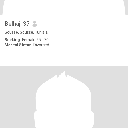
Belhaj
, 37
Sousse, Sousse, Tunisia
Seeking:
Female 25 - 70
Marital Status:
Divorced