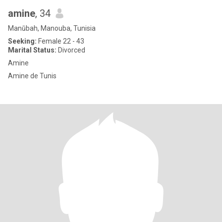
amine
, 34
Manūbah, Manouba, Tunisia
Seeking:
Female 22 - 43
Marital Status:
Divorced
Amine
Amine de Tunis