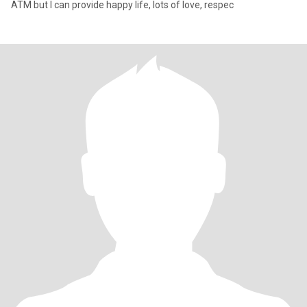
ATM but I can provide happy life, lots of love, respec