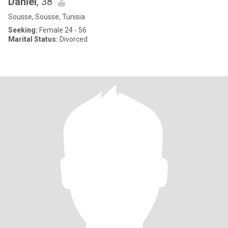
Daniel
, 38
Sousse, Sousse, Tunisia
Seeking:
Female 24 - 56
Marital Status:
Divorced