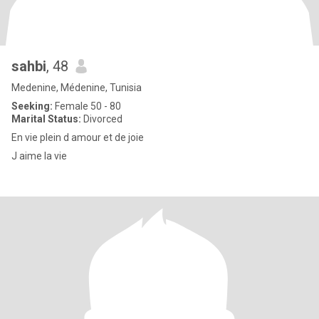
sahbi
, 48
Medenine, Médenine, Tunisia
Seeking:
Female 50 - 80
Marital Status:
Divorced
En vie plein d amour et de joie
J aime la vie