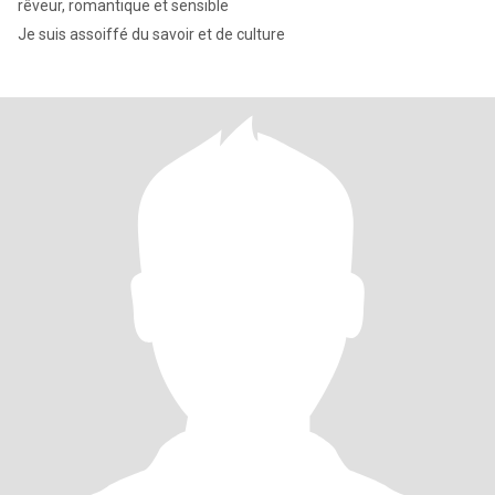
rêveur, romantique et sensible
Je suis assoiffé du savoir et de culture