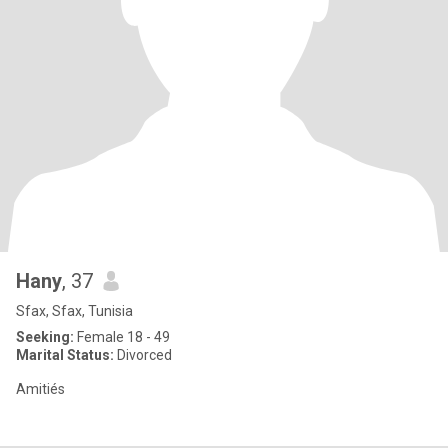
Hany
, 37
Sfax, Sfax, Tunisia
Seeking:
Female 18 - 49
Marital Status:
Divorced
Amitiés