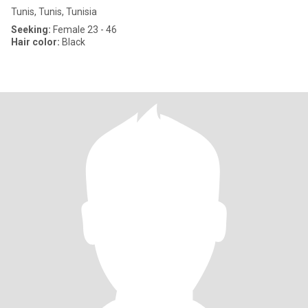
Tunis, Tunis, Tunisia
Seeking:
Female 23 - 46
Hair color:
Black