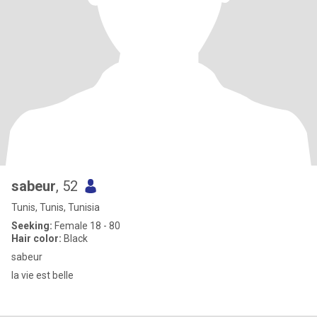
sabeur
, 52
Tunis, Tunis, Tunisia
Seeking:
Female 18 - 80
Hair color:
Black
sabeur
la vie est belle