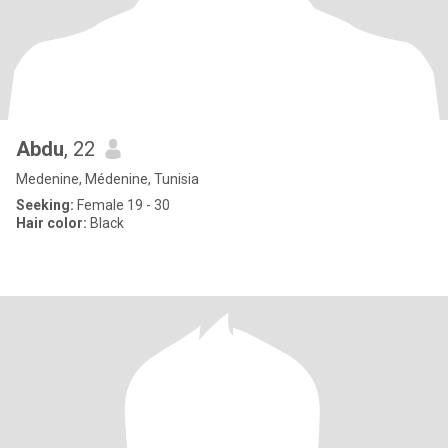
Abdu
, 22
Medenine, Médenine, Tunisia
Seeking:
Female 19 - 30
Hair color:
Black