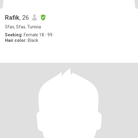
Rafik
, 26
Sfax, Sfax, Tunisia
Seeking:
Female 18 - 99
Hair color:
Black