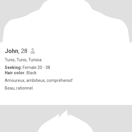
John
, 28
Tunis, Tunis, Tunisia
Seeking:
Female 20 - 38
Hair color:
Black
Amoureux, ambitieux, compréhensif
Beau, rationnel