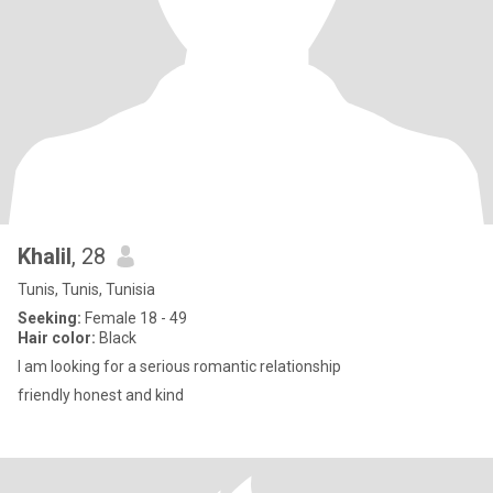
Khalil
, 28
Tunis, Tunis, Tunisia
Seeking:
Female 18 - 49
Hair color:
Black
I am looking for a serious romantic relationship
friendly honest and kind