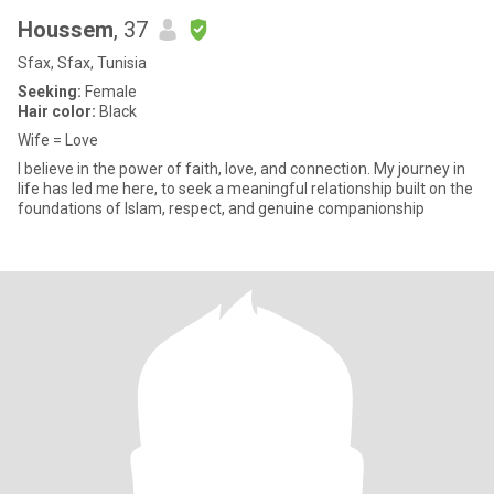
Houssem
, 37
Sfax, Sfax, Tunisia
Seeking:
Female
Hair color:
Black
Wife = Love
I believe in the power of faith, love, and connection. My journey in
life has led me here, to seek a meaningful relationship built on the
foundations of Islam, respect, and genuine companionship