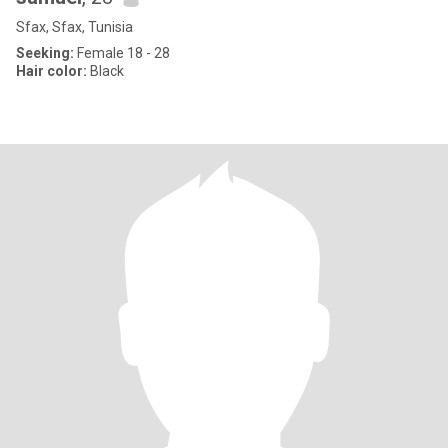
Sfax, Sfax, Tunisia
Seeking:
Female 18 - 28
Hair color:
Black