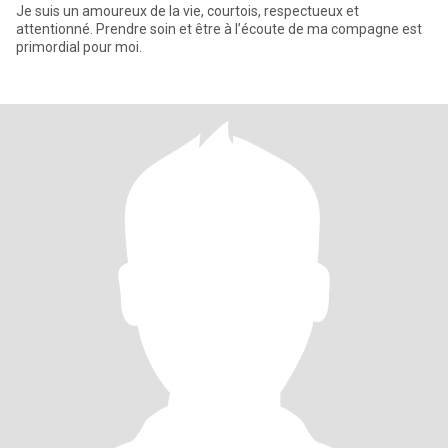
Je suis un amoureux de la vie, courtois, respectueux et
attentionné. Prendre soin et être à l’écoute de ma compagne est
primordial pour moi.