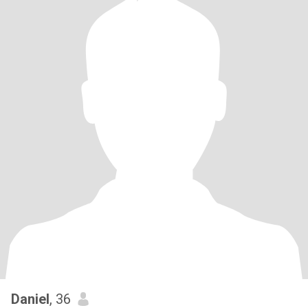
Daniel
, 36