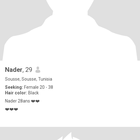
Nader
, 29
Sousse, Sousse, Tunisia
Seeking:
Female 20 - 38
Hair color:
Black
Nader 28ans ❤️❤️
❤️❤️❤️