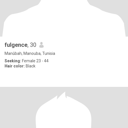
fulgence
, 30
Manūbah, Manouba, Tunisia
Seeking:
Female 23 - 44
Hair color:
Black