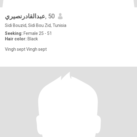
عبدالقادرنصيري
, 50
Sidi Bouzid, Sidi Bou Zid, Tunisia
Seeking:
Female 25 - 51
Hair color:
Black
Vingh sept Vingh sept