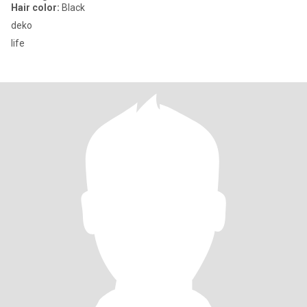
Hair color:
Black
deko
life