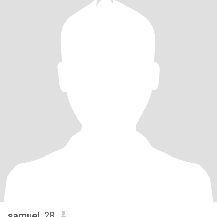
samuel
, 28