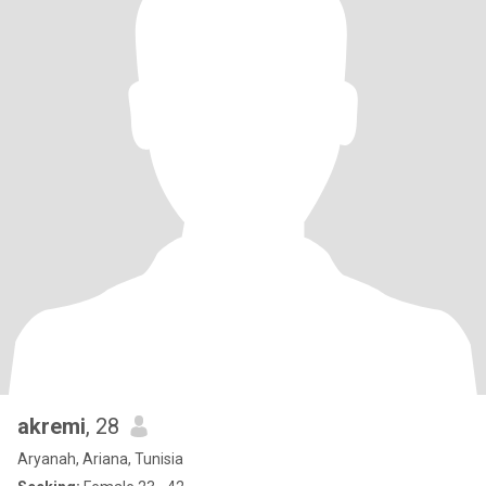
akremi
, 28
Aryanah, Ariana, Tunisia