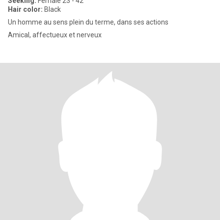
Seeking:
Female 23 - 42
Hair color:
Black
Un homme au sens plein du terme, dans ses actions
Amical, affectueux et nerveux