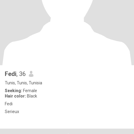
Fedi
, 36
Tunis, Tunis, Tunisia
Seeking:
Female
Hair color:
Black
Fedi
Serieux