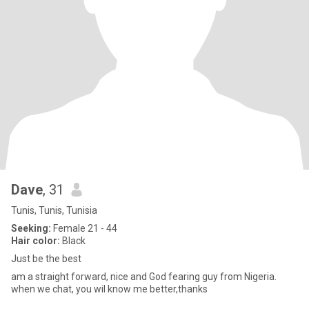
Dave
, 31
Tunis, Tunis, Tunisia
Seeking:
Female 21 - 44
Hair color:
Black
Just be the best
am a straight forward, nice and God fearing guy from Nigeria.
when we chat, you wil know me better,thanks