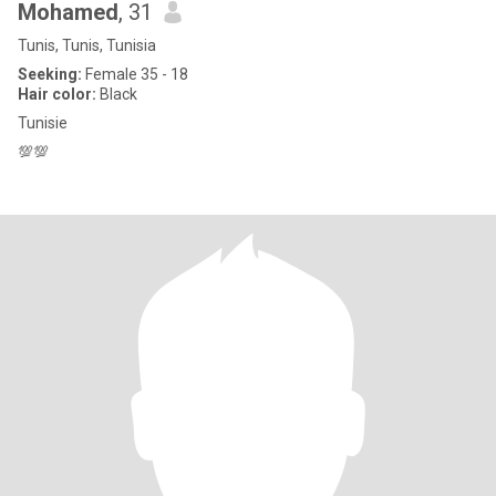
Mohamed
, 31
Tunis, Tunis, Tunisia
Seeking:
Female 35 - 18
Hair color:
Black
Tunisie
💯💯