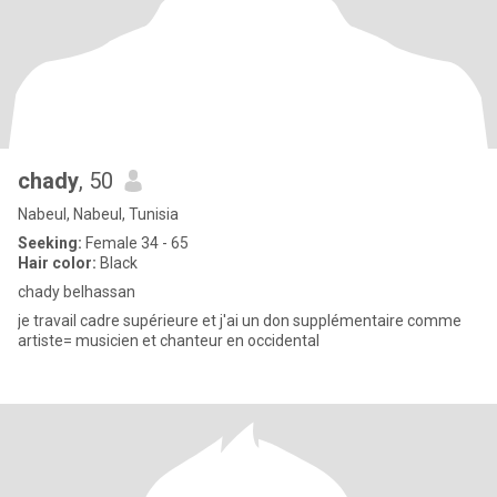
chady
, 50
Nabeul, Nabeul, Tunisia
Seeking:
Female 34 - 65
Hair color:
Black
chady belhassan
je travail cadre supérieure et j'ai un don supplémentaire comme
artiste= musicien et chanteur en occidental