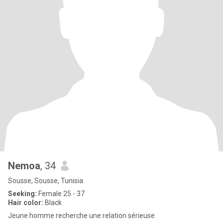
Nemoa
, 34
Sousse, Sousse, Tunisia
Seeking:
Female 25 - 37
Hair color:
Black
Jeune homme recherche une relation sérieuse