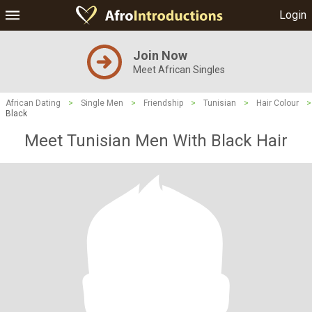
Login
Join Now
Meet African Singles
African Dating
>
Single Men
>
Friendship
>
Tunisian
>
Hair Colour
>
Black
Meet Tunisian Men With Black Hair