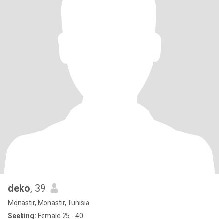
deko
, 39
Monastir, Monastir, Tunisia
Seeking:
Female 25 - 40