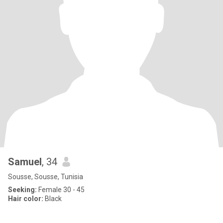
Samuel
, 34
Sousse, Sousse, Tunisia
Seeking:
Female 30 - 45
Hair color:
Black