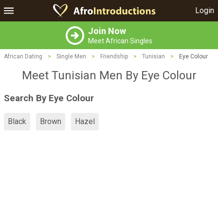
Login
Join Now
Meet African Singles
African Dating
>
Single Men
>
Friendship
>
Tunisian
>
Eye Colour
Meet Tunisian Men By Eye Colour
Search By Eye Colour
Black
Brown
Hazel