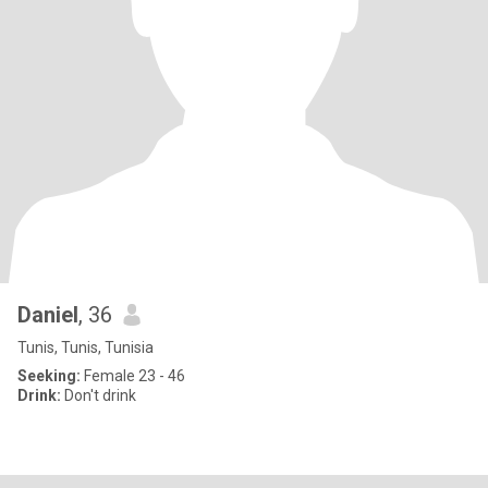
Daniel
, 36
Tunis, Tunis, Tunisia
Seeking:
Female 23 - 46
Drink:
Don't drink