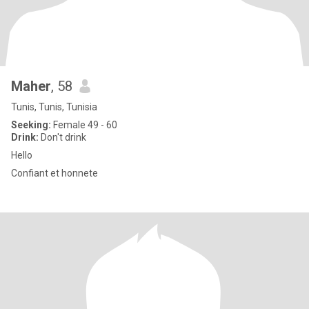
Maher
, 58
Tunis, Tunis, Tunisia
Seeking:
Female 49 - 60
Drink:
Don't drink
Hello
Confiant et honnete