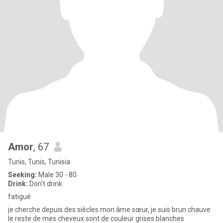
Amor
, 67
Tunis, Tunis, Tunisia
Seeking:
Male 30 - 80
Drink:
Don't drink
fatigué
je cherche depuis des siècles mon âme sœur, je suis brun chauve
le reste de mes cheveux sont de couleur grises blanches