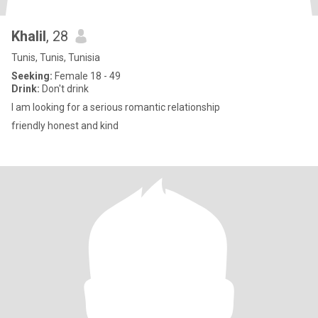
Khalil
, 28
Tunis, Tunis, Tunisia
Seeking:
Female 18 - 49
Drink:
Don't drink
I am looking for a serious romantic relationship
friendly honest and kind