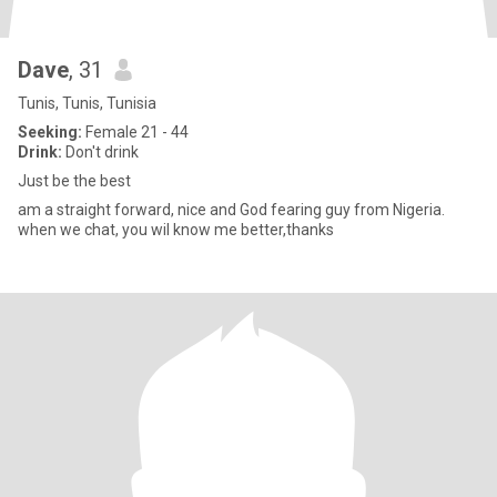
Dave
, 31
Tunis, Tunis, Tunisia
Seeking:
Female 21 - 44
Drink:
Don't drink
Just be the best
am a straight forward, nice and God fearing guy from Nigeria.
when we chat, you wil know me better,thanks