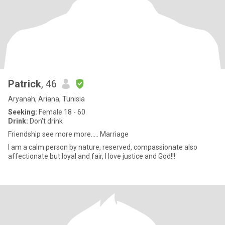
Patrick
, 46
Aryanah, Ariana, Tunisia
Seeking:
Female 18 - 60
Drink:
Don't drink
Friendship see more more..... Marriage
I am a calm person by nature, reserved, compassionate also
affectionate but loyal and fair, I love justice and God!!!