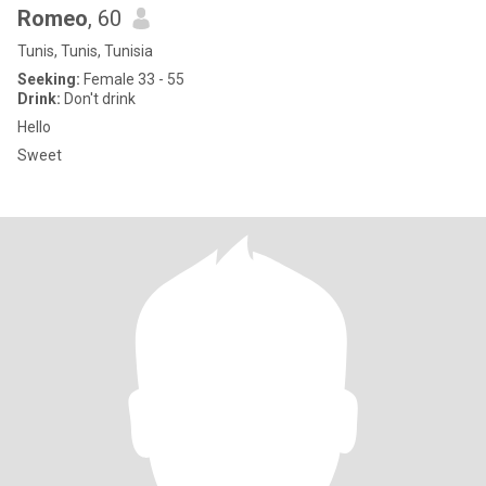
Romeo
, 60
Tunis, Tunis, Tunisia
Seeking:
Female 33 - 55
Drink:
Don't drink
Hello
Sweet