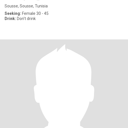
Sousse, Sousse, Tunisia
Seeking:
Female 30 - 45
Drink:
Don't drink