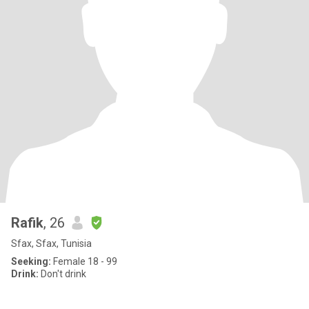
Rafik
, 26
Sfax, Sfax, Tunisia
Seeking:
Female 18 - 99
Drink:
Don't drink