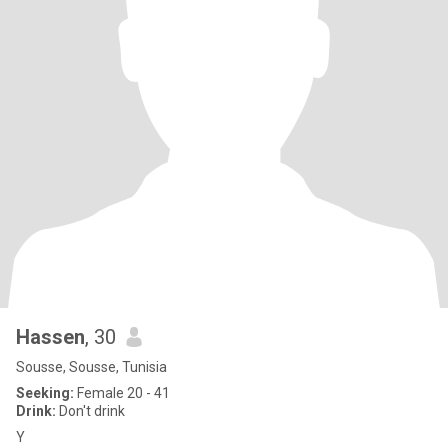
Hassen
, 30
Sousse, Sousse, Tunisia
Seeking:
Female 20 - 41
Drink:
Don't drink
Y