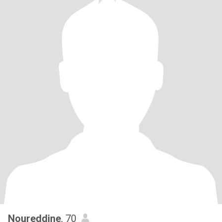
Noureddine
, 70