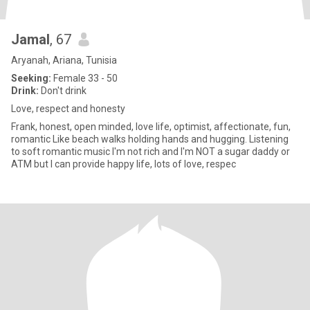
Jamal
, 67
Aryanah, Ariana, Tunisia
Seeking:
Female 33 - 50
Drink:
Don't drink
Love, respect and honesty
Frank, honest, open minded, love life, optimist, affectionate, fun,
romantic Like beach walks holding hands and hugging. Listening
to soft romantic music I'm not rich and I'm NOT a sugar daddy or
ATM but I can provide happy life, lots of love, respec