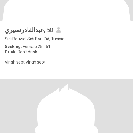
عبدالقادرنصيري
, 50
Sidi Bouzid, Sidi Bou Zid, Tunisia
Seeking:
Female 25 - 51
Drink:
Don't drink
Vingh sept Vingh sept