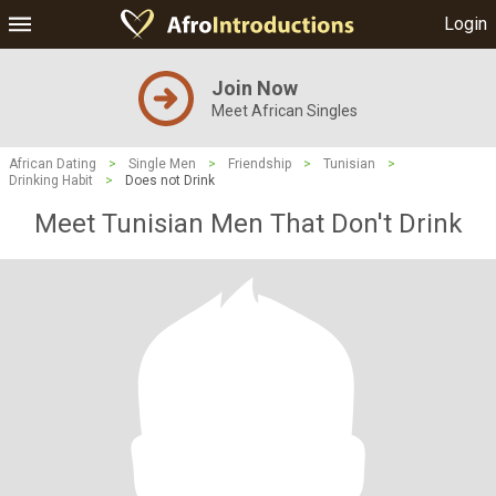
Login
Join Now
Meet African Singles
African Dating
>
Single Men
>
Friendship
>
Tunisian
>
Drinking Habit
>
Does not Drink
Meet Tunisian Men That Don't Drink