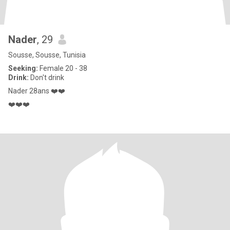
Nader
, 29
Sousse, Sousse, Tunisia
Seeking:
Female 20 - 38
Drink:
Don't drink
Nader 28ans ❤️❤️
❤️❤️❤️