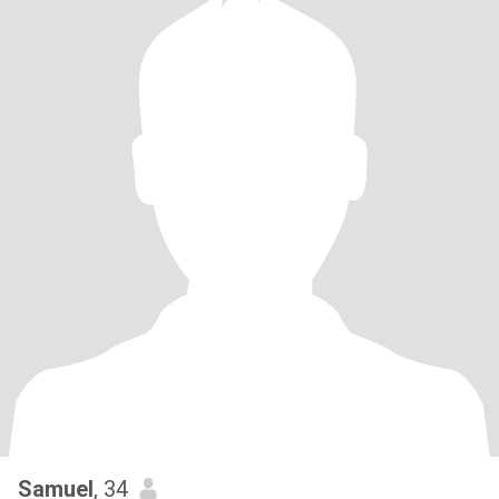
Samuel
, 34