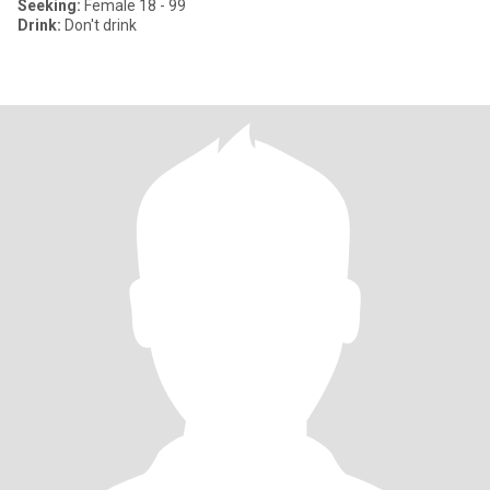
Seeking:
Female 18 - 99
Drink:
Don't drink