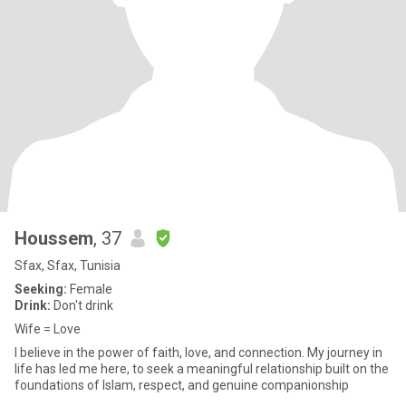
Houssem
, 37
Sfax, Sfax, Tunisia
Seeking:
Female
Drink:
Don't drink
Wife = Love
I believe in the power of faith, love, and connection. My journey in
life has led me here, to seek a meaningful relationship built on the
foundations of Islam, respect, and genuine companionship