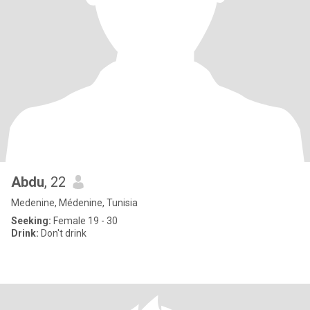
Abdu
, 22
Medenine, Médenine, Tunisia
Seeking:
Female 19 - 30
Drink:
Don't drink