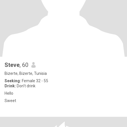
Steve
, 60
Bizerte, Bizerte, Tunisia
Seeking:
Female 32 - 55
Drink:
Don't drink
Hello
Sweet