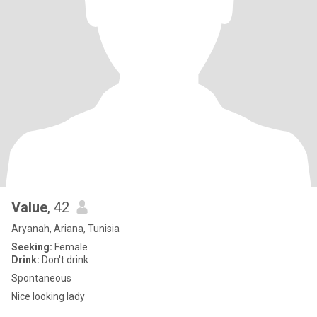
Value
, 42
Aryanah, Ariana, Tunisia
Seeking:
Female
Drink:
Don't drink
Spontaneous
Nice looking lady