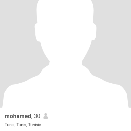
mohamed
, 30
Tunis, Tunis, Tunisia