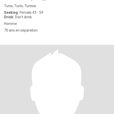
Tunis, Tunis, Tunisia
Seeking:
Female 43 - 59
Drink:
Don't drink
Homme
70 ans en séparation