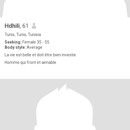
Hdhili
, 61
Tunis, Tunis, Tunisia
Seeking:
Female 35 - 55
Body style:
Average
La vie est belle et doit être bien investie
Homme qui front et aimable