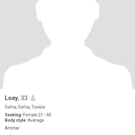
Loay
, 33
Gafsa, Gafsa, Tunisia
Seeking:
Female 21 - 40
Body style:
Average
Ammar