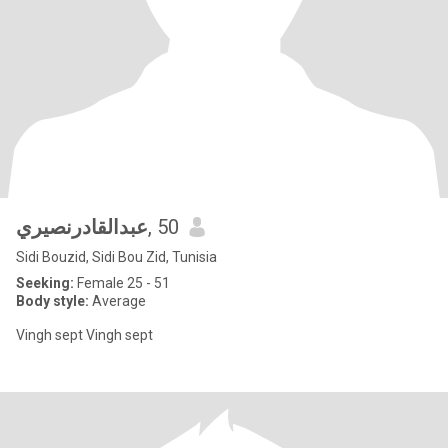
عبدالقادرنصيري
, 50
Sidi Bouzid, Sidi Bou Zid, Tunisia
Seeking:
Female 25 - 51
Body style:
Average
Vingh sept Vingh sept