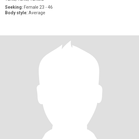
Seeking:
Female 23 - 46
Body style:
Average