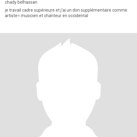
chady belhassan
je travail cadre supérieure et j'ai un don supplémentaire comme
artiste= musicien et chanteur en occidental