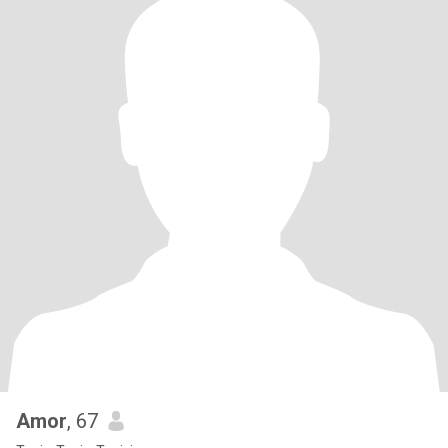
Amor
, 67