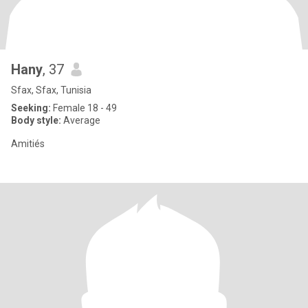
Hany
, 37
Sfax, Sfax, Tunisia
Seeking:
Female 18 - 49
Body style:
Average
Amitiés