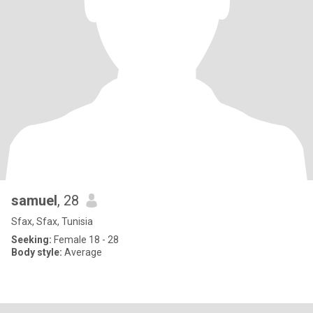
samuel
, 28
Sfax, Sfax, Tunisia
Seeking:
Female 18 - 28
Body style:
Average