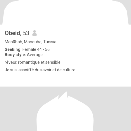
Obeid
, 53
Manūbah, Manouba, Tunisia
Seeking:
Female 44 - 56
Body style:
Average
rêveur, romantique et sensible
Je suis assoiffé du savoir et de culture