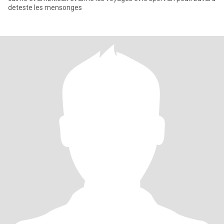
deteste les mensonges