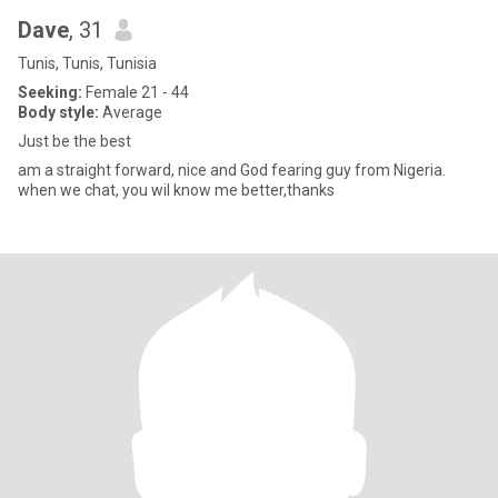
Dave
, 31
Tunis, Tunis, Tunisia
Seeking:
Female 21 - 44
Body style:
Average
Just be the best
am a straight forward, nice and God fearing guy from Nigeria.
when we chat, you wil know me better,thanks