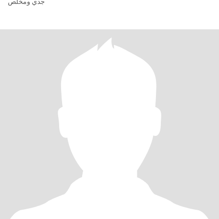
جدي ومخلص