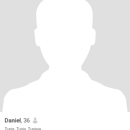
Daniel
, 36
Tunis, Tunis, Tunisia