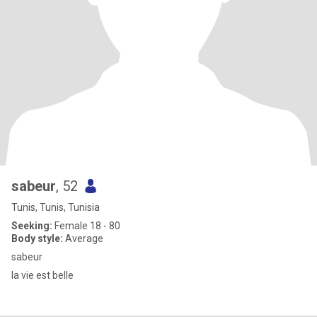
sabeur
, 52
Tunis, Tunis, Tunisia
Seeking:
Female 18 - 80
Body style:
Average
sabeur
la vie est belle