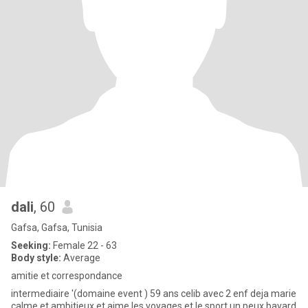
dali
, 60
Gafsa, Gafsa, Tunisia
Seeking:
Female 22 - 63
Body style:
Average
amitie et correspondance
intermediaire '(domaine event ) 59 ans celib avec 2 enf deja marie
calme et ambitieux et aime les voyages et le sport un peux bavard