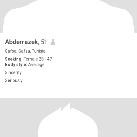
Abderrazek
, 51
Gafsa, Gafsa, Tunisia
Seeking:
Female 28 - 47
Body style:
Average
Sincerity
Seriously