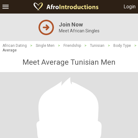
Login
Join Now
Meet African Singles
African Dating
>
Single Men
>
Friendship
>
Tunisian
>
Body Type
>
Average
Meet Average Tunisian Men