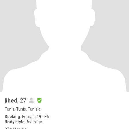
jihed
, 27
Tunis, Tunis, Tunisia
Seeking:
Female 19 - 36
Body style:
Average