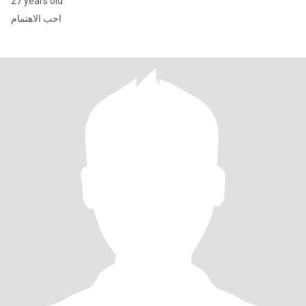
27 years old
احب الاهتمام