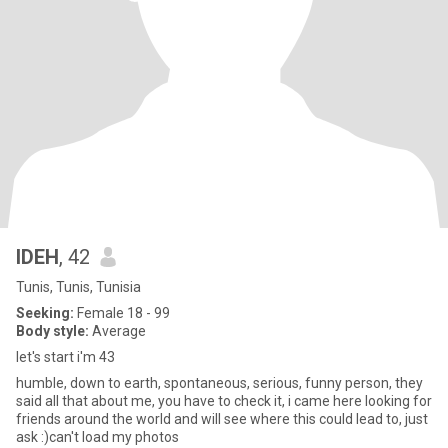
IDEH
, 42
Tunis, Tunis, Tunisia
Seeking:
Female 18 - 99
Body style:
Average
let's start i'm 43
humble, down to earth, spontaneous, serious, funny person, they
said all that about me, you have to check it, i came here looking for
friends around the world and will see where this could lead to, just
ask :)can't load my photos