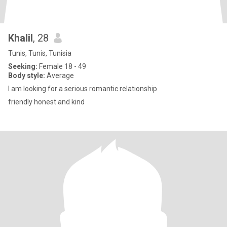
Khalil
, 28
Tunis, Tunis, Tunisia
Seeking:
Female 18 - 49
Body style:
Average
I am looking for a serious romantic relationship
friendly honest and kind