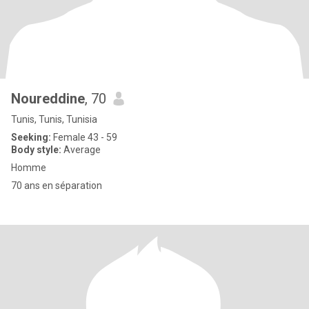
Noureddine
, 70
Tunis, Tunis, Tunisia
Seeking:
Female 43 - 59
Body style:
Average
Homme
70 ans en séparation