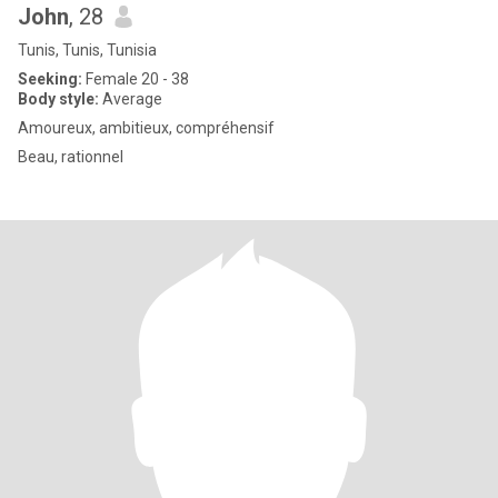
John
, 28
Tunis, Tunis, Tunisia
Seeking:
Female 20 - 38
Body style:
Average
Amoureux, ambitieux, compréhensif
Beau, rationnel