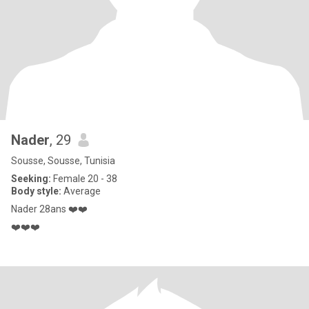
Nader
, 29
Sousse, Sousse, Tunisia
Seeking:
Female 20 - 38
Body style:
Average
Nader 28ans ❤️❤️
❤️❤️❤️