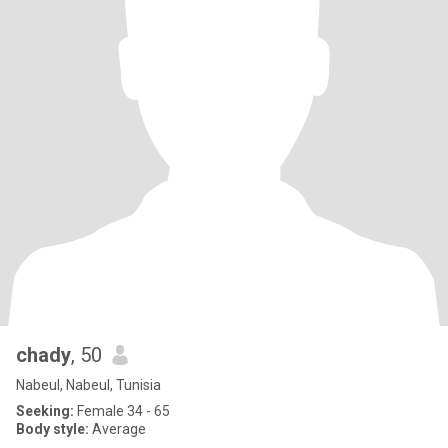
chady
, 50
Nabeul, Nabeul, Tunisia
Seeking:
Female 34 - 65
Body style:
Average