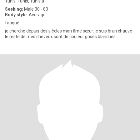
Tunis, Tunis, Tunisia
Seeking:
Male 30 - 80
Body style:
Average
fatigué
je cherche depuis des siècles mon âme sœur, je suis brun chauve
le reste de mes cheveux sont de couleur grises blanches