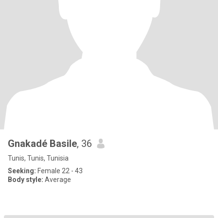
Gnakadé Basile
, 36
Tunis, Tunis, Tunisia
Seeking:
Female 22 - 43
Body style:
Average