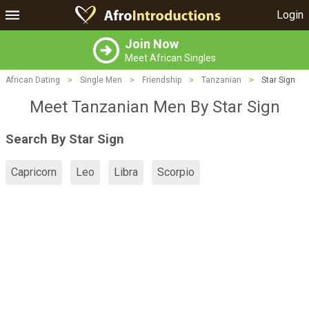
Login
Join Now
Meet African Singles
African Dating
>
Single Men
>
Friendship
>
Tanzanian
>
Star Sign
Meet Tanzanian Men By Star Sign
Search By Star Sign
Capricorn
Leo
Libra
Scorpio