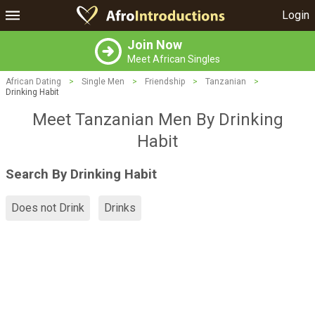
Login
Join Now
Meet African Singles
African Dating
>
Single Men
>
Friendship
>
Tanzanian
>
Drinking Habit
Meet Tanzanian Men By Drinking
Habit
Search By Drinking Habit
Does not Drink
Drinks