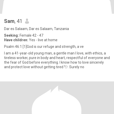
Sam
, 41
Dar es Salaam, Dar es Salaam, Tanzania
Seeking:
Female 42 - 47
Have children:
Yes - live at home
Psalm 46:1 [1]God is our refuge and strength, a ve
I am a 41-year-old young man, a gentle man I love, with ethics, a
tireless worker, pure in body and heart, respectful of everyone and
the fear of God before everything. I know how to love sincerely
and protect love without getting tired 💘. Surely no