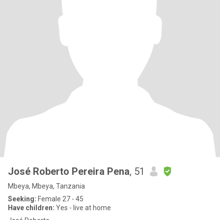
José Roberto Pereira Pena
, 51
Mbeya, Mbeya, Tanzania
Seeking:
Female 27 - 45
Have children:
Yes - live at home