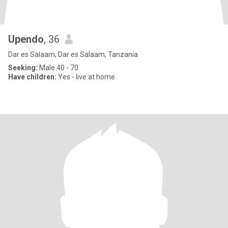
Upendo
, 36
Dar es Salaam, Dar es Salaam, Tanzania
Seeking:
Male 40 - 70
Have children:
Yes - live at home