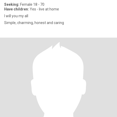
Seeking:
Female 18 - 70
Have children:
Yes - live at home
I will you my all
Simple, charming, honest and caring