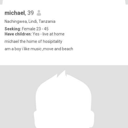
michael
, 39
Nachingwea, Lindi, Tanzania
Seeking:
Female 23 - 45
Have children:
Yes - live at home
michael the home of hosipitality
am a boy i like music ,move and beach