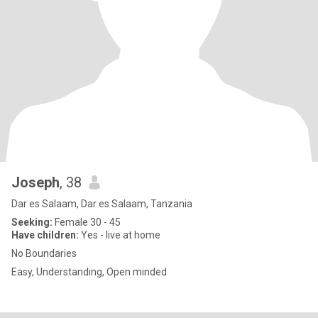
Joseph
, 38
Dar es Salaam, Dar es Salaam, Tanzania
Seeking:
Female 30 - 45
Have children:
Yes - live at home
No Boundaries
Easy, Understanding, Open minded