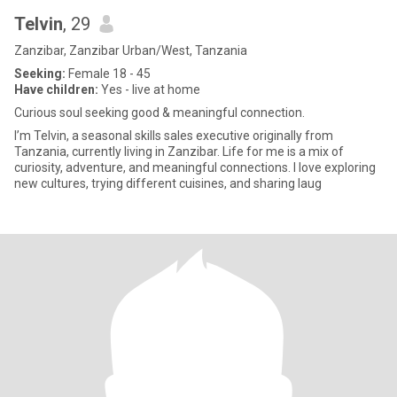
Telvin
, 29
Zanzibar, Zanzibar Urban/West, Tanzania
Seeking:
Female 18 - 45
Have children:
Yes - live at home
Curious soul seeking good & meaningful connection.
I’m Telvin, a seasonal skills sales executive originally from
Tanzania, currently living in Zanzibar. Life for me is a mix of
curiosity, adventure, and meaningful connections. I love exploring
new cultures, trying different cuisines, and sharing laug