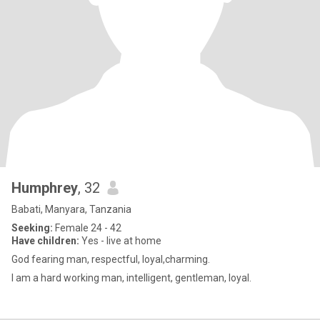
Humphrey
, 32
Babati, Manyara, Tanzania
Seeking:
Female 24 - 42
Have children:
Yes - live at home
God fearing man, respectful, loyal,charming.
I am a hard working man, intelligent, gentleman, loyal.