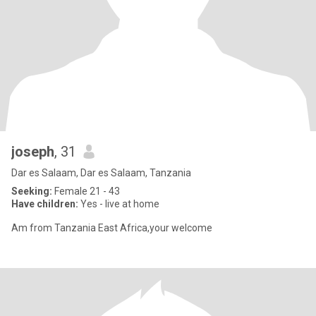
joseph
, 31
Dar es Salaam, Dar es Salaam, Tanzania
Seeking:
Female 21 - 43
Have children:
Yes - live at home
Am from Tanzania East Africa,your welcome