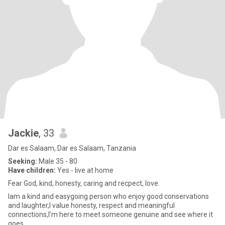
Jackie
, 33
Dar es Salaam, Dar es Salaam, Tanzania
Seeking:
Male 35 - 80
Have children:
Yes - live at home
Fear God, kind, honesty, caring and recpect, love.
Iam a kind and easygoing person who enjoy good conservations
and laughter,I value honesty, respect and meaningful
connections,I’m here to meet someone genuine and see where it
goes.