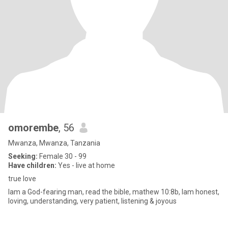
omorembe
, 56
Mwanza, Mwanza, Tanzania
Seeking:
Female 30 - 99
Have children:
Yes - live at home
true love
Iam a God-fearing man, read the bible, mathew 10:8b, Iam honest,
loving, understanding, very patient, listening & joyous