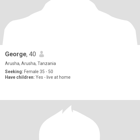
George
, 40
Arusha, Arusha, Tanzania
Seeking:
Female 35 - 50
Have children:
Yes - live at home