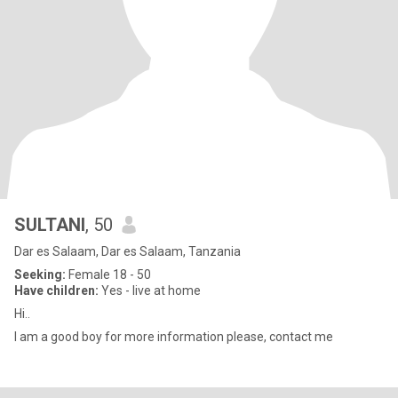
SULTANI
, 50
Dar es Salaam, Dar es Salaam, Tanzania
Seeking:
Female 18 - 50
Have children:
Yes - live at home
Hi..
I am a good boy for more information please, contact me