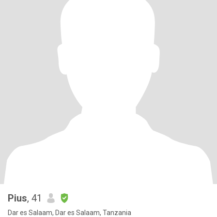
Pius
, 41
Dar es Salaam, Dar es Salaam, Tanzania