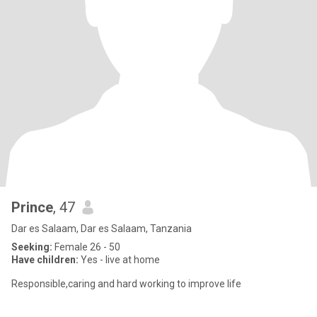
Prince
, 47
Dar es Salaam, Dar es Salaam, Tanzania
Seeking:
Female 26 - 50
Have children:
Yes - live at home
Responsible,caring and hard working to improve life