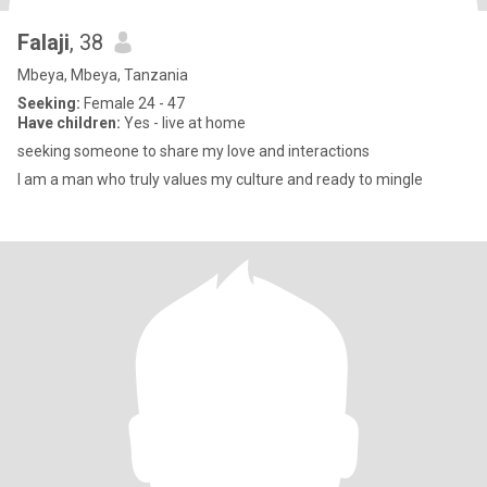
Falaji
, 38
Mbeya, Mbeya, Tanzania
Seeking:
Female 24 - 47
Have children:
Yes - live at home
seeking someone to share my love and interactions
I am a man who truly values my culture and ready to mingle