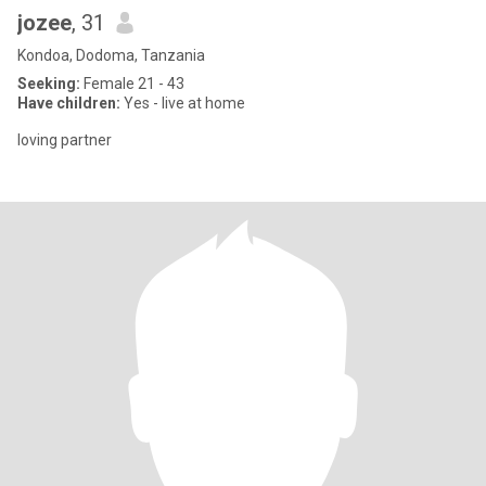
jozee
, 31
Kondoa, Dodoma, Tanzania
Seeking:
Female 21 - 43
Have children:
Yes - live at home
loving partner