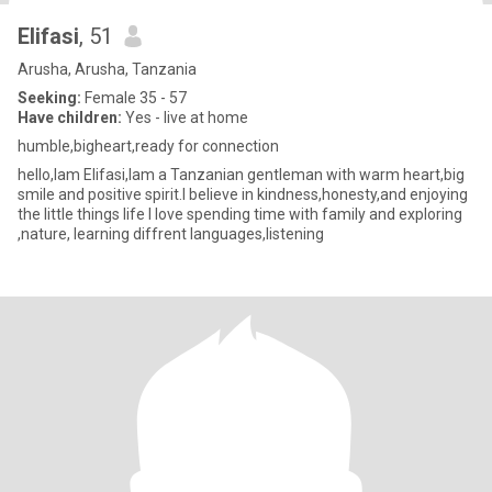
Elifasi
, 51
Arusha, Arusha, Tanzania
Seeking:
Female 35 - 57
Have children:
Yes - live at home
humble,bigheart,ready for connection
hello,lam Elifasi,lam a Tanzanian gentleman with warm heart,big
smile and positive spirit.l believe in kindness,honesty,and enjoying
the little things life l love spending time with family and exploring
,nature, learning diffrent languages,listening