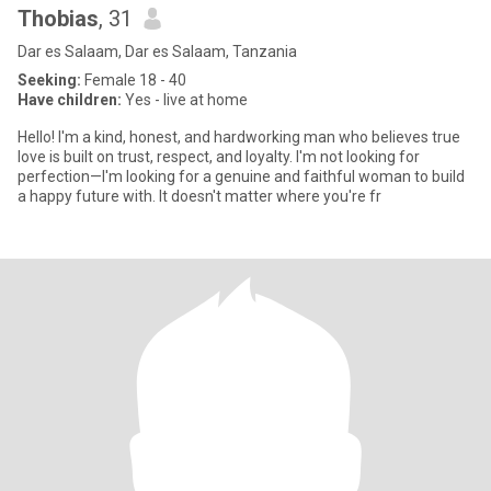
Thobias
, 31
Dar es Salaam, Dar es Salaam, Tanzania
Seeking:
Female 18 - 40
Have children:
Yes - live at home
Hello! I'm a kind, honest, and hardworking man who believes true
love is built on trust, respect, and loyalty. I'm not looking for
perfection—I'm looking for a genuine and faithful woman to build
a happy future with. It doesn't matter where you're fr