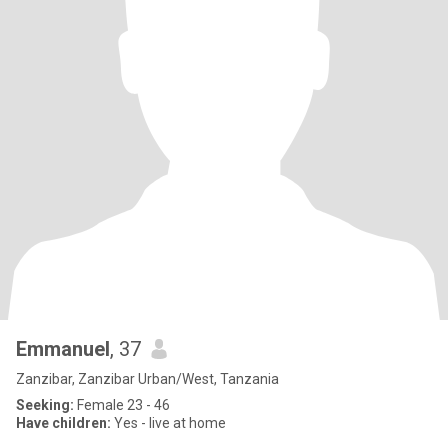
Emmanuel
, 37
Zanzibar, Zanzibar Urban/West, Tanzania
Seeking:
Female 23 - 46
Have children:
Yes - live at home