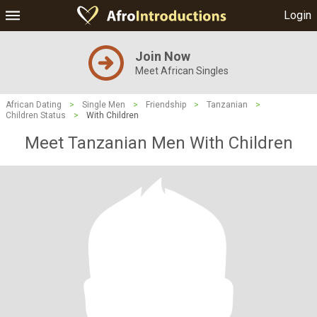
Login
Join Now
Meet African Singles
African Dating
>
Single Men
>
Friendship
>
Tanzanian
>
Children Status
>
With Children
Meet Tanzanian Men With Children