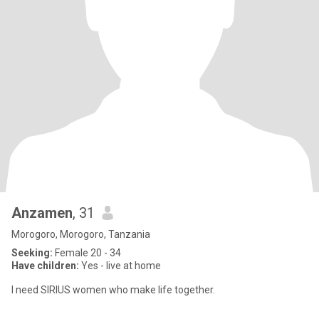
Anzamen
, 31
Morogoro, Morogoro, Tanzania
Seeking:
Female 20 - 34
Have children:
Yes - live at home
I need SIRIUS women who make life together.