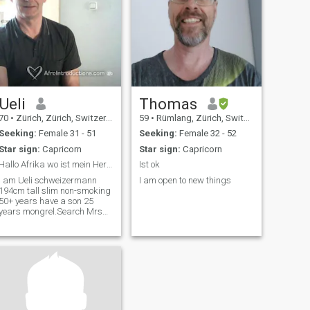
Ueli
Thomas
70
•
Zürich, Zürich, Switzerland
59
•
Rümlang, Zürich, Switzerland
Seeking:
Female 31 - 51
Seeking:
Female 32 - 52
Star sign:
Capricorn
Star sign:
Capricorn
Hallo Afrika wo ist mein Herzblatt
Ist ok
I am Ueli schweizermann
I am open to new things
194cm tall slim non-smoking
50+ years have a son 25
years mongrel.Search Mrs
28-50years.