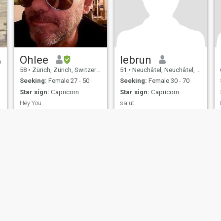
Ohlee
lebrun
58
•
Zürich, Zürich, Switzerland
51
•
Neuchâtel, Neuchâtel, Switzerland
Seeking:
Female 27 - 50
Seeking:
Female 30 - 70
Star sign:
Capricorn
Star sign:
Capricorn
Hey You
salut
Find out
life is what have done....and
not what we show.....
ies
Terms of Use
Refund Policy
Privacy Statement
Cookie Policy
Dating Sa
IL MIL, INC. located at 200 Townsend St., Unit 43, San Francisco CA 94