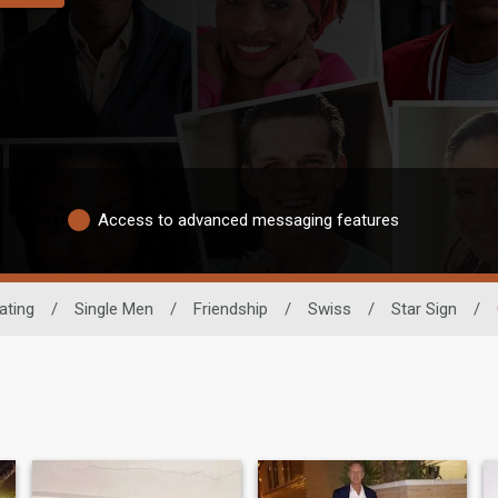
Access to advanced messaging features
ating
/
Single Men
/
Friendship
/
Swiss
/
Star Sign
/