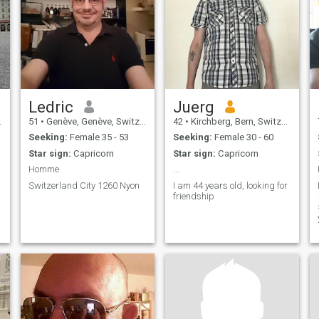
Ledric
Juerg
51
•
Genève, Genève, Switzerland
42
•
Kirchberg, Bern, Switzerland
Seeking:
Female 35 - 53
Seeking:
Female 30 - 60
Star sign:
Capricorn
Star sign:
Capricorn
Homme
...
Switzerland City 1260 Nyon
I am 44 years old, looking for
friendship