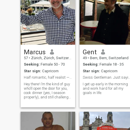
Marcus
Gent
57
•
Zürich, Zürich, Switzerland
49
•
Bern, Bern, Switzerland
Seeking:
Female 50 - 70
Seeking:
Female 18 - 35
Star sign:
Capricorn
Star sign:
Capricorn
Half romantic, half realist — 100% done with games
Swiss Gentleman. Just saying "Hi
Hey there! I’m the kind of guy
I get up early in the morning
who’ll open the door for you,
and work hard for all my
cook dinner (yes, I season
goals in life.
properly), and still challenge
you to a game of Scrabble or
tease you just enough to keep
things fun. I’m a mix of
ambition and chill I work
hard, love staying active,
and try to enjoy life without
taking it too seriously. I’ve