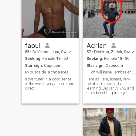
learned to value peace over
drama, real conversations
over small talk, and
connection over perfection. In
my free time, you might catch
me at the gym, trying to
master a new recipe, diving
into a book, or just relaxing
with good music. I’ve also got
a soft spot for deep talks at
faoul
Adrian
night, random adventures,
55
•
Delémont, Jura, Switzerland
57
•
Dietikon, Zürich, Switzerland
and slow mornings with
coffee and laughter.
Seeking:
Female 18 - 50
Seeking:
Female 18 - 80
Star sign:
Capricorn
Star sign:
Capricorn
en busca de la chica ideal
1. Ich will keine Fernbeziehung. 2. Nur tauschen b...
adventurer in a good sense
I am as I am, honest, very
of the word , very sincere and
reliable, romantic, I am
direct
learning English A1/A2 and
enjoy benefiting from you