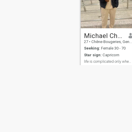
Michael Christopher
27
•
Chêne-Bougeries, Genève, Switzerland
Seeking:
Female 30 - 70
Star sign:
Capricorn
life is complicated only when you make it to be
I love when everyone is
growing and winning it
makes me feel good..
irrespective of our
cultures,colors and ethnicity I
hate bullying and time
wasting
About Us
Contact Us
Success Stor
This website is operated by D