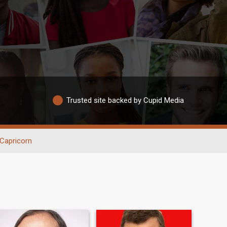
Trusted site backed by Cupid Media
Capricorn