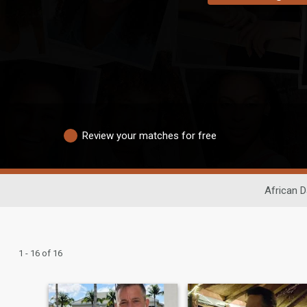
Review your matches for free
African D
1 - 16 of 16