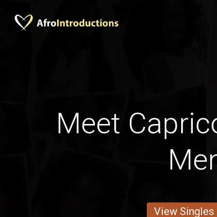
Meet Capric
Me
View Singles