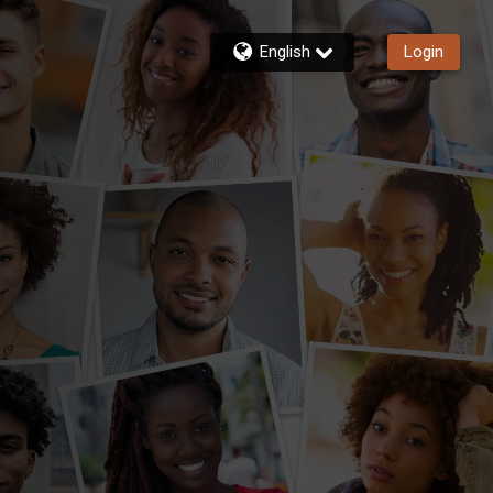
English
Login