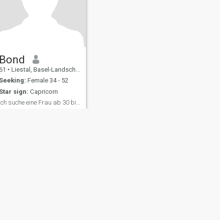
Bond
61
•
Liestal, Basel-Landschaft, Switzerland
Seeking:
Female 34 - 52
Star sign:
Capricorn
Ich suche eine Frau ab 30 bis 60 Jahre!
Ich bin Bodyguard und
Masseur!
fety
Site Map
Community Guidelines
107, USA, reg. number 5529030.