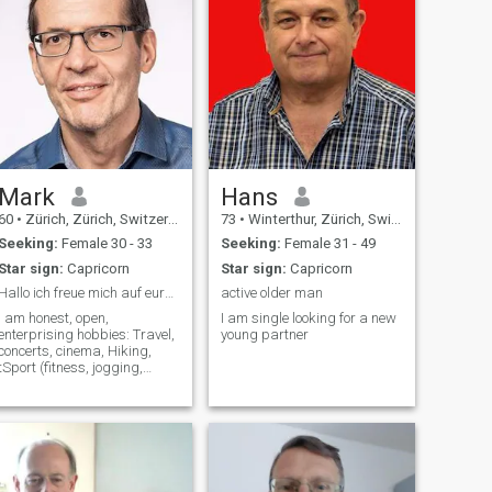
Mark
Hans
60
•
Zürich, Zürich, Switzerland
73
•
Winterthur, Zürich, Switzerland
Seeking:
Female 30 - 33
Seeking:
Female 31 - 49
Star sign:
Capricorn
Star sign:
Capricorn
Hallo ich freue mich auf eure Kontaktaufnahme
active older man
I am honest, open,
I am single looking for a new
enterprising hobbies: Travel,
young partner
concerts, cinema, Hiking,
tSport (fitness, jogging,
bicyclists etc.), eating out etc.