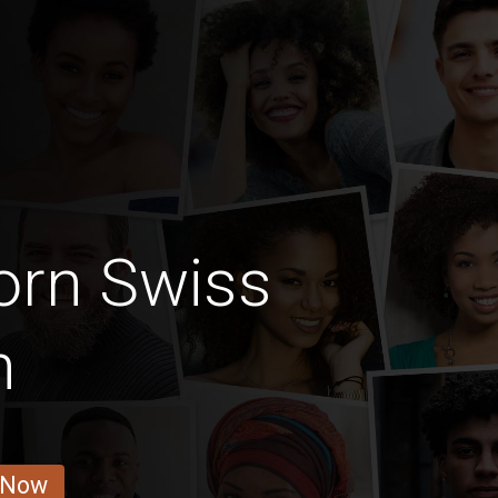
orn Swiss
n
 Now