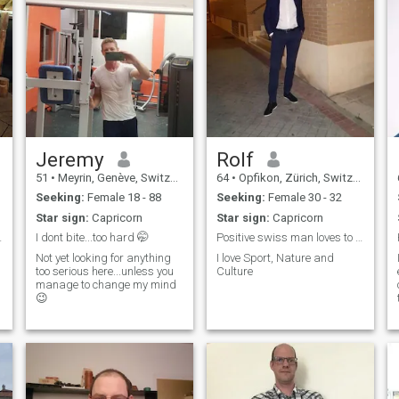
Jeremy
Rolf
51
•
Meyrin, Genève, Switzerland
64
•
Opfikon, Zürich, Switzerland
Seeking:
Female 18 - 88
Seeking:
Female 30 - 32
Star sign:
Capricorn
Star sign:
Capricorn
" is lazy.
I dont bite...too hard 🤭
Positive swiss man loves to share life
Not yet looking for anything
I love Sport, Nature and
too serious here...unless you
Culture
manage to change my mind
😉