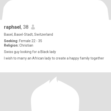
raphael
, 38
Basel, Basel-Stadt, Switzerland
Seeking:
Female 22 - 35
Religion:
Christian
Swiss guy looking for a Black lady
I wish to marry an African lady to create a happy family together