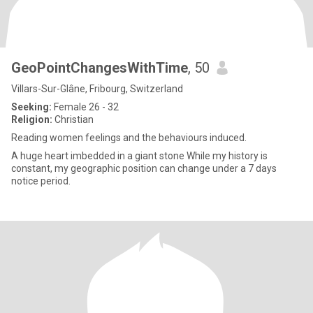
GeoPointChangesWithTime
, 50
Villars-Sur-Glâne, Fribourg, Switzerland
Seeking:
Female 26 - 32
Religion:
Christian
Reading women feelings and the behaviours induced.
A huge heart imbedded in a giant stone While my history is
constant, my geographic position can change under a 7 days
notice period.