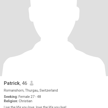
Patrick
, 46
Romanshorn, Thurgau, Switzerland
Seeking:
Female 27 - 48
Religion:
Christian
Live the life you love, love the life you live!