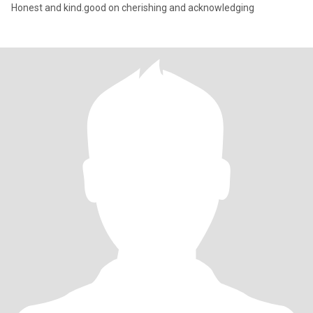
Honest and kind.good on cherishing and acknowledging