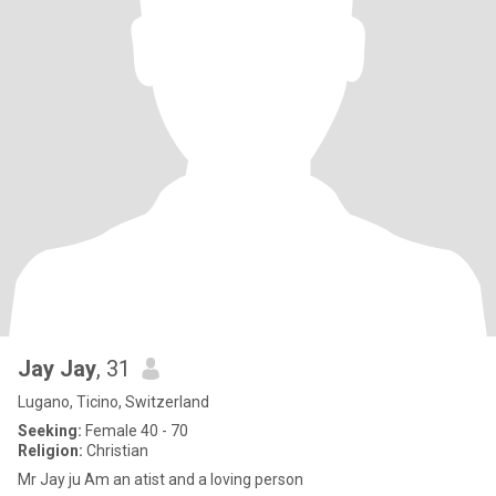
Jay Jay
, 31
Lugano, Ticino, Switzerland
Seeking:
Female 40 - 70
Religion:
Christian
Mr Jay ju Am an atist and a loving person