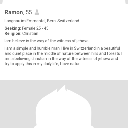
Ramon
, 55
Langnau im Emmental, Bern, Switzerland
Seeking:
Female 25 - 45
Religion:
Christian
Iam believe in the way of the witness of jehova.
I am a simple and humble man. I live in Switzerland in a beautiful
and quiet place in the middle of nature between hills and forests I
am a believing christian in the way of the witness of jehova and
try to apply this in my daily life, I love natur