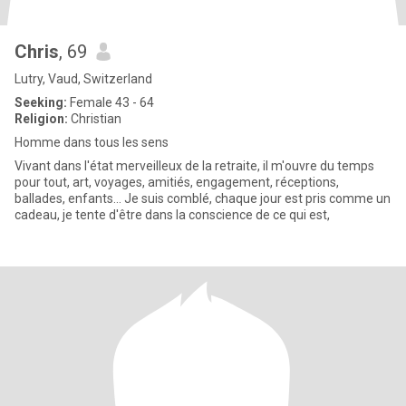
Chris
, 69
Lutry, Vaud, Switzerland
Seeking:
Female 43 - 64
Religion:
Christian
Homme dans tous les sens
Vivant dans l'état merveilleux de la retraite, il m'ouvre du temps
pour tout, art, voyages, amitiés, engagement, réceptions,
ballades, enfants... Je suis comblé, chaque jour est pris comme un
cadeau, je tente d'être dans la conscience de ce qui est,