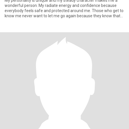
My personality is unique and my steady character makes me a
wonderful person. My radiate energy and confidence because
everybody feels safe and protected around me. Those who get to
know me never want to let me go again because they know that
one rar