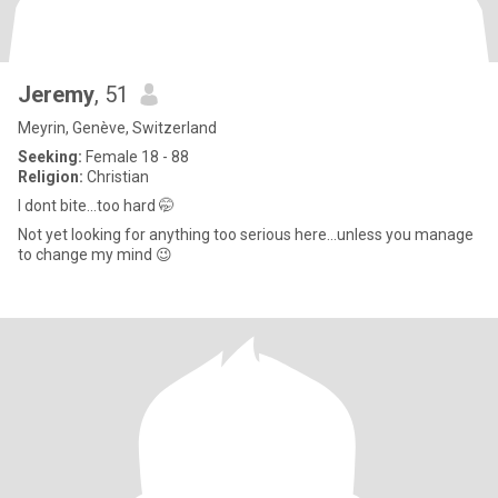
Jeremy
, 51
Meyrin, Genève, Switzerland
Seeking:
Female 18 - 88
Religion:
Christian
I dont bite...too hard 🤭
Not yet looking for anything too serious here...unless you manage
to change my mind 😉