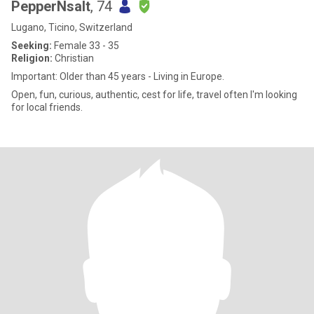
PepperNsalt
, 74
Lugano, Ticino, Switzerland
Seeking:
Female 33 - 35
Religion:
Christian
Important: Older than 45 years - Living in Europe.
Open, fun, curious, authentic, cest for life, travel often I'm looking
for local friends.