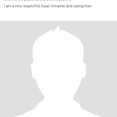
I am a very respectful, loyal, romantic and caring man.