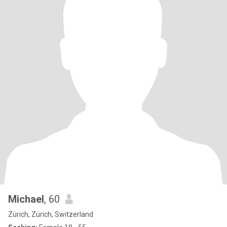
Michael
, 60
Zürich, Zürich, Switzerland