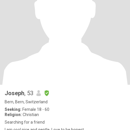
Joseph
, 53
Bern, Bern, Switzerland
Seeking:
Female 18 - 60
Religion:
Christian
Searching for a friend
I am cool,nice and gentle. Love to be honest