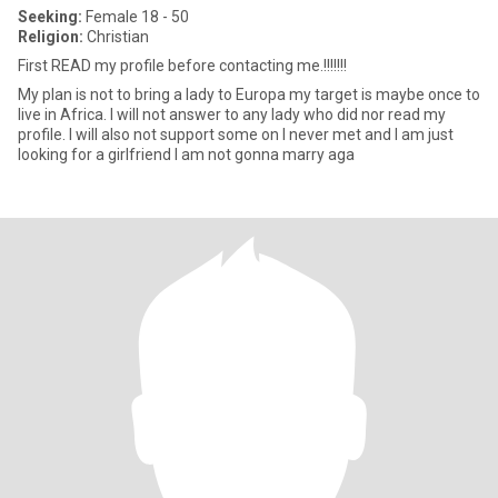
Seeking:
Female 18 - 50
Religion:
Christian
First READ my profile before contacting me.!!!!!!!
My plan is not to bring a lady to Europa my target is maybe once to
live in Africa. I will not answer to any lady who did nor read my
profile. I will also not support some on I never met and I am just
looking for a girlfriend I am not gonna marry aga