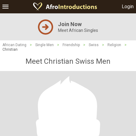
Login
Join Now
Meet African Singles
African Dating
>
Single Men
>
Friendship
>
Swiss
>
Religion
>
Christian
Meet Christian Swiss Men