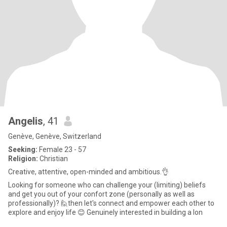
Angelis
, 41
Genève, Genève, Switzerland
Seeking:
Female 23 - 57
Religion:
Christian
Creative, attentive, open-minded and ambitious.👌
Looking for someone who can challenge your (limiting) beliefs
and get you out of your confort zone (personally as well as
professionally)? 🙋then let's connect and empower each other to
explore and enjoy life 😊 Genuinely interested in building a lon