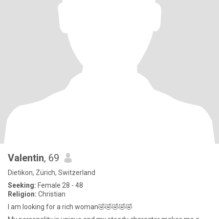
Valentin
, 69
Dietikon, Zürich, Switzerland
Seeking:
Female 28 - 48
Religion:
Christian
I am looking for a rich woman🤣🤣🤣🤣🤣