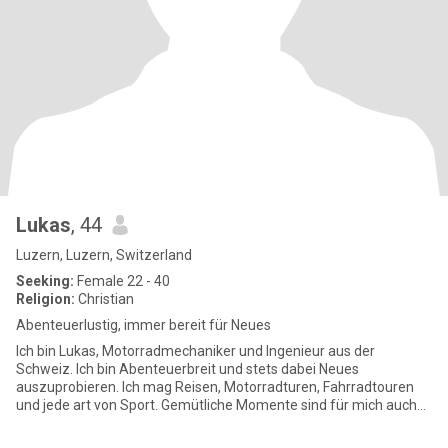
Lukas
, 44
Luzern, Luzern, Switzerland
Seeking:
Female 22 - 40
Religion:
Christian
Abenteuerlustig, immer bereit für Neues
Ich bin Lukas, Motorradmechaniker und Ingenieur aus der
Schweiz. Ich bin Abenteuerbreit und stets dabei Neues
auszuprobieren. Ich mag Reisen, Motorradturen, Fahrradtouren
und jede art von Sport. Gemütliche Momente sind für mich auch
ganz wicht