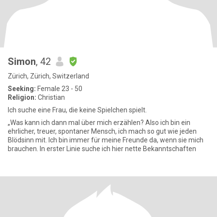
Simon
, 42
Zürich, Zürich, Switzerland
Seeking:
Female 23 - 50
Religion:
Christian
Ich suche eine Frau, die keine Spielchen spielt.
„Was kann ich dann mal über mich erzählen? Also ich bin ein
ehrlicher, treuer, spontaner Mensch, ich mach so gut wie jeden
Blödsinn mit. Ich bin immer für meine Freunde da, wenn sie mich
brauchen. In erster Linie suche ich hier nette Bekanntschaften