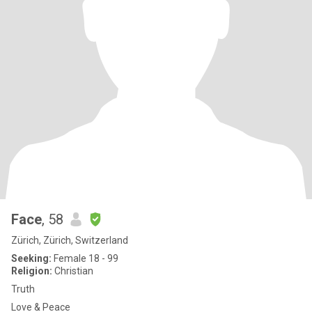
Face
, 58
Zürich, Zürich, Switzerland
Seeking:
Female 18 - 99
Religion:
Christian
Truth
Love & Peace