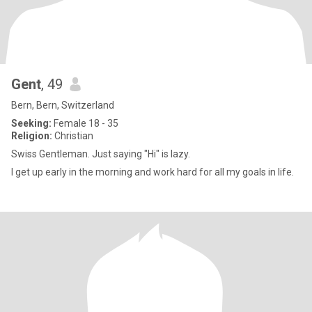
Gent
, 49
Bern, Bern, Switzerland
Seeking:
Female 18 - 35
Religion:
Christian
Swiss Gentleman. Just saying "Hi" is lazy.
I get up early in the morning and work hard for all my goals in life.