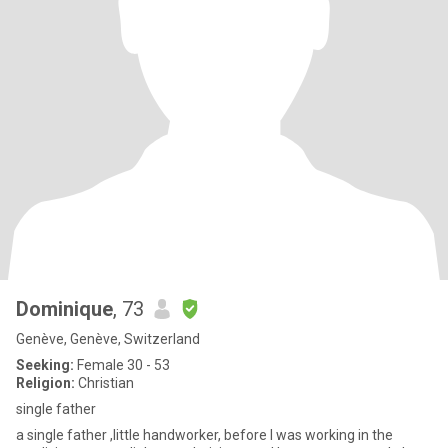
Dominique
, 73
Genève, Genève, Switzerland
Seeking:
Female 30 - 53
Religion:
Christian
single father
a single father ,little handworker, before I was working in the