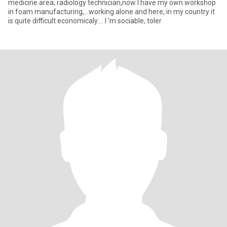
medicine area, radiology technician,now I have my own workshop
in foam manufacturing,...working alone and here, in my country it
is quite difficult economicaly.... I 'm sociable, toler