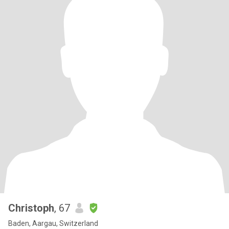
Christoph
, 67
Baden, Aargau, Switzerland