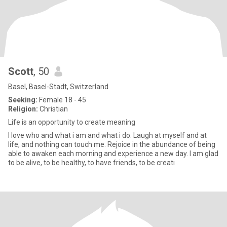
Scott
, 50
Basel, Basel-Stadt, Switzerland
Seeking:
Female 18 - 45
Religion:
Christian
Life is an opportunity to create meaning
I love who and what i am and what i do. Laugh at myself and at
life, and nothing can touch me. Rejoice in the abundance of being
able to awaken each morning and experience a new day. I am glad
to be alive, to be healthy, to have friends, to be creati