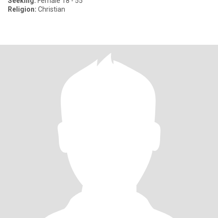
Seeking:
Female 18 - 55
Religion:
Christian