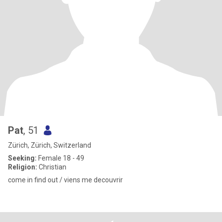
Pat
, 51
Zürich, Zürich, Switzerland
Seeking:
Female 18 - 49
Religion:
Christian
come in find out / viens me decouvrir