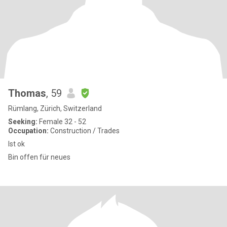
Thomas
, 59
Rümlang, Zürich, Switzerland
Seeking:
Female 32 - 52
Occupation:
Construction / Trades
Ist ok
Bin offen für neues