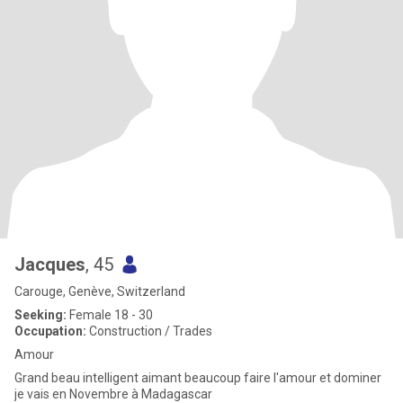
Jacques
, 45
Carouge, Genève, Switzerland
Seeking:
Female 18 - 30
Occupation:
Construction / Trades
Amour
Grand beau intelligent aimant beaucoup faire l'amour et dominer
je vais en Novembre à Madagascar