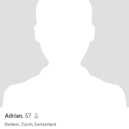
Adrian
, 57
Dietikon, Zürich, Switzerland