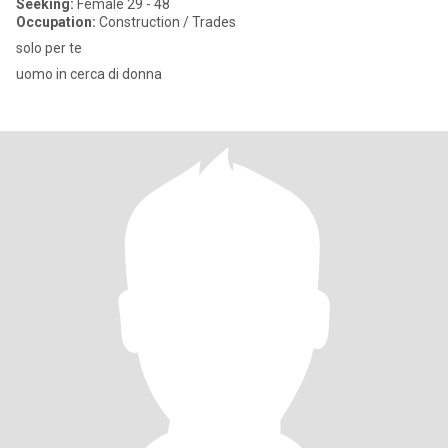
Seeking:
Female 29 - 48
Occupation:
Construction / Trades
solo per te
uomo in cerca di donna