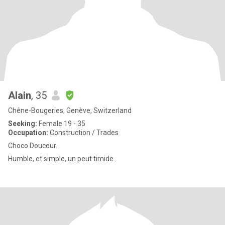
Alain
, 35
Chêne-Bougeries, Genève, Switzerland
Seeking:
Female 19 - 35
Occupation:
Construction / Trades
Choco Douceur.
Humble, et simple, un peut timide .