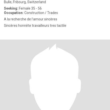
Bulle, Fribourg, Switzerland
Seeking:
Female 35 - 56
Occupation:
Construction / Trades
A la recherche de l'amour sincères
Sincères honnête travailleurs tres tactile