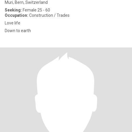
Muri, Bern, Switzerland
Seeking:
Female 25 - 60
Occupation:
Construction / Trades
Love life
Down to earth