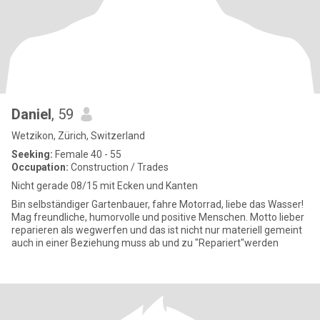
Daniel
, 59
Wetzikon, Zürich, Switzerland
Seeking:
Female 40 - 55
Occupation:
Construction / Trades
Nicht gerade 08/15 mit Ecken und Kanten
Bin selbständiger Gartenbauer, fahre Motorrad, liebe das Wasser!
Mag freundliche, humorvolle und positive Menschen. Motto lieber
reparieren als wegwerfen und das ist nicht nur materiell gemeint
auch in einer Beziehung muss ab und zu "Repariert"werden