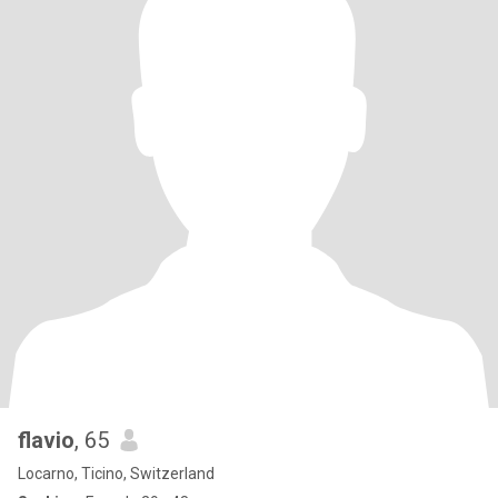
flavio
, 65
Locarno, Ticino, Switzerland