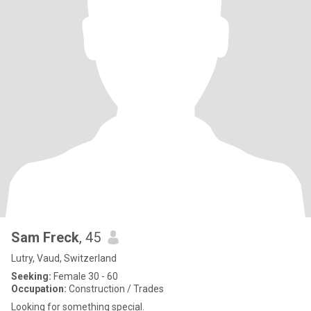
Sam Freck
, 45
Lutry, Vaud, Switzerland
Seeking:
Female 30 - 60
Occupation:
Construction / Trades
Looking for something special.