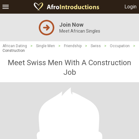
Login
Join Now
Meet African Singles
African Dating
>
Single Men
>
Friendship
>
Swiss
>
Occupation
>
Construction
Meet Swiss Men With A Construction
Job