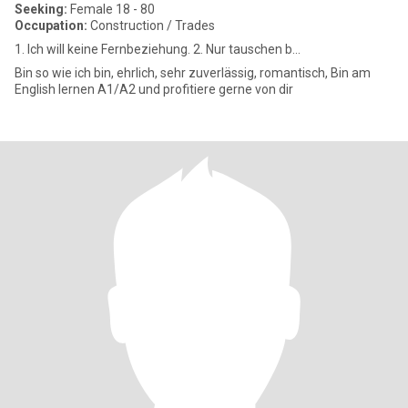
Seeking:
Female 18 - 80
Occupation:
Construction / Trades
1. Ich will keine Fernbeziehung. 2. Nur tauschen b...
Bin so wie ich bin, ehrlich, sehr zuverlässig, romantisch, Bin am
English lernen A1/A2 und profitiere gerne von dir