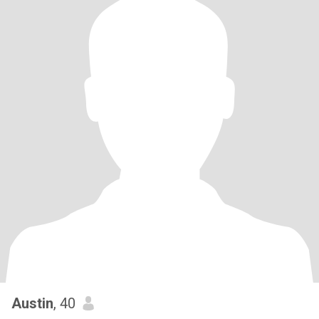
Austin
, 40