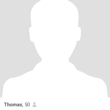
Thomas
, 50