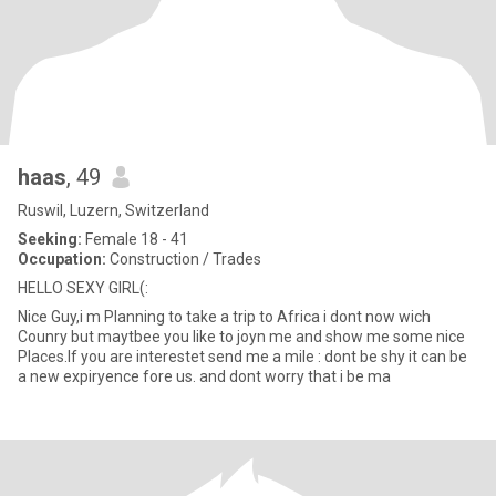
haas
, 49
Ruswil, Luzern, Switzerland
Seeking:
Female 18 - 41
Occupation:
Construction / Trades
HELLO SEXY GIRL(:
Nice Guy,i m Planning to take a trip to Africa i dont now wich
Counry but maytbee you like to joyn me and show me some nice
Places.If you are interestet send me a mile : dont be shy it can be
a new expiryence fore us. and dont worry that i be ma