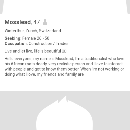
Mosslead
, 47
Winterthur, Zürich, Switzerland
Seeking:
Female 26 - 50
Occupation:
Construction / Trades
Live and let live, life is beautiful 👌🏿
Hello everyone, my name is Mosslead, I'm a traditionalist who love
his African roots dearly, very realistic person and I love to interact
with people and get to know them better. When I’m not working or
doing what I love, my friends and family are