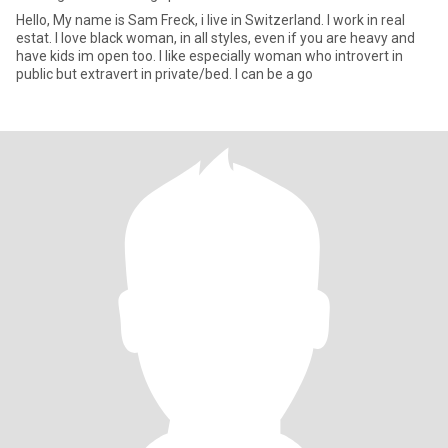
Hello, My name is Sam Freck, i live in Switzerland. I work in real
estat. I love black woman, in all styles, even if you are heavy and
have kids im open too. I like especially woman who introvert in
public but extravert in private/bed. I can be a go