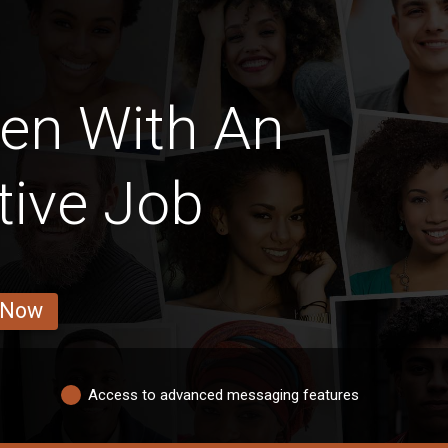
en With An
tive Job
 Now
Access to advanced messaging features