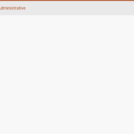
dministrative