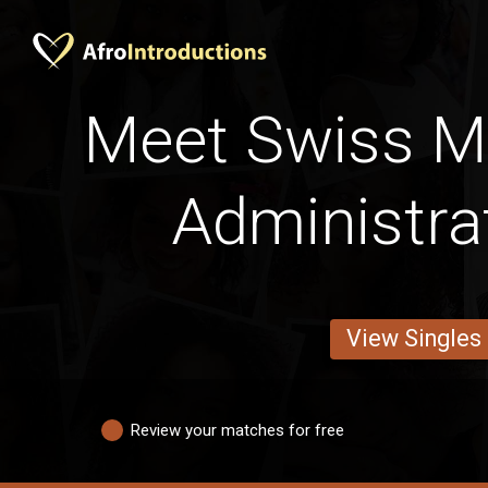
Meet Swiss M
Administra
View Singles
Review your matches for free