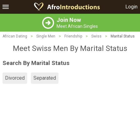
Login
Join Now
Meet African Singles
African Dating
>
Single Men
>
Friendship
>
Swiss
>
Marital Status
Meet Swiss Men By Marital Status
Search By Marital Status
Divorced
Separated