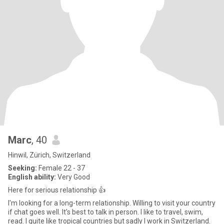
Marc
, 40
Hinwil, Zürich, Switzerland
Seeking:
Female 22 - 37
English ability:
Very Good
Here for serious relationship 👍
I'm looking for a long-term relationship. Willing to visit your country
if chat goes well. It's best to talk in person. I like to travel, swim,
read. I quite like tropical countries but sadly I work in Switzerland.