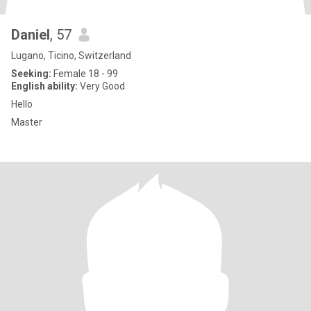
Daniel
, 57
Lugano, Ticino, Switzerland
Seeking:
Female 18 - 99
English ability:
Very Good
Hello
Master