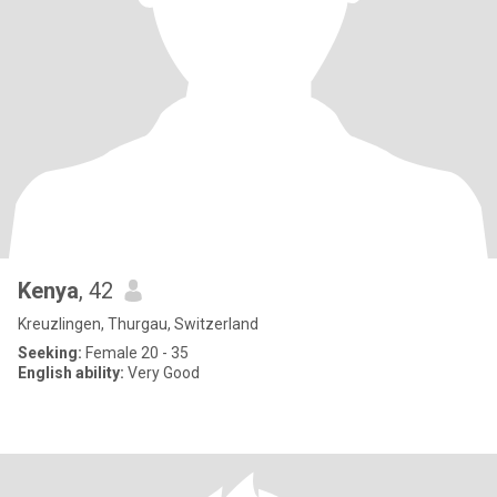
Kenya
, 42
Kreuzlingen, Thurgau, Switzerland
Seeking:
Female 20 - 35
English ability:
Very Good