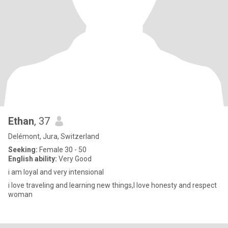
Ethan
, 37
Delémont, Jura, Switzerland
Seeking:
Female 30 - 50
English ability:
Very Good
i am loyal and very intensional
i love traveling and learning new things,I love honesty and respect
woman