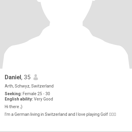
Daniel
, 35
Arth, Schwyz, Switzerland
Seeking:
Female 25 - 30
English ability:
Very Good
Hi there ;)
I'm a German living in Switzerland and I love playing Golf 🏌🏼‍♂️