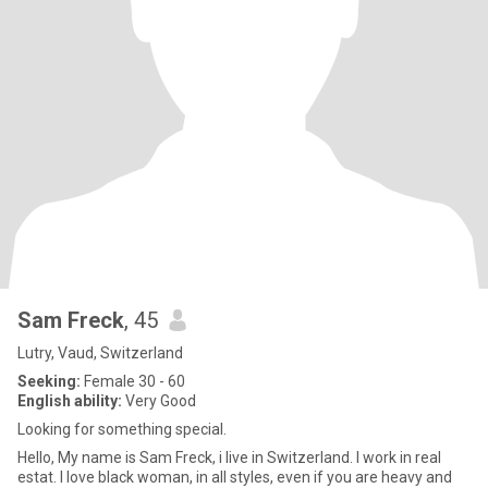
Sam Freck
, 45
Lutry, Vaud, Switzerland
Seeking:
Female 30 - 60
English ability:
Very Good
Looking for something special.
Hello, My name is Sam Freck, i live in Switzerland. I work in real
estat. I love black woman, in all styles, even if you are heavy and