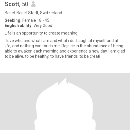
Scott
, 50
Basel, Basel-Stadt, Switzerland
Seeking:
Female 18 - 45
English ability:
Very Good
Life is an opportunity to create meaning
I love who and what i am and what i do. Laugh at myself and at
life, and nothing can touch me. Rejoice in the abundance of being
able to awaken each morning and experience a new day. I am glad
to be alive, to be healthy, to have friends, to be creati