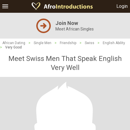
Login
Join Now
Meet African Singles
African Dating
>
Single Men
>
Friendship
>
Swiss
>
English Ability
>
Very Good
Meet Swiss Men That Speak English
Very Well