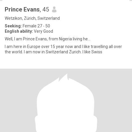
Prince Evans
, 45
Wetzikon, Zürich, Switzerland
Seeking:
Female 27 - 50
English ability:
Very Good
Well, I am Prince Evans, from Nigeria living he...
I am here in Europe over 15 year now and I like travelling all over
the world. I am now in Switzerland Zurich. I like Swiss