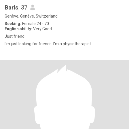
Baris
, 37
Genève, Genève, Switzerland
Seeking:
Female 24 - 70
English ability:
Very Good
Just friend
I'm just looking for friends. I'm a physiotherapist.