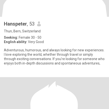
Hanspeter
, 53
Thun, Bern, Switzerland
Seeking:
Female 30 - 50
English ability:
Very Good
Adventurous, humorous, and always looking for new experiences.
I love exploring the world, whether through travel or simply
through exciting conversations. If you're looking for someone who
enjoys both in-depth discussions and spontaneous adventures,