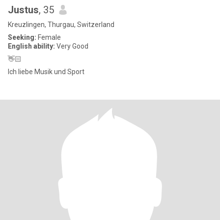
Justus
, 35
Kreuzlingen, Thurgau, Switzerland
Seeking:
Female
English ability:
Very Good
👋🏻
Ich liebe Musik und Sport