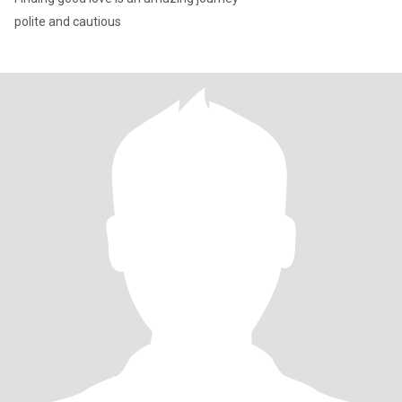
polite and cautious