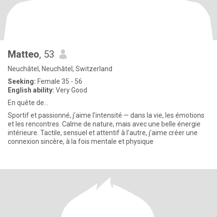
Matteo
, 53
Neuchâtel, Neuchâtel, Switzerland
Seeking:
Female 35 - 56
English ability:
Very Good
En quête de...
Sportif et passionné, j’aime l’intensité — dans la vie, les émotions
et les rencontres. Calme de nature, mais avec une belle énergie
intérieure. Tactile, sensuel et attentif à l’autre, j’aime créer une
connexion sincère, à la fois mentale et physique