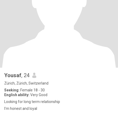
Yousaf
, 24
Zürich, Zürich, Switzerland
Seeking:
Female 18 - 30
English ability:
Very Good
Looking for long term relationship
I'm honest and loyal