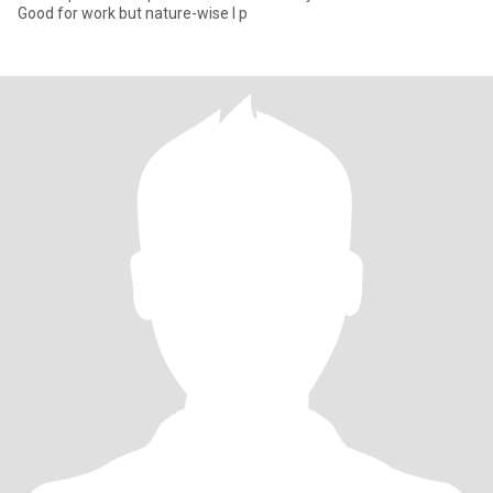
Good for work but nature-wise I p