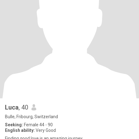
Luca
, 40
Bulle, Fribourg, Switzerland
Seeking:
Female 44 - 90
English ability:
Very Good
Finding good love is an amazing journey