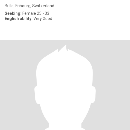
Bulle, Fribourg, Switzerland
Seeking:
Female 25 - 33
English ability:
Very Good