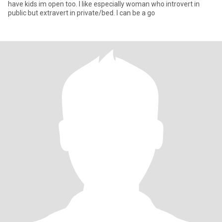
have kids im open too. I like especially woman who introvert in
public but extravert in private/bed. I can be a go