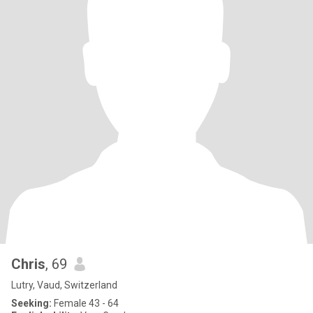
Chris
, 69
Lutry, Vaud, Switzerland
Seeking:
Female 43 - 64