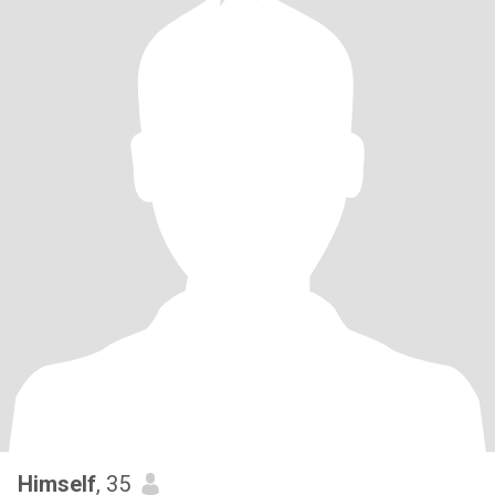
Himself
, 35