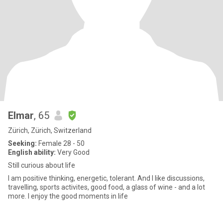
Elmar
, 65
Zürich, Zürich, Switzerland
Seeking:
Female 28 - 50
English ability:
Very Good
Still curious about life
I am positive thinking, energetic, tolerant. And I like discussions,
travelling, sports activites, good food, a glass of wine - and a lot
more. I enjoy the good moments in life