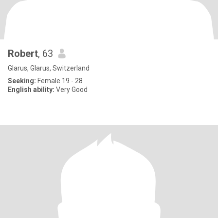
Robert
, 63
Glarus, Glarus, Switzerland
Seeking:
Female 19 - 28
English ability:
Very Good