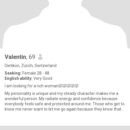
Valentin
, 69
Dietikon, Zürich, Switzerland
Seeking:
Female 28 - 48
English ability:
Very Good
I am looking for a rich woman🤣🤣🤣🤣🤣
My personality is unique and my steady character makes me a
wonderful person. My radiate energy and confidence because
everybody feels safe and protected around me. Those who get to
know me never want to let me go again because they know that
one rar