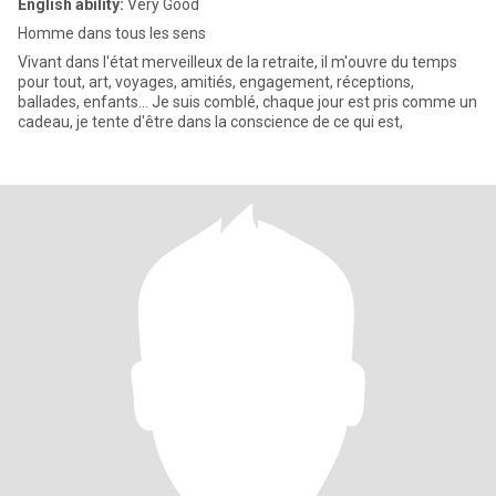
English ability:
Very Good
Homme dans tous les sens
Vivant dans l'état merveilleux de la retraite, il m'ouvre du temps
pour tout, art, voyages, amitiés, engagement, réceptions,
ballades, enfants... Je suis comblé, chaque jour est pris comme un
cadeau, je tente d'être dans la conscience de ce qui est,