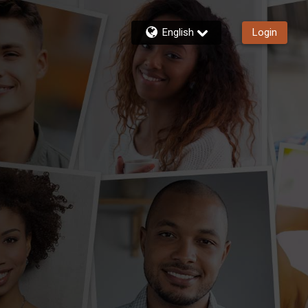
English
Login