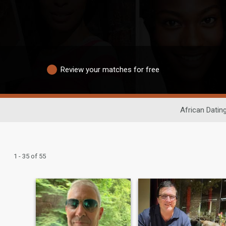
Review your matches for free
African Datin
1 - 35 of 55