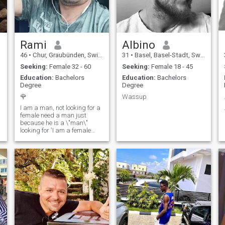
Rami
Albino
46
•
Chur, Graubünden, Switzerland
31
•
Basel, Basel-Stadt, Switzerland
Seeking:
Female 32 - 60
Seeking:
Female 18 - 45
Education:
Bachelors
Education:
Bachelors
Degree
Degree
🌹
Wassup
I am a man, not looking for a
female need a man just
because he is a \"man\"
looking for 'I am a female
who is aware that the man
who is inside me .. "and
respect" I will not be ever Just
a man. Otherwise, Kint Hid
myself behind the walls built
away from the eyes of
Alanat.