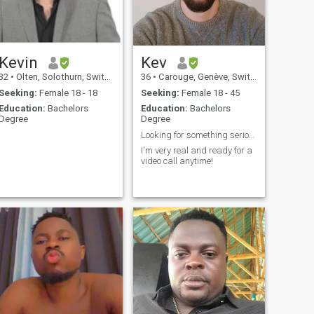
with a partner is very
important to me. Ich bin
interessiert an fremden
Kulturen, was ein
Hauptgrund ist, weshalb ich
mich auf dieser Seite
Kevin
Kev
angemeldet habe. (I am
32
•
Olten, Solothurn, Switzerland
36
•
Carouge, Genève, Switzerland
interested in foreign cultures,
which is why I Please contact
Seeking:
Female 18 - 18
Seeking:
Female 18 - 45
me from absolutely every
Education:
Bachelors
Education:
Bachelors
country on the planet.
Degree
Degree
.
Looking for something serious and long-term.
.
I'm very real and ready for a
video call anytime!