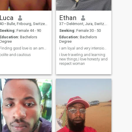
Luca
Ethan
40
•
Bulle, Fribourg, Switzerland
37
•
Delémont, Jura, Switzerland
Seeking:
Female 44 - 90
Seeking:
Female 30 - 50
Education:
Bachelors
Education:
Bachelors
Degree
Degree
Finding good love is an amazing journey
i am loyal and very intensional
polite and cautious
i love traveling and learning
new things,I love honesty and
respect woman