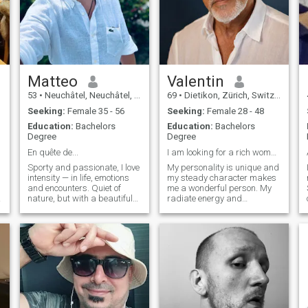
Matteo
Valentin
53
•
Neuchâtel, Neuchâtel, Switzerland
69
•
Dietikon, Zürich, Switzerland
Seeking:
Female 35 - 56
Seeking:
Female 28 - 48
Education:
Bachelors
Education:
Bachelors
Degree
Degree
En quête de...
I am looking for a rich woman🤣🤣🤣🤣🤣
Sporty and passionate, I love
My personality is unique and
intensity — in life, emotions
my steady character makes
and encounters. Quiet of
me a wonderful person. My
nature, but with a beautiful
radiate energy and
inner energy. Tactile, sensual
confidence because
and attentive to each other, I
everybody feels safe and
like to create a sincere
protected around me. Those
connection, both mental and
who get to know me never
physical. A touch of humor, a
want to let me go again
dose of tenderness, and a lot
because they know that one
of respect.
rarely meets such an
interesting person. I'm very
special!