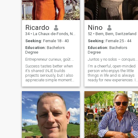
of love and respect.
Ricardo
Nino
34
•
La Chaux-de-Fonds, Neuchâtel, Switzerland
52
•
Bern, Bern, Switzerland
Seeking:
Female 18 - 40
Seeking:
Female 25 - 44
Education:
Bachelors
Education:
Bachelors
Degree
Degree
Entrepreneur curieux, goût pour l’exceptionnel
Juntos y no solos – conquistemos el mundo
Success tastes better when
I'm a cheerful, open-minded
it's shared.\NJE builds
person who enjoys the little
projects seriously, but I also
things in life and is always
appreciate simple moments:
ready for new experiences. In
a refined dinner, a good wine,
my free time, I like to be
a conversation that remains
active, whether it's playing
in memory.\NJE seeks an
sports, traveling, or having a
elegant complicity, a woman
good conversation. I value
of character who knows
honesty and deep
what she is worth and who
connections, and I seek a
wants to enjoy life without
relationship based on trust
compromise.
and mutual respect. To me,
the big moments are as
important as the little details
we share. If you're also
looking for something