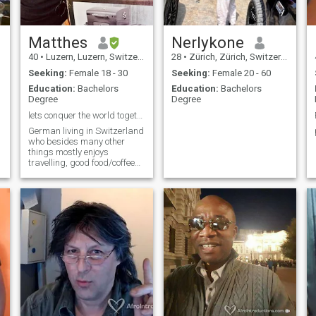
Matthes
Nerlykone
40
•
Luzern, Luzern, Switzerland
28
•
Zürich, Zürich, Switzerland
Seeking:
Female 18 - 30
Seeking:
Female 20 - 60
Education:
Bachelors
Education:
Bachelors
Degree
Degree
lets conquer the world together
German living in Switzerland
who besides many other
things mostly enjoys
travelling, good food/coffee
and photography whenever
he can.