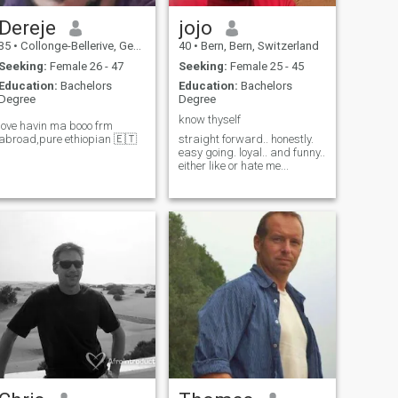
Dereje
jojo
35
•
Collonge-Bellerive, Genève, Switzerland
40
•
Bern, Bern, Switzerland
Seeking:
Female 26 - 47
Seeking:
Female 25 - 45
Education:
Bachelors
Education:
Bachelors
Degree
Degree
know thyself
love havin ma booo frm
abroad,pure ethiopian 🇪🇹
straight forward.. honestly.
easy going. loyal.. and funny..
either like or hate me...