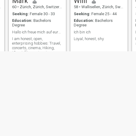
Mark
Willi
60
•
Zürich, Zürich, Switzerland
58
•
Wallisellen, Zürich, Switzerland
Seeking:
Female 30 - 33
Seeking:
Female 25 - 44
Education:
Bachelors
Education:
Bachelors
Degree
Degree
Hallo ich freue mich auf eure Kontaktaufnahme
Ich bin ich
I am honest, open,
Loyal, honest, shy
enterprising hobbies: Travel,
concerts, cinema, Hiking,
tSport (fitness, jogging,
bicyclists etc.), eating out etc.
faoul
Peter
55
•
Delémont, Jura, Switzerland
54
•
Sankt Gallen, Sankt Gallen, Switzerland