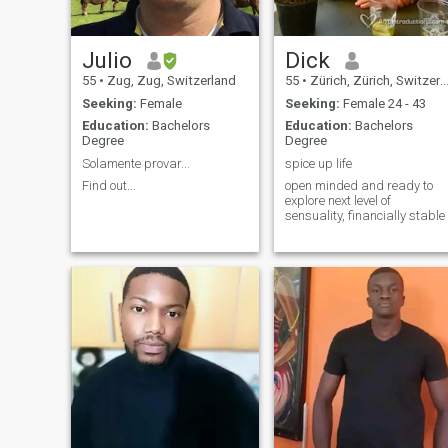
special, I'd love to meet you.
Julio
Dick
55
•
Zug, Zug, Switzerland
55
•
Zürich, Zürich, Switzerland
Seeking:
Female
Seeking:
Female 24 - 43
Education:
Bachelors
Education:
Bachelors
Degree
Degree
Solamente provar...
spice up life
Find out...
open minded and ready to
explore next level of
sensuality, financially stable