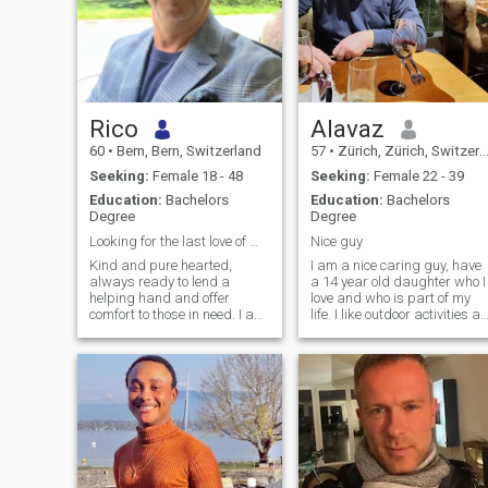
Rico
Alavaz
60
•
Bern, Bern, Switzerland
57
•
Zürich, Zürich, Switzerland
Seeking:
Female 18 - 48
Seeking:
Female 22 - 39
Education:
Bachelors
Education:
Bachelors
Degree
Degree
Looking for the last love of my life
Nice guy
Kind and pure hearted,
I am a nice caring guy, have
always ready to lend a
a 14 year old daughter who I
helping hand and offer
love and who is part of my
comfort to those in need. I am
life. I like outdoor activities as
a man with a curious mind
well as a nice calm evening
and seeking for true love. I’m
at home with good
easy going, always with a
discussions, great food and
smile and I enjoy this life with
a glass of wine or
every breath I take.
champagne. My friends
think I have a good sense of
humor (well, maybe that's
why they are my friends). If
you are the right one I will
treat you very nicely with a lot