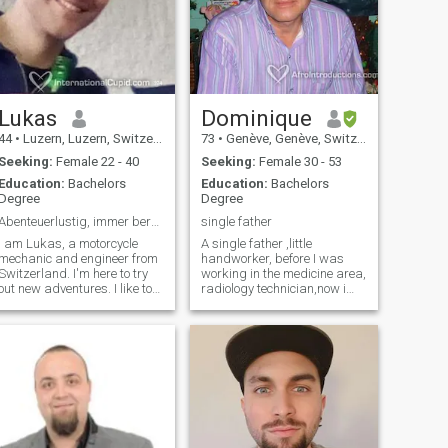
Lukas
Dominique
44
•
Luzern, Luzern, Switzerland
73
•
Genève, Genève, Switzerland
Seeking:
Female 22 - 40
Seeking:
Female 30 - 53
Education:
Bachelors
Education:
Bachelors
Degree
Degree
Abenteuerlustig, immer bereit für Neues
single father
I am Lukas, a motorcycle
A single father ,little
mechanic and engineer from
handworker, before I was
Switzerland. I'm here to try
working in the medicine area,
out new adventures. I like to
radiology technician,now i
travel, ride motorcycles, ride
have my own workshop in
bikes and all kinds of sports.
Foam
Gemütliche Moments are
Manufacturing,...working
also very important to me.
alone and here, in my country
"Einmal auf dem Sofa zu
it is quite difficulty
sitzen und sich Zeit
economicaly.... I 'm sociable,
füreinander zu nehmen" ("On
tolerant "openminded", my
the couch to sit and have time
"mother" idioma is French,
for each other") Being able to
goal I can speak English,
have a good conversation
Spanish and German.