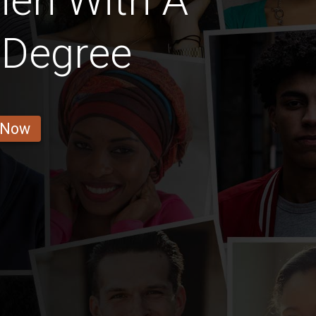
Men With A
 Degree
 Now