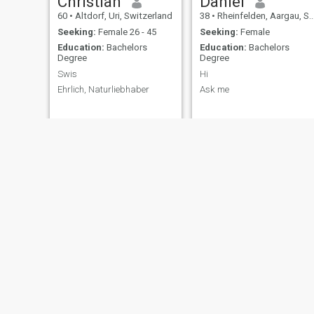
Christian
Daniel
60
•
Altdorf, Uri, Switzerland
38
•
Rheinfelden, Aargau, Switzerland
Seeking:
Female 26 - 45
Seeking:
Female
Education:
Bachelors
Education:
Bachelors
Degree
Degree
Swis
Hi
Ehrlich, Naturliebhaber
Ask me
Bruno
Stefan
66
•
Luzern, Luzern, Switzerland
41
•
Bern, Bern, Switzerland