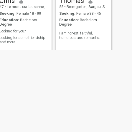
Chris
Thomas
47
•
Le mont-sur-lausanne, Vaud, Switzerland
55
•
Bremgarten, Aargau, Switzerland
Seeking:
Female 18 - 99
Seeking:
Female 33 - 45
Education:
Bachelors
Education:
Bachelors
Degree
Degree
Looking for you?
I am honest, faithful,
Looking for some friendship
humorous and romantic.
and more.
NEXT
Sharif
66
•
Zürich, Zürich, Switzerland