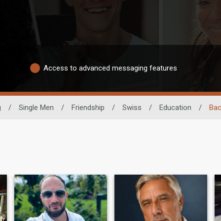
Access to advanced messaging features
g
/
Single Men
/
Friendship
/
Swiss
/
Education
/
Bac