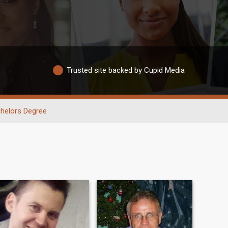
Trusted site backed by Cupid Media
helors Degree