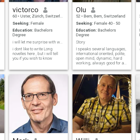
victorco
Olu
60
•
Uster, Zürich, Switzerland
52
•
Bern, Bern, Switzerland
Seeking:
Female
Seeking:
Female 40 - 50
Education:
Bachelors
Education:
Bachelors
Degree
Degree
le 🙏
i will let me surprise with whats come up
Story
i dont like to write Long
I speaks several languages,
novelles here , but i will tell
international oriented, polite,
you if you wish to know
open mind, dynamic, hard
working, always good for a
surprise, a happy person,
enjoying life, etc. A person
.
who knows what he wants