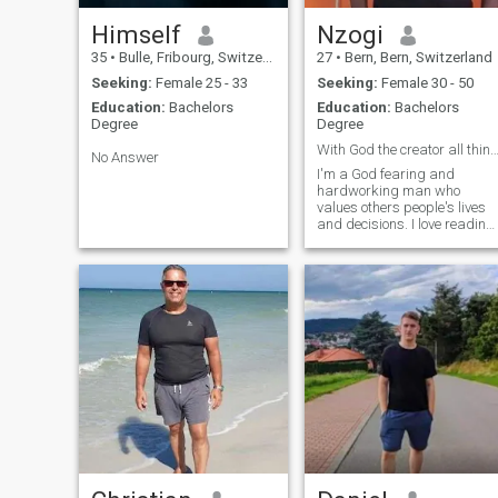
Himself
Nzogi
35
•
Bulle, Fribourg, Switzerland
27
•
Bern, Bern, Switzerland
Seeking:
Female 25 - 33
Seeking:
Female 30 - 50
Education:
Bachelors
Education:
Bachelors
Degree
Degree
With God the creator all things are possib
No Answer
I'm a God fearing and
hardworking man who
values others people's lives
and decisions. I love reading
a bible, traveling, night
camp fire and meditation 🧘‍♂️