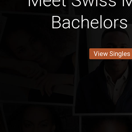
Meet Swiss 
Bachelors
View Singles