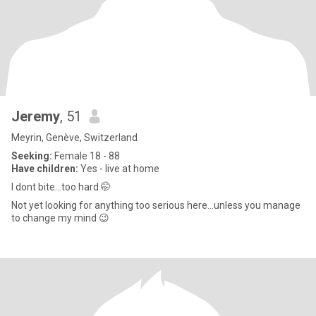
Jeremy
, 51
Meyrin, Genève, Switzerland
Seeking:
Female 18 - 88
Have children:
Yes - live at home
I dont bite...too hard 🤭
Not yet looking for anything too serious here...unless you manage
to change my mind 😉