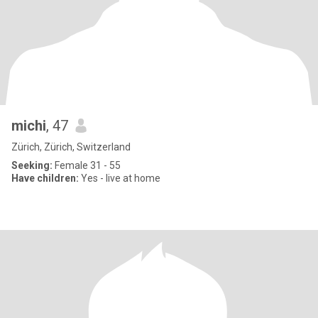
michi
, 47
Zürich, Zürich, Switzerland
Seeking:
Female 31 - 55
Have children:
Yes - live at home