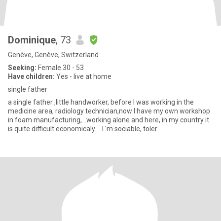
Dominique
, 73
Genève, Genève, Switzerland
Seeking:
Female 30 - 53
Have children:
Yes - live at home
single father
a single father ,little handworker, before I was working in the
medicine area, radiology technician,now I have my own workshop
in foam manufacturing,...working alone and here, in my country it
is quite difficult economicaly.... I 'm sociable, toler