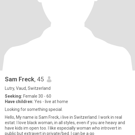
Sam Freck
, 45
Lutry, Vaud, Switzerland
Seeking:
Female 30 - 60
Have children:
Yes - live at home
Looking for something special.
Hello, My name is Sam Freck, i live in Switzerland. I work in real
estat. I love black woman, in all styles, even if you are heavy and
have kids im open too. I like especially woman who introvert in
public but extravert in private/bed. I can be a go