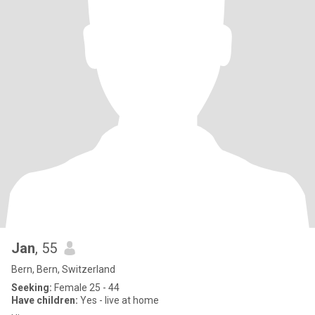
Jan
, 55
Bern, Bern, Switzerland
Seeking:
Female 25 - 44
Have children:
Yes - live at home