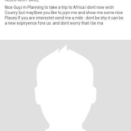
Nice Guy,i m Planning to take a trip to Africa i dont now wich
Counry but maytbee you like to joyn me and show me some nice
Places.If you are interestet send me a mile : dont be shy it can be
a new expiryence fore us. and dont worry that i be ma