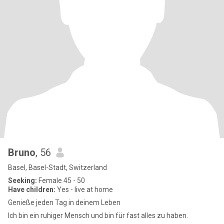
Bruno
, 56
Basel, Basel-Stadt, Switzerland
Seeking:
Female 45 - 50
Have children:
Yes - live at home
Genieße jeden Tag in deinem Leben
Ich bin ein ruhiger Mensch und bin für fast alles zu haben.