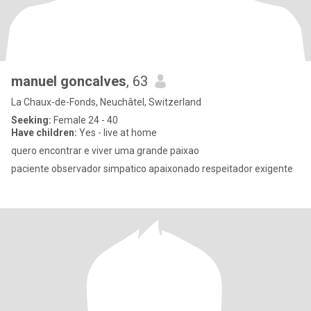
manuel goncalves
, 63
La Chaux-de-Fonds, Neuchâtel, Switzerland
Seeking:
Female 24 - 40
Have children:
Yes - live at home
quero encontrar e viver uma grande paixao
paciente observador simpatico apaixonado respeitador exigente