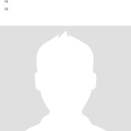
Hi
Hi