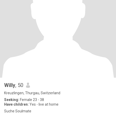
Willy
, 50
Kreuzlingen, Thurgau, Switzerland
Seeking:
Female 23 - 38
Have children:
Yes - live at home
Suche Soulmate