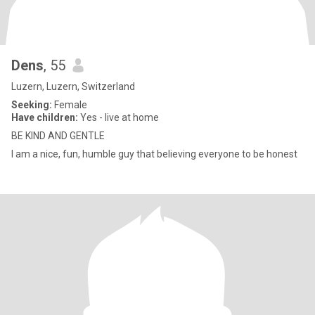
Dens
, 55
Luzern, Luzern, Switzerland
Seeking:
Female
Have children:
Yes - live at home
BE KIND AND GENTLE
I am a nice, fun, humble guy that believing everyone to be honest