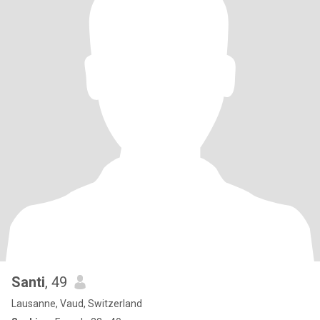
Santi
, 49
Lausanne, Vaud, Switzerland