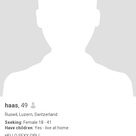
haas
, 49
Ruswil, Luzern, Switzerland
Seeking:
Female 18 - 41
Have children:
Yes - live at home
HELLO SEXY GIRL(: