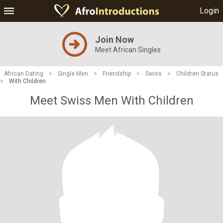
Login
Join Now
Meet African Singles
African Dating
>
Single Men
>
Friendship
>
Swiss
>
Children Status
>
With Children
Meet Swiss Men With Children