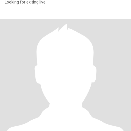
Looking for exiting live