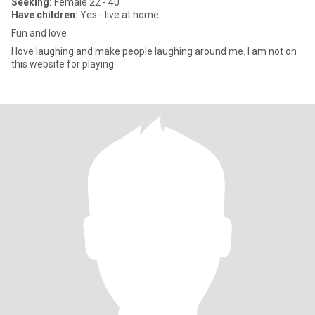
Seeking:
Female 22 - 40
Have children:
Yes - live at home
Fun and love
I love laughing and make people laughing around me. I am not on
this website for playing.