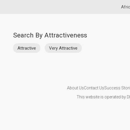
Afri
Search By Attractiveness
Attractive
Very Attractive
About Us
Contact Us
Success Stor
This website is operated by D