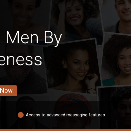
s Men By
veness
 Now
Access to advanced messaging features