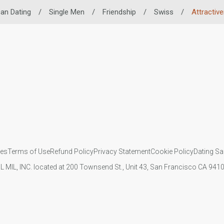
can Dating
/
Single Men
/
Friendship
/
Swiss
/
Attractiv
ies
Terms of Use
Refund Policy
Privacy Statement
Cookie Policy
Dating Sa
IL MIL, INC. located at 200 Townsend St., Unit 43, San Francisco CA 94