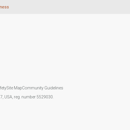
eness
fety
Site Map
Community Guidelines
107, USA, reg. number 5529030.