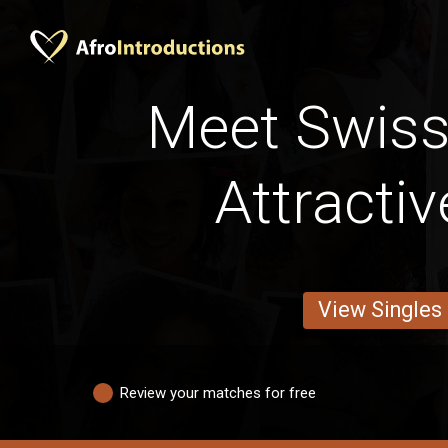
Meet Swis
Attracti
View Singles
Review your matches for free