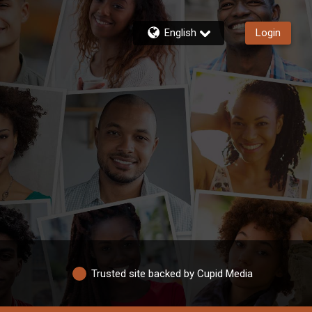
English
Login
Trusted site backed by Cupid Media