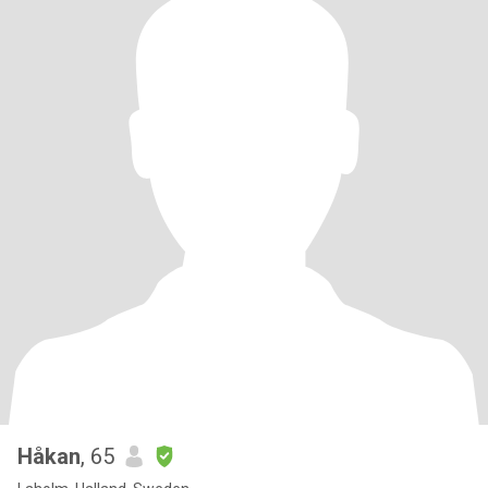
Håkan
, 65