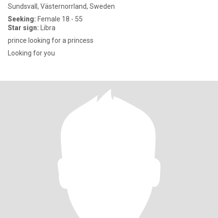
Sundsvall, Västernorrland, Sweden
Seeking:
Female 18 - 55
Star sign:
Libra
prince looking for a princess
Looking for you