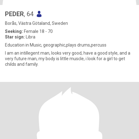
PEDER
, 64
Borås, Västra Götaland, Sweden
Seeking:
Female 18 - 70
Star sign:
Libra
Education in Music, geographic,plays drums,percuss
I am an intillegent man, looks very good, have a good style, and a
very future man, my body is little muscle, i look for a girl to get
childs and family.