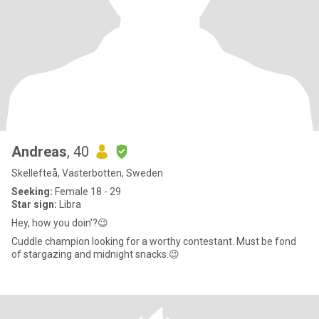
Andreas
, 40
Skellefteå, Västerbotten, Sweden
Seeking:
Female 18 - 29
Star sign:
Libra
Hey, how you doin'?😉
Cuddle champion looking for a worthy contestant. Must be fond
of stargazing and midnight snacks.😉