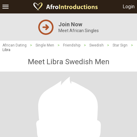
Login
Join Now
Meet African Singles
African Dating
>
Single Men
>
Friendship
>
Swedish
>
Star Sign
>
Libra
Meet Libra Swedish Men