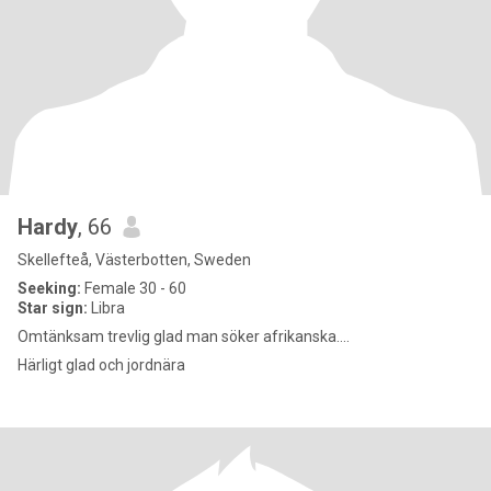
Hardy
, 66
Skellefteå, Västerbotten, Sweden
Seeking:
Female 30 - 60
Star sign:
Libra
Omtänksam trevlig glad man söker afrikanska....
Härligt glad och jordnära