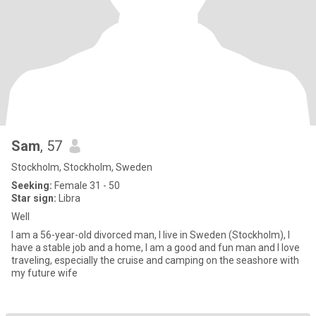
Sam
, 57
Stockholm, Stockholm, Sweden
Seeking:
Female 31 - 50
Star sign:
Libra
Well
I am a 56-year-old divorced man, I live in Sweden (Stockholm), I
have a stable job and a home, I am a good and fun man and I love
traveling, especially the cruise and camping on the seashore with
my future wife