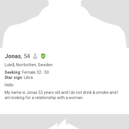
Jonas
, 54
Luleå, Norrbotten, Sweden
Seeking:
Female 32 - 50
Star sign:
Libra
Hello
My name is Jonas 52 years old and I do not drink & smoke and I
am looking for a relationship with a woman.