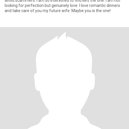
avoid scammers. I am so interested to find Mrs the one. I am not
looking for perfection but genuinely love. I love romantic dinners
and take care of you my future wife. Maybe you is the one!