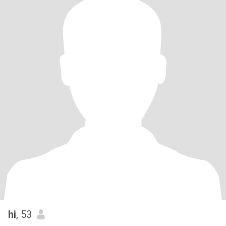
hi
, 53