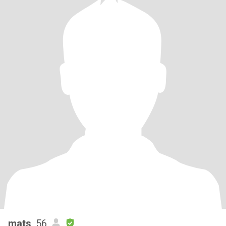
mats
, 56