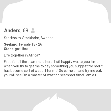
Anders
, 68
Stockholm, Stockholm, Sweden
Seeking:
Female 18 - 26
Star sign:
Libra
Life together in Africa?
First, for all the scammers here: I will happily waste your time
when you try to get me to pay something you suggest for me! It
has become sort of a sport for me! So come on and try me out,
you will see I'm a master of wasting scammer time! I am a t