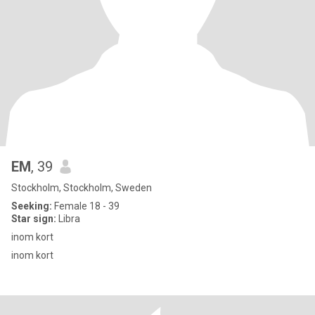
EM
, 39
Stockholm, Stockholm, Sweden
Seeking:
Female 18 - 39
Star sign:
Libra
inom kort
inom kort