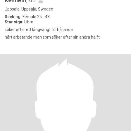
Kenneth
, 45
Uppsala, Uppsala, Sweden
Seeking:
Female 25 - 43
Star sign:
Libra
söker efter ett långvarigt förhållande
hårt arbetande man som söker efter sin andra hälft