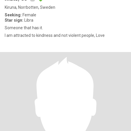
Kiruna, Norrbotten, Sweden
Seeking:
Female
Star sign:
Libra
Someone that has it.
I am attracted to kindness and not violent people, Love