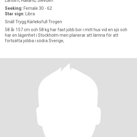
Laholm, Halland, Sweden
Seeking:
Female 30 - 62
Star sign:
Libra
Snäll Trygg Kärleksfull Trogen
58 år 157 cm och 58 kg har fast jobb bor i mitt hus vid en sjö och
har en lägenhet i Stockholm men planerar att lämna för att
fortsätta jobba i södra Sverige,