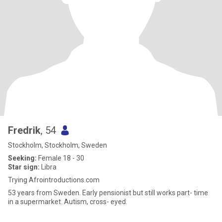
Fredrik
, 54
Stockholm, Stockholm, Sweden
Seeking:
Female 18 - 30
Star sign:
Libra
Trying Afrointroductions.com
53 years from Sweden. Early pensionist but still works part- time
in a supermarket. Autism, cross- eyed.