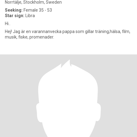
Norrtälje, Stockholm, Sweden
Seeking:
Female 35 - 53
Star sign:
Libra
Hi..
Hej! Jag är en varannanvecka pappa som gillar träning,hälsa, film,
musik, fiske, promenader.