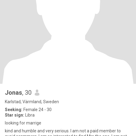
Jonas
, 30
Karlstad, Värmland, Sweden
Seeking:
Female 24 - 30
Star sign:
Libra
looking for marrige
kind and humble and very serious. I am not a paid member to