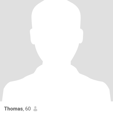
Thomas
, 60