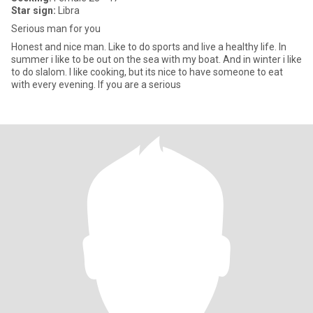
Star sign:
Libra
Serious man for you
Honest and nice man. Like to do sports and live a healthy life. In
summer i like to be out on the sea with my boat. And in winter i like
to do slalom. I like cooking, but its nice to have someone to eat
with every evening. If you are a serious