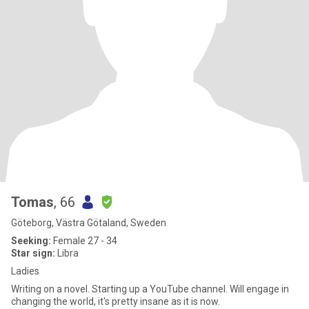
Tomas
, 66
Göteborg, Västra Götaland, Sweden
Seeking:
Female 27 - 34
Star sign:
Libra
Ladies
Writing on a novel. Starting up a YouTube channel. Will engage in
changing the world, it's pretty insane as it is now.