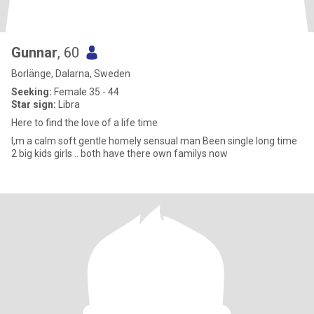
Gunnar
, 60
Borlänge, Dalarna, Sweden
Seeking:
Female 35 - 44
Star sign:
Libra
Here to find the love of a life time
I,m a calm soft gentle homely sensual man Been single long time
2 big kids girls .. both have there own familys now