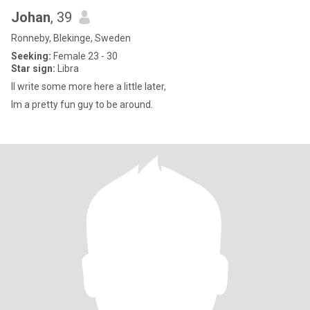
Johan
, 39
Ronneby, Blekinge, Sweden
Seeking:
Female 23 - 30
Star sign:
Libra
Il write some more here a little later,
Im a pretty fun guy to be around.