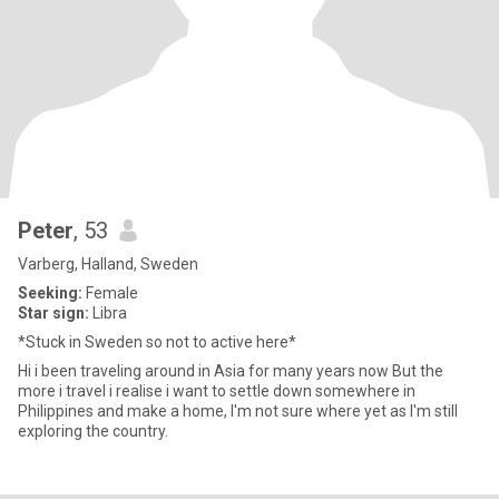
Peter
, 53
Varberg, Halland, Sweden
Seeking:
Female
Star sign:
Libra
*Stuck in Sweden so not to active here*
Hi i been traveling around in Asia for many years now But the
more i travel i realise i want to settle down somewhere in
Philippines and make a home, I'm not sure where yet as I'm still
exploring the country.