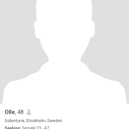
Olle
, 48
Sollentuna, Stockholm, Sweden
Seeking:
Female 23 - 47