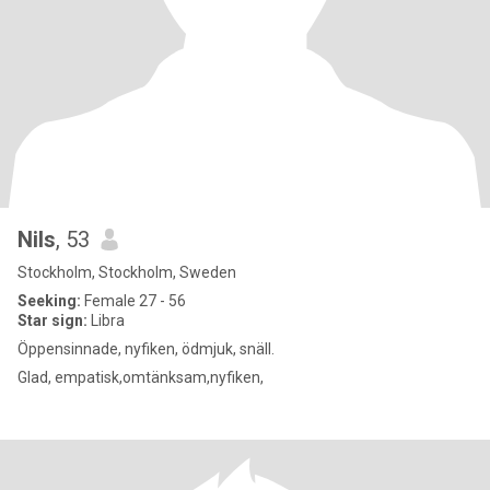
Nils
, 53
Stockholm, Stockholm, Sweden
Seeking:
Female 27 - 56
Star sign:
Libra
Öppensinnade, nyfiken, ödmjuk, snäll.
Glad, empatisk,omtänksam,nyfiken,