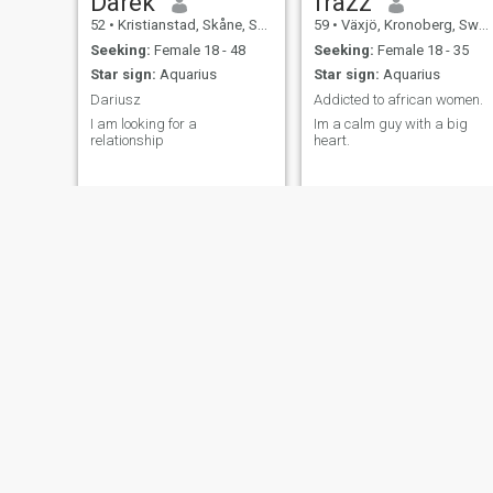
Darek
frazz
52
•
Kristianstad, Skåne, Sweden
59
•
Växjö, Kronoberg, Sweden
Seeking:
Female 18 - 48
Seeking:
Female 18 - 35
Star sign:
Aquarius
Star sign:
Aquarius
Dariusz
Addicted to african women.
I am looking for a
Im a calm guy with a big
relationship
heart.
Ulf
Håkan
59
•
Malmö, Skåne, Sweden
63
•
Uppsala, Uppsala, Sweden