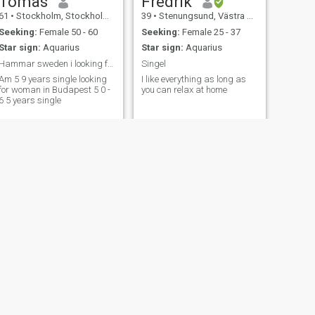
Tomas
Fredrik
61
•
Stockholm, Stockholm, Sweden
39
•
Stenungsund, Västra Götaland, Sweden
Seeking:
Female 50 - 60
Seeking:
Female 25 - 37
Star sign:
Aquarius
Star sign:
Aquarius
Hammar sweden i looking for a woman in Budapest i
Singel
Am 5 9 years single looking
I like everything as long as
for woman in Budapest 5 0 -
you can relax at home
6 5 years single
NEXT
julien
48
•
Stockholm, Stockholm, Sweden