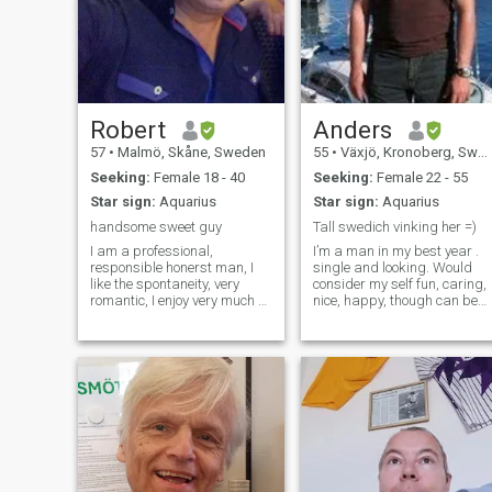
Robert
Anders
57
•
Malmö, Skåne, Sweden
55
•
Växjö, Kronoberg, Sweden
Seeking:
Female 18 - 40
Seeking:
Female 22 - 55
Star sign:
Aquarius
Star sign:
Aquarius
handsome sweet guy
Tall swedich vinking her =)
I am a professional,
I’m a man in my best year .
responsible honerst man, I
single and looking. Would
like the spontaneity, very
consider my self fun, caring,
romantic, I enjoy very much of
nice, happy, though can be
a women who makes me
grumpy in the morning
laugh, I love to enjoy family
before I got my coffee, In my
life, very attentive, I like
spar time i like to travel, rea
traveling very much
, watch movies , and cook
especially with my special
fore some one special , been
one, I consider myself a man
a chef fore many years so at
of good taste and educated.
least I can cook. though it up
to the one served =) live active
life working as scuba diver
instructor and run a dive
shop at the moment. would