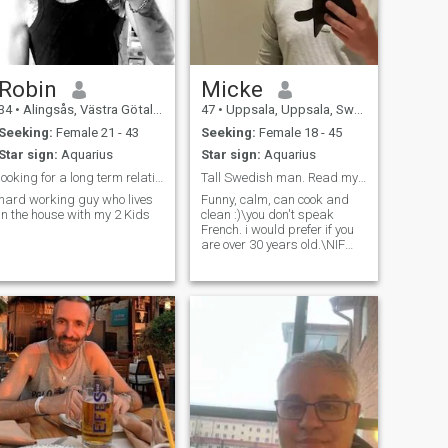
Robin
Micke
34
•
Alingsås, Västra Götaland, Sweden
47
•
Uppsala, Uppsala, Sweden
Seeking:
Female 21 - 43
Seeking:
Female 18 - 45
Star sign:
Aquarius
Star sign:
Aquarius
looking for a long term relationship
Tall Swedish man. Read my profile! I DON'T SPEAK F...
hard working guy who lives
Funny, calm, can cook and
in the house with my 2 Kids
clean :)\you don't speak
French. i would prefer if you
are over 30 years old.\NIF
you are super religious, don't
contact me.\you're not going
to be someone's sugar
daddy, sorry not sorry 🤭