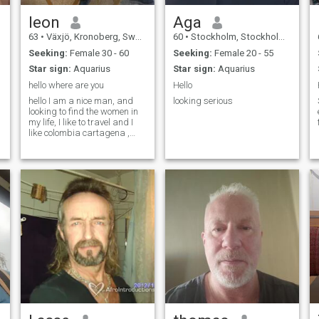
leon
Aga
63
•
Växjö, Kronoberg, Sweden
60
•
Stockholm, Stockholm, Sweden
Seeking:
Female 30 - 60
Seeking:
Female 20 - 55
Star sign:
Aquarius
Star sign:
Aquarius
hello where are you
Hello
hello I am a nice man, and
looking serious
looking to find the women in
my life, I like to travel and I
like colombia cartagena ,
melgar, its some beaches I
have visit, in my future I think
to live there , have a nice day
hugs