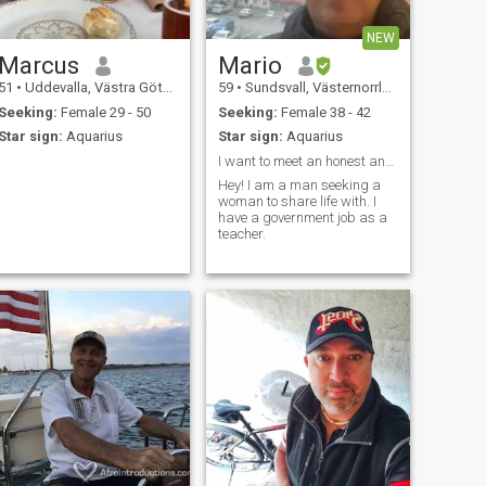
NEW
Marcus
Mario
51
•
Uddevalla, Västra Götaland, Sweden
59
•
Sundsvall, Västernorrland, Sweden
Seeking:
Female 29 - 50
Seeking:
Female 38 - 42
Star sign:
Aquarius
Star sign:
Aquarius
I want to meet an honest and kind woman.
Hey! I am a man seeking a
woman to share life with. I
have a government job as a
teacher.