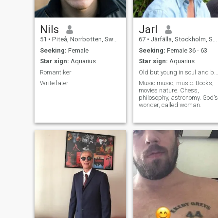
Nils
Jarl
51
•
Piteå, Norrbotten, Sweden
67
•
Järfälla, Stockholm, Sweden
Seeking:
Female
Seeking:
Female 36 - 63
Star sign:
Aquarius
Star sign:
Aquarius
Romantiker
Old but young in soul and body
Write later
Music music, music. Books,
movies nature. Chess,
philosophy, astronomy. God's
wonder, called woman.