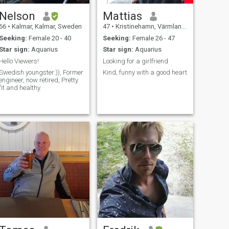
Nelson
Mattias
66
•
Kalmar, Kalmar, Sweden
47
•
Kristinehamn, Värmland, Sweden
Seeking:
Female 20 - 40
Seeking:
Female 26 - 47
Star sign:
Aquarius
Star sign:
Aquarius
Hello Viewers!
Looking for a girlfriend
Swedish youngster:)), Former
Kind, funny with a good heart
engineer, now retired, Pretty
fit and healthy.