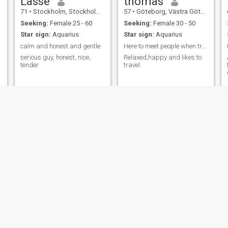
Lasse
thomas
71
•
Stockholm, Stockholm, Sweden
57
•
Göteborg, Västra Götaland, Sweden
Seeking:
Female 25 - 60
Seeking:
Female 30 - 50
Star sign:
Aquarius
Star sign:
Aquarius
calm and honest and gentle
Here to meet people when traveling
serious guy, honest, nice,
Relaxed,happy and likes to
tender
travel.
Stefan
Sven
58
•
Växjö, Kronoberg, Sweden
69
•
Bollnäs, Gävleborg, Sweden