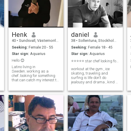
Henk
daniel
40
•
Sundsvall, Västernorrland, Sweden
38
•
Sollentuna, Stockholm, Sweden
Seeking:
Female 20 - 55
Seeking:
Female 18 - 45
Star sign:
Aquarius
Star sign:
Aquarius
Hello 😊
⭐⭐⭐⭐⭐ star chef looking for love
Latino living in
workout at the gym , ice
Sweden..working as a
skating, traveling and
chef..looking for something
surfing is life don't do
that can catch my interest to
jealousy and drama , kind at
start with. Love to meditate
heart
and cook food.
d