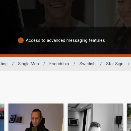
Access to advanced messaging features
ting
/
Single Men
/
Friendship
/
Swedish
/
Star Sign
/