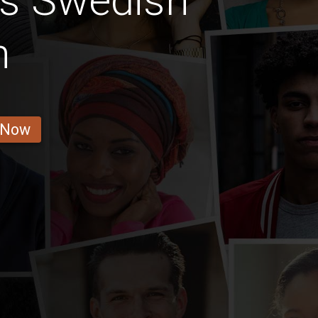
us Swedish
n
 Now