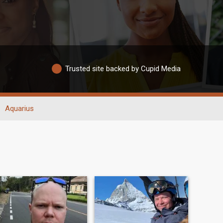
Trusted site backed by Cupid Media
Aquarius