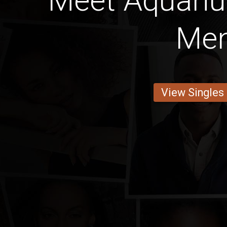
Meet Aquari
Me
View Singles