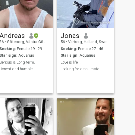
Andreas
Jonas
36
•
Göteborg, Västra Götaland, Sweden
56
•
Varberg, Halland, Sweden
Seeking:
Female 19 - 29
Seeking:
Female 27 - 46
Star sign:
Aquarius
Star sign:
Aquarius
Serious & Long-term.
Love is life....
Honest and humble.
Looking for a soulmate