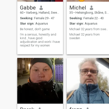
Gabbe
Michel
60
•
Varberg, Halland, Sweden
35
•
Helsingborg, Skåne, Sweden
Seeking:
Female 29 - 47
Seeking:
Female 22 - 43
Star sign:
Aquarius
Star sign:
Aquarius
Be honest, don’t game
Michael 32 years from sweden
I’m a serious, honestly and
Michael 32 years from
kind , have good
sweden
adjudication and work I have
respect for my women