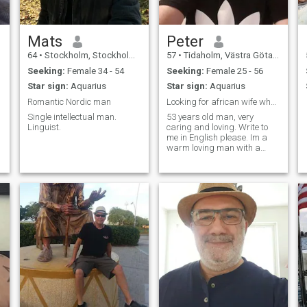
Mats
Peter
64
•
Stockholm, Stockholm, Sweden
57
•
Tidaholm, Västra Götaland, Sweden
Seeking:
Female 34 - 54
Seeking:
Female 25 - 56
Star sign:
Aquarius
Star sign:
Aquarius
Romantic Nordic man
Looking for african wife who is honest.
Single intellectual man.
53 years old man, very
Linguist.
caring and loving. Write to
me in English please. Im a
warm loving man with a
good heart.