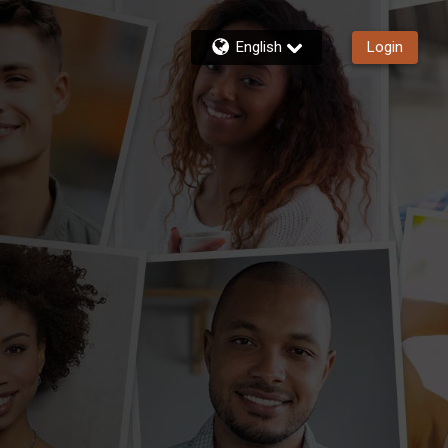
English
Login