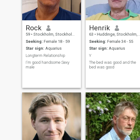
say im pretty easy going , se
the glass half full and there
are always a solution to
every thing.
Rock
Henrik
59
•
Stockholm, Stockholm, Sweden
63
•
Huddinge, Stockholm, Sweden
Seeking:
Female 18 - 59
Seeking:
Female 34 - 55
Star sign:
Aquarius
Star sign:
Aquarius
Longterm Relationship
Y
I'm good handsome Sexy
The bed was good and the
male
bed was good