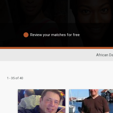
Review your matches for free
African Da
1 - 35 of 40