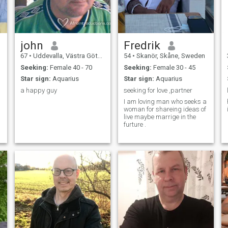
john
Fredrik
67
•
Uddevalla, Västra Götaland, Sweden
54
•
Skanör, Skåne, Sweden
Seeking:
Female 40 - 70
Seeking:
Female 30 - 45
Star sign:
Aquarius
Star sign:
Aquarius
a happy guy
seeking for love ,partner
I am loving man who seeks a
woman for shareing ideas of
live maybe marrige in the
furture .