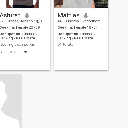
Ashiraf
Mattias
27
•
Gränna, Jönköping, Sweden
44
•
Sundsvall, Västernorrland, Sweden
Seeking:
Female 20 - 39
Seeking:
Female 18 - 34
Occupation:
Finance /
Occupation:
Finance /
Banking / Real Estate
Banking / Real Estate
"Seeking a connection
Write later
I am free spirit ❤️