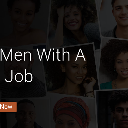
 Men With A
e Job
 Now