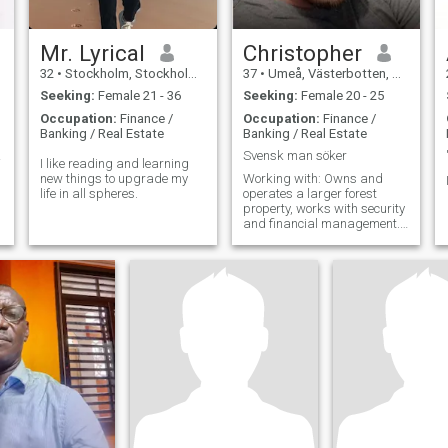
Mr. Lyrical
Christopher
32
•
Stockholm, Stockholm, Sweden
37
•
Umeå, Västerbotten, Sweden
Seeking:
Female 21 - 36
Seeking:
Female 20 - 25
Occupation:
Finance /
Occupation:
Finance /
Banking / Real Estate
Banking / Real Estate
ING
Svensk man söker
I like reading and learning
new things to upgrade my
Working with: Owns and
life in all spheres.
operates a larger forest
property, works with security
and financial management.
Likes: Nature, good
company, hunting, fishing,
watching art, visit cultural
events. Don't like: Falsehood.