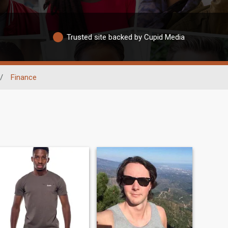
Trusted site backed by Cupid Media
/
Finance