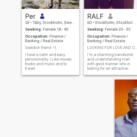
Per
RALF
53
•
Täby, Stockholm, Sweden
60
•
Stockholm, Stockholm, Sweden
Seeking:
Female 18 - 40
Seeking:
Female 20 - 35
Occupation:
Finance /
Occupation:
Finance /
Banking / Real Estate
Banking / Real Estate
Swedish friend :=)
LOOKING FOR LOVE AND CAR
I have a calm and easy
I`m a charming,handsome
persononality. I Like movies,
and understanding man
books and music and to
with good manner who is
travel.
looking for an attractive
african lady for relationship
.J have broad interest in
academic,cultural and
ecological life.I`m very open
minded and wants to meet
somebody J can share
business and life together
with.Looking forward to meet
some nice lady from Africa.