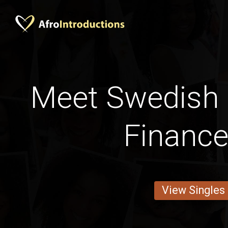
Meet Swedish
Financ
View Singles