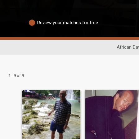
Review your matches for free
African Da
1 - 9 of 9