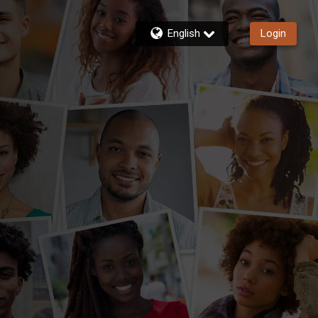
English
Login