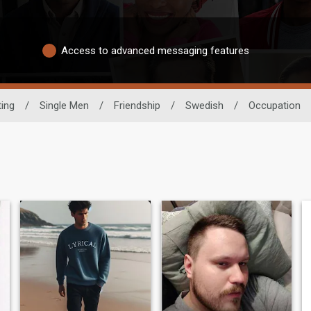
Access to advanced messaging features
ting
/
Single Men
/
Friendship
/
Swedish
/
Occupation