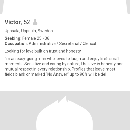
Victor
, 52
Uppsala, Uppsala, Sweden
Seeking:
Female 25 - 36
Occupation:
Administrative / Secretarial / Clerical
Looking for love built on trust and honesty
I’m an easy-going man who loves to laugh and enjoy life’s small
moments. Sensitive and caring by nature, I believe in honesty and
mutual respect in every relationship. Profiles that leave most
fields blank or marked “No Answer” up to 90% will be del