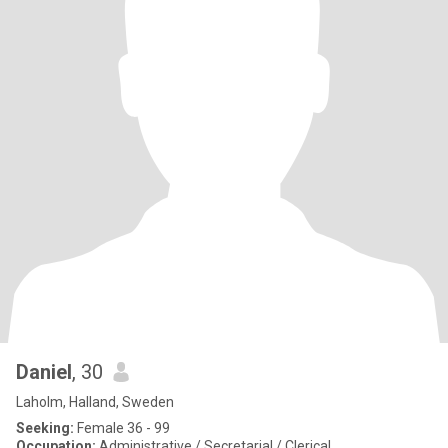
Daniel
, 30
Laholm, Halland, Sweden
Seeking:
Female 36 - 99
Occupation:
Administrative / Secretarial / Clerical