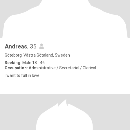
Andreas
, 35
Göteborg, Västra Götaland, Sweden
Seeking:
Male 18 - 46
Occupation:
Administrative / Secretarial / Clerical
I want to fall in love