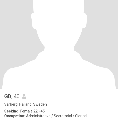
GD
, 40
Varberg, Halland, Sweden
Seeking:
Female 22 - 45
Occupation:
Administrative / Secretarial / Clerical