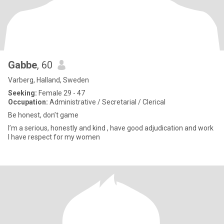
Gabbe
, 60
Varberg, Halland, Sweden
Seeking:
Female 29 - 47
Occupation:
Administrative / Secretarial / Clerical
Be honest, don’t game
I’m a serious, honestly and kind , have good adjudication and work
I have respect for my women