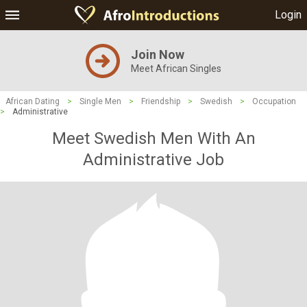
Login
Join Now
Meet African Singles
African Dating
>
Single Men
>
Friendship
>
Swedish
>
Occupation
>
Administrative
Meet Swedish Men With An
Administrative Job