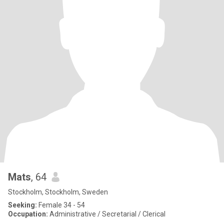
Mats
, 64
Stockholm, Stockholm, Sweden
Seeking:
Female 34 - 54
Occupation:
Administrative / Secretarial / Clerical