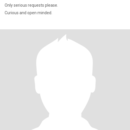
Only serious requests please.
Curious and open minded.