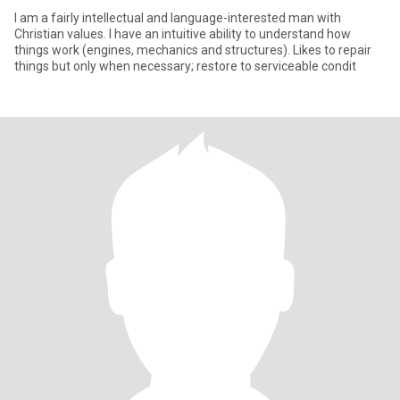
I am a fairly intellectual and language-interested man with
Christian values. I have an intuitive ability to understand how
things work (engines, mechanics and structures). Likes to repair
things but only when necessary; restore to serviceable condit