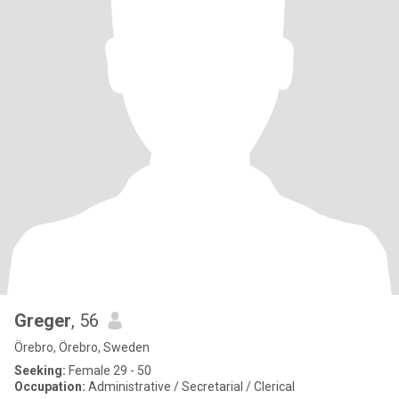
Greger
, 56
Örebro, Örebro, Sweden
Seeking:
Female 29 - 50
Occupation:
Administrative / Secretarial / Clerical