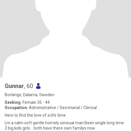
Gunnar
, 60
Borlänge, Dalarna, Sweden
Seeking:
Female 35 - 44
Occupation:
Administrative / Secretarial / Clerical
Here to find the love of a life time
I,m a calm soft gentle homely sensual man Been single long time
2 big kids girls .. both have there own familys now