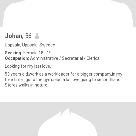
Johan
, 56
Uppsala, Uppsala, Sweden
Seeking:
Female 18 - 19
Occupation:
Administrative / Secretarial / Clerical
Looking for my last love.
53 years old,work as a workleader for a bigger company,in my
free time i go to the gym,read a lot,love going to secondhand
Stores,walks in nature.