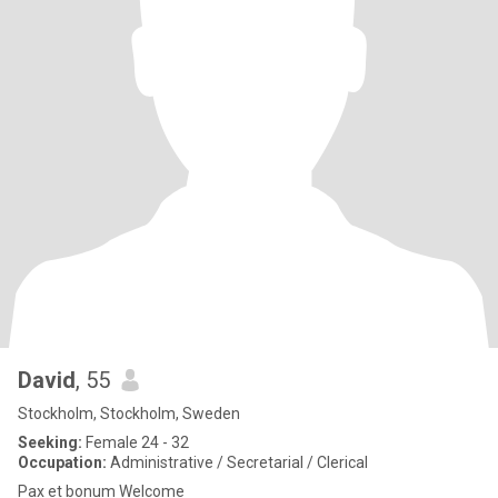
David
, 55
Stockholm, Stockholm, Sweden
Seeking:
Female 24 - 32
Occupation:
Administrative / Secretarial / Clerical
Pax et bonum Welcome