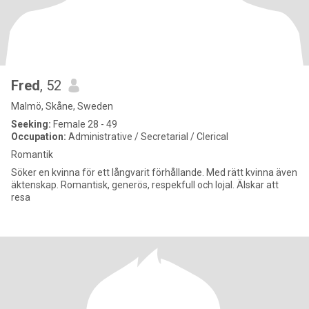
Fred
, 52
Malmö, Skåne, Sweden
Seeking:
Female 28 - 49
Occupation:
Administrative / Secretarial / Clerical
Romantik
Söker en kvinna för ett långvarit förhållande. Med rätt kvinna även
äktenskap. Romantisk, generös, respekfull och lojal. Älskar att
resa