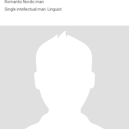
Romantic Nordic man
Single intellectual man. Linguist.