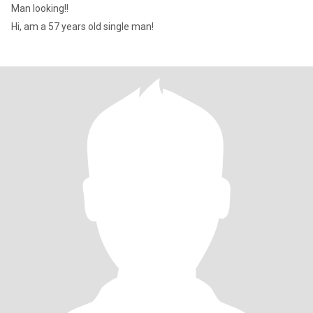
Man looking!!
Hi, am a 57 years old single man!