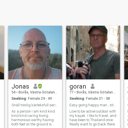
Jonas
goran
54
•
Borås, Västra Götaland, Sweden
77
•
Borås, Västra Götaland, Sweden
Seeking:
Female 29 - 49
Seeking:
Female 31 - 58
Snäll trevlig kärleksfull seriös 52 årig man.
Easy going happy man , still slim and fit
As a person I am kind kind
Love to be active outdoor with
kind kind caring loving
my kayak. I like to travel, and
harmonious earthy having
have been to Thailand once.
both feet on the ground is
Really want to go back there.