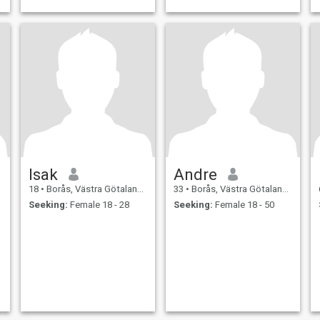
Isak
Andre
18
•
Borås, Västra Götaland, Sweden
33
•
Borås, Västra Götaland, Sweden
Seeking:
Female 18 - 28
Seeking:
Female 18 - 50