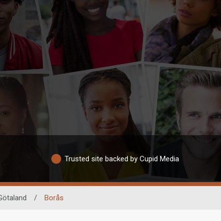
Trusted site backed by Cupid Media
Götaland
/
Borås