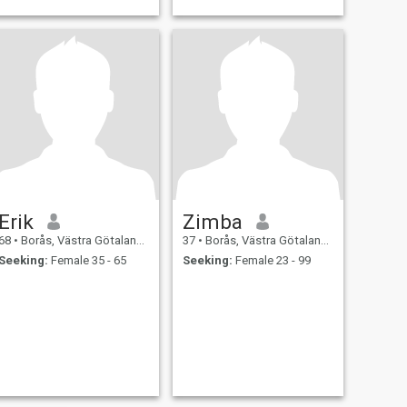
Erik
Zimba
68
•
Borås, Västra Götaland, Sweden
37
•
Borås, Västra Götaland, Sweden
Seeking:
Female 35 - 65
Seeking:
Female 23 - 99