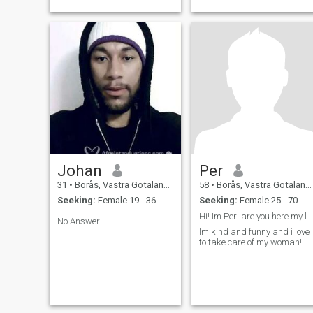
Johan
Per
31
•
Borås, Västra Götaland, Sweden
58
•
Borås, Västra Götaland, Sweden
Seeking:
Female 19 - 36
Seeking:
Female 25 - 70
Hi! Im Per! are you here my love?
No Answer
Im kind and funny and i love
to take care of my woman!