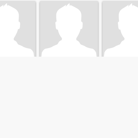
my
San
Mats
stra Götaland, Sweden
29
•
Borås, Västra Götaland, Sweden
40
•
Borås, Västra Göta
emale 29 - 50
Seeking:
Female 20 - 42
Seeking:
Female 