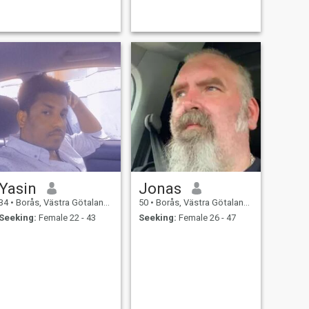
Yasin
Jonas
34
•
Borås, Västra Götaland, Sweden
50
•
Borås, Västra Götaland, Sweden
Seeking:
Female 22 - 43
Seeking:
Female 26 - 47