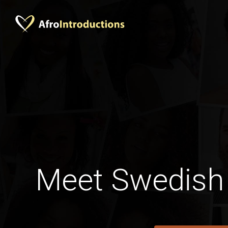
Meet Swedish