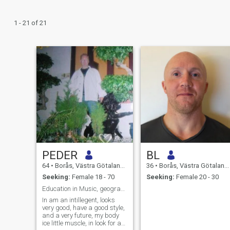
1 - 21 of 21
PEDER
BL
64
•
Borås, Västra Götaland, Sweden
36
•
Borås, Västra Götaland, Sweden
Seeking:
Female 18 - 70
Seeking:
Female 20 - 30
Education in Music, geographic,plays drums,percuss
In am an intillegent, looks
very good, have a good style,
and a very future, my body
ice little muscle, in look for a