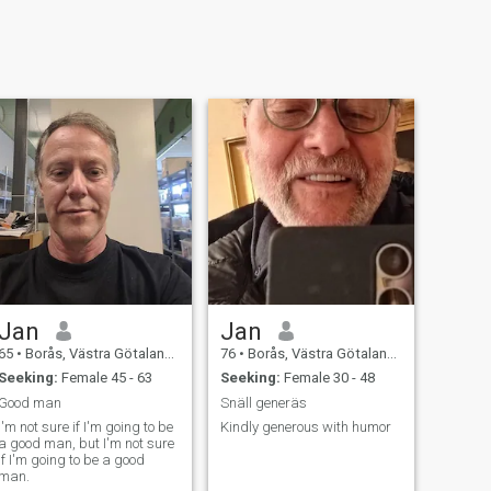
Jan
Jan
65
•
Borås, Västra Götaland, Sweden
76
•
Borås, Västra Götaland, Sweden
Seeking:
Female 45 - 63
Seeking:
Female 30 - 48
Good man
Snäll generäs
I'm not sure if I'm going to be
Kindly generous with humor
a good man, but I'm not sure
if I'm going to be a good
man.