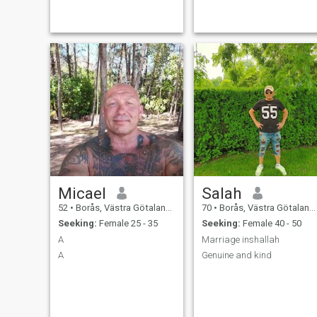
girl to get childs and family.
Micael
Salah
52
•
Borås, Västra Götaland, Sweden
70
•
Borås, Västra Götaland, Sweden
Seeking:
Female 25 - 35
Seeking:
Female 40 - 50
A
Marriage inshallah
A
Genuine and kind