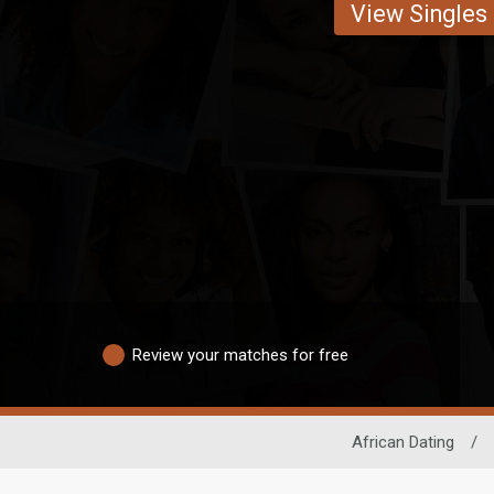
View Singles
Review your matches for free
African Dating
/