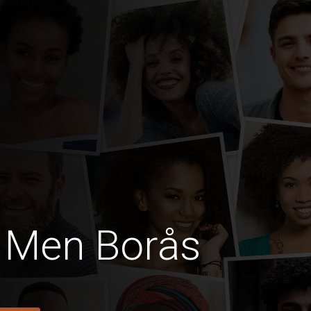
 Men Borås