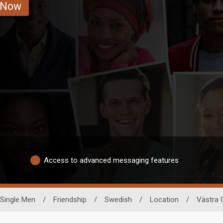
 Now
Access to advanced messaging features
Single Men
/
Friendship
/
Swedish
/
Location
/
Västra 