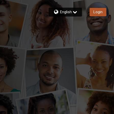
English
Login