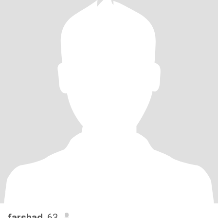
farshad
, 63