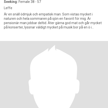
Seeking:
Female 38 - 57
Leffe
Är en snäll ödmjuk och empatisk man. Som vistas mycket i
naturen och hela sommaren på sjön en favorit för mig. Är
pensionär man jobbar deltid. Äter gärna god mat och går mycket
på konserter, lyssnar väldigt mycket på musik bor på en ö i
Stockholms