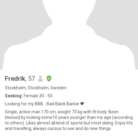
Fredrik
, 57
Stockholm, Stockholm, Sweden
Seeking:
Female 30 - 50
Looking for my BBB - Bad Black Barbie 🖤
Single, active man 170 cm, weight 73 kg with fit body. Been
blessed by looking some10 years younger than my age (according
to others). Likes almost all kind of sports but most skiing. Enjoy life
and travelling, always curious to see and do new things