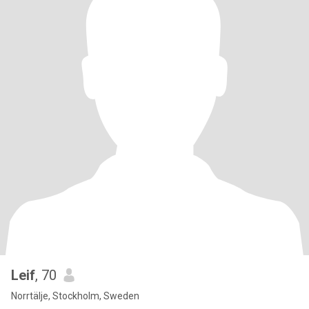
Leif
, 70
Norrtälje, Stockholm, Sweden