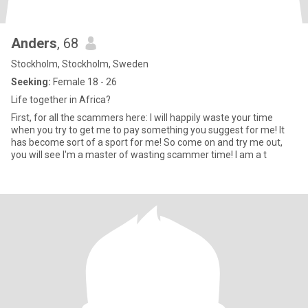
Anders
, 68
Stockholm, Stockholm, Sweden
Seeking:
Female 18 - 26
Life together in Africa?
First, for all the scammers here: I will happily waste your time
when you try to get me to pay something you suggest for me! It
has become sort of a sport for me! So come on and try me out,
you will see I'm a master of wasting scammer time! I am a t