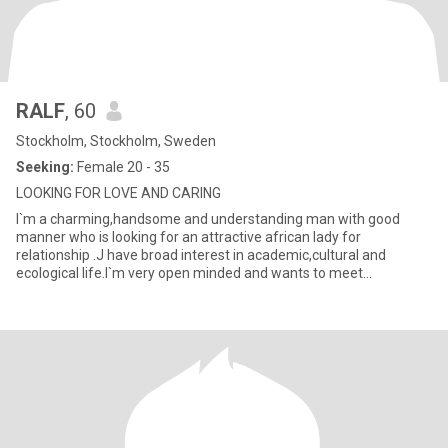
RALF
, 60
Stockholm, Stockholm, Sweden
Seeking:
Female 20 - 35
LOOKING FOR LOVE AND CARING
I`m a charming,handsome and understanding man with good
manner who is looking for an attractive african lady for
relationship .J have broad interest in academic,cultural and
ecological life.I`m very open minded and wants to meet
somebody J can share