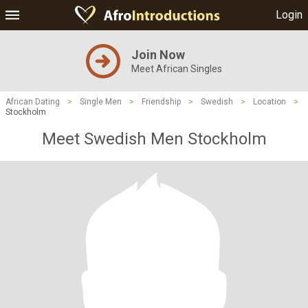
Login
Join Now
Meet African Singles
African Dating
>
Single Men
>
Friendship
>
Swedish
>
Location
>
Stockholm
Meet Swedish Men Stockholm