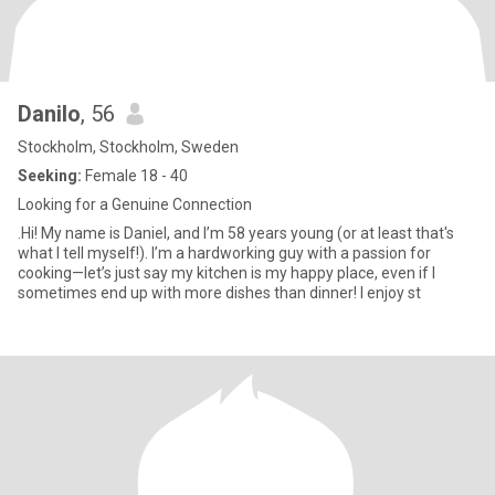
Danilo
, 56
Stockholm, Stockholm, Sweden
Seeking:
Female 18 - 40
Looking for a Genuine Connection
.Hi! My name is Daniel, and I’m 58 years young (or at least that's
what I tell myself!). I’m a hardworking guy with a passion for
cooking—let’s just say my kitchen is my happy place, even if I
sometimes end up with more dishes than dinner! I enjoy st