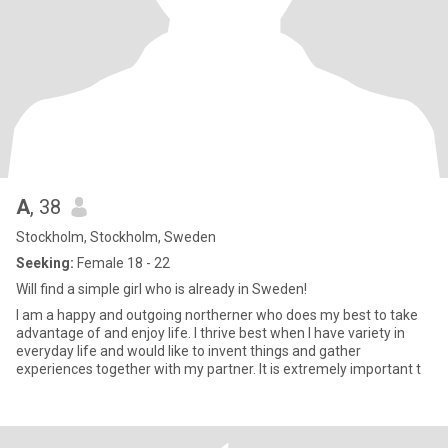
A
, 38
Stockholm, Stockholm, Sweden
Seeking:
Female 18 - 22
Will find a simple girl who is already in Sweden!
I am a happy and outgoing northerner who does my best to take
advantage of and enjoy life. I thrive best when I have variety in
everyday life and would like to invent things and gather
experiences together with my partner. It is extremely important t