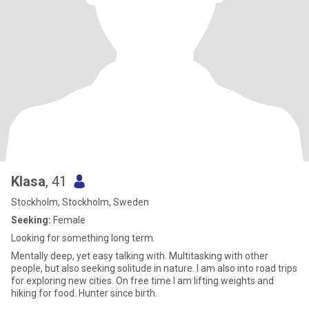
Klasa
, 41
Stockholm, Stockholm, Sweden
Seeking:
Female
Looking for something long term.
Mentally deep, yet easy talking with. Multitasking with other
people, but also seeking solitude in nature. I am also into road trips
for exploring new cities. On free time I am lifting weights and
hiking for food. Hunter since birth.