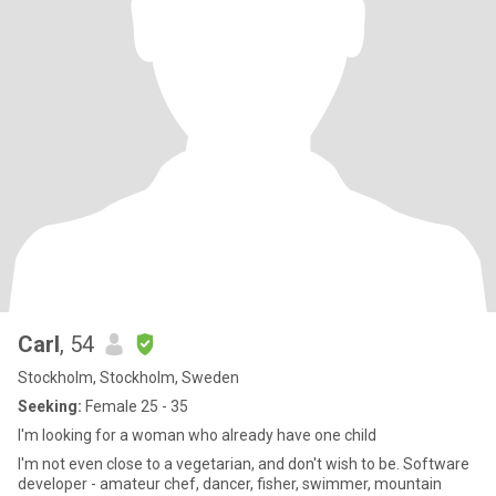
Carl
, 54
Stockholm, Stockholm, Sweden
Seeking:
Female 25 - 35
I'm looking for a woman who already have one child
I'm not even close to a vegetarian, and don't wish to be. Software
developer - amateur chef, dancer, fisher, swimmer, mountain