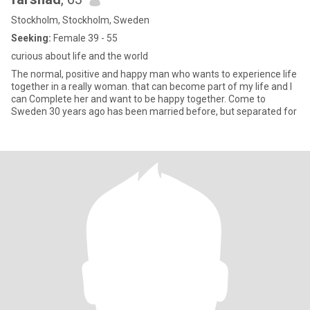
Stockholm, Stockholm, Sweden
Seeking:
Female 39 - 55
curious about life and the world
The normal, positive and happy man who wants to experience life
together in a really woman. that can become part of my life and I
can Complete her and want to be happy together. Come to
Sweden 30 years ago has been married before, but separated for