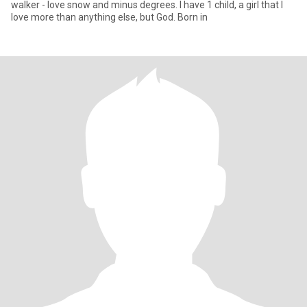
walker - love snow and minus degrees. I have 1 child, a girl that I
love more than anything else, but God. Born in