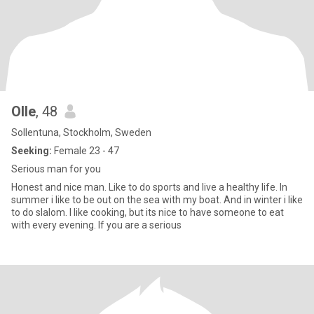
Olle
, 48
Sollentuna, Stockholm, Sweden
Seeking:
Female 23 - 47
Serious man for you
Honest and nice man. Like to do sports and live a healthy life. In
summer i like to be out on the sea with my boat. And in winter i like
to do slalom. I like cooking, but its nice to have someone to eat
with every evening. If you are a serious