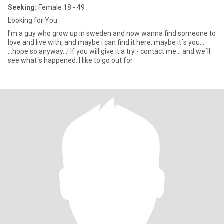
Seeking:
Female 18 - 49
Looking for You
I'm a guy who grow up in sweden and now wanna find someone to
love and live with, and maybe i can find it here, maybe it´s you...
...hope so anyway...! If you will give it a try - contact me... and we´ll
see what´s happened. I like to go out for