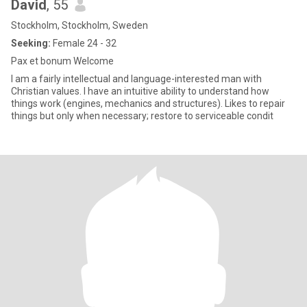
David
, 55
Stockholm, Stockholm, Sweden
Seeking:
Female 24 - 32
Pax et bonum Welcome
I am a fairly intellectual and language-interested man with
Christian values. I have an intuitive ability to understand how
things work (engines, mechanics and structures). Likes to repair
things but only when necessary; restore to serviceable condit