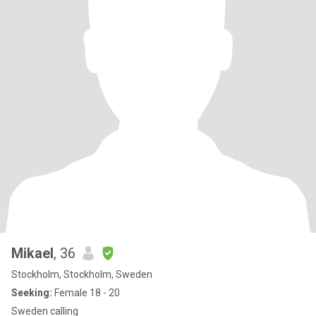
Mikael
, 36
Stockholm, Stockholm, Sweden
Seeking:
Female 18 - 20
Sweden calling