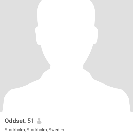
Oddset
, 51
Stockholm, Stockholm, Sweden