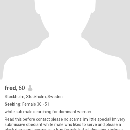
fred
, 60
Stockholm, Stockholm, Sweden
Seeking:
Female 30 - 51
white sub male searching for dominant woman
Read this before contact please no scams: im little special! Im very
submissive obediant white male who likes to serve and please a
black dominant woman in a true female led relationship. i believe