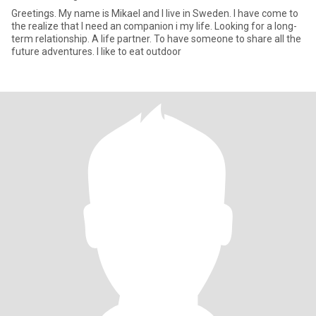
Greetings. My name is Mikael and I live in Sweden. I have come to
the realize that I need an companion i my life. Looking for a long-
term relationship. A life partner. To have someone to share all the
future adventures. I like to eat outdoor