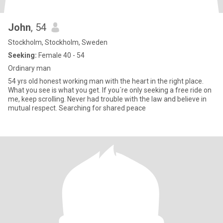
John
, 54
Stockholm, Stockholm, Sweden
Seeking:
Female 40 - 54
Ordinary man
54 yrs old honest working man with the heart in the right place.
What you see is what you get. If you´re only seeking a free ride on
me, keep scrolling. Never had trouble with the law and believe in
mutual respect. Searching for shared peace