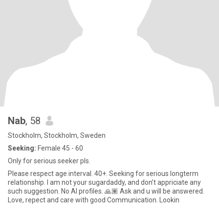
Nab
, 58
Stockholm, Stockholm, Sweden
Seeking:
Female 45 - 60
Only for serious seeker pls.
Please respect age interval. 40+. Seeking for serious longterm
relationship. I am not your sugardaddy, and don’t appriciate any
such suggestion. No AI profiles. 🙏🏽 Ask and u will be answered.
Love, repect and care with good Communication. Lookin