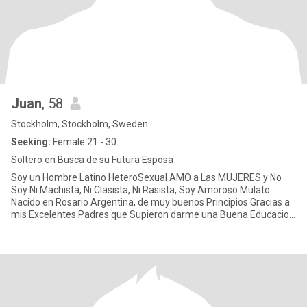
Juan
, 58
Stockholm, Stockholm, Sweden
Seeking:
Female 21 - 30
Soltero en Busca de su Futura Esposa
Soy un Hombre Latino HeteroSexual AMO a Las MUJERES y No
Soy Ni Machista, Ni Clasista, Ni Rasista, Soy Amoroso Mulato
Nacido en Rosario Argentina, de muy buenos Principios Gracias a
mis Excelentes Padres que Supieron darme una Buena Educacion
Mi Pad