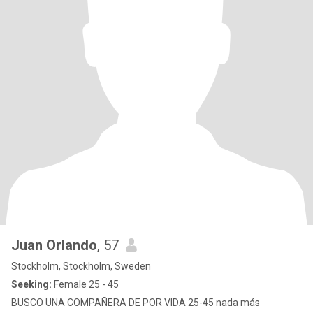
Juan Orlando
, 57
Stockholm, Stockholm, Sweden
Seeking:
Female 25 - 45
BUSCO UNA COMPAÑERA DE POR VIDA 25-45 nada más