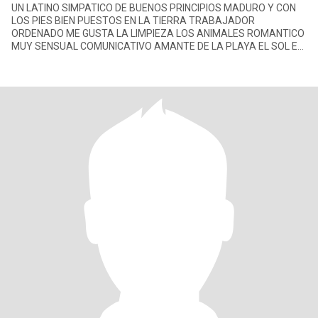
UN LATINO SIMPATICO DE BUENOS PRINCIPIOS MADURO Y CON
LOS PIES BIEN PUESTOS EN LA TIERRA TRABAJADOR
ORDENADO ME GUSTA LA LIMPIEZA LOS ANIMALES ROMANTICO
MUY SENSUAL COMUNICATIVO AMANTE DE LA PLAYA EL SOL EL
MAR LA NATURALEZA VIAJAR CONOCER OTRAS CULT