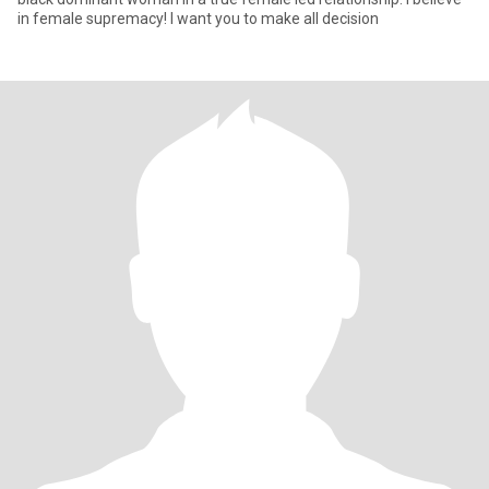
in female supremacy! I want you to make all decision