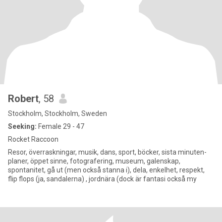
Robert
, 58
Stockholm, Stockholm, Sweden
Seeking:
Female 29 - 47
Rocket Raccoon
Resor, överraskningar, musik, dans, sport, böcker, sista minuten-
planer, öppet sinne, fotografering, museum, galenskap,
spontanitet, gå ut (men också stanna i), dela, enkelhet, respekt,
flip flops (ja, sandalerna) , jordnära (dock är fantasi också my