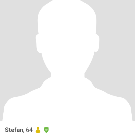
Stefan
, 64