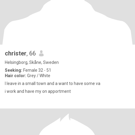
christer
, 66
Helsingborg, Skåne, Sweden
Seeking:
Female 32 - 51
Hair color:
Grey / White
I leave in a small town and a want to have some va
i work and have my on apportment