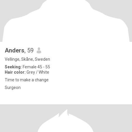
Anders
, 59
Vellinge, Skåne, Sweden
Seeking:
Female 45 - 55
Hair color:
Grey / White
Time to make a change
Surgeon