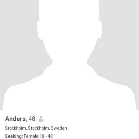
Anders
, 48
Stockholm, Stockholm, Sweden
Seeking:
Female 18 - 48