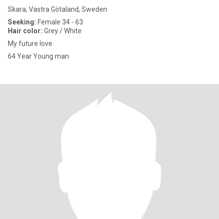
Skara, Västra Götaland, Sweden
Seeking:
Female 34 - 63
Hair color:
Grey / White
My future love
64 Year Young man