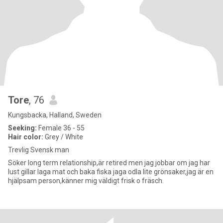
Tore
, 76
Kungsbacka, Halland, Sweden
Seeking:
Female 36 - 55
Hair color:
Grey / White
Trevlig Svensk man
Söker long term relationship,är retired men jag jobbar om jag har
lust gillar laga mat och baka fiska jaga odla lite grönsaker,jag är en
hjälpsam person,känner mig väldigt frisk o fräsch.