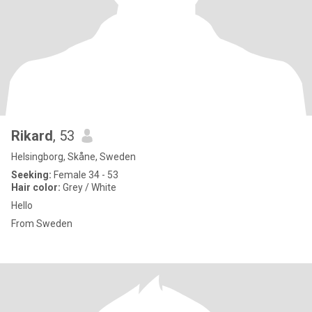
Rikard
, 53
Helsingborg, Skåne, Sweden
Seeking:
Female 34 - 53
Hair color:
Grey / White
Hello
From Sweden