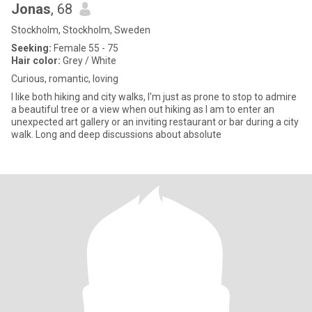
Jonas
, 68
Stockholm, Stockholm, Sweden
Seeking:
Female 55 - 75
Hair color:
Grey / White
Curious, romantic, loving
I like both hiking and city walks, I'm just as prone to stop to admire
a beautiful tree or a view when out hiking as I am to enter an
unexpected art gallery or an inviting restaurant or bar during a city
walk. Long and deep discussions about absolute