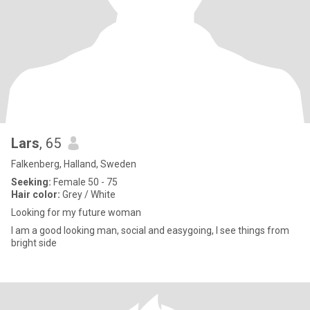
Lars
, 65
Falkenberg, Halland, Sweden
Seeking:
Female 50 - 75
Hair color:
Grey / White
Looking for my future woman
I am a good looking man, social and easygoing, I see things from
bright side