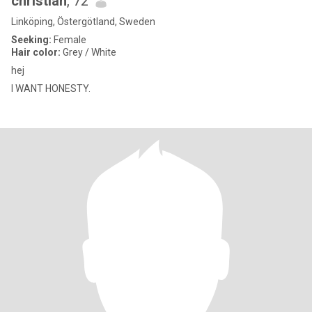
christian
, 72
Linköping, Östergötland, Sweden
Seeking:
Female
Hair color:
Grey / White
hej
I WANT HONESTY.