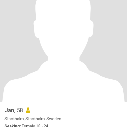
Jan
, 58
Stockholm, Stockholm, Sweden
Seeking:
Female 18 - 24