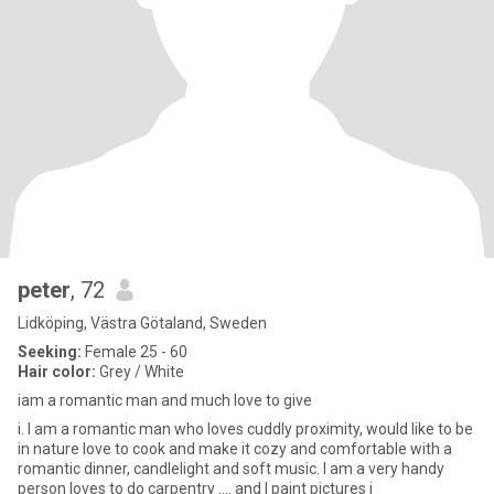
peter
, 72
Lidköping, Västra Götaland, Sweden
Seeking:
Female 25 - 60
Hair color:
Grey / White
iam a romantic man and much love to give
i. I am a romantic man who loves cuddly proximity, would like to be
in nature love to cook and make it cozy and comfortable with a
romantic dinner, candlelight and soft music. I am a very handy
person loves to do carpentry .... and I paint pictures i