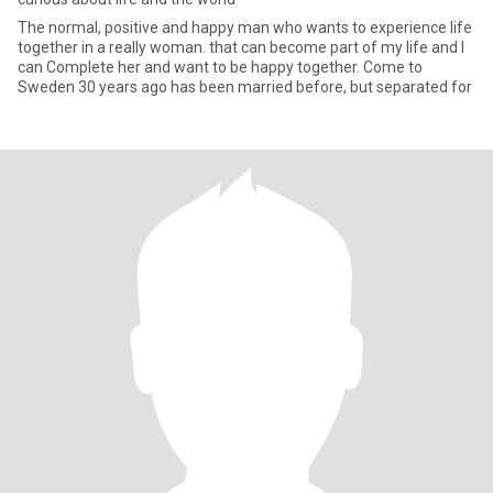
The normal, positive and happy man who wants to experience life
together in a really woman. that can become part of my life and I
can Complete her and want to be happy together. Come to
Sweden 30 years ago has been married before, but separated for