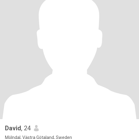
David
, 24
Mölndal, Västra Götaland, Sweden