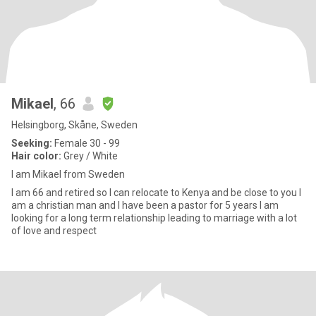
Mikael
, 66
Helsingborg, Skåne, Sweden
Seeking:
Female 30 - 99
Hair color:
Grey / White
I am Mikael from Sweden
I am 66 and retired so I can relocate to Kenya and be close to you I
am a christian man and I have been a pastor for 5 years I am
looking for a long term relationship leading to marriage with a lot
of love and respect