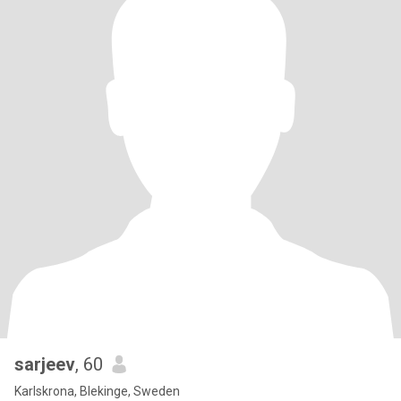
sarjeev
, 60
Karlskrona, Blekinge, Sweden