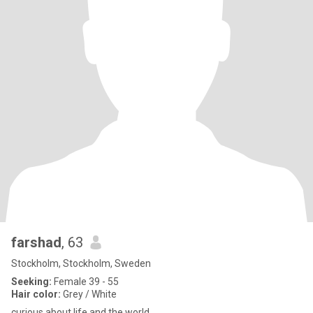
farshad
, 63
Stockholm, Stockholm, Sweden
Seeking:
Female 39 - 55
Hair color:
Grey / White
curious about life and the world