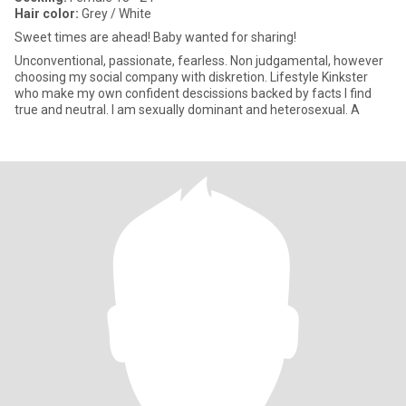
Hair color:
Grey / White
Sweet times are ahead! Baby wanted for sharing!
Unconventional, passionate, fearless. Non judgamental, however
choosing my social company with diskretion. Lifestyle Kinkster
who make my own confident descissions backed by facts I find
true and neutral. I am sexually dominant and heterosexual. A