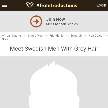
Login
Join Now
Meet African Singles
African Dating
>
Single Men
>
Friendship
>
Swedish
>
Hair Colour
>
Grey
Meet Swedish Men With Grey Hair