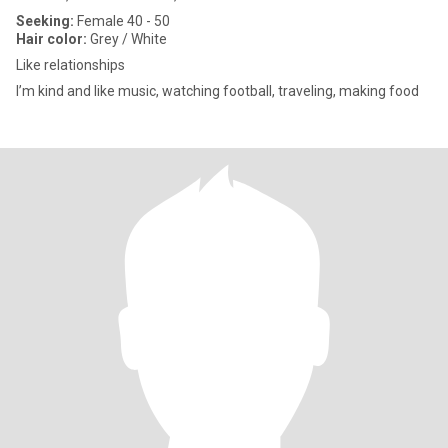
Seeking:
Female 40 - 50
Hair color:
Grey / White
Like relationships
I’m kind and like music, watching football, traveling, making food