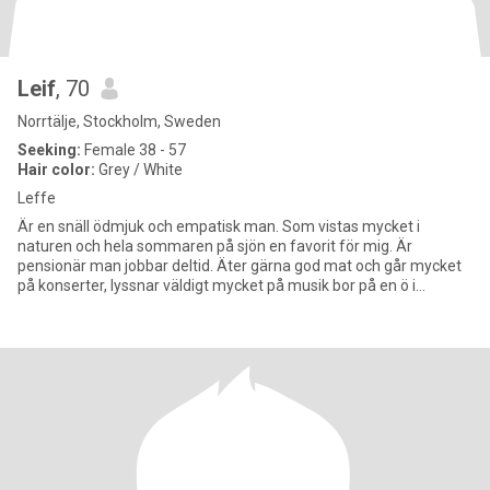
Leif
, 70
Norrtälje, Stockholm, Sweden
Seeking:
Female 38 - 57
Hair color:
Grey / White
Leffe
Är en snäll ödmjuk och empatisk man. Som vistas mycket i
naturen och hela sommaren på sjön en favorit för mig. Är
pensionär man jobbar deltid. Äter gärna god mat och går mycket
på konserter, lyssnar väldigt mycket på musik bor på en ö i
Stockholms