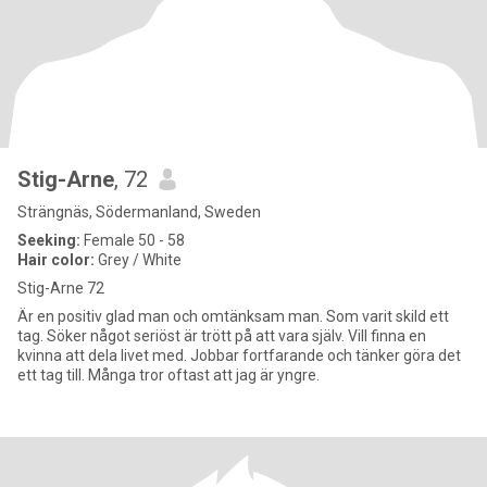
Stig-Arne
, 72
Strängnäs, Södermanland, Sweden
Seeking:
Female 50 - 58
Hair color:
Grey / White
Stig-Arne 72
Är en positiv glad man och omtänksam man. Som varit skild ett
tag. Söker något seriöst är trött på att vara själv. Vill finna en
kvinna att dela livet med. Jobbar fortfarande och tänker göra det
ett tag till. Många tror oftast att jag är yngre.