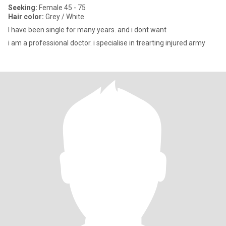
Seeking:
Female 45 - 75
Hair color:
Grey / White
I have been single for many years. and i dont want
i am a professional doctor. i specialise in trearting injured army