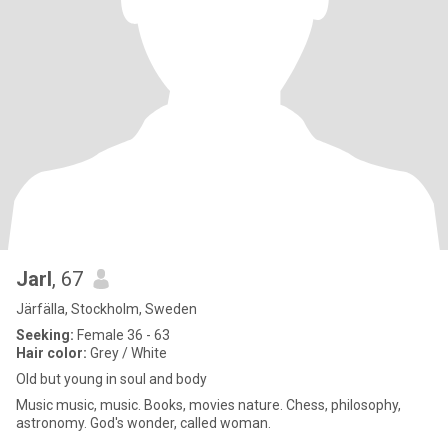
Jarl
, 67
Järfälla, Stockholm, Sweden
Seeking:
Female 36 - 63
Hair color:
Grey / White
Old but young in soul and body
Music music, music. Books, movies nature. Chess, philosophy,
astronomy. God's wonder, called woman.