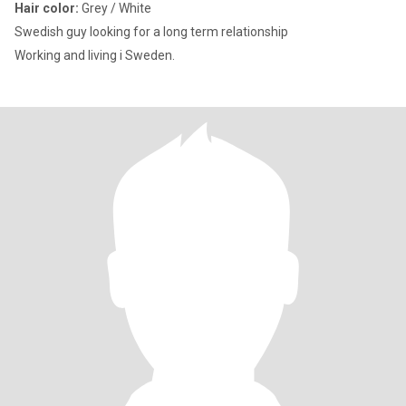
Hair color:
Grey / White
Swedish guy looking for a long term relationship
Working and living i Sweden.