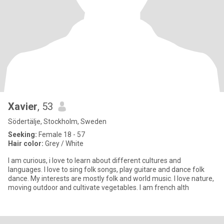
Xavier
, 53
Södertälje, Stockholm, Sweden
Seeking:
Female 18 - 57
Hair color:
Grey / White
I am curious, i love to learn about different cultures and
languages. I love to sing folk songs, play guitare and dance folk
dance. My interests are mostly folk and world music. I love nature,
moving outdoor and cultivate vegetables. I am french alth