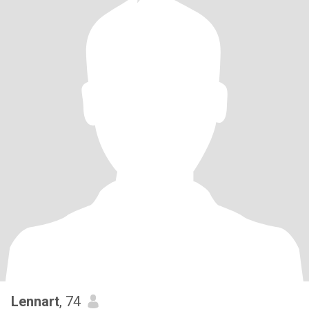
Lennart
, 74