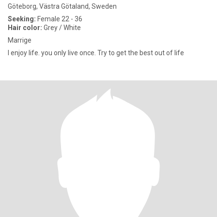
Göteborg, Västra Götaland, Sweden
Seeking:
Female 22 - 36
Hair color:
Grey / White
Marrige
I enjoy life. you only live once. Try to get the best out of life