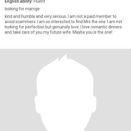
English ability:
Fluent
looking for marrige
kind and humble and very serious. I am not a paid member to
avoid scammers. I am so interested to find Mrs the one. I am not
looking for perfection but genuinely love. I love romantic dinners
and take care of you my future wife. Maybe you is the one!