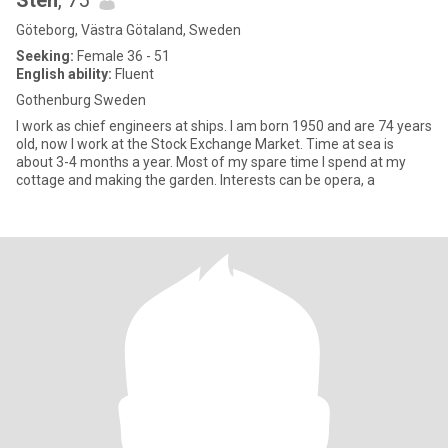
Sten
, 75
Göteborg, Västra Götaland, Sweden
Seeking:
Female 36 - 51
English ability:
Fluent
Gothenburg Sweden
I work as chief engineers at ships. I am born 1950 and are 74 years
old, now I work at the Stock Exchange Market. Time at sea is
about 3-4 months a year. Most of my spare time I spend at my
cottage and making the garden. Interests can be opera, a