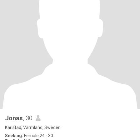
Jonas
, 30
Karlstad, Värmland, Sweden
Seeking:
Female 24 - 30