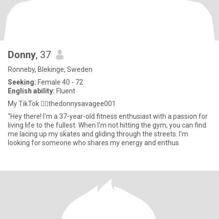
Donny
, 37
Ronneby, Blekinge, Sweden
Seeking:
Female 40 - 72
English ability:
Fluent
My TikTok 👉🏾thedonnysavagee001
"Hey there! I'm a 37-year-old fitness enthusiast with a passion for
living life to the fullest. When I'm not hitting the gym, you can find
me lacing up my skates and gliding through the streets. I'm
looking for someone who shares my energy and enthus