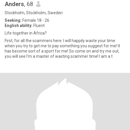
Anders
, 68
Stockholm, Stockholm, Sweden
Seeking:
Female 18 - 26
English ability:
Fluent
Life together in Africa?
First, for all the scammers here: I will happily waste your time
when you try to get me to pay something you suggest for me! It
has become sort of a sport for me! So come on and try me out,
you will see I'm a master of wasting scammer time! I am a t