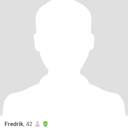
Fredrik
, 42