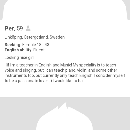
Per
, 59
Linköping, Östergötland, Sweden
Seeking:
Female 18 - 43
English ability:
Fluent
Looking nice girl
Hi! I'm a teacher in English and Music! My speciality is to teach
voice and singing, but I can teach piano, violin, and some other
instruments too, but currently only teach English. I concider myself
to be a passionate lover. ;) I would like to ha