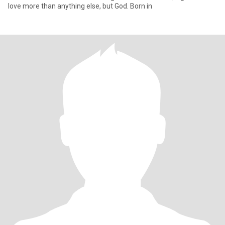
love more than anything else, but God. Born in