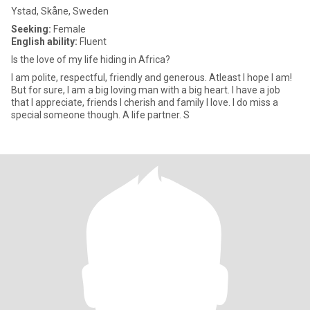
Ystad, Skåne, Sweden
Seeking:
Female
English ability:
Fluent
Is the love of my life hiding in Africa?
I am polite, respectful, friendly and generous. Atleast I hope I am!
But for sure, I am a big loving man with a big heart. I have a job
that I appreciate, friends I cherish and family I love. I do miss a
special someone though. A life partner. S