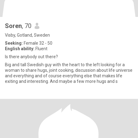
Soren
, 70
Visby, Gotland, Sweden
Seeking:
Female 32 - 50
English ability:
Fluent
Is there anybody out there?
Big and tall Swedish guy with the heart to the left looking for a
woman to share hugs, joint cooking, discussion about life universe
and everything and of course everything else that makes life
exiting and interesting. And maybe a few more hugs and s