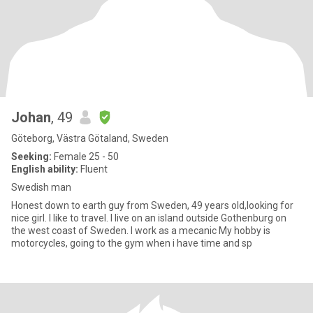
Johan
, 49
Göteborg, Västra Götaland, Sweden
Seeking:
Female 25 - 50
English ability:
Fluent
Swedish man
Honest down to earth guy from Sweden, 49 years old,looking for
nice girl. I like to travel. I live on an island outside Gothenburg on
the west coast of Sweden. I work as a mecanic My hobby is
motorcycles, going to the gym when i have time and sp