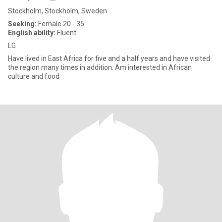
Stockholm, Stockholm, Sweden
Seeking:
Female 20 - 35
English ability:
Fluent
LG
Have lived in East Africa for five and a half years and have visited
the region many times in addition. Am interested in African
culture and food