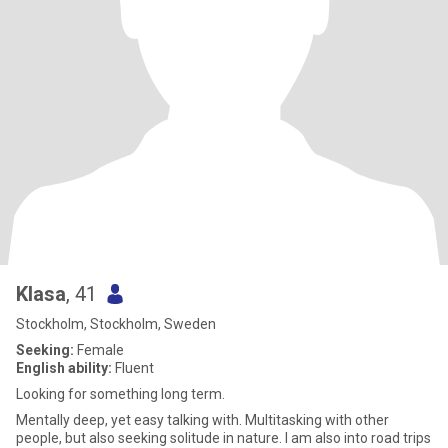
Klasa
, 41
Stockholm, Stockholm, Sweden
Seeking:
Female
English ability:
Fluent
Looking for something long term.
Mentally deep, yet easy talking with. Multitasking with other
people, but also seeking solitude in nature. I am also into road trips