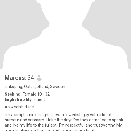
Marcus
, 34
Linköping, Östergötland, Sweden
Seeking:
Female 18 - 32
English ability:
Fluent
A swedish dude
I'm a simple and straight forward swedish guy with a lot of
humour and sarcasm. I take the days "as they come" so to speak
and live my life to the fullest. I'm respectful and trustworthy. My
main hobbies are hunting and fishing, sportshoot