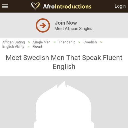
Login
Join Now
Meet African Singles
African Dating
>
Single Men
>
Friendship
>
Swedish
>
English Ability
>
Fluent
Meet Swedish Men That Speak Fluent
English