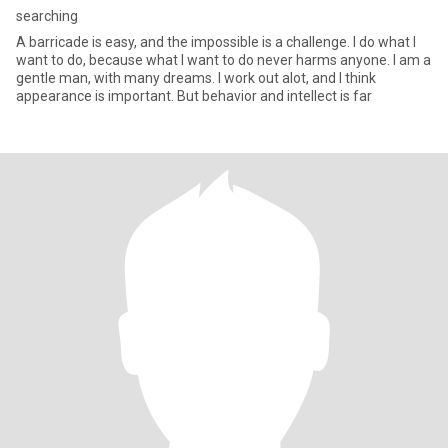
searching
A barricade is easy, and the impossible is a challenge. I do what I
want to do, because what I want to do never harms anyone. I am a
gentle man, with many dreams. I work out alot, and I think
appearance is important. But behavior and intellect is far