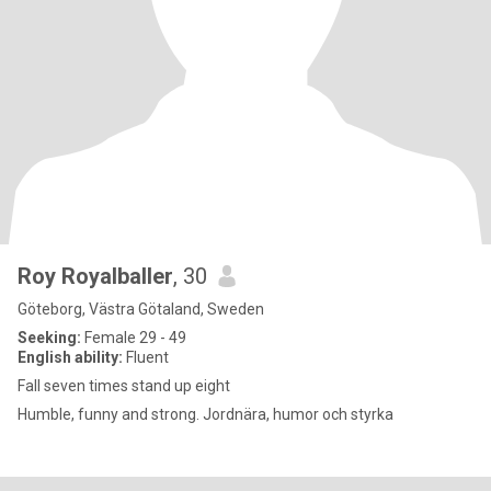
Roy Royalballer
, 30
Göteborg, Västra Götaland, Sweden
Seeking:
Female 29 - 49
English ability:
Fluent
Fall seven times stand up eight
Humble, funny and strong. Jordnära, humor och styrka