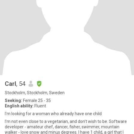
Carl
, 54
Stockholm, Stockholm, Sweden
Seeking:
Female 25 - 35
English ability:
Fluent
I'm looking for a woman who already have one child
I'm not even close to a vegetarian, and don't wish to be. Software
developer - amateur chef, dancer, fisher, swimmer, mountain
walker - love snow and minus degrees. I have 1 child, a girl that I