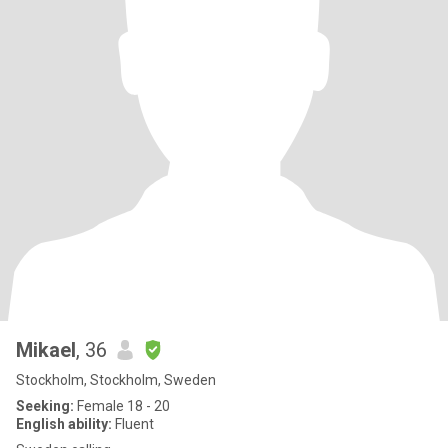
Mikael
, 36
Stockholm, Stockholm, Sweden
Seeking:
Female 18 - 20
English ability:
Fluent