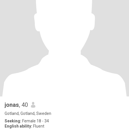
jonas
, 40
Gotland, Gotland, Sweden
Seeking:
Female 18 - 34
English ability:
Fluent