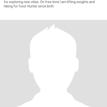
for exploring new cities. On free time I am lifting weights and
hiking for food. Hunter since birth.