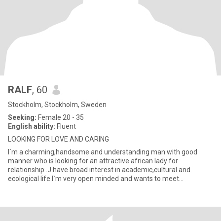
RALF
, 60
Stockholm, Stockholm, Sweden
Seeking:
Female 20 - 35
English ability:
Fluent
LOOKING FOR LOVE AND CARING
I`m a charming,handsome and understanding man with good
manner who is looking for an attractive african lady for
relationship .J have broad interest in academic,cultural and
ecological life.I`m very open minded and wants to meet
somebody J can share