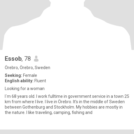
Essob
, 78
Örebro, Örebro, Sweden
Seeking:
Female
English ability:
Fluent
Looking for a woman
I´m 68 years old. I work fulltime in government service in a town 25
km from where I live. I live in Örebro. It’s in the middle of Sweden
between Gothenburg and Stockholm. My hobbies are mostly in
the nature. I like traveling, camping, fishing and