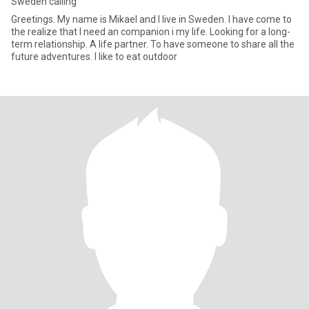
Sweden calling
Greetings. My name is Mikael and I live in Sweden. I have come to
the realize that I need an companion i my life. Looking for a long-
term relationship. A life partner. To have someone to share all the
future adventures. I like to eat outdoor