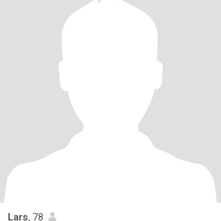
Lars
, 78