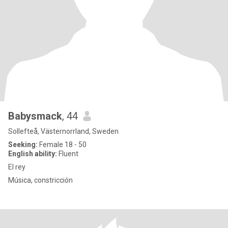
Babysmack
, 44
Sollefteå, Västernorrland, Sweden
Seeking:
Female 18 - 50
English ability:
Fluent
El rey
Música, constricción