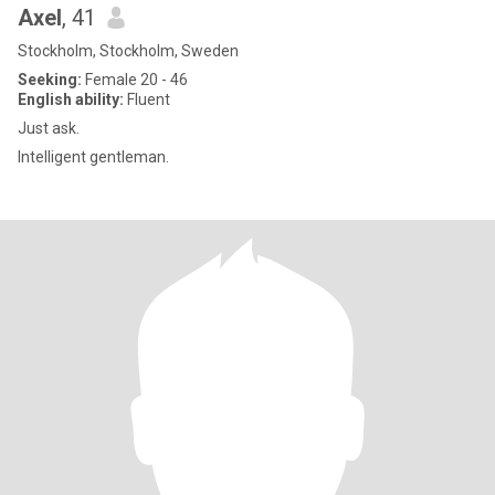
Axel
, 41
Stockholm, Stockholm, Sweden
Seeking:
Female 20 - 46
English ability:
Fluent
Just ask.
Intelligent gentleman.