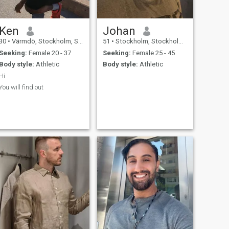
Ken
Johan
30
•
Värmdö, Stockholm, Sweden
51
•
Stockholm, Stockholm, Sweden
Seeking:
Female 20 - 37
Seeking:
Female 25 - 45
Body style:
Athletic
Body style:
Athletic
Hi
You will find out