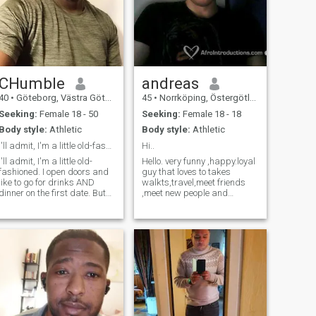
CHumble
andreas
40
•
Göteborg, Västra Götaland, Sweden
45
•
Norrköping, Östergötland, Sweden
Seeking:
Female 18 - 50
Seeking:
Female 18 - 18
Body style:
Athletic
Body style:
Athletic
I'll admit, I'm a little old-fashioned
Hi..
I'll admit, I'm a little old-
Hello. very funny ,happy.loyal
fashioned. I open doors and
guy that loves to takes
like to go for drinks AND
walkts,travel,meet friends
dinner on the first date. But
,meet new people and
it's all part of what makes
cultures andmuch more..
me a gentleman. I'm looking
Love to play football and go
for someone who is always
to gym and much more.
up for life's adventures but
looking for serious
doesn't mind staying in and
relationship i am kind,happy
watching a movie when the
honest, caring, stable o loyal
weather calls for it. I try to eat
guy who is social and thus
healthy but I have a major
eat rather dinner or night
weakness for pizza. Let me
instead of partying. I think
know if you want to go get a
the coffee, cozy nights at
slice!”
home and work out,travel,