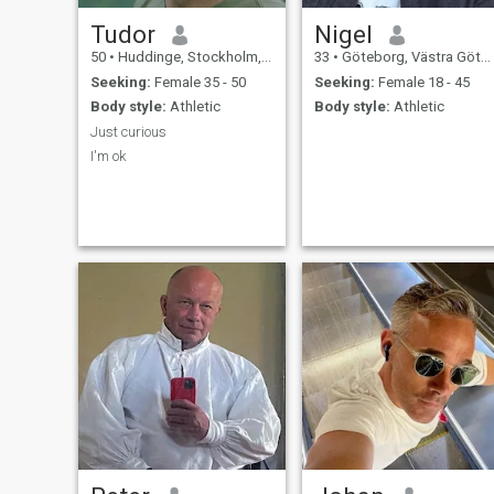
Tudor
Nigel
50
•
Huddinge, Stockholm, Sweden
33
•
Göteborg, Västra Götaland, Sweden
Seeking:
Female 35 - 50
Seeking:
Female 18 - 45
Body style:
Athletic
Body style:
Athletic
Just curious
I'm ok