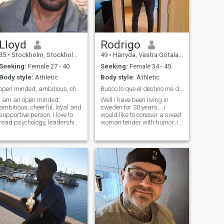
chat with friends. looking for
serious relationship looking
for serious relationship
Lloyd
Rodrigo
35
•
Stockholm, Stockholm, Sweden
49
•
Härryda, Västra Götaland, Sweden
Seeking:
Female 27 - 40
Seeking:
Female 34 - 45
Body style:
Athletic
Body style:
Athletic
open minded, ambitious, cheerful, loyal supportive
Busco lo que el destino me de talvez amor. No voy...
I am an open minded,
Well I have been living in
ambitious, cheerful, loyal and
sweden for 30 years....i
supportive person. I love to
would like to conoser a sweet
read psychology, leadership,
woman tender with humor..i
communication and strategy
like to travel i love to do
books. I am civil engineer
sports...I look for a simple
with over 10 years experience
woman with arto humor
in design management,
empathy to people and who
project management and
wants to dedicate 100% even
process dev
serious relationship .hope to
find the right one.