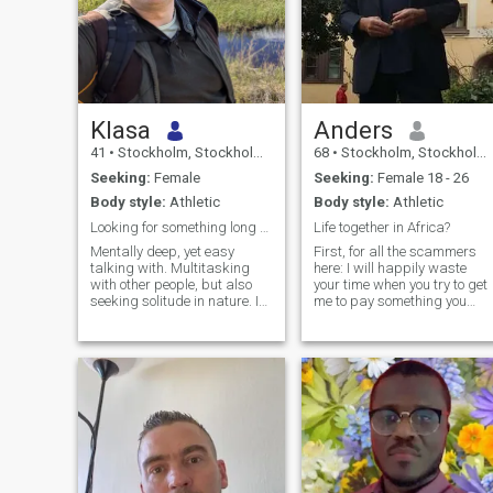
Klasa
Anders
41
•
Stockholm, Stockholm, Sweden
68
•
Stockholm, Stockholm, Sweden
Seeking:
Female
Seeking:
Female 18 - 26
Body style:
Athletic
Body style:
Athletic
Looking for something long term.
Life together in Africa?
Mentally deep, yet easy
First, for all the scammers
talking with. Multitasking
here: I will happily waste
with other people, but also
your time when you try to get
seeking solitude in nature. I
me to pay something you
am also into road trips for
suggest for me! It has
exploring new cities. On free
become sort of a sport for
time I am lifting weights and
me! So come on and try me
hiking for food. Hunter since
out, you will see I'm a master
birth.
of wasting scammer time! I
am a t