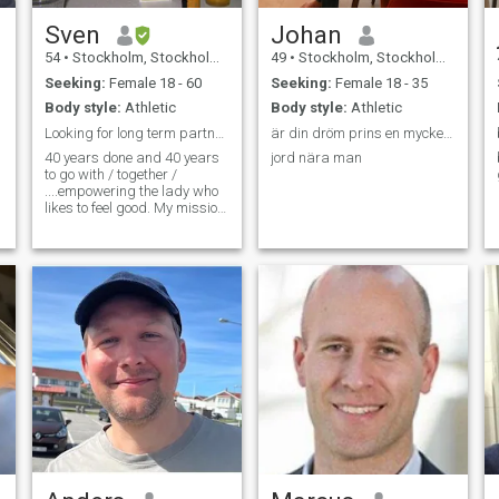
Sven
Johan
54
•
Stockholm, Stockholm, Sweden
49
•
Stockholm, Stockholm, Sweden
Seeking:
Female 18 - 60
Seeking:
Female 18 - 35
Body style:
Athletic
Body style:
Athletic
Looking for long term partnership.
är din dröm prins en mycket generös man hatar lögn
40 years done and 40 years
jord nära man
to go with / together /
....empowering the lady who
likes to feel good. My mission
is to be happier today than
yeasterday! I am honest,
kind and very fun /
spontanious