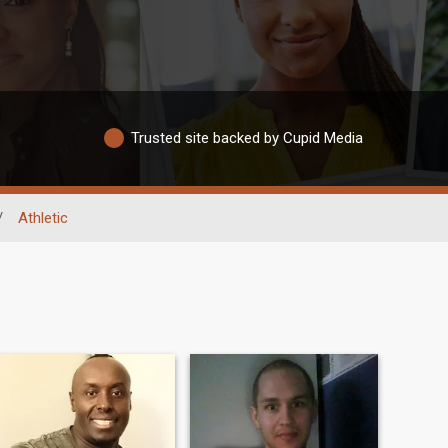
Trusted site backed by Cupid Media
/
Athletic