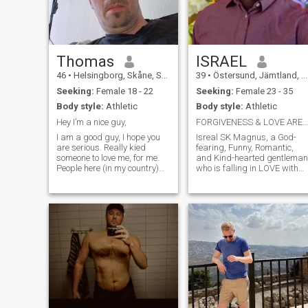
Thomas
ISRAEL
46
•
Helsingborg, Skåne, Sweden
39
•
Östersund, Jämtland, Sweden
Seeking:
Female 18 - 22
Seeking:
Female 23 - 35
Body style:
Athletic
Body style:
Athletic
Hey I’m a nice guy,
FORGIVENESS & LOVE ARE MORE THAN THERAPY! TRY IT🙏
I am a good guy, I hope you
Isreal SK Magnus, a God-
are serious. Really kied
fearing, Funny, Romantic,
someone to love me, for me.
and Kind-hearted gentleman
People here (in my country)
who is falling in LOVE with
are very afraid of
the LORD JESUS CHRIST
relationships. If you are
everyday. I play, write, and
good? I will give you
sing music. I'm humorous,
everything. \Ni’m only looking
and I like funny things, so I
for serious relationships. \N
am an enemy of anger and
take care.
stress, I jok