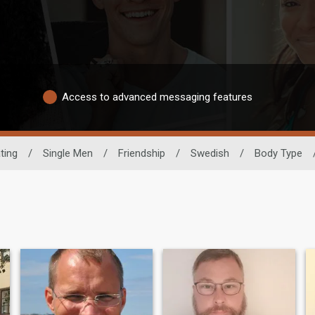
Access to advanced messaging features
ting
/
Single Men
/
Friendship
/
Swedish
/
Body Type