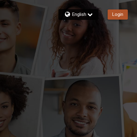
English
Login