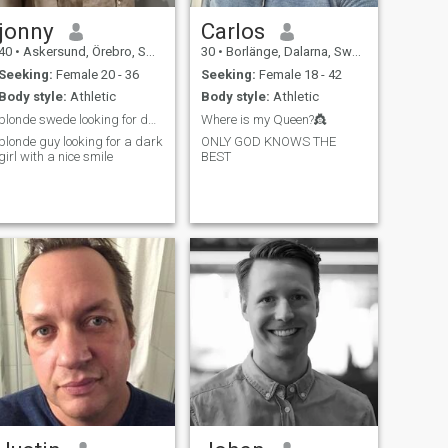
jonny
Carlos
40
•
Askersund, Örebro, Sweden
30
•
Borlänge, Dalarna, Sweden
Seeking:
Female 20 - 36
Seeking:
Female 18 - 42
Body style:
Athletic
Body style:
Athletic
blonde swede looking for dark girl
Where is my Queen?👸
blonde guy looking for a dark
ONLY GOD KNOWS THE
girl with a nice smile
BEST