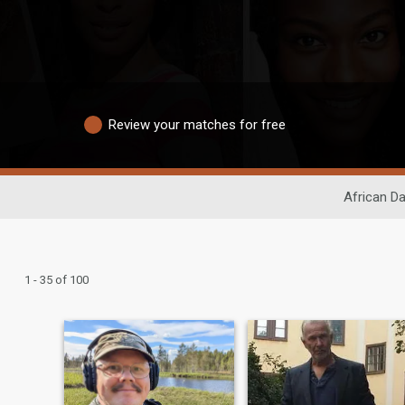
Review your matches for free
African Da
1 - 35 of 100