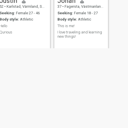
Justin
Johan
52
•
Karlstad, Värmland, Sweden
37
•
Fagersta, Västmanland, Sweden
Seeking:
Female 27 - 46
Seeking:
Female 18 - 27
Body style:
Athletic
Body style:
Athletic
Hello
This is me!
Qurious
I love traveling and learning
new things!
NEXT
Kibrom
49
•
Stockholm, Stockholm, Sweden