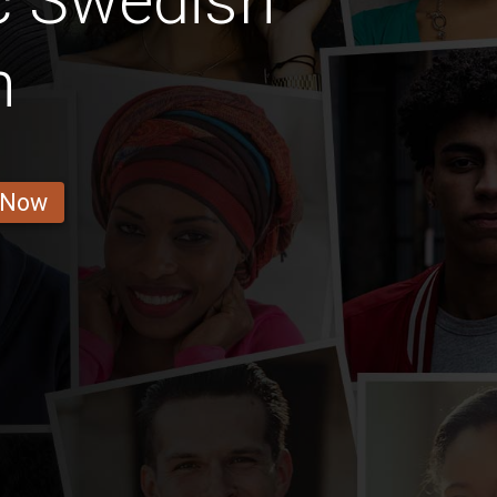
c Swedish
n
 Now