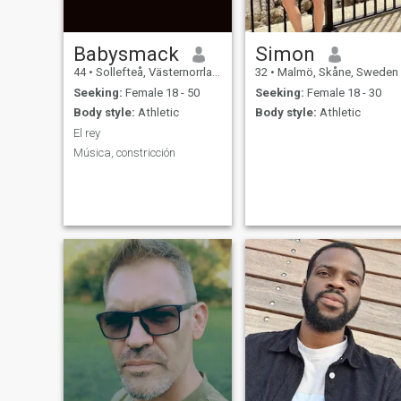
Babysmack
Simon
44
•
Sollefteå, Västernorrland, Sweden
32
•
Malmö, Skåne, Sweden
Seeking:
Female 18 - 50
Seeking:
Female 18 - 30
Body style:
Athletic
Body style:
Athletic
El rey
Música, constricción