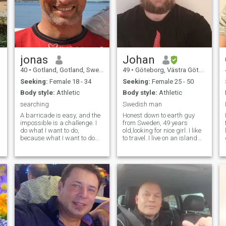
jonas
Johan
40
•
Gotland, Gotland, Sweden
49
•
Göteborg, Västra Götaland, Sweden
Seeking:
Female 18 - 34
Seeking:
Female 25 - 50
Body style:
Athletic
Body style:
Athletic
searching
Swedish man
A barricade is easy, and the
Honest down to earth guy
impossible is a challenge. I
from Sweden, 49 years
do what I want to do,
old,looking for nice girl. I like
because what I want to do
to travel. I live on an island
never harm anyone. I am a
outside Gothenburg on the
Gentleman, with many
west coast of Sweden. I work
dreams. I work out alot, and I
as a mecanic My hobby is
think appearance is
motorcycles, going to the gym
important. But behavior and
when i have time and
intellect is far more
spending time with my
important. I don't care if
family and friends.
people have studied alot, or
read alot of books. It's not a
bad thing! Smart people are
not necessary good people. I