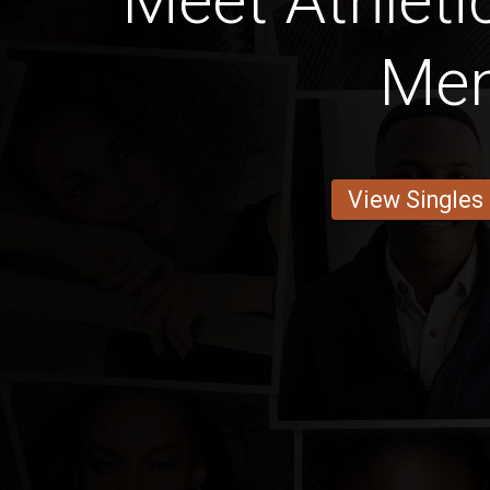
Meet Athleti
Me
View Singles