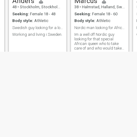
Anders
Marcus
48
•
Stockholm, Stockholm, Sweden
38
•
Halmstad, Halland, Sweden
Seeking:
Female 18 - 48
Seeking:
Female 18 - 60
Body style:
Athletic
Body style:
Athletic
ter,
Swedish guy looking for a long term relationship
Nordic man looking for African queen
Working and living i Sweden.
Im a well off Nordic guy
looking for that special
African queen who to take
care of and who would take
care of me. I am very caring
and I will give you attention,
support and I will help you if
you are looking for
opportunities to progress in
life an
Alen
Lubofrastia
33
•
Stockholm, Stockholm, Sweden
46
•
Malmö, Skåne, Sweden