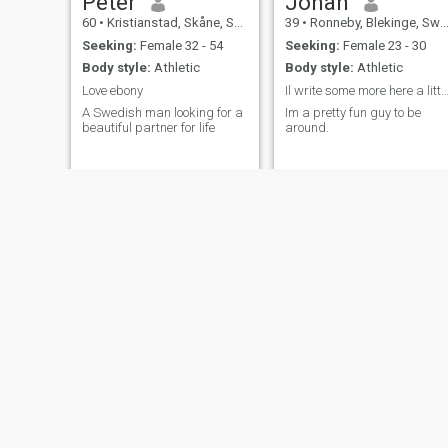
Peter
Johan
60
•
Kristianstad, Skåne, Sweden
39
•
Ronneby, Blekinge, Sweden
Seeking:
Female 32 - 54
Seeking:
Female 23 - 30
Body style:
Athletic
Body style:
Athletic
Love ebony
Il write some more here a little la
A Swedish man looking for a
Im a pretty fun guy to be
beautiful partner for life
around.
klasacarl
Kari
41
•
Stockholm, Stockholm, Sweden
68
•
Järfälla, Stockholm, Sweden