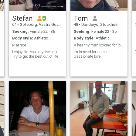
Stefan
Tom
64
•
Göteborg, Västra Götaland, Sweden
48
•
Danderyd, Stockholm, Sweden
Seeking:
Female 22 - 36
Seeking:
Female 22 - 35
Body style:
Athletic
Body style:
Athletic
Marrige
A healthy man looking for love and adventures
I enjoy life. you only live once.
Im in need for some
Try to get the best out of life
passionate love!