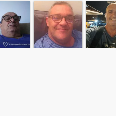
us
Andrea
Tino
, Cataluña, Spain
54
•
Arona, Canarias, Spain
62
•
Arona, Canari
emale 18 - 40
Seeking:
Female 35 - 47
Seeking:
Female 
Aries
Star sign:
Aries
Star sign:
Aries
Magia
Tino
I am cheerful extroverted and
Normal simple pl
positive I am looking for a
woman who add to my life
and who wants to share the
day to day with me