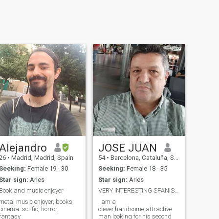
Alejandro
JOSE JUAN
26
•
Madrid, Madrid, Spain
54
•
Barcelona, Cataluña, Spain
Seeking:
Female 19 - 30
Seeking:
Female 18 - 35
Star sign:
Aries
Star sign:
Aries
Book and music enjoyer
VERY INTERESTING SPANISH MAN
metal music enjoyer, books,
I am a
cinema. sci-fic, horror,
clever,handsome,attractive
fantasy
man looking for his second