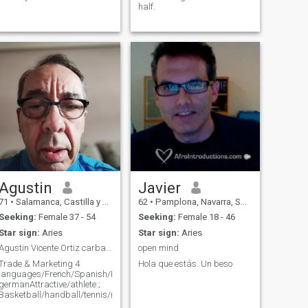
half.
Agustin
Javier
71
•
Salamanca, Castilla y León, Spain
62
•
Pamplona, Navarra, Spain
Seeking:
Female 37 - 54
Seeking:
Female 18 - 46
Star sign:
Aries
Star sign:
Aries
Agustin Vicente Ortiz carbajal
open mind
Trade & Marketing 4
Hola que estás. Un beso
languages/French/Spanish/Italian
germanAttractive/athlete:;
Basketball/handball/tennis/rooningbici/vtt