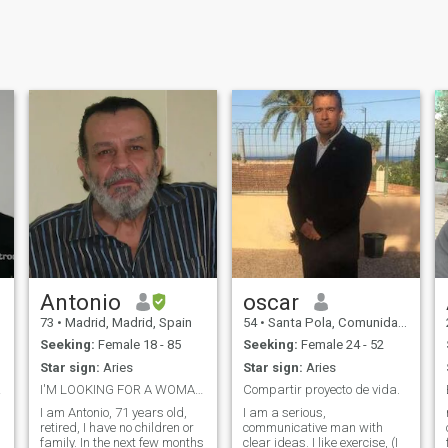
Antonio
oscar
73
•
Madrid, Madrid, Spain
54
•
Santa Pola, Comunidad Valenciana, Spain
Seeking:
Female 18 - 85
Seeking:
Female 24 - 52
Star sign:
Aries
Star sign:
Aries
ic...
I'M LOOKING FOR A WOMAN TO FORM A PARTNER
Compartir proyecto de vida.
I am Antonio, 71 years old,
I am a serious,
retired, I have no children or
communicative man with
family. In the next few months
clear ideas. I like exercise, (I