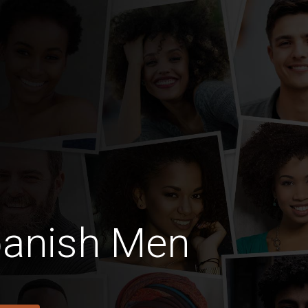
panish Men