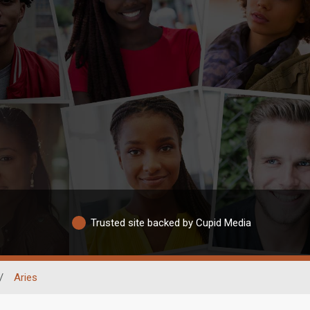
Trusted site backed by Cupid Media
/
Aries