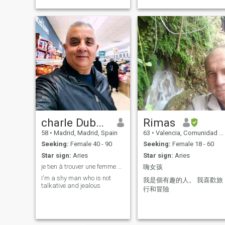
charle Dubois
Rimas
58
•
Madrid, Madrid, Spain
63
•
Valencia, Comunidad Valenciana, Spain
Seeking:
Female 40 - 90
Seeking:
Female 18 - 60
Star sign:
Aries
Star sign:
Aries
je tien à trouver une femme sérieuse et honnête
嗨女孩
I'm a shy man who is not
我是個有趣的人。 我喜歡旅
talkative and jealous
行和冒險