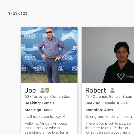
1 - 23 of 23
Joe
Robert
60
•
Torrevieja, Comunidad Valenciana, Spain
47
•
Ourense, Galicia, Spain
Seeking:
Female
Seeking:
Female 18 - 34
Star sign:
Aries
Star sign:
Aries
I will make you happy .-)
Strong and tender at the same time... I need a p
Hello my African Princess,
There is too much to say, so
this is me, Joe who is
its better to ask! Perhaps
searching since long for a
what i can say about me is