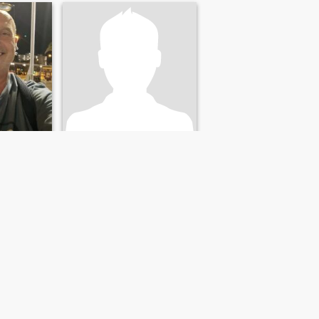
Hisham
as, Spain
65
•
Jaén, Andalucía, Spain
42 - 66
Seeking:
Female 45 - 65
Star sign:
Aries
PLZ:Only resident in EU
easant
easy going searching for
someone to life with
NEXT
LAST