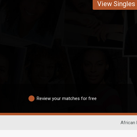
View Singles
Review your matches for free
African 