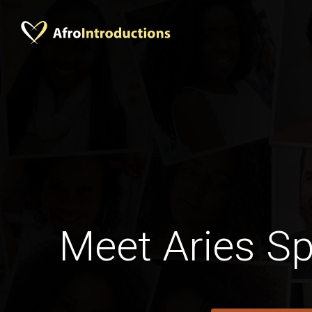
Meet Aries S