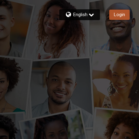
English
Login