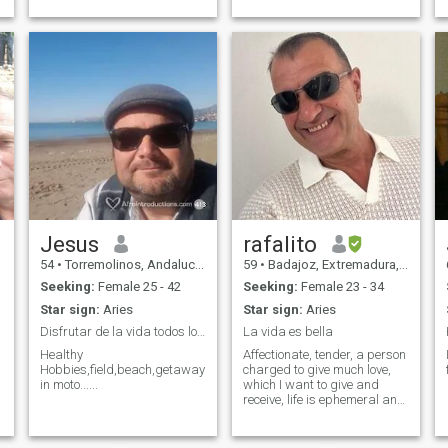
and I bring that same energy
ça.
into my life. Whether I’m at
the gym, strategizing my
day, or playing soccer,
Jesus
rafalito
54
•
Torremolinos, Andalucía, Spain
59
•
Badajoz, Extremadura, Spain
Seeking:
Female 25 - 42
Seeking:
Female 23 - 34
Star sign:
Aries
Star sign:
Aries
Disfrutar de la vida todos los días
La vida es bella
Healthy
Affectionate, tender, a person
Hobbies,field,beach,getaways
charged to give much love,
in moto......
which I want to give and
receive, life is ephemeral and
we must enjoy it