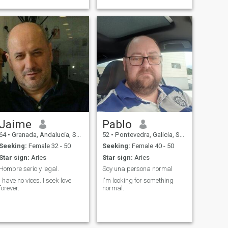
Jaime
Pablo
64
•
Granada, Andalucía, Spain
52
•
Pontevedra, Galicia, Spain
Seeking:
Female 32 - 50
Seeking:
Female 40 - 50
Star sign:
Aries
Star sign:
Aries
Hombre serio y legal.
Soy una persona normal
I have no vices. I seek love
I'm looking for something
forever.
normal.