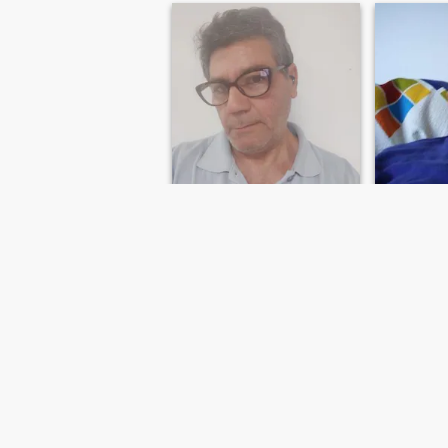
Manuel
Andal
49
•
Málaga, Andalucía, Spain
77
•
Lleida
Seeking:
Female 30 - 59
Seeking:
F
Star sign:
Aries
Star sign:
Manuel
Rivi
Interlocutor
Sincerity
FIRST
PREVIOUS