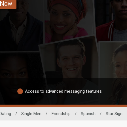
 Now
Access to advanced messaging features
Dating
/
Single Men
/
Friendship
/
Spanish
/
Star Sign